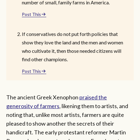
number of small, family farms in America.
Post This
If conservatives do not put forth policies that
show they love the land and the men and women
who cultivate it, then those needed citizens will
find other champions.
Post This
The ancient Greek Xenophon
praised the
generosity of farmers
, likening them to artists, and
noting that, unlike most artists, farmers are quite
pleased to show another the secrets of their
handicraft. The early protestant reformer Martin