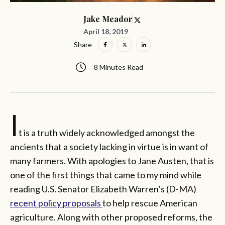
Jake Meador
April 18, 2019
Share
8 Minutes Read
I
t is a truth widely acknowledged amongst the
ancients that a society lacking in virtue is in want of
many farmers. With apologies to Jane Austen, that is
one of the first things that came to my mind while
reading U.S. Senator Elizabeth Warren’s (D-MA)
recent policy proposals
to help rescue American
agriculture. Along with other proposed reforms, the