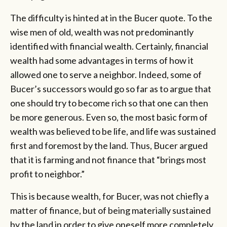
The difficulty is hinted at in the Bucer quote. To the
wise men of old, wealth was not predominantly
identified with financial wealth. Certainly, financial
wealth had some advantages in terms of how it
allowed one to serve a neighbor. Indeed, some of
Bucer’s successors would go so far as to argue that
one should try to become rich so that one can then
be more generous. Even so, the most basic form of
wealth was believed to be life, and life was sustained
first and foremost by the land. Thus, Bucer argued
that it is farming and not finance that “brings most
profit to neighbor.”
This is because wealth, for Bucer, was not chiefly a
matter of finance, but of being materially sustained
by the land in order to give oneself more completely