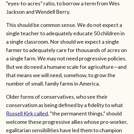
“eyes-to-acres” ratio, to borrow a term from Wes
Jackson and Wendell Berry.
This should be common sense. We do not expect a
single teacher to adequately educate 50 children in
a single classroom. Nor should we expect a single
farmer to adequately care for thousands of acres on
a single farm. We may not need progressive policies.
But we do need a humane scale for agriculture—and
that means we will need, somehow, to grow the
number of small, family farms in America.
Older forms of conservatives, who see their
conservatism as being defined by a fidelity to what
Russell Kirk called
, “the permanent things,” should
welcome these progressive allies whose pro-worker,
egalitarian sensibilities have led them to champion