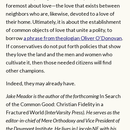
foremost about love—the love that exists between
neighbors who are, likewise, devoted to a love of
their home. Ultimately, it is about the establishment
of common objects of love that unite a polity, to
borrow
a phrase from theologian Oliver O’Donovan
.
If conservatives do not put forth policies that show
they love the land and the men and women who
cultivate it, then those needed citizens will find
other champions.
Indeed, they may already have.
Jake Meador is the author of the forthcoming
In Search
of the Common Good: Christian Fidelity in a
Fractured World
(InterVarsity Press). He serves as the
editor-in-chief of Mere Orthodoxy and Vice President of
the Davenant Institute. He lives in Lincoln NE with his