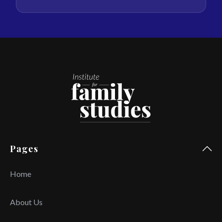
Pages
Home
About Us