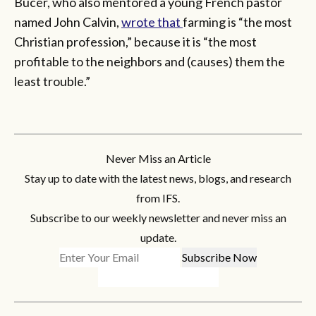
Bucer, who also mentored a young French pastor
named John Calvin,
wrote that
farming is “the most
Christian profession,” because it is “the most
profitable to the neighbors and (causes) them the
least trouble.”
Never Miss an Article
Stay up to date with the latest news, blogs, and research
from IFS.
Subscribe to our weekly newsletter and never miss an
update.