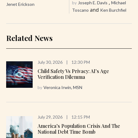
,
by
Joseph E. Davis
Michael
Jenet Erickson
and
Toscano
Ken Burchfiel
Related News
July 30, 2026
|
12:30 PM
Child Safety Vs Privacy: AI's Age
Verification Dilemma
by
Veronica Irwin, MSN
July 29, 2026
|
12:15 PM
America’s Population Crisis And The
National Debt Time Bomb