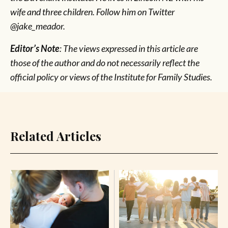
wife and three children. Follow him on Twitter
@jake_meador.
Editor’s Note
: The views expressed in this article are
those of the author and do not necessarily reflect the
official policy or views of the Institute for Family Studies.
Related Articles