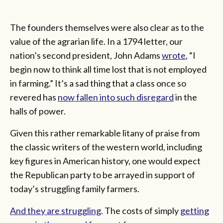
The founders themselves were also clear as to the
value of the agrarian life. In a 1794 letter, our
nation’s second president, John Adams
wrote
, “I
begin now to think all time lost that is not employed
in farming.” It’s a sad thing that a class once so
revered has
now fallen into such disregard
in the
halls of power.
Given this rather remarkable litany of praise from
the classic writers of the western world, including
key figures in American history, one would expect
the Republican party to be arrayed in support of
today’s struggling family farmers.
And they are struggling
. The costs of simply
getting