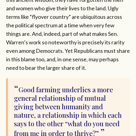
and women who give their lives to the land. Ugly
terms like “flyover country” are ubiquitous across
the political spectrum at a time when very few
things are. And, indeed, part of what makes Sen.
Warren’s work so noteworthy is precisely its rarity
even among Democrats. Yet Republicans must share
in this blame too, and, in one sense, may perhaps
need to bear the larger share of it.
Good farming underlies a more
general relationship of mutual
giving between humanity and
nature, a relationship in which each
says to the other “what do you need
from me in order to thrive?”