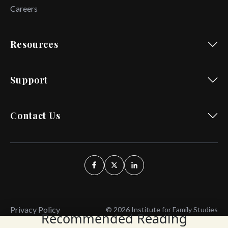
Careers
Resources
Support
Contact Us
Privacy Policy
© 2026 Institute for Family Studies
Recommended Reading