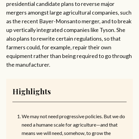
presidential candidate plans to reverse major
mergers amongst large agricultural companies, such
as the recent Bayer-Monsanto merger, and to break
up vertically integrated companies like Tyson. She
also plans to rewrite certain regulations, so that
farmers could, for example, repair their own
equipment rather than being required to go through
the manufacturer.
Highlights
We may not need progressive policies. But we do
need a humane scale for agriculture—and that
means we will need, somehow, to grow the