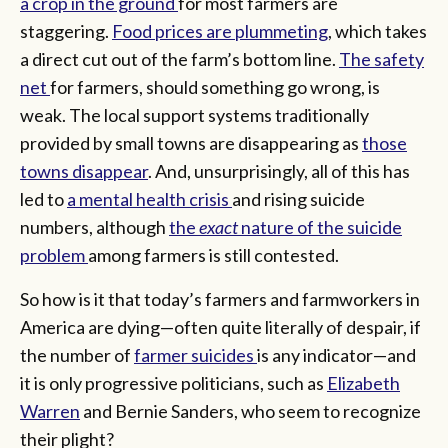
a crop in the ground
for most farmers are
staggering.
Food prices are plummeting
, which takes
a direct cut out of the farm’s bottom line.
The safety
net
for farmers, should something go wrong, is
weak. The local support systems traditionally
provided by small towns are disappearing as
those
towns disappear
. And, unsurprisingly, all of this has
led to
a mental health crisis
and rising suicide
numbers, although
the
exact
nature of the suicide
problem
among farmers is still contested.
So how is it that today’s farmers and farmworkers in
America are dying—often quite literally of despair, if
the number of
farmer suicides
is any indicator—and
it is only progressive politicians, such as
Elizabeth
Warren
and Bernie Sanders, who seem to recognize
their plight?