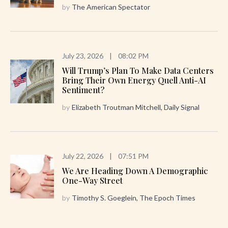
by
The American Spectator
July 23, 2026
|
08:02 PM
Will Trump’s Plan To Make Data Centers
Bring Their Own Energy Quell Anti-AI
Sentiment?
by
Elizabeth Troutman Mitchell, Daily Signal
July 22, 2026
|
07:51 PM
We Are Heading Down A Demographic
One-Way Street
by
Timothy S. Goeglein, The Epoch Times