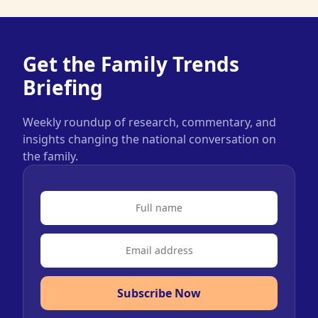
Get the Family Trends
Briefing
Weekly roundup of research, commentary, and
insights changing the national conversation on
the family.
Subscribe Now