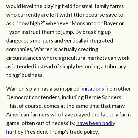
would level the playing field for small family farms
who currently are left with little recourse save to
ask, “how high?” whenever Monsanto or Bayer or
Tyson instruct them to jump. By breaking up
dangerous mergers and vertically integrated
companies, Warren is actually creating
circumstances where agricultural markets can work
as intended instead of simply becoming a tributary
to agribusiness.
Warren’s plan has also inspired
imitations
from other
Democrat contenders, including Bernie Sanders.
This, of course, comes at the same time that many
American farmers who have played the factory farm
game, often out of necessity,
have been badly
hurt
by President Trump’s trade policy.