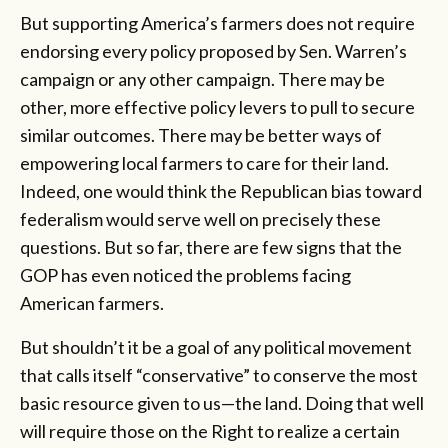
But supporting America’s farmers does not require
endorsing every policy proposed by Sen. Warren’s
campaign or any other campaign. There may be
other, more effective policy levers to pull to secure
similar outcomes. There may be better ways of
empowering local farmers to care for their land.
Indeed, one would think the Republican bias toward
federalism would serve well on precisely these
questions. But so far, there are few signs that the
GOP has even noticed the problems facing
American farmers.
But shouldn’t it be a goal of any political movement
that calls itself “conservative” to conserve the most
basic resource given to us—the land. Doing that well
will require those on the Right to realize a certain