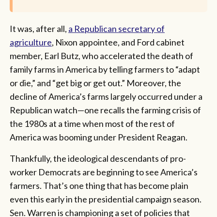
It was, after all,
a Republican secretary of
agriculture
, Nixon appointee, and Ford cabinet
member, Earl Butz, who accelerated the death of
family farms in America by telling farmers to “adapt
or die,” and “get big or get out.” Moreover, the
decline of America’s farms largely occurred under a
Republican watch—one recalls the farming crisis of
the 1980s at a time when most of the rest of
America was booming under President Reagan.
Thankfully, the ideological descendants of pro-
worker Democrats are beginning to see America’s
farmers. That’s one thing that has become plain
even this early in the presidential campaign season.
Sen. Warren is championing a set of policies that