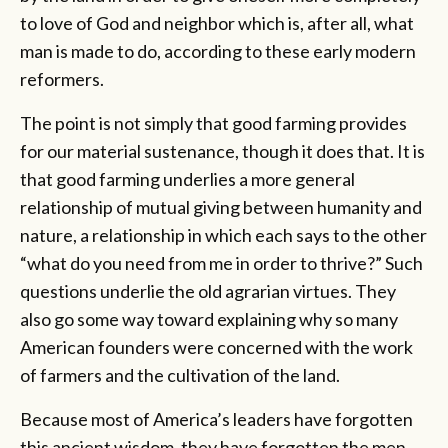
to love of God and neighbor which is, after all, what
man is made to do, according to these early modern
reformers.
The point is not simply that good farming provides
for our material sustenance, though it does that. It is
that good farming underlies a more general
relationship of mutual giving between humanity and
nature, a relationship in which each says to the other
“what do you need from me in order to thrive?” Such
questions underlie the old agrarian virtues. They
also go some way toward explaining why so many
American founders were concerned with the work
of farmers and the cultivation of the land.
Because most of America’s leaders have forgotten
this ancient wisdom, they have forgotten the men