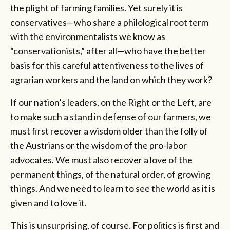
the plight of farming families. Yet surely it is
conservatives—who share a philological root term
with the environmentalists we know as
“conservationists,” after all—who have the better
basis for this careful attentiveness to the lives of
agrarian workers and the land on which they work?
If our nation’s leaders, on the Right or the Left, are
to make such a stand in defense of our farmers, we
must first recover a wisdom older than the folly of
the Austrians or the wisdom of the pro-labor
advocates. We must also recover a love of the
permanent things, of the natural order, of growing
things. And we need to learn to see the world as it is
given and to love it.
This is unsurprising, of course. For politics is first and