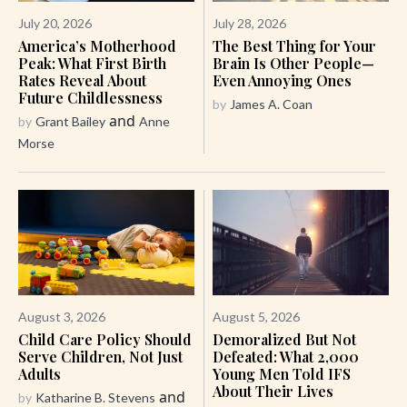
July 20, 2026
July 28, 2026
America’s Motherhood
The Best Thing for Your
Peak: What First Birth
Brain Is Other People—
Rates Reveal About
Even Annoying Ones
Future Childlessness
by
James A. Coan
and
by
Grant Bailey
Anne
Morse
August 3, 2026
August 5, 2026
Child Care Policy Should
Demoralized But Not
Serve Children, Not Just
Defeated: What 2,000
Adults
Young Men Told IFS
About Their Lives
and
by
Katharine B. Stevens