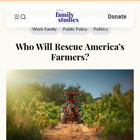
Home
Commentary
Work-Family
Who Will Rescue America’s Farmers?
Donate
Work-Family
Public Policy
Politics
Who Will Rescue America’s
Farmers?