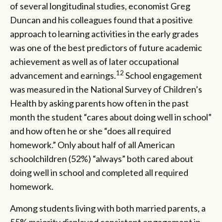
of several longitudinal studies, economist Greg
Duncan and his colleagues found that a positive
approach to learning activities in the early grades
was one of the best predictors of future academic
achievement as well as of later occupational
12
advancement and earnings.
School engagement
was measured in the National Survey of Children’s
Health by asking parents how often in the past
month the student “cares about doing well in school”
and how often he or she “does all required
homework.” Only about half of all American
schoolchildren (52%) “always” both cared about
doing well in school and completed all required
homework.
Among students living with both married parents, a
55% majority displayed consistent engagement in