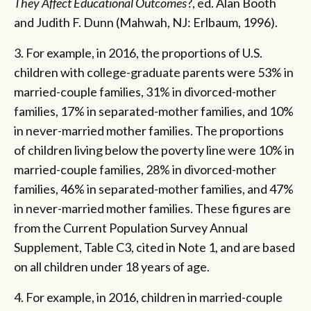
They Affect Educational Outcomes
?, ed. Alan Booth
and Judith F. Dunn (Mahwah, NJ: Erlbaum, 1996).
3. For example, in 2016, the proportions of U.S.
children with college-graduate parents were 53% in
married-couple families, 31% in divorced-mother
families, 17% in separated-mother families, and 10%
in never-married mother families. The proportions
of children living below the poverty line were 10% in
married-couple families, 28% in divorced-mother
families, 46% in separated-mother families, and 47%
in never-married mother families. These figures are
from the Current Population Survey Annual
Supplement, Table C3, cited in Note 1, and are based
on all children under 18 years of age.
4. For example, in 2016, children in married-couple