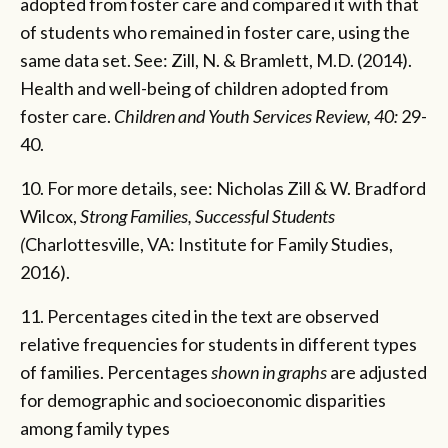
adopted from foster care and compared it with that
of students who remained in foster care, using the
same data set. See: Zill, N. & Bramlett, M.D. (2014).
Health and well-being of children adopted from
foster care.
Children and Youth Services Review, 40:
29-
40.
10. For more details, see: Nicholas Zill & W. Bradford
Wilcox,
Strong Families, Successful Students
(
Charlottesville, VA: Institute for Family Studies,
2016).
11. Percentages cited in the text are observed
relative frequencies for students in different types
of families. Percentages
shown in graphs
are adjusted
for demographic and socioeconomic disparities
among family types