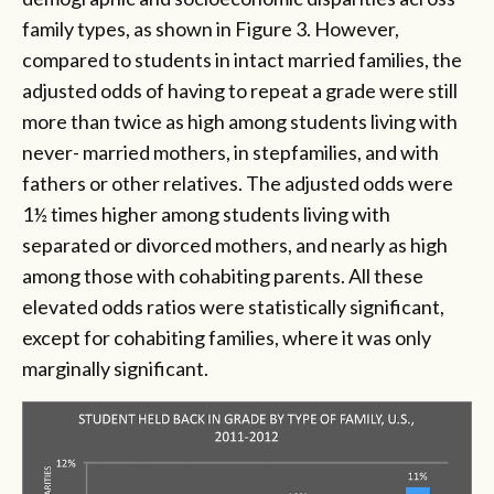
family types, as shown in Figure 3. However,
compared to students in intact married families, the
adjusted odds of having to repeat a grade were still
more than twice as high among students living with
never- married mothers, in stepfamilies, and with
fathers or other relatives. The adjusted odds were
1½ times higher among students living with
separated or divorced mothers, and nearly as high
among those with cohabiting parents. All these
elevated odds ratios were statistically significant,
except for cohabiting families, where it was only
marginally significant.