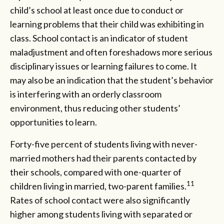
child’s school at least once due to conduct or
learning problems that their child was exhibiting in
class. School contact is an indicator of student
maladjustment and often foreshadows more serious
disciplinary issues or learning failures to come. It
may also be an indication that the student’s behavior
is interfering with an orderly classroom
environment, thus reducing other students’
opportunities to learn.
Forty-five percent of students living with never-
married mothers had their parents contacted by
their schools, compared with one-quarter of
11
children living in married, two-parent families.
Rates of school contact were also significantly
higher among students living with separated or