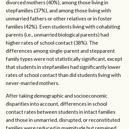
divorced mothers (40%), among those living in
stepfamilies (37%), and among those living with
unmarried fathers or other relatives or in foster
families (42%). Even students living with cohabiting
parents (i.e., unmarried biological parents) had
higher rates of school contact (38%). The
differences among single-parent and stepparent
family types were not statistically significant, except
that students in stepfamilies had significantly lower
rates of school contact than did students living with
never-married mothers.
After taking demographic and socioeconomic
disparities into account, differences in school
contact rates between students in intact families
and those in unmarried, disrupted, or reconstituted
families were reduced in magnitude but remained