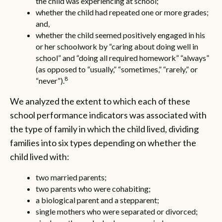
the child was experiencing at school;
whether the child had repeated one or more grades;
and,
whether the child seemed positively engaged in his
or her schoolwork by “caring about doing well in
school” and “doing all required homework” “always”
(as opposed to “usually,” “sometimes,” “rarely,” or
8
“never”).
We analyzed the extent to which each of these
school performance indicators was associated with
the type of family in which the child lived, dividing
families into six types depending on whether the
child lived with:
two married parents;
two parents who were cohabiting;
a biological parent and a stepparent;
single mothers who were separated or divorced;