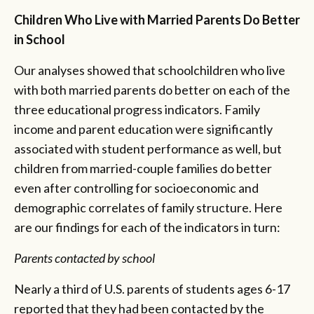
Children Who Live with Married Parents Do Better
in School
Our analyses showed that schoolchildren who live
with both married parents do better on each of the
three educational progress indicators. Family
income and parent education were significantly
associated with student performance as well, but
children from married-couple families do better
even after controlling for socioeconomic and
demographic correlates of family structure. Here
are our findings for each of the indicators in turn:
Parents contacted by school
Nearly a third of U.S. parents of students ages 6-17
reported that they had been contacted by the