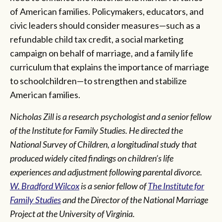
of American families. Policymakers, educators, and
civic leaders should consider measures—such as a
refundable child tax credit, a social marketing
campaign on behalf of marriage, and a family life
curriculum that explains the importance of marriage
to schoolchildren—to strengthen and stabilize
American families.
Nicholas Zill is a research psychologist and a senior fellow
of the Institute for Family Studies. He directed the
National Survey of Children, a longitudinal study that
produced widely cited findings on children’s life
experiences and adjustment following parental divorce.
W. Bradford Wilcox
is a senior fellow of
The Institute for
Family Studies
and the Director of the National Marriage
Project at the University of Virginia.