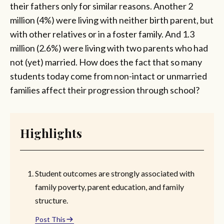
their fathers only for similar reasons. Another 2
million (4%) were living with neither birth parent, but
with other relatives or in a foster family. And 1.3
million (2.6%) were living with two parents who had
not (yet) married. How does the fact that so many
students today come from non-intact or unmarried
families affect their progression through school?
Highlights
Student outcomes are strongly associated with
family poverty, parent education, and family
structure.
Post This