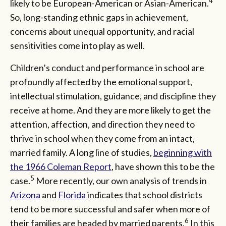
4
likely to be European-American or Asian-American.
So, long-standing ethnic gaps in achievement,
concerns about unequal opportunity, and racial
sensitivities come into play as well.
Children’s conduct and performance in school are
profoundly affected by the emotional support,
intellectual stimulation, guidance, and discipline they
receive at home. And they are more likely to get the
attention, affection, and direction they need to
thrive in school when they come from an intact,
married family. A long line of studies,
beginning with
the 1966 Coleman Report
, have shown this to be the
5
case.
More recently, our own analysis of trends in
Arizona
and
Florida
indicates that school districts
tend to be more successful and safer when more of
6
their families are headed by married parents.
In this