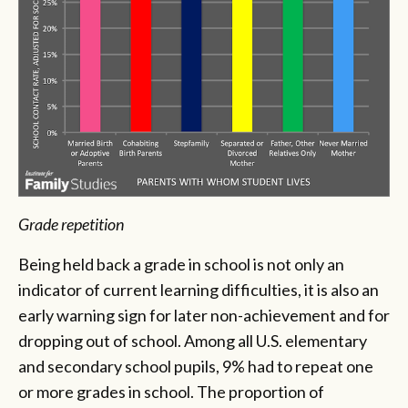
Grade repetition
Being held back a grade in school is not only an
indicator of current learning difficulties, it is also an
early warning sign for later non-achievement and for
dropping out of school. Among all U.S. elementary
and secondary school pupils, 9% had to repeat one
or more grades in school. The proportion of