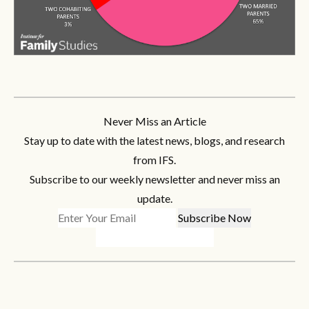
Never Miss an Article
Stay up to date with the latest news, blogs, and research
from IFS.
Subscribe to our weekly newsletter and never miss an
update.