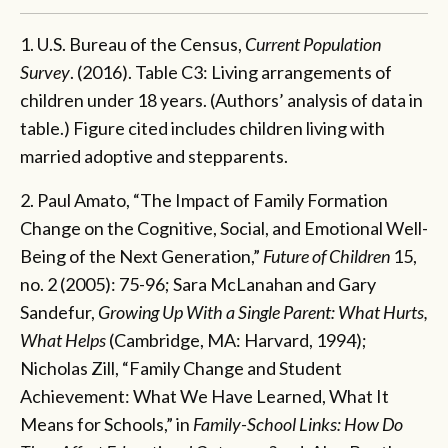
1. U.S. Bureau of the Census,
Current Population
Survey
. (2016). Table C3: Living arrangements of
children under 18 years. (Authors’ analysis of data in
table.) Figure cited includes children living with
married adoptive and stepparents.
2. Paul Amato, “The Impact of Family Formation
Change on the Cognitive, Social, and Emotional Well-
Being of the Next Generation,”
Future of Children
15,
no. 2 (2005): 75-96; Sara McLanahan and Gary
Sandefur,
Growing Up With a Single Parent: What Hurts,
What Helps
(Cambridge, MA: Harvard, 1994);
Nicholas Zill, “Family Change and Student
Achievement: What We Have Learned, What It
Means for Schools,” in
Family-School Links: How Do