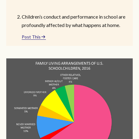
Children’s conduct and performance in school are
profoundly affected by what happens at home.
Post This