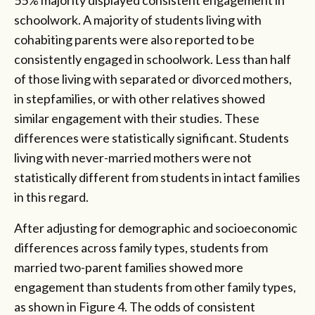
schoolwork. A majority of students living with
cohabiting parents were also reported to be
consistently engaged in schoolwork. Less than half
of those living with separated or divorced mothers,
in stepfamilies, or with other relatives showed
similar engagement with their studies. These
differences were statistically significant. Students
living with never-married mothers were not
statistically different from students in intact families
in this regard.
After adjusting for demographic and socioeconomic
differences across family types, students from
married two-parent families showed more
engagement than students from other family types,
as shown in Figure 4. The odds of consistent