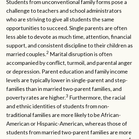
Students from unconventional family forms pose a
challenge to teachers and school administrators
who are striving to give all students the same
opportunities to succeed. Single parents are often
less able to devote as much time, attention, financial
support, and consistent discipline to their children as
2
married couples.
Marital disruption is often
accompanied by conflict, turmoil, and parental anger
or depression. Parent education and family income
levels are typically lower in single-parent and step-
families than in married two-parent families, and
3
poverty rates are higher.
Furthermore, the racial
and ethnic identities of students from non-
traditional families are more likely to be African-
American or Hispanic-American, whereas those of
students from married two-parent families are more