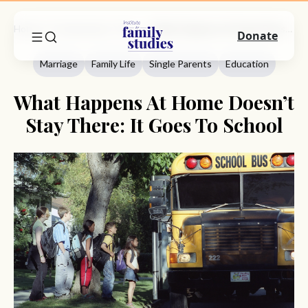
Home
Commentary
Marriage
What Happens At Home Doesn’t Stay There: It Goes To School
Donate
Marriage
Family Life
Single Parents
Education
What Happens At Home Doesn’t
Stay There: It Goes To School