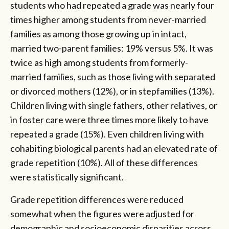
students who had repeated a grade was nearly four
times higher among students from never-married
families as among those growing up in intact,
married two-parent families: 19% versus 5%. It was
twice as high among students from formerly-
married families, such as those living with separated
or divorced mothers (12%), or in stepfamilies (13%).
Children living with single fathers, other relatives, or
in foster care were three times more likely to have
repeated a grade (15%). Even children living with
cohabiting biological parents had an elevated rate of
grade repetition (10%). All of these differences
were statistically significant.
Grade repetition differences were reduced
somewhat when the figures were adjusted for
demographic and socioeconomic disparities across