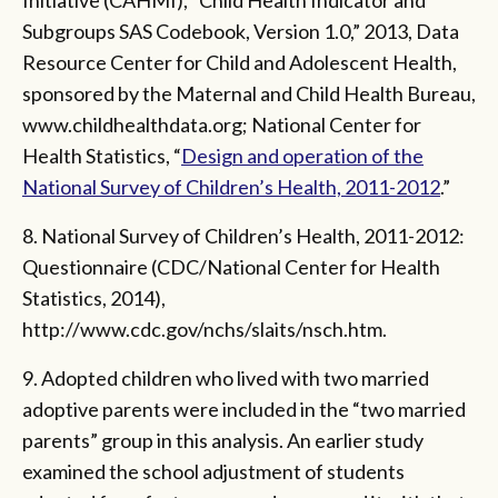
Subgroups SAS Codebook, Version 1.0,” 2013, Data
Resource Center for Child and Adolescent Health,
sponsored by the Maternal and Child Health Bureau,
www.childhealthdata.org; National Center for
Health Statistics, “
Design and operation of the
National Survey of Children’s Health, 2011-2012
.”
8. National Survey of Children’s Health, 2011-2012:
Questionnaire (CDC/National Center for Health
Statistics, 2014),
http://www.cdc.gov/nchs/slaits/nsch.htm.
9. Adopted children who lived with two married
adoptive parents were included in the “two married
parents” group in this analysis. An earlier study
examined the school adjustment of students