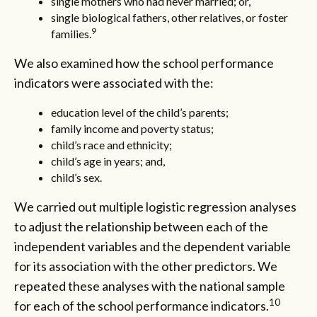
single mothers who had never married; or,
single biological fathers, other relatives, or foster
9
families.
We also examined how the school performance
indicators were associated with the:
education level of the child’s parents;
family income and poverty status;
child’s race and ethnicity;
child’s age in years; and,
child’s sex.
We carried out multiple logistic regression analyses
to adjust the relationship between each of the
independent variables and the dependent variable
for its association with the other predictors. We
repeated these analyses with the national sample
10
for each of the school performance indicators.