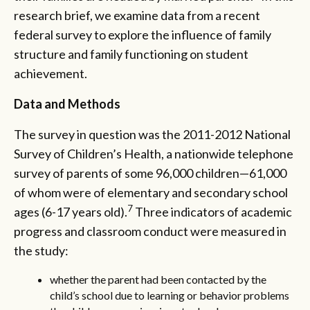
research brief, we examine data from a recent
federal survey to explore the influence of family
structure and family functioning on student
achievement.
Data and Methods
The survey in question was the 2011-2012 National
Survey of Children’s Health, a nationwide telephone
survey of parents of some 96,000 children—61,000
of whom were of elementary and secondary school
7
ages (6-17 years old).
Three indicators of academic
progress and classroom conduct were measured in
the study:
whether the parent had been contacted by the
child’s school due to learning or behavior problems