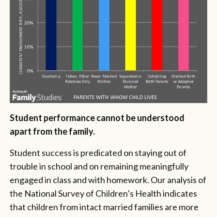
Student performance cannot be understood
apart from the family.
Student success is predicated on staying out of
trouble in school and on remaining meaningfully
engaged in class and with homework. Our analysis of
the National Survey of Children’s Health indicates
that children from intact married families are more