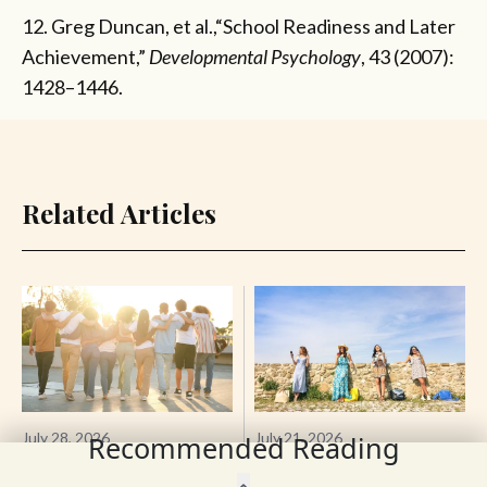
12. Greg Duncan, et al.,“School Readiness and Later
Achievement,”
Developmental Psychology
, 43 (2007):
1428–1446.
Related Articles
July 28, 2026
July 21, 2026
Recommended Reading
The Best Thing for Your
The Amazonian Trap:
Brain Is Other People—
How Heteropessimism Is