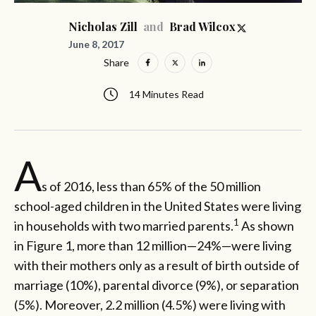
and
Nicholas Zill
Brad Wilcox
June 8, 2017
Share
14 Minutes Read
A
s of 2016, less than 65% of the 50 million
school-aged children in the United States were living
1
in households with two married parents.
As shown
in Figure 1, more than 12 million—24%—were living
with their mothers only as a result of birth outside of
marriage (10%), parental divorce (9%), or separation
(5%). Moreover, 2.2 million (4.5%) were living with