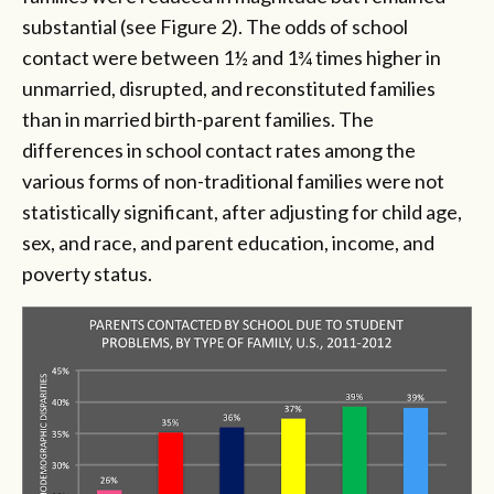
substantial (see Figure 2). The odds of school
contact were between 1½ and 1¾ times higher in
unmarried, disrupted, and reconstituted families
than in married birth-parent families. The
differences in school contact rates among the
various forms of non-traditional families were not
statistically significant, after adjusting for child age,
sex, and race, and parent education, income, and
poverty status.