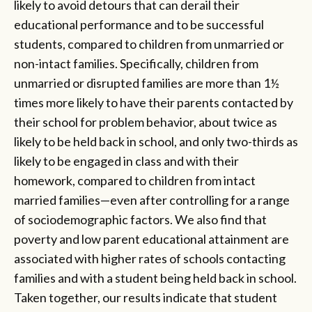
likely to avoid detours that can derail their
educational performance and to be successful
students, compared to children from unmarried or
non-intact families. Specifically, children from
unmarried or disrupted families are more than 1½
times more likely to have their parents contacted by
their school for problem behavior, about twice as
likely to be held back in school, and only two-thirds as
likely to be engaged in class and with their
homework, compared to children from intact
married families—even after controlling for a range
of sociodemographic factors. We also find that
poverty and low parent educational attainment are
associated with higher rates of schools contacting
families and with a student being held back in school.
Taken together, our results indicate that student