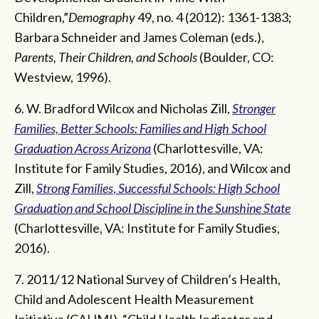
Children,”
Demography
49, no. 4 (2012): 1361-1383;
Barbara Schneider and James Coleman (eds.),
Parents, Their Children, and Schools
(Boulder, CO:
Westview, 1996).
6. W. Bradford Wilcox and Nicholas Zill,
Stronger
Families, Better Schools: Families and High School
Graduation Across Arizona
(Charlottesville, VA:
Institute for Family Studies, 2016), and Wilcox and
Zill,
Strong Families
,
Successful Schools: High School
Graduation and School Discipline in the Sunshine State
(Charlottesville, VA: Institute for Family Studies,
2016).
7. 2011/12 National Survey of Children’s Health,
Child and Adolescent Health Measurement
Initiative (CAHMI), “Child Health Indicator and