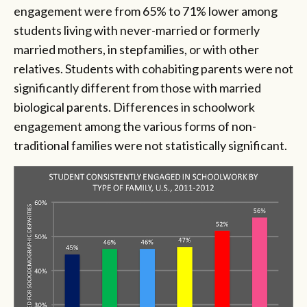
engagement were from 65% to 71% lower among
students living with never-married or formerly
married mothers, in stepfamilies, or with other
relatives. Students with cohabiting parents were not
significantly different from those with married
biological parents. Differences in schoolwork
engagement among the various forms of non-
traditional families were not statistically significant.