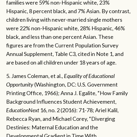
families were 59% non-Hispanic white, 23%
Hispanic, 8 percent black, and 7% Asian. By contrast,
children living with never-married single mothers
were 22% non-Hispanic white, 28% Hispanic, 46%
black, and less than one percent Asian. These
figures are from the Current Population Survey
Annual Supplement, Table C3, cited in Note 1, and
are based on all children under 18 years of age.
5. James Coleman, et al.,
Equality of Educational
Opportunity
(Washington, DC: U.S. Government
Printing Office, 1966); Anna J. Egalite, “How Family
Background Influences Student Achievement,
EducationNext
16, no. 2 (2016): 71-78; Ariel Kalil,
Rebecca Ryan, and Michael Corey, “Diverging
Destinies: Maternal Education and the
Developmental Gradient in Time With