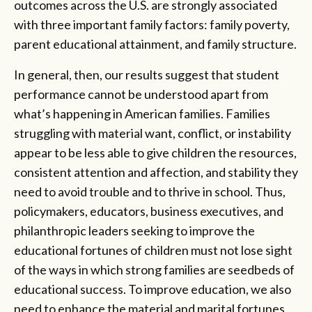
outcomes across the U.S. are strongly associated
with three important family factors: family poverty,
parent educational attainment, and family structure.
In general, then, our results suggest that student
performance cannot be understood apart from
what’s happening in American families. Families
struggling with material want, conflict, or instability
appear to be less able to give children the resources,
consistent attention and affection, and stability they
need to avoid trouble and to thrive in school. Thus,
policymakers, educators, business executives, and
philanthropic leaders seeking to improve the
educational fortunes of children must not lose sight
of the ways in which strong families are seedbeds of
educational success. To improve education, we also
need to enhance the material and marital fortunes