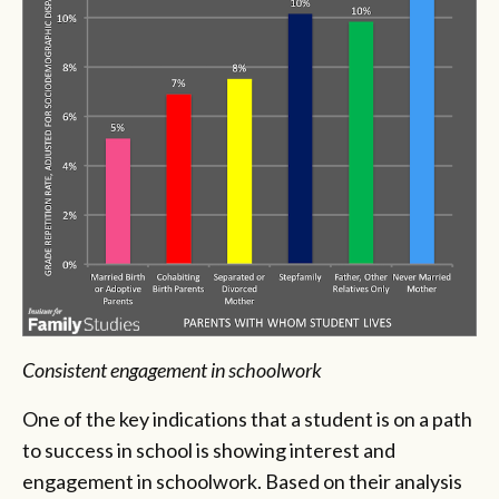
Consistent engagement in schoolwork
One of the key indications that a student is on a path
to success in school is showing interest and
engagement in schoolwork. Based on their analysis