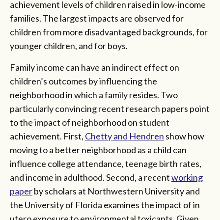
achievement levels of children raised in low-income
families. The largest impacts are observed for
children from more disadvantaged backgrounds, for
younger children, and for boys.
Family income can have an indirect effect on
children’s outcomes by influencing the
neighborhood in which a family resides. Two
particularly convincing recent research papers point
to the impact of neighborhood on student
achievement. First,
Chetty and Hendren
show how
moving to a better neighborhood as a child can
influence college attendance, teenage birth rates,
and income in adulthood. Second, a recent
working
paper
by scholars at Northwestern University and
the University of Florida examines the impact of in
utero exposure to environmental toxicants. Given