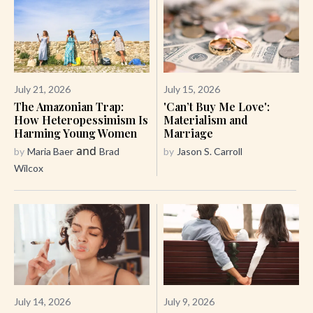
July 21, 2026
July 15, 2026
The Amazonian Trap:
'Can’t Buy Me Love':
How Heteropessimism Is
Materialism and
Harming Young Women
Marriage
and
by
Maria Baer
Brad
by
Jason S. Carroll
Wilcox
July 14, 2026
July 9, 2026