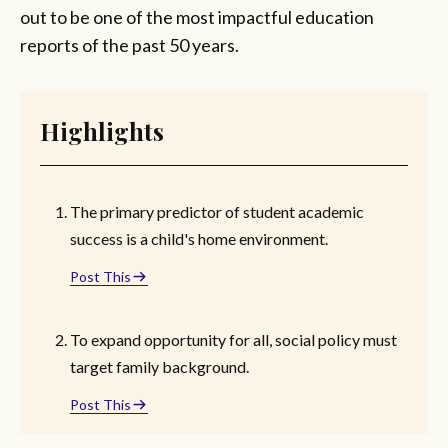
out to be one of the most impactful education
reports of the past 50 years.
Highlights
The primary predictor of student academic
success is a child's home environment.
Post This
To expand opportunity for all, social policy must
target family background.
Post This