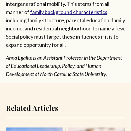
intergenerational mobility. This stems from all
manner of
family background characteristics
,
including family structure, parental education, family
income, and residential neighborhood to name a few.
Social policy must target these influences if it is to
expand opportunity for all.
Anna Egalite is an Assistant Professor in the Department
of Educational Leadership, Policy, and Human
Development at North Carolina State University.
Related Articles