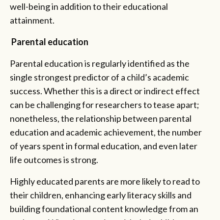
well-being in addition to their educational
attainment.
Parental education
Parental education is regularly identified as the
single strongest predictor of a child’s academic
success. Whether this is a direct or indirect effect
can be challenging for researchers to tease apart;
nonetheless, the relationship between parental
education and academic achievement, the number
of years spent in formal education, and even later
life outcomes is strong.
Highly educated parents are more likely to read to
their children, enhancing early literacy skills and
building foundational content knowledge from an