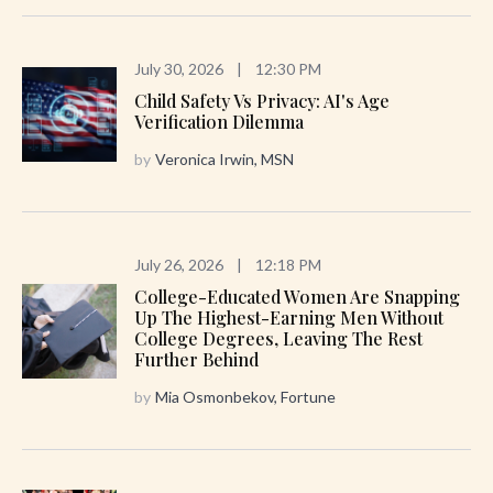
July 30, 2026
|
12:30 PM
Child Safety Vs Privacy: AI's Age
Verification Dilemma
by
Veronica Irwin, MSN
July 26, 2026
|
12:18 PM
College-Educated Women Are Snapping
Up The Highest-Earning Men Without
College Degrees, Leaving The Rest
Further Behind
by
Mia Osmonbekov, Fortune