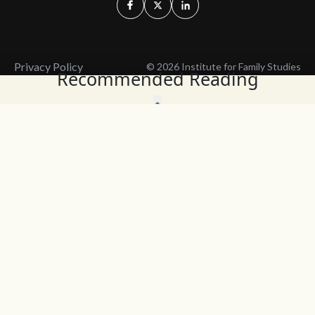
Privacy Policy
© 2026 Institute for Family Studies
Recommended Reading
Wait, Don't Leave!
Thank You!
Before you go, consider subscribing
We’ll keep you up to
to our weekly emails so we can keep
date with the latest
you updated with latest insights,
from our research
articles, and reports.
and articles.
Before you go, consider subscribing
Continue Browsing
to IFS so we can keep you updated