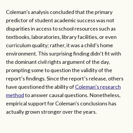
Coleman’s analysis concluded that the primary
predictor of student academic success was not
disparities in access to school resources such as
textbooks, laboratories, library facilities, or even
curriculum quality; rather, it was a child’s home
environment. This surprising finding didn’t fit with
the dominant civil rights argument of the day,
prompting some to question the validity of the
report’s findings. Since the report’s release, others
have questioned the ability of
Coleman’s research
method
to answer causal questions. Nonetheless,
empirical support for Coleman’s conclusions has
actually grown stronger over the years.