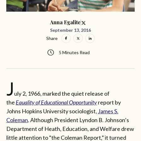
Anna Egalite
September 13, 2016
Share
5 Minutes Read
J
uly 2, 1966, marked the quiet release of
the
Equality of Educational Opportunity
report by
Johns Hopkins University sociologist,
James S.
Coleman
. Although President Lyndon B. Johnson’s
Department of Heath, Education, and Welfare drew
little attention to “the Coleman Report,” it turned