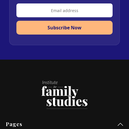
Subscribe Now
Pages