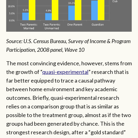
Source: U.S. Census Bureau, Survey of Income & Program
Participation, 2008 panel, Wave 10
The most convincing evidence, however, stems from
the growth of “
quasi-experimental
” research that is
far better equipped to trace a causal pathway
between home environment and key academic
outcomes. Briefly, quasi-experimental research
relies on a comparison group that is as similar as
possible to the treatment group, almost as if the two
groups had been generated by chance. This is the
strongest research design, after a “gold standard”