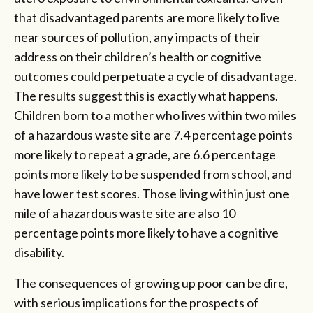
that disadvantaged parents are more likely to live
near sources of pollution, any impacts of their
address on their children’s health or cognitive
outcomes could perpetuate a cycle of disadvantage.
The results suggest this is exactly what happens.
Children born to a mother who lives within two miles
of a hazardous waste site are 7.4 percentage points
more likely to repeat a grade, are 6.6 percentage
points more likely to be suspended from school, and
have lower test scores. Those living within just one
mile of a hazardous waste site are also 10
percentage points more likely to have a cognitive
disability.
The consequences of growing up poor can be dire,
with serious implications for the prospects of