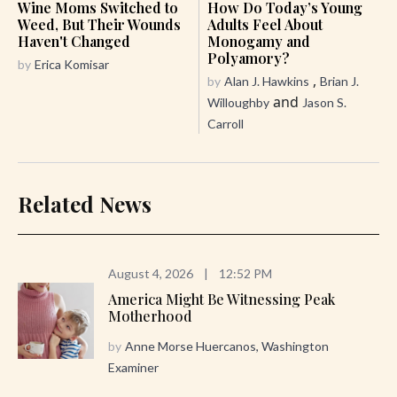
Wine Moms Switched to
How Do Today’s Young
Weed, But Their Wounds
Adults Feel About
Haven't Changed
Monogamy and
Polyamory?
by
Erica Komisar
,
by
Alan J. Hawkins
Brian J.
and
Willoughby
Jason S.
Carroll
Related News
August 4, 2026
|
12:52 PM
America Might Be Witnessing Peak
Motherhood
by
Anne Morse Huercanos, Washington
Examiner