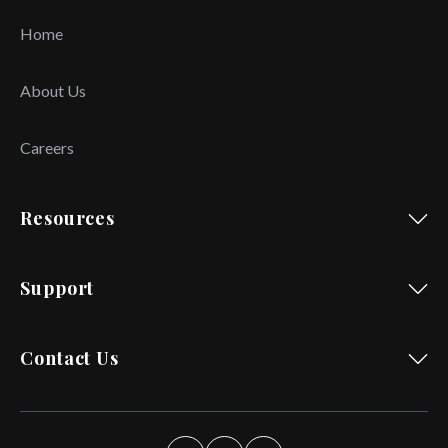
Home
About Us
Careers
Resources
Support
Contact Us