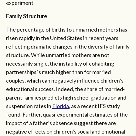
experiment.
Family Structure
The percentage of births to unmarried mothers has
risen rapidly in the United States in recent years,
reflecting dramatic changes in the diversity of family
structure. While unmarried mothers are not
necessarily single, the instability of cohabiting
partnerships is much higher than for married
couples, which can negatively influence children’s
educational success. Indeed, the share of married-
parent families predicts high school graduation and
suspension rates in
Florida
, as a recent IFS study
found. Further, quasi-experimental estimates of the
impact of a father’s absence suggest there are
negative effects on children’s social and emotional