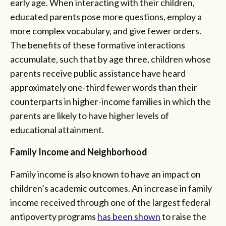
early age. When interacting with their children,
educated parents pose more questions, employ a
more complex vocabulary, and give fewer orders.
The benefits of these formative interactions
accumulate, such that by age three, children whose
parents receive public assistance have heard
approximately one-third fewer words than their
counterparts in higher-income families in which the
parents are likely to have higher levels of
educational attainment.
Family Income and Neighborhood
Family income is also known to have an impact on
children’s academic outcomes. An increase in family
income received through one of the largest federal
antipoverty programs
has been shown
to raise the