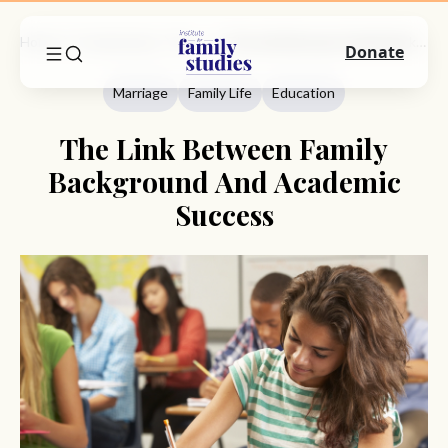
Home
Commentary
Marriage
The Link Between Family Background And Academic Success
Donate
Marriage
Family Life
Education
The Link Between Family
Background And Academic
Success