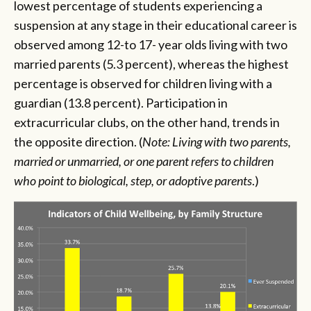
lowest percentage of students experiencing a
suspension at any stage in their educational career is
observed among 12-to 17- year olds living with two
married parents (5.3 percent), whereas the highest
percentage is observed for children living with a
guardian (13.8 percent). Participation in
extracurricular clubs, on the other hand, trends in
the opposite direction. (
Note: Living with two parents,
married or unmarried, or one parent refers to children
who point to biological, step, or adoptive parents
.)