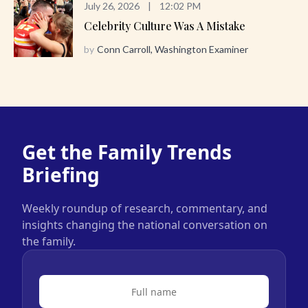
July 26, 2026
|
12:02 PM
Celebrity Culture Was A Mistake
by
Conn Carroll, Washington Examiner
Get the Family Trends
Briefing
Weekly roundup of research, commentary, and
insights changing the national conversation on
the family.