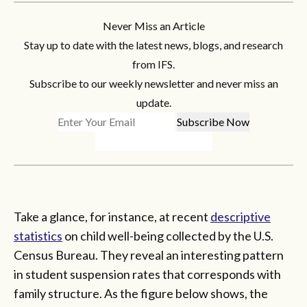
Never Miss an Article
Stay up to date with the latest news, blogs, and research
from IFS.
Subscribe to our weekly newsletter and never miss an
update.
Take a glance, for instance, at recent
descriptive
statistics
on child well-being collected by the U.S.
Census Bureau. They reveal an interesting pattern
in student suspension rates that corresponds with
family structure. As the figure below shows, the