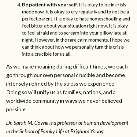
Be patient with yourself.
It is okay to be in crisis
mode now. It is okay to cry regularly and to not be a
perfect parent. It is okay to hate homeschooling and
feel bitter about your situation right now. It is okay
to feel afraid and to scream into your pillow late at
night. However, in the rare calm moments, I hope we
can think about how we personally turn this crisis
into a crucible for us all.
As we make meaning during difficult times, we each
go through our own personal crucible and become
intensely refined by the stress we experience.
Doing so will unify us as families, nations, and a
worldwide community in ways we never believed
possible.
Dr. Sarah M. Coyne is a professor of human development
in the School of Family Life at Brigham Young