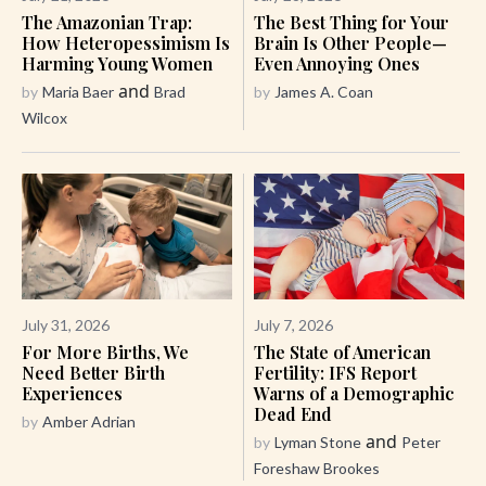
The Amazonian Trap:
The Best Thing for Your
How Heteropessimism Is
Brain Is Other People—
Harming Young Women
Even Annoying Ones
and
by
Maria Baer
Brad
by
James A. Coan
Wilcox
July 31, 2026
July 7, 2026
For More Births, We
The State of American
Need Better Birth
Fertility: IFS Report
Experiences
Warns of a Demographic
Dead End
by
Amber Adrian
and
by
Lyman Stone
Peter
Foreshaw Brookes