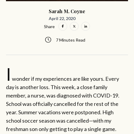
Sarah M. Coyne
April 22, 2020
Share
7 Minutes Read
I
wonder if my experiences are like yours. Every
day is another loss. This week, a close family
member, a nurse, was diagnosed with COVID-19.
School was officially cancelled for the rest of the
year. Summer vacations were postponed. High
school soccer season was cancelled—with my
freshman son only getting to play a single game.