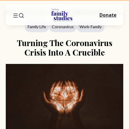
Home
Commentary
Family Life
Turning The Coronavirus Crisis Into A Crucible
Donate
Family Life
Coronavirus
Work-Family
Turning The Coronavirus
Crisis Into A Crucible