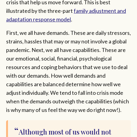
crisis that help us move forward. This is best
illustrated by the three-part
family adjustment and
adaptation response model
.
First, we all have demands. These are daily stressors,
strains, hassles that may or may not involve a global
pandemic. Next, we all have capabilities. These are
our emotional, social, financial, psychological
resources and coping behaviors that we use to deal
with our demands. How well demands and
capabilities are balanced determine how well we
adjust individually. We tend to fall into crisis mode
when the demands outweigh the capabilities (which
is why many of us feel the way we do right now!).
Although most of us would not