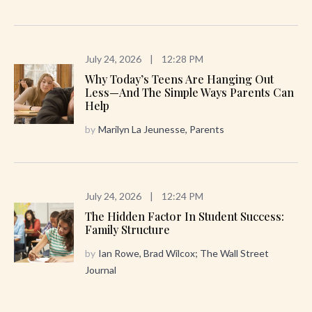
July 24, 2026
|
12:28 PM
Why Today’s Teens Are Hanging Out
Less—And The Simple Ways Parents Can
Help
by
Marilyn La Jeunesse, Parents
July 24, 2026
|
12:24 PM
The Hidden Factor In Student Success:
Family Structure
by
Ian Rowe, Brad Wilcox; The Wall Street
Journal