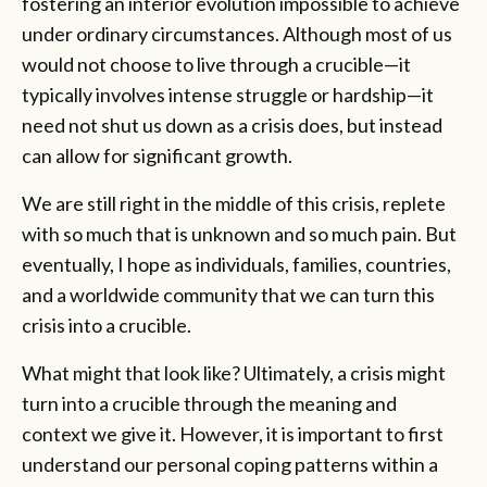
fostering an interior evolution impossible to achieve
under ordinary circumstances. Although most of us
would not choose to live through a crucible—it
typically involves intense struggle or hardship—it
need not shut us down as a crisis does, but instead
can allow for significant growth.
We are still right in the middle of this crisis, replete
with so much that is unknown and so much pain. But
eventually, I hope as individuals, families, countries,
and a worldwide community that we can turn this
crisis into a crucible.
What might that look like? Ultimately, a crisis might
turn into a crucible through the meaning and
context we give it. However, it is important to first
understand our personal coping patterns within a