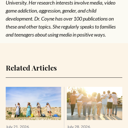
University. Her research interests involve media, video
game addiction, aggression, gender, and child
development. Dr. Coyne has over 100 publications on
these and other topics. She regularly speaks to families
and teenagers about using media in positive ways.
Related Articles
July 21, 2026
July 28, 2026