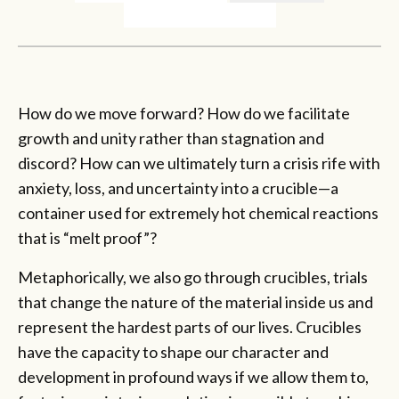
How do we move forward? How do we facilitate
growth and unity rather than stagnation and
discord? How can we ultimately turn a crisis rife with
anxiety, loss, and uncertainty into a crucible—a
container used for extremely hot chemical reactions
that is “melt proof”?
Metaphorically, we also go through crucibles, trials
that change the nature of the material inside us and
represent the hardest parts of our lives. Crucibles
have the capacity to shape our character and
development in profound ways if we allow them to,