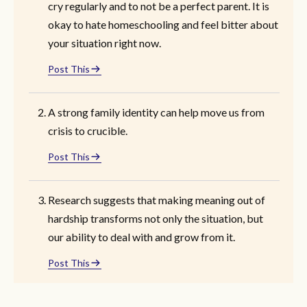
cry regularly and to not be a perfect parent. It is
okay to hate homeschooling and feel bitter about
your situation right now.
Post This
A strong family identity can help move us from
crisis to crucible.
Post This
Research suggests that making meaning out of
hardship transforms not only the situation, but
our ability to deal with and grow from it.
Post This