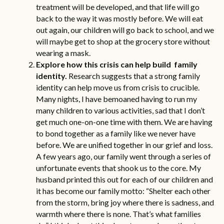
treatment will be developed, and that life will go
back to the way it was mostly before. We will eat
out again, our children will go back to school, and we
will maybe get to shop at the grocery store without
wearing a mask.
Explore how this crisis can help build family
identity.
Research
suggests that a strong family
identity can help move us from crisis to crucible.
Many nights, I have bemoaned having to run my
many children to various activities, sad that I don’t
get much one-on-one time with them. We are having
to bond together as a family like we never have
before. We are unified together in our grief and loss.
A few years ago, our family went through a series of
unfortunate events that shook us to the core. My
husband printed this out for each of our children and
it has become our family motto: “Shelter each other
from the storm, bring joy where there is sadness, and
warmth where there is none. That’s what families