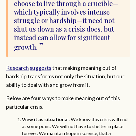
choose to live through a crucible—
which typically involves intense
struggle or hardship—it need not
shut us down as a crisis does, but
instead can allow for significant
growth.
Research
suggests
that making meaning out of
hardship transforms not only the situation, but our
ability to deal with and grow from it.
Below are four ways to make meaning out of this
particular crisis.
View it as situational.
We know this crisis will end
at some point. We will not have to shelter in place
forever. We maintain hope in science, that a