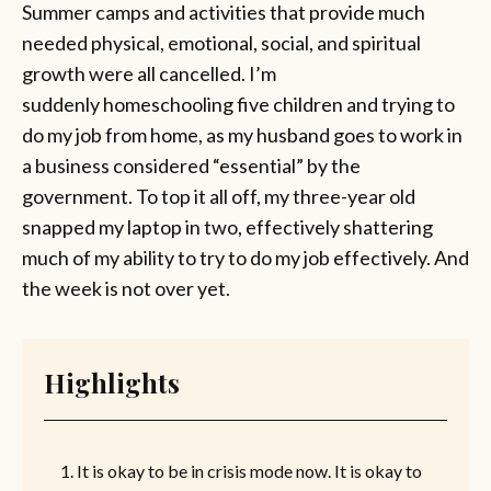
Summer camps and activities that provide much
needed physical, emotional, social, and spiritual
growth were all cancelled. I’m
suddenly homeschooling five children and trying to
do my job from home, as my husband goes to work in
a business considered “essential” by the
government. To top it all off, my three-year old
snapped my laptop in two, effectively shattering
much of my ability to try to do my job effectively. And
the week is not over yet.
Highlights
It is okay to be in crisis mode now. It is okay to