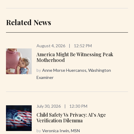
Related News
August 4, 2026
|
12:52 PM
America Might Be Witnessing Peak
Motherhood
by
Anne Morse Huercanos, Washington
Examiner
July 30, 2026
|
12:30 PM
Child Safety Vs Privacy: AI's Age
Verification Dilemma
by
Veronica Irwin, MSN