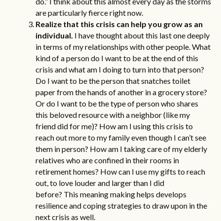
do.” I think about this almost every day as the storms
are particularly fierce right now.
Realize that this crisis can help you grow as an
individual.
I have thought about this last one deeply
in terms of my relationships with other people. What
kind of a person do I want to be at the end of this
crisis and what am I doing to turn into that person?
Do I want to be the person that snatches toilet
paper from the hands of another in a grocery store?
Or do I want to be the type of person who shares
this beloved resource with a neighbor (like my
friend did for me)? How am I using this crisis to
reach out more to my family even though I can’t see
them in person? How am I taking care of my elderly
relatives who are confined in their rooms in
retirement homes? How can I use my gifts to reach
out, to love louder and larger than I did
before? This
meaning making
helps develops
resilience and coping strategies to draw upon in the
next crisis as well.