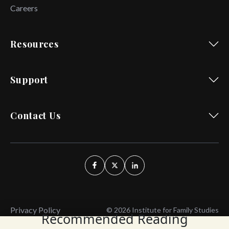
Careers
Resources
Support
Contact Us
Privacy Policy
© 2026 Institute for Family Studies
Recommended Reading