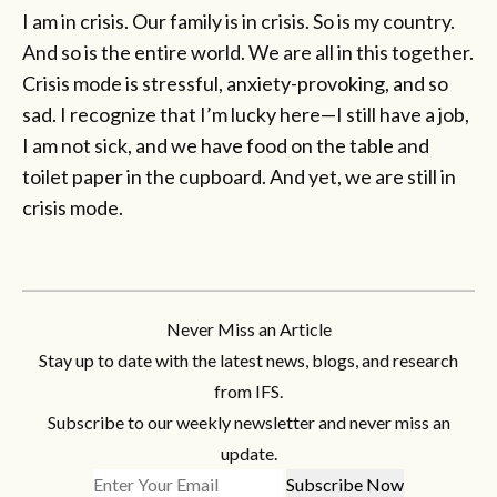
I am in crisis. Our family is in crisis. So is my country.
And so is the entire world. We are all in this together.
Crisis mode is stressful, anxiety-provoking, and so
sad. I recognize that I’m lucky here—I still have a job,
I am not sick, and we have food on the table and
toilet paper in the cupboard. And yet, we are still in
crisis mode.
Never Miss an Article
Stay up to date with the latest news, blogs, and research
from IFS.
Subscribe to our weekly newsletter and never miss an
update.