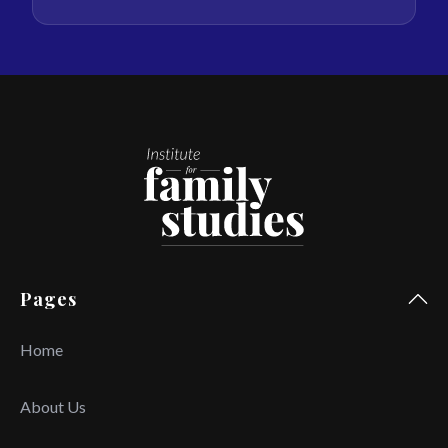
Pages
Home
About Us