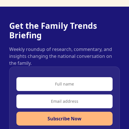
Get the Family Trends
Briefing
Weekly roundup of research, commentary, and
insights changing the national conversation on
the family.
Subscribe Now