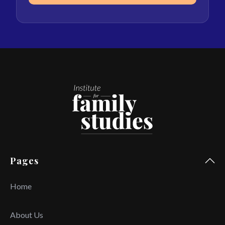
Pages
Home
About Us