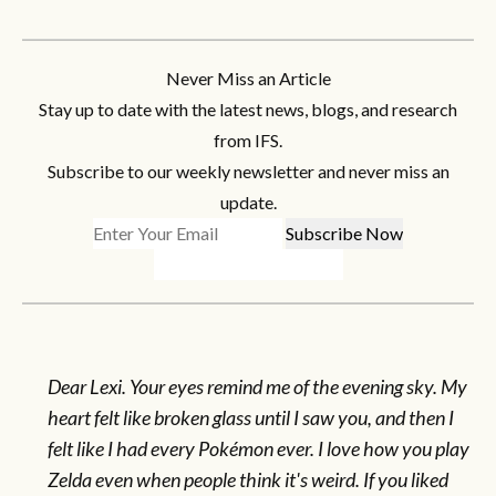
Never Miss an Article
Stay up to date with the latest news, blogs, and research
from IFS.
Subscribe to our weekly newsletter and never miss an
update.
Dear Lexi. Your eyes remind me of the evening sky. My
heart felt like broken glass until I saw you, and then I
felt like I had every Pokémon ever. I love how you play
Zelda even when people think it's weird. If you liked