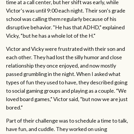
time at a call center, but her shift was early, while
Victor’s was until 9:00 each night. Their son’s grade
school was calling them regularly because of his
disruptive behavior. "He has that ADHD,” explained
Vicky, “but he has a whole lot of the H.”
Victor and Vicky were frustrated with their son and
each other. They had lost the silly humor and close
relationship they once enjoyed, and now mostly
passed grumbling in the night. When I asked what
types of fun they used to have, they described going
to social gaming groups and playing as a couple. “We
loved board games,” Victor said, “but now we are just
bored.”
Part of their challenge was to schedule a time to talk,
have fun, and cuddle. They worked on using