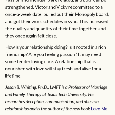
strengthened. Victor and Vicky recommitted to a
once-a-week date, pulled out their Monopoly board,
and got their work schedules in sync. This increased
the quality and quantity of their time together, and
they once again felt close.
How is your relationship doing? Is it rooted in a rich
friendship? Are you feeling passion? It may need
some tender loving care. A relationship that is
nourished with love will stay fresh and alive for a
lifetime.
Jason B. Whiting, Ph.D., LMFT is a Professor of Marriage
and Family Therapy at Texas Tech University. He
researches deception, communication, and abuse in
relationships and is the author of the new book
Love Me