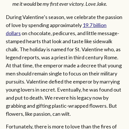
me it would be my first ever victory. Love Jake.
During Valentine’s season, we celebrate the passion
of love by spending approximately
19.7 billion
dollars
on chocolate, pedicures, and little message-
stamped hearts that look and taste like sidewalk
chalk. The holiday is named for St. Valentine who, as
legend reports, was a priest in third century Rome.
At that time, the emperor made a decree that young
men should remain single to focus on their military
pursuits. Valentine defied the emperor by marrying
young lovers in secret. Eventually, he was found out
and put to death. We revere his legacy now by
grabbing and gifting plastic-wrapped flowers. But
flowers, like passion, can wilt.
Fortunately, there is more to love than the fires of