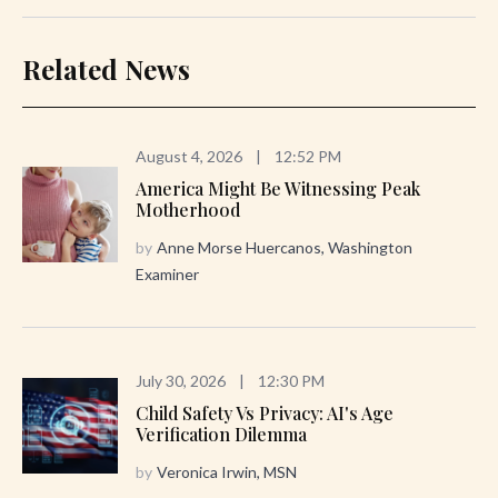
Related News
August 4, 2026
|
12:52 PM
America Might Be Witnessing Peak
Motherhood
by
Anne Morse Huercanos, Washington
Examiner
July 30, 2026
|
12:30 PM
Child Safety Vs Privacy: AI's Age
Verification Dilemma
by
Veronica Irwin, MSN