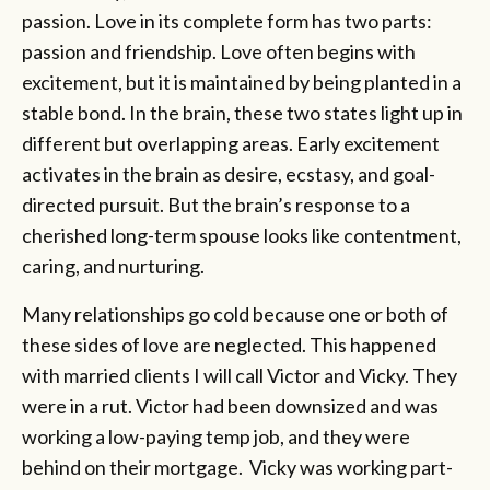
passion. Love in its complete form has two parts:
passion and friendship. Love often begins with
excitement, but it is maintained by being planted in a
stable bond. In the brain, these two states light up in
different but overlapping areas. Early excitement
activates in the brain as desire, ecstasy, and goal-
directed pursuit. But the brain’s response to a
cherished long-term spouse looks like contentment,
caring, and nurturing.
Many relationships go cold because one or both of
these sides of love are neglected. This happened
with married clients I will call Victor and Vicky. They
were in a rut. Victor had been downsized and was
working a low-paying temp job, and they were
behind on their mortgage. Vicky was working part-