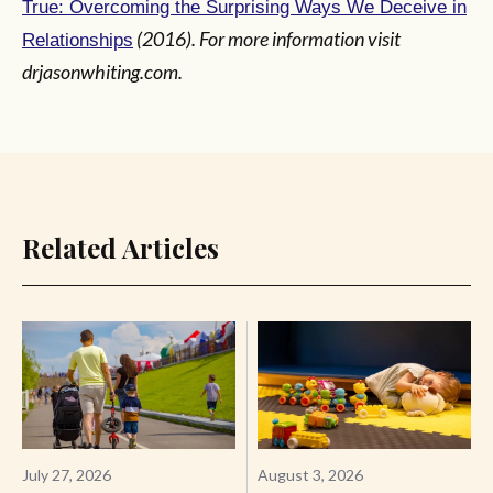
True: Overcoming the Surprising Ways We Deceive in
(2016). For more information visit
Relationships
drjasonwhiting.com.
Related Articles
July 27, 2026
August 3, 2026