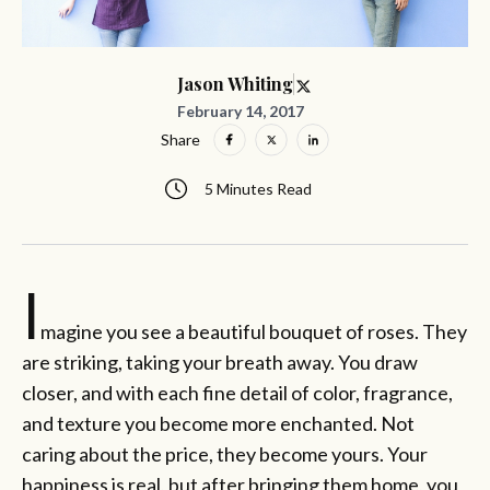
Jason Whiting
February 14, 2017
Share
5 Minutes Read
I
magine you see a beautiful bouquet of roses. They
are striking, taking your breath away. You draw
closer, and with each fine detail of color, fragrance,
and texture you become more enchanted. Not
caring about the price, they become yours. Your
happiness is real, but after bringing them home, you