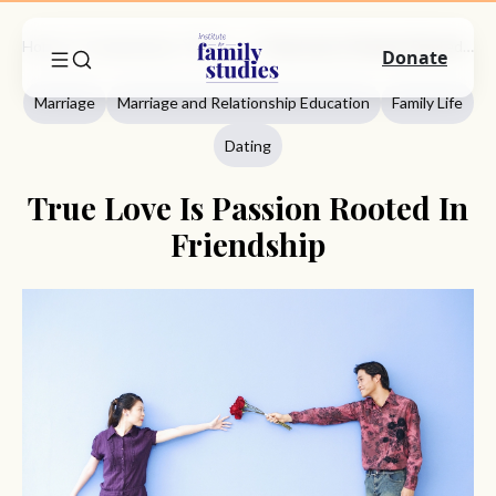
Home
Commentary
Marriage
True Love Is Passion Rooted In Friendship
Donate
Marriage
Marriage and Relationship Education
Family Life
Dating
True Love Is Passion Rooted In
Friendship