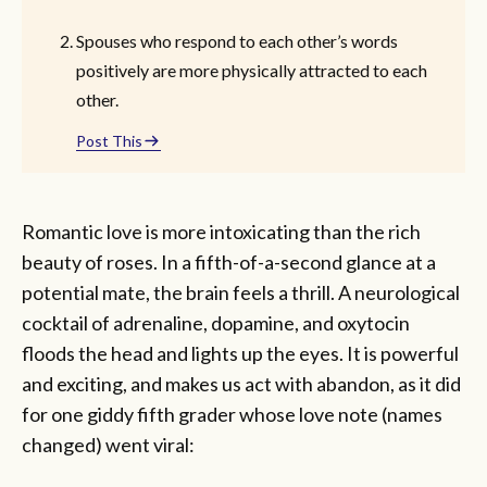
Spouses who respond to each other’s words
positively are more physically attracted to each
other.
Post This
Romantic love is more intoxicating than the rich
beauty of roses. In a fifth-of-a-second glance at a
potential mate, the brain feels a thrill. A neurological
cocktail of adrenaline, dopamine, and oxytocin
floods the head and lights up the eyes. It is powerful
and exciting, and makes us act with abandon, as it did
for one giddy fifth grader whose love note (names
changed) went viral: