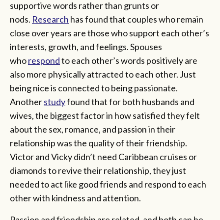
supportive words rather than grunts or
nods.
Research
has found that couples who remain
close over years are those who support each other’s
interests, growth, and feelings. Spouses
who
respond
to each other’s words positively are
also more physically attracted to each other. Just
being nice is connected to being passionate.
Another
study
found that for both husbands and
wives, the biggest factor in how satisfied they felt
about the sex, romance, and passion in their
relationship was the quality of their friendship.
Victor and Vicky didn’t need Caribbean cruises or
diamonds to revive their relationship, they just
needed to act like good friends and respond to each
other with kindness and attention.
Passion and friendship are related, and both can be