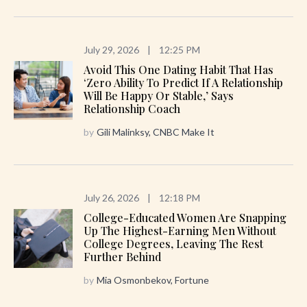
July 29, 2026
|
12:25 PM
Avoid This One Dating Habit That Has
‘zero Ability To Predict If A Relationship
Will Be Happy Or Stable,’ Says
Relationship Coach
by
Gili Malinksy, CNBC Make It
July 26, 2026
|
12:18 PM
College-Educated Women Are Snapping
Up The Highest-Earning Men Without
College Degrees, Leaving The Rest
Further Behind
by
Mia Osmonbekov, Fortune