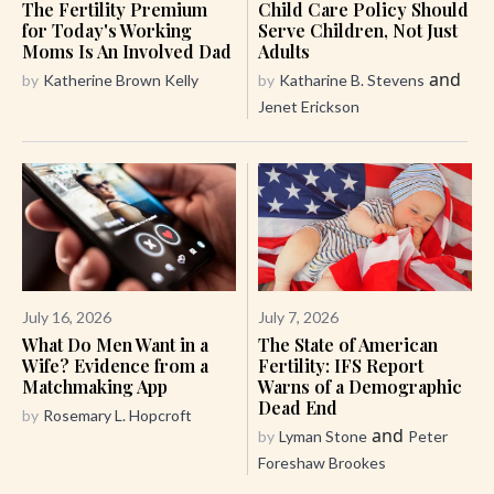
The Fertility Premium
Child Care Policy Should
for Today's Working
Serve Children, Not Just
Moms Is An Involved Dad
Adults
and
by
Katherine Brown Kelly
by
Katharine B. Stevens
Jenet Erickson
July 16, 2026
July 7, 2026
What Do Men Want in a
The State of American
Wife? Evidence from a
Fertility: IFS Report
Matchmaking App
Warns of a Demographic
Dead End
by
Rosemary L. Hopcroft
and
by
Lyman Stone
Peter
Foreshaw Brookes