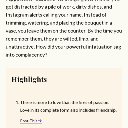
get distracted by a pile of work, dirty dishes, and
Instagram alerts calling your name. Instead of
trimming, watering, and placing the bouquet in a
vase, you leave them on the counter. By the time you
remember them, they are wilted, limp, and
unattractive. How did your powerful infatuation sag
into complacency?
Highlights
There is more to love than the fires of passion.
Love in its complete form also includes friendship.
Post This