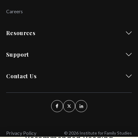
Careers
Resources
Support
Contact Us
Privacy Policy
© 2026 Institute for Family Studies