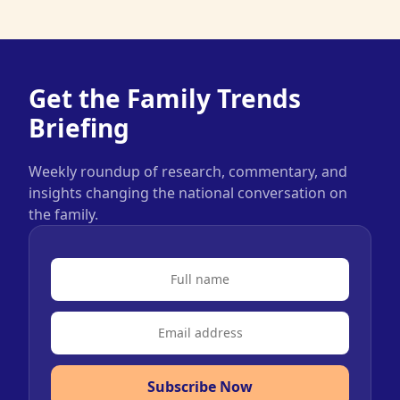
Get the Family Trends
Briefing
Weekly roundup of research, commentary, and
insights changing the national conversation on
the family.
Subscribe Now