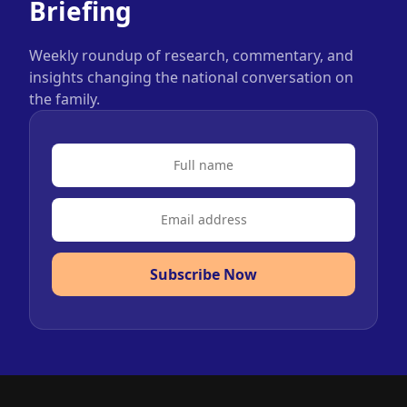
Briefing
Weekly roundup of research, commentary, and
insights changing the national conversation on
the family.
Subscribe Now