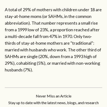
A total of 29% of mothers with children under 18 are
stay-at-home moms (or SAHMs, in the common
abbreviation). That number represents a small rise
from a 1999 low of 23%, a proportion reached after
a multi-decade fall from 47% in 1970. Only two-
thirds of stay-at-home mothers are "traditional":
married with husbands who work. The other third of
SAHMs are single (20%, down from a 1993 high of
29%), cohabiting (5%), or married with non-working
husbands (7%).
Never Miss an Article
Stay up to date with the latest news, blogs, and research