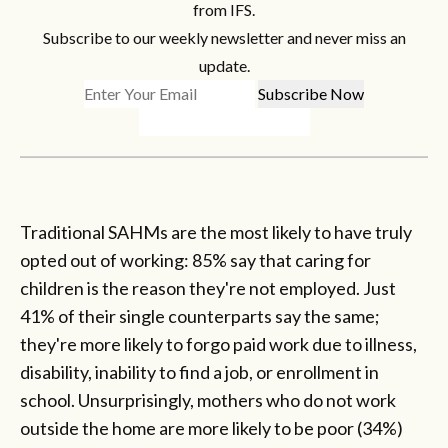
from IFS.
Subscribe to our weekly newsletter and never miss an
update.
Traditional SAHMs are the most likely to have truly
opted out of working: 85% say that caring for
children is the reason they're not employed. Just
41% of their single counterparts say the same;
they're more likely to forgo paid work due to illness,
disability, inability to find a job, or enrollment in
school. Unsurprisingly, mothers who do not work
outside the home are more likely to be poor (34%)