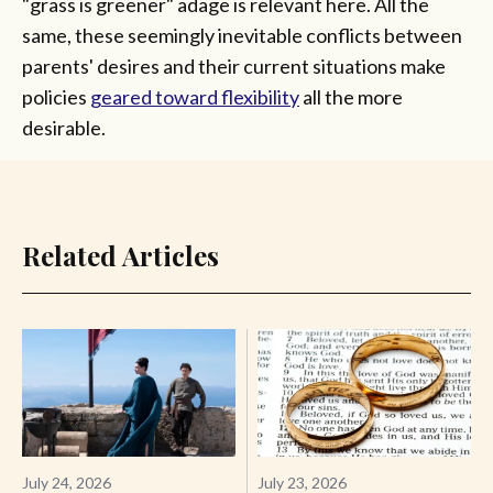
"grass is greener" adage is relevant here. All the
same, these seemingly inevitable conflicts between
parents' desires and their current situations make
policies
geared toward flexibility
all the more
desirable.
Related Articles
July 24, 2026
July 23, 2026