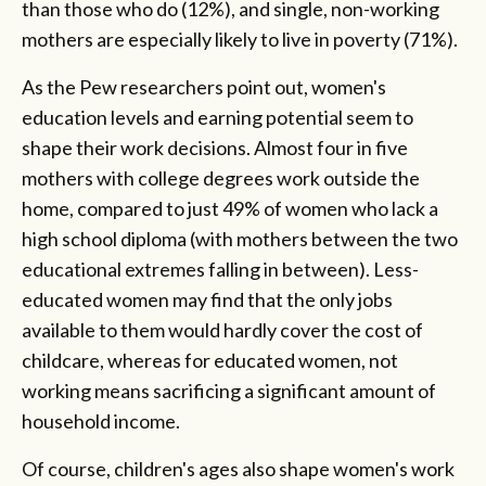
than those who do (12%), and single, non-working
mothers are especially likely to live in poverty (71%).
As the Pew researchers point out, women's
education levels and earning potential seem to
shape their work decisions. Almost four in five
mothers with college degrees work outside the
home, compared to just 49% of women who lack a
high school diploma (with mothers between the two
educational extremes falling in between). Less-
educated women may find that the only jobs
available to them would hardly cover the cost of
childcare, whereas for educated women, not
working means sacrificing a significant amount of
household income.
Of course, children's ages also shape women's work