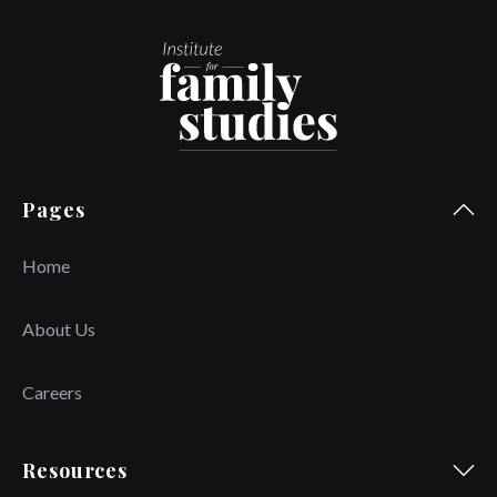
Pages
Home
About Us
Careers
Resources