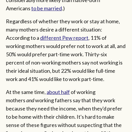
Americans
to be married
.)
Regardless of whether they work or stay at home,
many mothers desire a different situation:
According to a
different Pew report
, 11% of
working mothers would prefer not to work at all, and
50% would prefer part-time work. Thirty-six
percent of non-working mothers say not working is
their ideal situation, but 22% would like full-time
work and 41% would like to work part-time.
At the same time,
about half
of working
mothers
and
working fathers say that they work
because they need the income, when they'd prefer
to be home with their children. It's hard to make
sense of these figures without suspecting that the