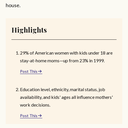
house.
Highlights
29% of American women with kids under 18 are
stay-at-home moms—up from 23% in 1999.
Post This
Education level, ethnicity, marital status, job
availability, and kids' ages all influence mothers'
work decisions.
Post This