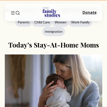
Home
Commentary
Parents
Today’s Stay-At-Home Moms
Donate
Parents
Child Care
Women
Work-Family
Immigration
Today’s Stay-At-Home Moms