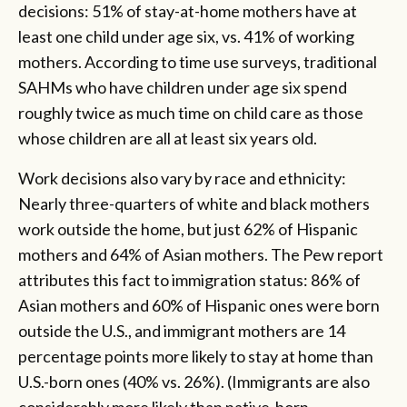
decisions: 51% of stay-at-home mothers have at
least one child under age six, vs. 41% of working
mothers. According to time use surveys, traditional
SAHMs who have children under age six spend
roughly twice as much time on child care as those
whose children are all at least six years old.
Work decisions also vary by race and ethnicity:
Nearly three-quarters of white and black mothers
work outside the home, but just 62% of Hispanic
mothers and 64% of Asian mothers. The Pew report
attributes this fact to immigration status: 86% of
Asian mothers and 60% of Hispanic ones were born
outside the U.S., and immigrant mothers are 14
percentage points more likely to stay at home than
U.S.-born ones (40% vs. 26%). (Immigrants are also
considerably more likely than native-born