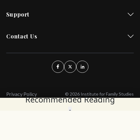
Support
Contact Us
Privacy Policy
© 2026 Institute for Family Studies
Recommended Reading