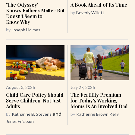
'The Odyssey'
A Book Ahead of Its Time
Knows Fathers Matter But
by
Beverly Willett
Doesn't Seem to
Know Why
by
Joseph Holmes
August 3, 2026
July 27, 2026
Child Care Policy Should
The Fertility Premium
Serve Children, Not Just
for Today's Working
Adults
Moms Is An Involved Dad
and
by
Katharine B. Stevens
by
Katherine Brown Kelly
Jenet Erickson