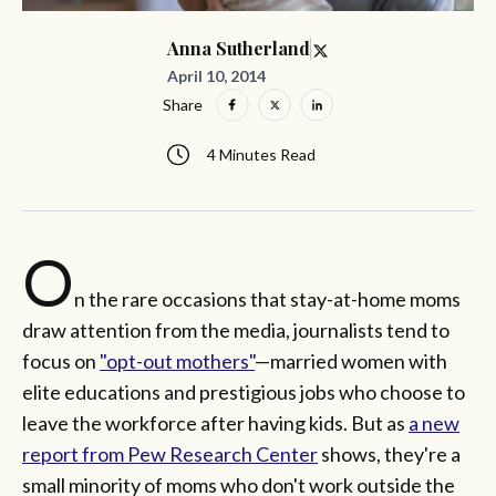
Anna Sutherland
April 10, 2014
Share
4 Minutes Read
O
n the rare occasions that stay-at-home moms
draw attention from the media, journalists tend to
focus on
"opt-out mothers"
—married women with
elite educations and prestigious jobs who choose to
leave the workforce after having kids. But as
a new
report from Pew Research Center
shows, they're a
small minority of moms who don't work outside the