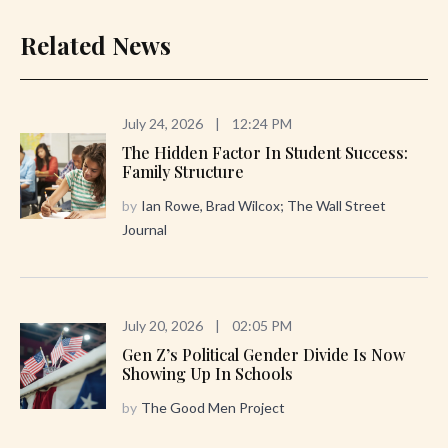
Related News
July 24, 2026
|
12:24 PM
The Hidden Factor In Student Success:
Family Structure
by
Ian Rowe, Brad Wilcox; The Wall Street
Journal
July 20, 2026
|
02:05 PM
Gen Z’s Political Gender Divide Is Now
Showing Up In Schools
by
The Good Men Project