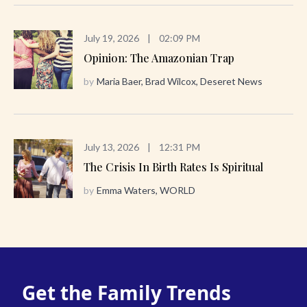
July 19, 2026
|
02:09 PM
Opinion: The Amazonian Trap
by
Maria Baer, Brad Wilcox, Deseret News
July 13, 2026
|
12:31 PM
The Crisis In Birth Rates Is Spiritual
by
Emma Waters, WORLD
Get the Family Trends