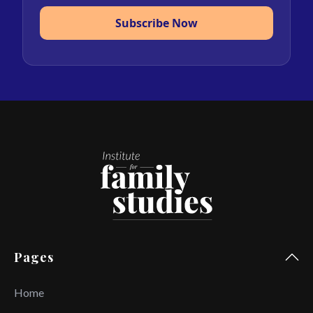
Subscribe Now
Pages
Home