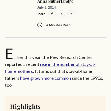
Anna Sutherland
July 8, 2014
Share
4 Minutes Read
E
arlier this year, the Pew Research Center
reported a recent
rise in the number of stay-at-
home mothers
. It turns out that stay-at-home
fathers
have grown more common
since the 1990s,
too.
Highlights