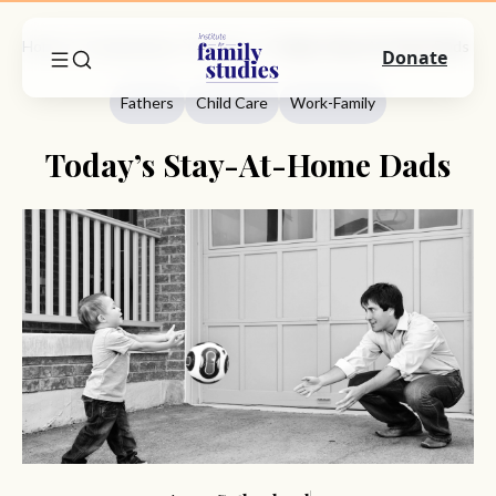
Home
Commentary
Fathers
Today’s Stay-At-Home Dads
Donate
Fathers
Child Care
Work-Family
Today’s Stay-At-Home Dads