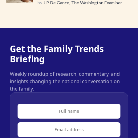
by
J.P. De Gance, The Washington Examiner
Get the Family Trends
Briefing
Weekly roundup of research, commentary, and
insights changing the national conversation on
the family.