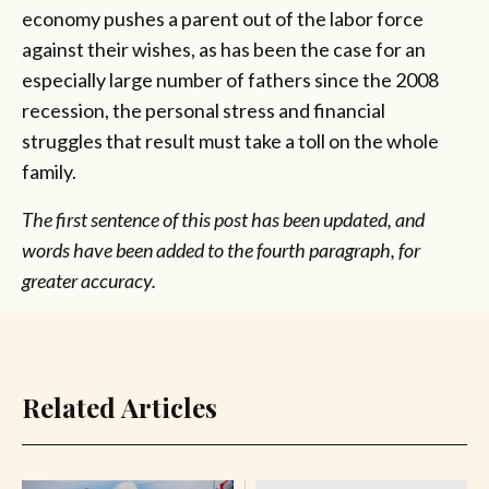
economy pushes a parent out of the labor force
against their wishes, as has been the case for an
especially large number of fathers since the 2008
recession, the personal stress and financial
struggles that result must take a toll on the whole
family.
The first sentence of this post has been updated, and
words have been added to the fourth paragraph, for
greater accuracy.
Related Articles