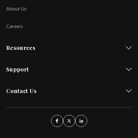
About Us
Careers
Resources
Support
Contact Us