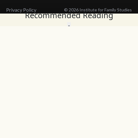
Privacy Policy
© 2026 Institute for Family Studies
Recommended Reading
Wait, Don't Leave!
Thank You!
Before you go, consider subscribing
We’ll keep you up to
to our weekly emails so we can keep
date with the latest
you updated with latest insights,
from our research
articles, and reports.
and articles.
Before you go, consider subscribing
Continue Browsing
to IFS so we can keep you updated
with news, articles, and reports.