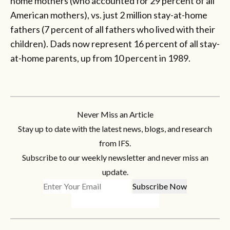
home mothers (who accounted for 29 percent of all
American mothers), vs. just 2 million stay-at-home
fathers (7 percent of all fathers who lived with their
children). Dads now represent 16 percent of all stay-
at-home parents, up from 10 percent in 1989.
Never Miss an Article
Stay up to date with the latest news, blogs, and research
from IFS.
Subscribe to our weekly newsletter and never miss an
update.