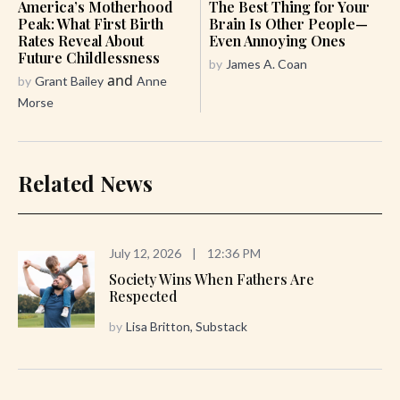
America’s Motherhood
The Best Thing for Your
Peak: What First Birth
Brain Is Other People—
Rates Reveal About
Even Annoying Ones
Future Childlessness
by
James A. Coan
and
by
Grant Bailey
Anne
Morse
Related News
July 12, 2026
|
12:36 PM
Society Wins When Fathers Are
Respected
by
Lisa Britton, Substack