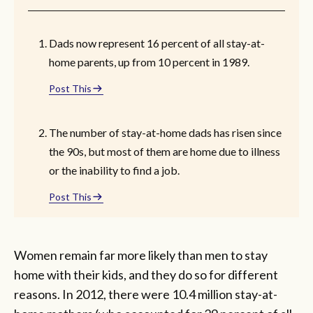
Dads now represent 16 percent of all stay-at-
home parents, up from 10 percent in 1989.
Post This
The number of stay-at-home dads has risen since
the 90s, but most of them are home due to illness
or the inability to find a job.
Post This
Women remain far more likely than men to stay
home with their kids, and they do so for different
reasons. In 2012, there were 10.4 million stay-at-