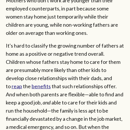
Mothers who don't work are younger than their
employed counterparts, in part because some
women stay home just temporarily while their
children are young, while non-working fathers are
older on average than working ones.
It's hard to classify the growing number of fathers at
home as a positive or negative trend overall.
Children whose fathers stay home to care for them
are presumably more likely than other kids to
develop close relationships with their dads, and
to
reap
the
benefits
that such relationships offer.
And when both parents are flexible—able to find and
keep a good job,
and
able to care for their kids and
run the household—the family is less apt to be
financially devastated by a change in the job market,
a medical emergency, and so on. But when the