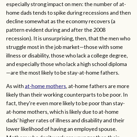
especially strong impact on men: the number of at-
home dads tends to spike during recessions and then
decline somewhat as the economy recovers (a
pattern evident during and after the 2008
recession). It is unsurprising, then, that the men who
struggle most in the job market—those with some
illness or disability, those who lack a college degree,
and especially those who lack a high school diploma
—are the most likely to be stay-at-home fathers.
As with
at-home mothers
, at-home fathers are more
likely than their working counterparts to be poor. In
fact, they're even more likely to be poor than stay-
at-home mothers, which is likely due to at-home
dads' higher rates of illness and disability and their
lower likelihood of having an employed spouse.