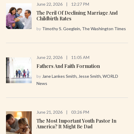
June 22, 2026
|
12:27 PM
The Peril Of Declining Marriage And
Childbirth Rates
by
Timothy S. Goeglein, The Washington Times
June 22, 2026
|
11:05 AM
Fathers And Faith Formation
by
Jane Lankes Smith, Jesse Smith, WORLD
News
June 21, 2026
|
03:26 PM
The Most Important Youth Pastor In
America? It Might Be Dad