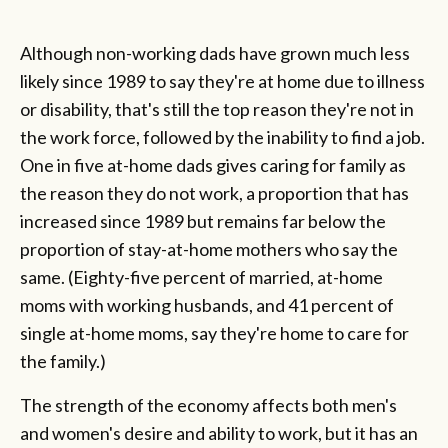
Although non-working dads have grown much less
likely since 1989 to say they're at home due to illness
or disability, that's still the top reason they're not in
the work force, followed by the inability to find a job.
One in five at-home dads gives caring for family as
the reason they do not work, a proportion that has
increased since 1989 but remains far below the
proportion of stay-at-home mothers who say the
same. (Eighty-five percent of married, at-home
moms with working husbands, and 41 percent of
single at-home moms, say they're home to care for
the family.)
The strength of the economy affects both men's
and women's desire and ability to work, but it has an