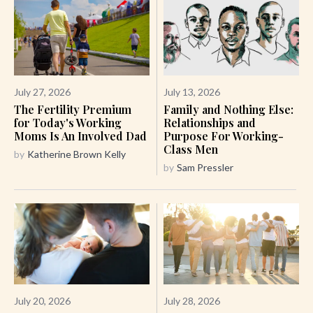
July 27, 2026
July 13, 2026
The Fertility Premium
Family and Nothing Else:
for Today's Working
Relationships and
Moms Is An Involved Dad
Purpose For Working-
Class Men
by
Katherine Brown Kelly
by
Sam Pressler
July 20, 2026
July 28, 2026