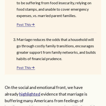
to be suffering from food insecurity, relying on
food stamps, and unable to cover emergency
expenses, vs. married parent families.
Post This
Marriage reduces the odds that a household will
go through costly family transitions, encourages
greater support from family networks, and builds
habits of financial prudence.
Post This
On the social and emotional front, we have
already
highlighted
evidence that marriage is
buffering many Americans from feelings of