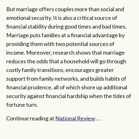
But marriage offers couples more than social and
emotional security. It is also a critical source of
financial stability during good times and bad times.
Marriage puts families at a financial advantage by
providing them with two potential sources of
income. Moreover, research shows that marriage
reduces the odds that a household will go through
costly family transitions, encourages greater
support from family networks, and builds habits of
financial prudence, all of which shore up additional
security against financial hardship when the tides of
fortune turn.
Continue reading at
National Review
. . .