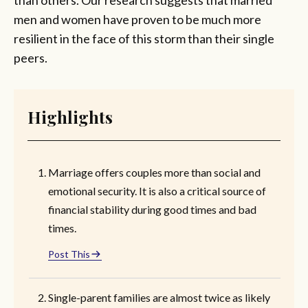
men and women have proven to be much more
resilient in the face of this storm than their single
peers.
Highlights
Marriage offers couples more than social and
emotional security. It is also a critical source of
financial stability during good times and bad
times.
Post This
Single-parent families are almost twice as likely