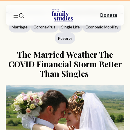
Home
Commentary
Marriage
The Married Weather The COVID Financial Storm Better Than Singles
Donate
Marriage
Coronavirus
Single Life
Economic Mobility
Poverty
The Married Weather The
COVID Financial Storm Better
Than Singles