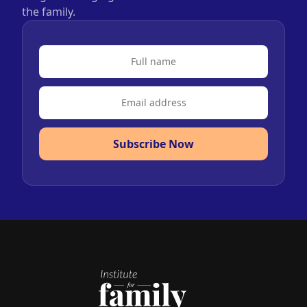
the family.
Subscribe Now