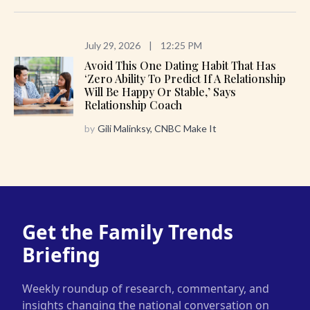
July 29, 2026
|
12:25 PM
Avoid This One Dating Habit That Has
‘zero Ability To Predict If A Relationship
Will Be Happy Or Stable,’ Says
Relationship Coach
by
Gili Malinksy, CNBC Make It
Get the Family Trends
Briefing
Weekly roundup of research, commentary, and
insights changing the national conversation on