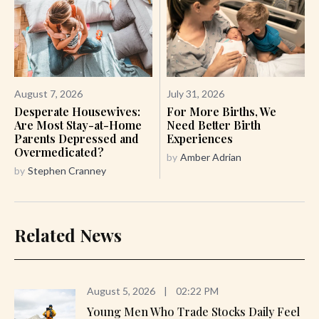
August 7, 2026
July 31, 2026
Desperate Housewives:
For More Births, We
Are Most Stay-at-Home
Need Better Birth
Parents Depressed and
Experiences
Overmedicated?
by
Amber Adrian
by
Stephen Cranney
Related News
August 5, 2026
|
02:22 PM
Young Men Who Trade Stocks Daily Feel