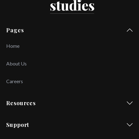
Pages
Home
About Us
Careers
Resources
Support