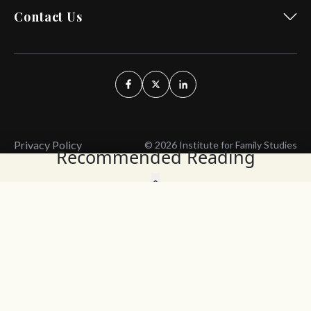
Contact Us
Privacy Policy
© 2026 Institute for Family Studies
Recommended Reading
Wait, Don't Leave!
Thank You!
Before you go, consider subscribing
We’ll keep you up to
to our weekly emails so we can keep
date with the latest