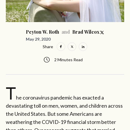
and
Peyton W. Roth
Brad Wilcox
May 29, 2020
Share
2 Minutes Read
T
he coronavirus pandemic has exacted a
devastating toll on men, women, and children across
the United States. But some Americans are
weathering the COVID-19 financial storm better
than others. Our research suggests that married