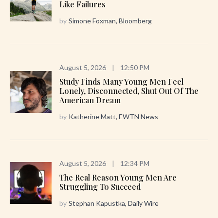
Like Failures
by
Simone Foxman, Bloomberg
August 5, 2026
|
12:50 PM
Study Finds Many Young Men Feel
Lonely, Disconnected, Shut Out Of The
American Dream
by
Katherine Matt, EWTN News
August 5, 2026
|
12:34 PM
The Real Reason Young Men Are
Struggling To Succeed
by
Stephan Kapustka, Daily Wire