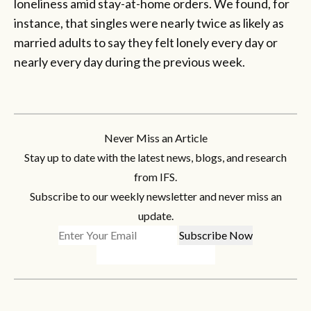
loneliness amid stay-at-home orders. We found, for
instance, that singles were nearly twice as likely as
married adults to say they felt lonely every day or
nearly every day during the previous week.
Never Miss an Article
Stay up to date with the latest news, blogs, and research
from IFS.
Subscribe to our weekly newsletter and never miss an
update.