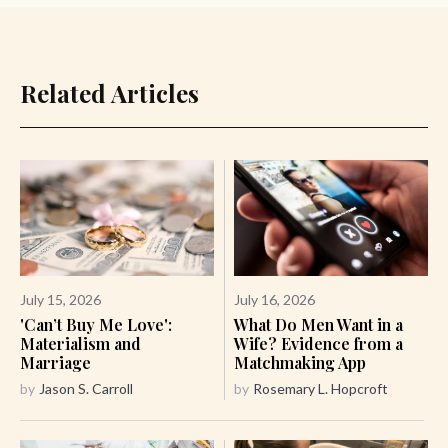
Related Articles
July 15, 2026
July 16, 2026
'Can’t Buy Me Love':
What Do Men Want in a
Materialism and
Wife? Evidence from a
Marriage
Matchmaking App
by
Jason S. Carroll
by
Rosemary L. Hopcroft