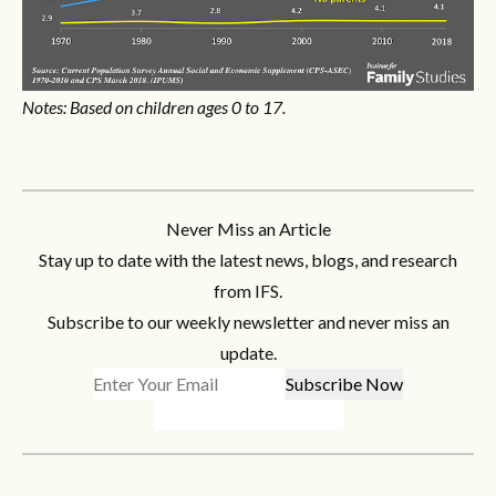
Notes: Based on children ages 0 to 17.
Never Miss an Article
Stay up to date with the latest news, blogs, and research
from IFS.
Subscribe to our weekly newsletter and never miss an
update.