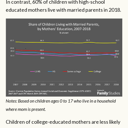
In contrast, 60% of children with high-school
educated mothers live with married parents in 2018.
Notes: Based on children ages 0 to 17 who live in a household
where mom is present.
Children of college-educated mothers are less likely