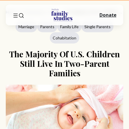
Home
Commentary
Marriage
The Majority Of U.S. Children Still Live In Two-Parent Families
Donate
Marriage
Parents
Family Life
Single Parents
Cohabitation
The Majority Of U.S. Children
Still Live In Two-Parent
Families