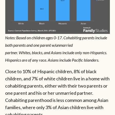
Notes: Based on children ages 0-17. Cohabiting parents include
both parents and one parent w/unmarried
partner. Whites, blacks, and Asians include only non-Hispanics.
Hispanics are of any race. Asians include Pacific Islanders.
Close to 10% of Hispanic children, 8% of black
children, and 7% of white children live in a home with
cohabiting parents, either with their two parents or
one parent and his or her unmarried partner.
Cohabiting parenthood is less common among Asian
families, where only 3% of Asian children live with
cohabiting parents.