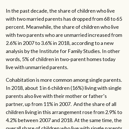
In the past decade, the share of children who live
with two married parents has dropped from 68 to 65
percent. Meanwhile, the share of children who live
with two parents who are unmarried increased from
2.6% in 2007 to 3.6% in 2018, according to a new
analysis by the Institute for Family Studies. In other
words, 5% of children in two-parent homes today
live with unmarried parents.
Cohabitation is more common among single parents.
In 2018, about 1 in 6 children (16%) living with single
parents also live with their mother or father’s
partner, up from 11% in 2007. And the share of all
children living in this arrangement rose from 2.9% to
4.2% between 2007 and 2018. At the same time, the
overall share of children who live with single parents