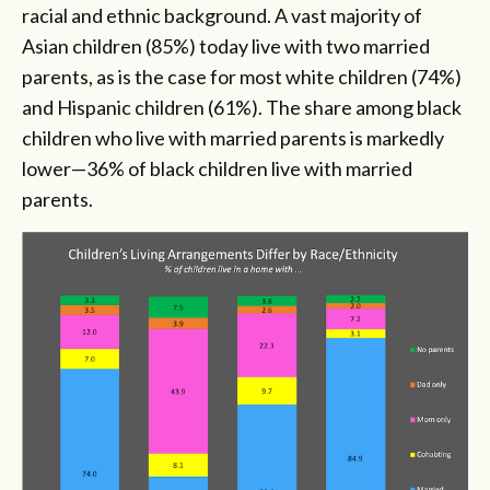
racial and ethnic background. A vast majority of
Asian children (85%) today live with two married
parents, as is the case for most white children (74%)
and Hispanic children (61%). The share among black
children who live with married parents is markedly
lower—36% of black children live with married
parents.