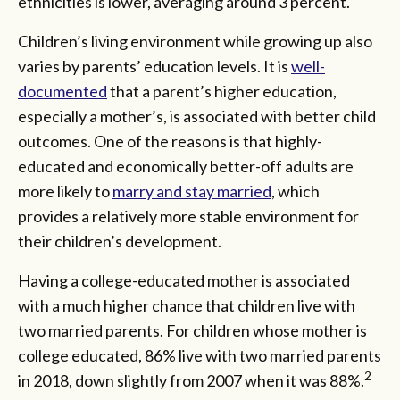
ethnicities is lower, averaging around 3 percent.
Children’s living environment while growing up also
varies by parents’ education levels. It is
well-
documented
that a parent’s higher education,
especially a mother’s, is associated with better child
outcomes. One of the reasons is that highly-
educated and economically better-off adults are
more likely to
marry and stay married
, which
provides a relatively more stable environment for
their children’s development.
Having a college-educated mother is associated
with a much higher chance that children live with
two married parents. For children whose mother is
college educated, 86% live with two married parents
2
in 2018, down slightly from 2007 when it was 88%.