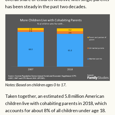
has been steady in the past two decades.
Notes: Based on children ages 0 to 17.
Taken together, an estimated 5.8 million American
children live with cohabiting parents in 2018, which
accounts for about 8% of all children under age 18.