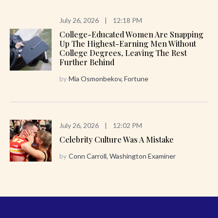
July 26, 2026
|
12:18 PM
College-Educated Women Are Snapping
Up The Highest-Earning Men Without
College Degrees, Leaving The Rest
Further Behind
by
Mia Osmonbekov, Fortune
July 26, 2026
|
12:02 PM
Celebrity Culture Was A Mistake
by
Conn Carroll, Washington Examiner