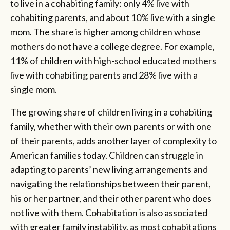
to live in a cohabiting family: only 4% live with
cohabiting parents, and about 10% live with a single
mom. The share is higher among children whose
mothers do not have a college degree. For example,
11% of children with high-school educated mothers
live with cohabiting parents and 28% live with a
single mom.
The growing share of children living in a cohabiting
family, whether with their own parents or with one
of their parents, adds another layer of complexity to
American families today. Children can struggle in
adapting to parents’ new living arrangements and
navigating the relationships between their parent,
his or her partner, and their other parent who does
not live with them. Cohabitation is also associated
with greater family instability, as most cohabitations