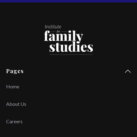
Pages
Home
About Us
Careers