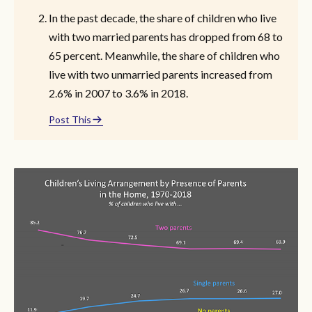
In the past decade, the share of children who live
with two married parents has dropped from 68 to
65 percent. Meanwhile, the share of children who
live with two unmarried parents increased from
2.6% in 2007 to 3.6% in 2018.
Post This