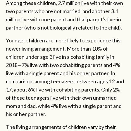
Among these children, 2.7 million live with their own
two parents who are not married, and another 3.1
million live with one parent and that parent’s live-in
partner (who is not biologically related to the child).
Younger children are more likely to experience this
newer living arrangement. More than 10% of
children under age 3 live in a cohabiting family in
2018—7% live with two cohabiting parents and 4%
live with a single parent and his or her partner. In
comparison, among teenagers between ages 12 and
17, about 6% live with cohabiting parents. Only 2%
of these teenagers live with their own unmarried
mom and dad, while 4% live with a single parent and
his or her partner.
The living arrangements of children vary by their