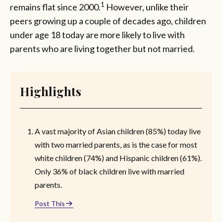
1
remains flat since 2000.
However, unlike their
peers growing up a couple of decades ago, children
under age 18 today are more likely to live with
parents who are living together but not married.
Highlights
A vast majority of Asian children (85%) today live
with two married parents, as is the case for most
white children (74%) and Hispanic children (61%).
Only 36% of black children live with married
parents.
Post This