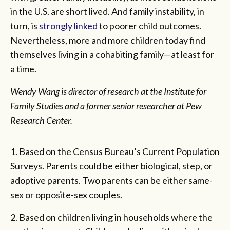
in the U.S. are short lived. And family instability, in
turn, is
strongly linked
to poorer child outcomes.
Nevertheless, more and more children today find
themselves living in a cohabiting family—at least for
a time.
Wendy Wang is director of research at the Institute for
Family Studies and a former senior researcher at Pew
Research Center.
1. Based on the Census Bureau’s Current Population
Surveys. Parents could be either biological, step, or
adoptive parents. Two parents can be either same-
sex or opposite-sex couples.
2. Based on children living in households where the