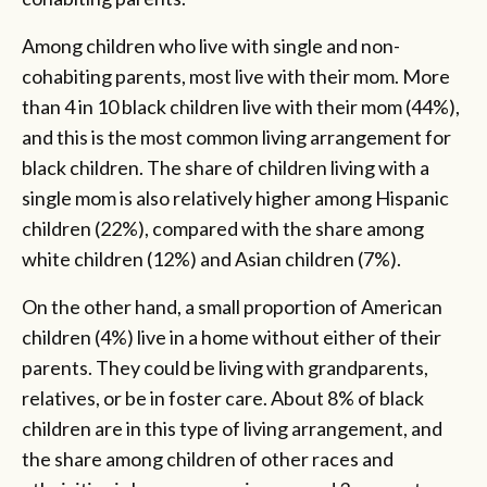
Among children who live with single and non-
cohabiting parents, most live with their mom. More
than 4 in 10 black children live with their mom (44%),
and this is the most common living arrangement for
black children. The share of children living with a
single mom is also relatively higher among Hispanic
children (22%), compared with the share among
white children (12%) and Asian children (7%).
On the other hand, a small proportion of American
children (4%) live in a home without either of their
parents. They could be living with grandparents,
relatives, or be in foster care. About 8% of black
children are in this type of living arrangement, and
the share among children of other races and