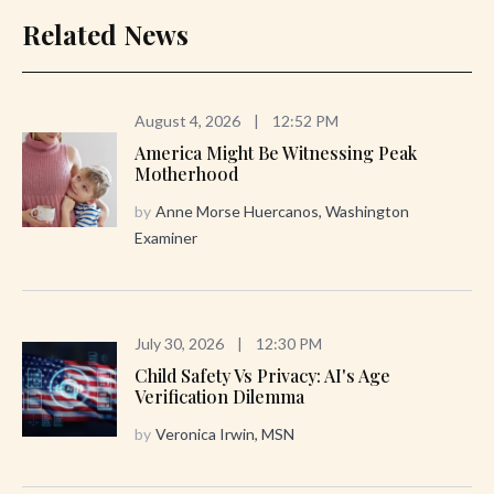
Related News
August 4, 2026
|
12:52 PM
America Might Be Witnessing Peak
Motherhood
by
Anne Morse Huercanos, Washington
Examiner
July 30, 2026
|
12:30 PM
Child Safety Vs Privacy: AI's Age
Verification Dilemma
by
Veronica Irwin, MSN