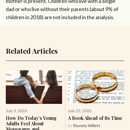
mother is present. Children who live with a single
dad or who live without their parents (about 9% of
children in 2018) are not included in the analysis.
Related Articles
July 9, 2026
July 23, 2026
How Do Today’s Young
A Book Ahead of Its Time
Adults Feel About
by
Beverly Willett
Monogamy and