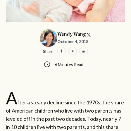
Wendy Wang
October 4, 2018
Share
6 Minutes Read
A
fter a steady decline since the 1970s, the share
of American children who live with two parents has
leveled off in the past two decades. Today, nearly 7
in 10 children live with two parents, and this share