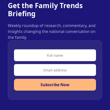
Get the Family Trends
Briefing
Weekly roundup of research, commentary, and
insights changing the national conversation on
the family.
Subscribe Now