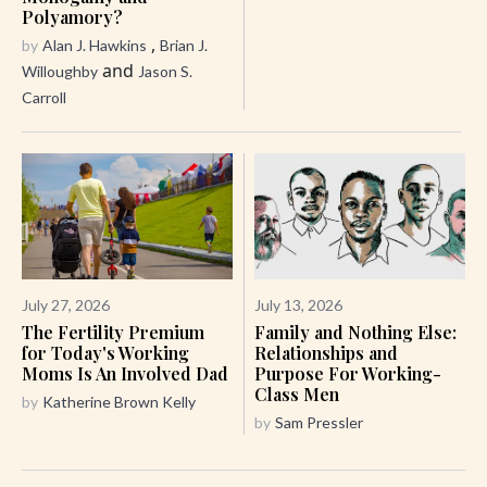
Polyamory?
,
by
Alan J. Hawkins
Brian J.
and
Willoughby
Jason S.
Carroll
July 27, 2026
July 13, 2026
The Fertility Premium
Family and Nothing Else:
for Today's Working
Relationships and
Moms Is An Involved Dad
Purpose For Working-
Class Men
by
Katherine Brown Kelly
by
Sam Pressler