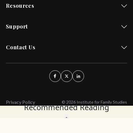
Resources
Support
Contact Us
Privacy Policy
© 2026 Institute for Family Studies
Recommended Reading