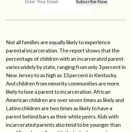
Not all families are equally likely to experience
parental incarceration. The report shows that the
percentage of children with an incarcerated parent
varies widely by state, ranging from only 3 percent in
New Jersey to as high as 13 percent in Kentucky.
And children from minority communities are more
likely to lose a parent to incarceration. African
American children are over seven times as likely and
Latino children are two times as likely to have a
parent behind bars as their white peers. Kids with
incarcerated parents also tend to be younger than