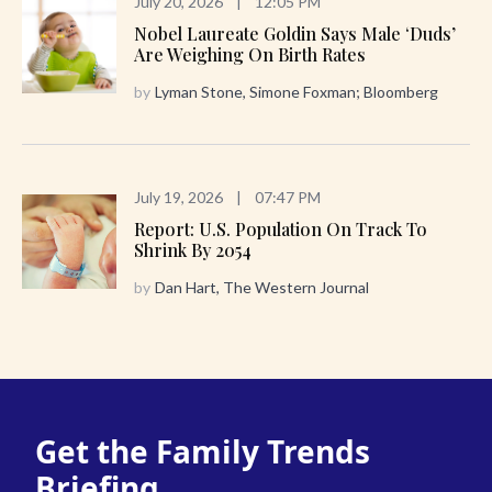
July 20, 2026
|
12:05 PM
Nobel Laureate Goldin Says Male ‘Duds’
Are Weighing On Birth Rates
by
Lyman Stone, Simone Foxman; Bloomberg
July 19, 2026
|
07:47 PM
Report: U.S. Population On Track To
Shrink By 2054
by
Dan Hart, The Western Journal
Get the Family Trends
Briefing