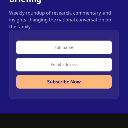
Weekly roundup of research, commentary, and
insights changing the national conversation on
the family.
Subscribe Now