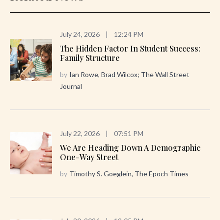
July 24, 2026
|
12:24 PM
The Hidden Factor In Student Success:
Family Structure
by
Ian Rowe, Brad Wilcox; The Wall Street
Journal
July 22, 2026
|
07:51 PM
We Are Heading Down A Demographic
One-Way Street
by
Timothy S. Goeglein, The Epoch Times