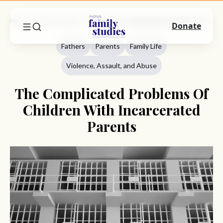
Home
Commentary
Fathers
The Complicated Problems Of Children With Incarcerated Parents
Donate
Fathers
Parents
Family Life
Violence, Assault, and Abuse
The Complicated Problems Of
Children With Incarcerated
Parents