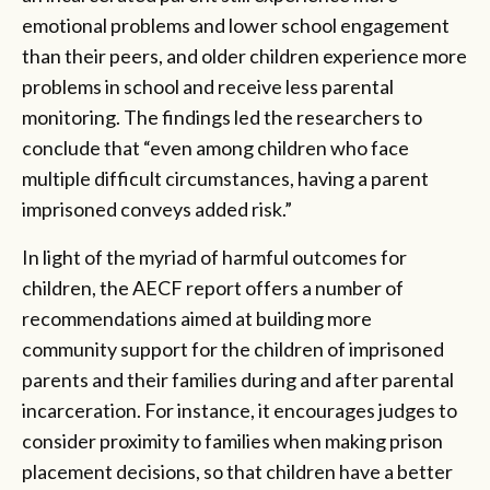
emotional problems and lower school engagement
than their peers, and older children experience more
problems in school and receive less parental
monitoring. The findings led the researchers to
conclude that “even among children who face
multiple difficult circumstances, having a parent
imprisoned conveys added risk.”
In light of the myriad of harmful outcomes for
children, the AECF report offers a number of
recommendations aimed at building more
community support for the children of imprisoned
parents and their families during and after parental
incarceration. For instance, it encourages judges to
consider proximity to families when making prison
placement decisions, so that children have a better