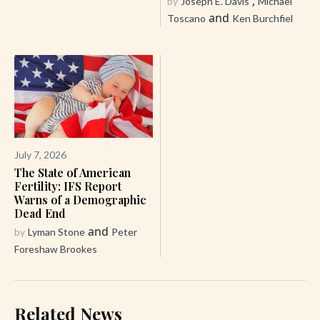
,
by
Joseph E. Davis
Michael
and
Toscano
Ken Burchfiel
July 7, 2026
The State of American
Fertility: IFS Report
Warns of a Demographic
Dead End
and
by
Lyman Stone
Peter
Foreshaw Brookes
Related News