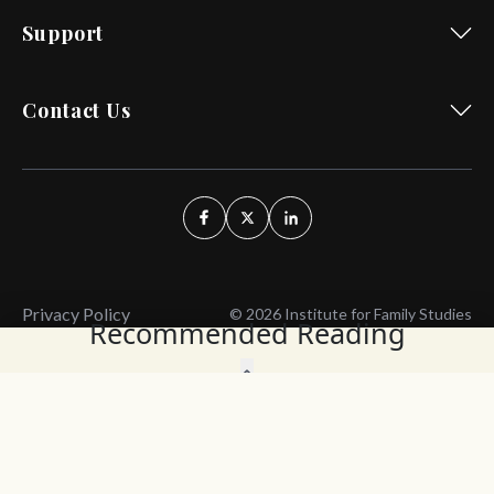
Support
Contact Us
Privacy Policy
© 2026 Institute for Family Studies
Recommended Reading