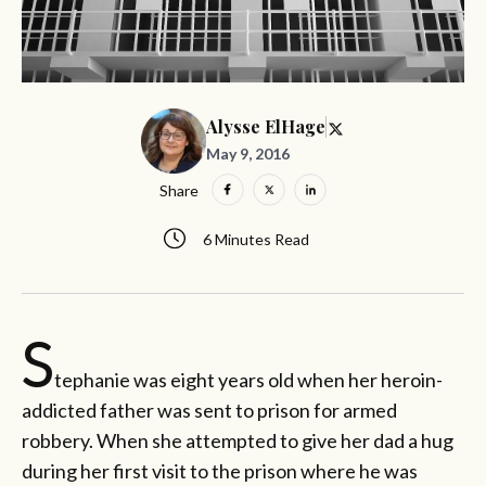
Alysse ElHage
May 9, 2016
Share
6 Minutes Read
S
tephanie was eight years old when her heroin-
addicted father was sent to prison for armed
robbery. When she attempted to give her dad a hug
during her first visit to the prison where he was