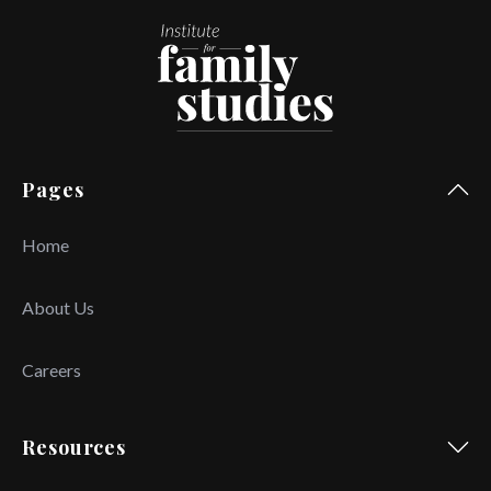
Pages
Home
About Us
Careers
Resources