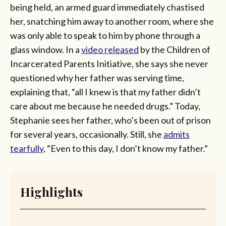
being held, an armed guard immediately chastised
her, snatching him away to another room, where she
was only able to speak to him by phone through a
glass window. In a
video released
by the Children of
Incarcerated Parents Initiative, she says she never
questioned why her father was serving time,
explaining that, “all I knew is that my father didn’t
care about me because he needed drugs.” Today,
Stephanie sees her father, who’s been out of prison
for several years, occasionally. Still, she
admits
tearfully
, “Even to this day, I don’t know my father.”
Highlights