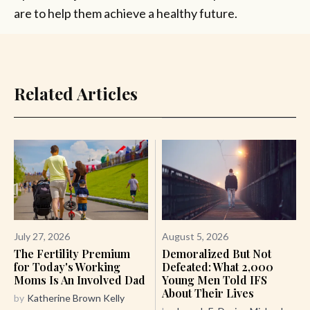
are to help them achieve a healthy future.
Related Articles
July 27, 2026
August 5, 2026
The Fertility Premium
Demoralized But Not
for Today's Working
Defeated: What 2,000
Moms Is An Involved Dad
Young Men Told IFS
About Their Lives
by
Katherine Brown Kelly