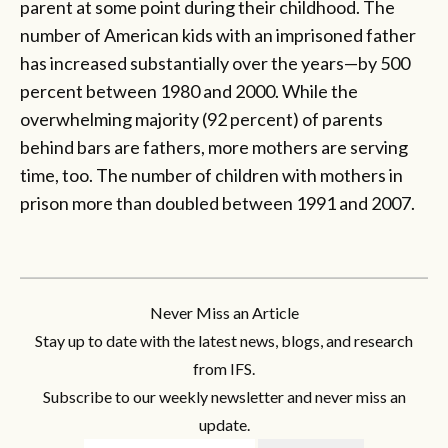
parent at some point during their childhood. The
number of American kids with an imprisoned father
has increased substantially over the years—by 500
percent between 1980 and 2000. While the
overwhelming majority (92 percent) of parents
behind bars are fathers, more mothers are serving
time, too. The number of children with mothers in
prison more than doubled between 1991 and 2007.
Never Miss an Article
Stay up to date with the latest news, blogs, and research
from IFS.
Subscribe to our weekly newsletter and never miss an
update.