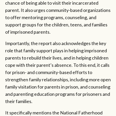
chance of being able to visit their incarcerated
parent. It also urges community-based organizations
to offer mentoring programs, counseling, and
support groups for the children, teens, and families
of imprisoned parents.
Importantly, the report also acknowledges the key
role that family support plays in helping imprisoned
parents to rebuild their lives, and in helping children
cope with their parent’s absence. To this end, it calls
for prison- and community-based efforts to
strengthen family relationships, including more open
family visitation for parents in prison, and counseling
and parenting education programs for prisoners and
their families.
It specifically mentions the National Fatherhood