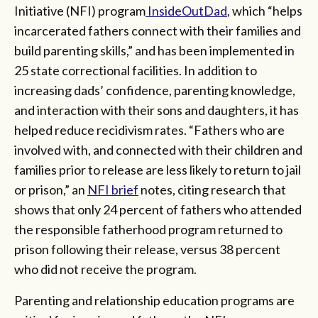
Initiative (NFI) program
InsideOutDad
, which “helps
incarcerated fathers connect with their families and
build parenting skills,” and has been implemented in
25 state correctional facilities. In addition to
increasing dads’ confidence, parenting knowledge,
and interaction with their sons and daughters, it has
helped reduce recidivism rates. “Fathers who are
involved with, and connected with their children and
families prior to release are less likely to return to jail
or prison,” an
NFI brief
notes, citing research that
shows that only 24 percent of fathers who attended
the responsible fatherhood program returned to
prison following their release, versus 38 percent
who did not receive the program.
Parenting and relationship education programs are