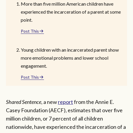
More than five million American children have
experienced the incarceration of a parent at some
point.
Post This
Young children with an incarcerated parent show
more emotional problems and lower school
engagement.
Post This
Shared Sentence
, a new
report
from the Annie E.
Casey Foundation (AECF), estimates that over five
million children, or 7 percent of all children
nationwide, have experienced the incarceration of a