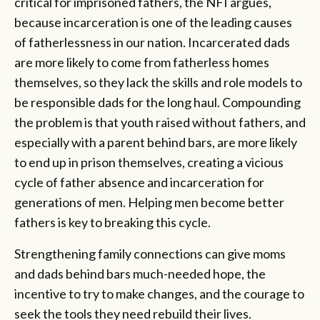
critical for imprisoned fathers, the NFI argues,
because incarceration is one of the leading causes
of fatherlessness in our nation. Incarcerated dads
are more likely to come from fatherless homes
themselves, so they lack the skills and role models to
be responsible dads for the long haul. Compounding
the problem is that youth raised without fathers, and
especially with a parent behind bars, are more likely
to end up in prison themselves, creating a vicious
cycle of father absence and incarceration for
generations of men. Helping men become better
fathers is key to breaking this cycle.
Strengthening family connections can give moms
and dads behind bars much-needed hope, the
incentive to try to make changes, and the courage to
seek the tools they need rebuild their lives.