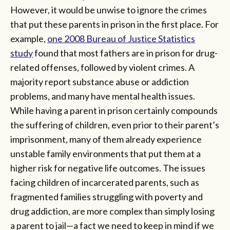
However, it would be unwise to ignore the crimes
that put these parents in prison in the first place. For
example,
one 2008 Bureau of Justice Statistics
study
found that most fathers are in prison for drug-
related offenses, followed by violent crimes. A
majority report substance abuse or addiction
problems, and many have mental health issues.
While having a parent in prison certainly compounds
the suffering of children, even prior to their parent’s
imprisonment, many of them already experience
unstable family environments that put them at a
higher risk for negative life outcomes. The issues
facing children of incarcerated parents, such as
fragmented families struggling with poverty and
drug addiction, are more complex than simply losing
a parent to jail—a fact we need to keep in mind if we