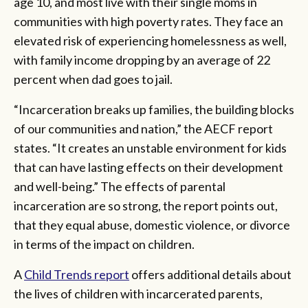
age 10, and most live with their single moms in
communities with high poverty rates. They face an
elevated risk of experiencing homelessness as well,
with family income dropping by an average of 22
percent when dad goes to jail.
“Incarceration breaks up families, the building blocks
of our communities and nation,” the AECF report
states. “It creates an unstable environment for kids
that can have lasting effects on their development
and well-being.” The effects of parental
incarceration are so strong, the report points out,
that they equal abuse, domestic violence, or divorce
in terms of the impact on children.
A
Child Trends report
offers additional details about
the lives of children with incarcerated parents,