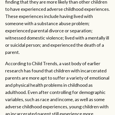
finding that they are more likely than other children
to have experienced adverse childhood experiences.
These experiences include having lived with
someone with a substance abuse problem;
experienced parental divorce or separation;
witnessed domestic violence; lived with a mentally ill
or suicidal person; and experienced the death of a
parent.
According to Child Trends, a vast body of earlier
research has found that children with incarcerated
parents are more apt to suffer a variety of emotional
and physical health problems in childhood as
adulthood. Even after controlling for demographic
variables, such as race and income, as well as some
adverse childhood experiences, young children with
an incarcerated parent still experience more