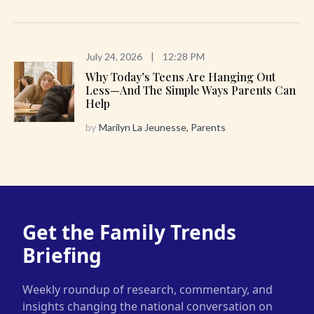
July 24, 2026
|
12:28 PM
Why Today’s Teens Are Hanging Out
Less—And The Simple Ways Parents Can
Help
by
Marilyn La Jeunesse, Parents
Get the Family Trends
Briefing
Weekly roundup of research, commentary, and
insights changing the national conversation on