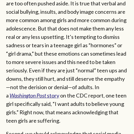
are too often pushed aside. It is true that verbal and
social bullying, insults, and body image concerns are
more common among girls and more common during
adolescence. But that does not make them any less
real or any less upsetting. It’s tempting to dismiss
sadness or tears in a teenage girl as “hormones” or
“girl drama,” but these emotions can sometimes lead
to more severe issues and this need to be taken
seriously. Even if they are just “normal” teen ups and
downs, they still hurt, and still deserve the empathy
—not the derision or denial—of adults. In
a
Washington Post
story
on the CDC report, one teen
girl specifically said, “I want adults to believe young
girls.” Right now, that means acknowledging that
teen girls are suffering.
Second, we should acknowledge that social media