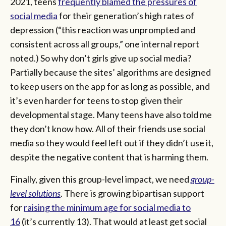
2021, teens
frequently blamed the pressures of
social media
for their generation’s high rates of
depression (“this reaction was unprompted and
consistent across all groups,” one internal report
noted.) So why don’t girls give up social media?
Partially because the sites’ algorithms are designed
to keep users on the app for as long as possible, and
it’s even harder for teens to stop given their
developmental stage. Many teens have also told me
they don’t know how. All of their friends use social
media so they would feel left out if they didn’t use it,
despite the negative content that is harming them.
Finally, given this group-level impact, we need
group-
level solutions
. There is growing bipartisan support
for
raising the minimum age for social media to
16
(it’s currently 13). That would at least get social