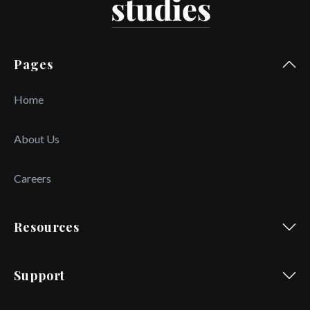
Pages
Home
About Us
Careers
Resources
Support