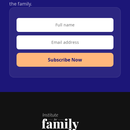
the family.
Subscribe Now