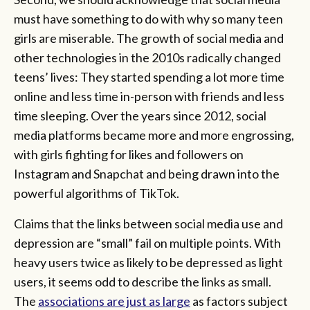
must have something to do with why so many teen
girls are miserable. The growth of social media and
other technologies in the 2010s radically changed
teens’ lives: They started spending a lot more time
online and less time in-person with friends and less
time sleeping. Over the years since 2012, social
media platforms became more and more engrossing,
with girls fighting for likes and followers on
Instagram and Snapchat and being drawn into the
powerful algorithms of TikTok.
Claims that the links between social media use and
depression are “small” fail on multiple points. With
heavy users twice as likely to be depressed as light
users, it seems odd to describe the links as small.
The
associations are just as large
as factors subject