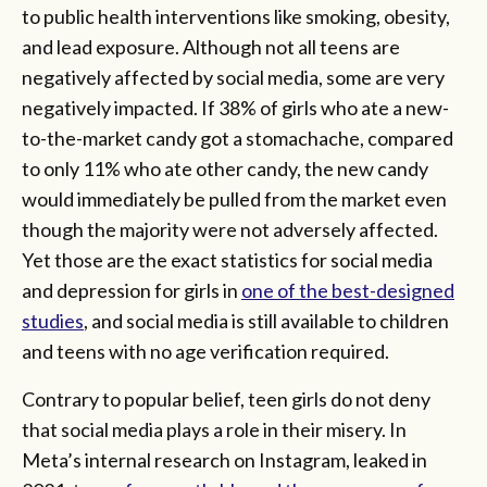
to public health interventions like smoking, obesity,
and lead exposure. Although not all teens are
negatively affected by social media, some are very
negatively impacted. If 38% of girls who ate a new-
to-the-market candy got a stomachache, compared
to only 11% who ate other candy, the new candy
would immediately be pulled from the market even
though the majority were not adversely affected.
Yet those are the exact statistics for social media
and depression for girls in
one of the best-designed
studies
, and social media is still available to children
and teens with no age verification required.
Contrary to popular belief, teen girls do not deny
that social media plays a role in their misery. In
Meta’s internal research on Instagram, leaked in