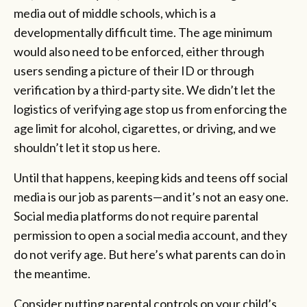
media out of middle schools, which is a
developmentally difficult time. The age minimum
would also need to be enforced, either through
users sending a picture of their ID or through
verification by a third-party site. We didn’t let the
logistics of verifying age stop us from enforcing the
age limit for alcohol, cigarettes, or driving, and we
shouldn’t let it stop us here.
Until that happens, keeping kids and teens off social
media is our job as parents—and it’s not an easy one.
Social media platforms do not require parental
permission to open a social media account, and they
do not verify age. But here’s what parents can do in
the meantime.
Consider putting parental controls on your child’s