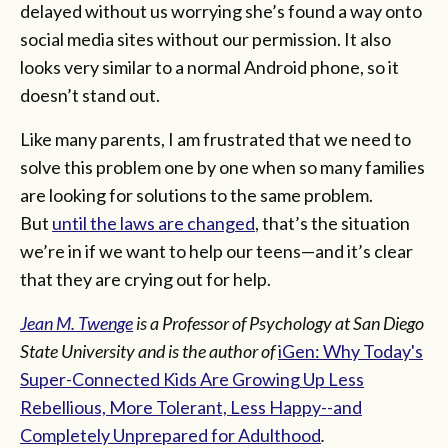
delayed without us worrying she’s found a way onto
social media sites without our permission. It also
looks very similar to a normal Android phone, so it
doesn’t stand out.
Like many parents, I am frustrated that we need to
solve this problem one by one when so many families
are looking for solutions to the same problem.
But
until the laws are changed
, that’s the situation
we’re in if we want to help our teens—and it’s clear
that they are crying out for help.
Jean M. Twenge
is a Professor of Psychology at San Diego
State University and is the author of
iGen: Why Today's
Super-Connected Kids Are Growing Up Less
Rebellious, More Tolerant, Less Happy--and
Completely Unprepared for Adulthood
.