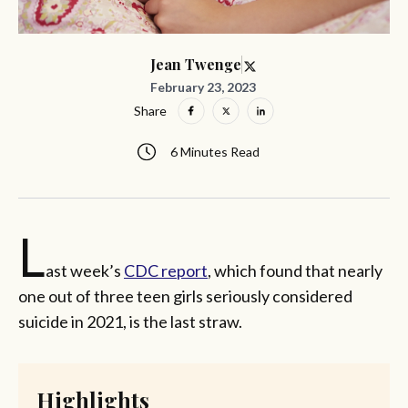
Jean Twenge
February 23, 2023
Share
6 Minutes Read
L
ast week’s
CDC report
, which found that nearly
one out of three teen girls seriously considered
suicide in 2021, is the last straw.
Highlights