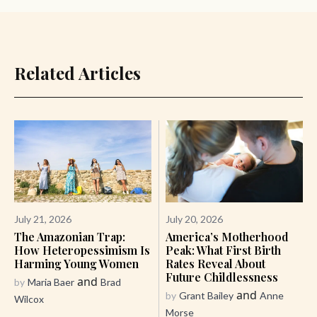
Related Articles
July 21, 2026
July 20, 2026
The Amazonian Trap:
America’s Motherhood
How Heteropessimism Is
Peak: What First Birth
Harming Young Women
Rates Reveal About
Future Childlessness
and
by
Maria Baer
Brad
and
by
Grant Bailey
Anne
Wilcox
Morse