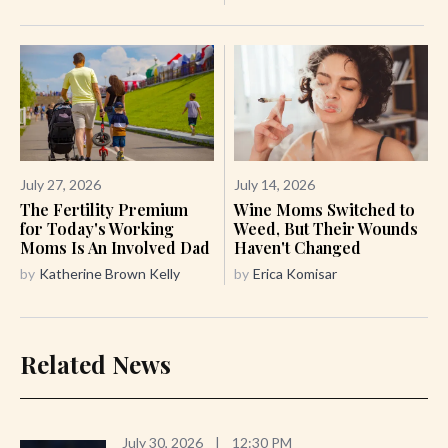
July 27, 2026
July 14, 2026
The Fertility Premium
Wine Moms Switched to
for Today's Working
Weed, But Their Wounds
Moms Is An Involved Dad
Haven't Changed
by
Katherine Brown Kelly
by
Erica Komisar
Related News
July 30, 2026
|
12:30 PM