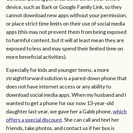
device, such as Bark or Google Family Link, so they
cannot download new apps without your permission,
or place strict time limits on their use of social media
apps (this may not prevent them from being exposed
to harmful content, but it will at least mean they are
exposed to less and may spend their limited time on
more beneficial activities).
Especially for kids and younger teens, a more
straightforward solution is a pared-down phone that
does not have internet access or any ability to
download social media apps. When my husband and I
wanted to get a phone for our now 13-year-old
daughter last year, we gave her a Gabb phone,
which
offers a special discount
. She can call and text her
friends, take photos, and contact us if her bus is