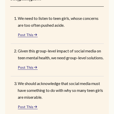
We need to listen to teen girls, whose concerns
are too often pushed aside.
Post This
Given this group-level impact of social media on
teen mental health, we need group-level solutions.
Post This
We should acknowledge that social media must
have something to do with why so many teen girls
are miserable.
Post This