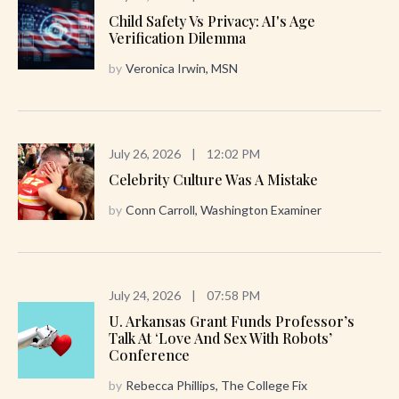
Child Safety Vs Privacy: AI's Age
Verification Dilemma
by
Veronica Irwin, MSN
July 26, 2026
|
12:02 PM
Celebrity Culture Was A Mistake
by
Conn Carroll, Washington Examiner
July 24, 2026
|
07:58 PM
U. Arkansas Grant Funds Professor’s
Talk At ‘Love And Sex With Robots’
Conference
by
Rebecca Phillips, The College Fix