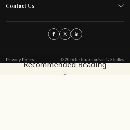
Contact Us
Privacy Policy
© 2026 Institute for Family Studies
Recommended Reading
Wait, Don't Leave!
Thank You!
Before you go, consider subscribing
We’ll keep you up to
to our weekly emails so we can keep
date with the latest