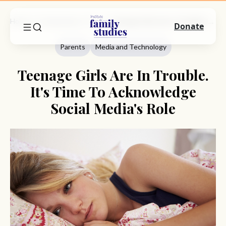
Home
Commentary
Parents
Teenage Girls Are In Trouble. It's Time To Acknowledge Social Media's Role
Donate
Parents
Media and Technology
Teenage Girls Are In Trouble.
It's Time To Acknowledge
Social Media's Role