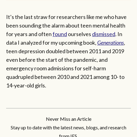
It’s the last straw for researchers like me who have
been sounding the alarm about teen mental health
for years and often
found
ourselves
dismissed
. In
data I analyzed for my upcoming book,
Generations
,
teen depression doubled between 2011 and 2019
even before the start of the pandemic, and
emergency room admissions for self-harm
quadrupled between 2010 and 2021 among 10- to
14-year-old girls.
Never Miss an Article
Stay up to date with the latest news, blogs, and research
from IFS.