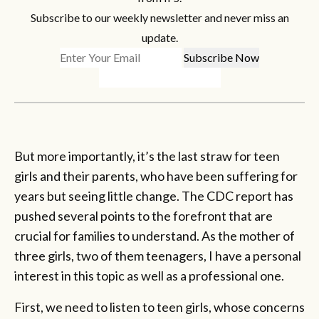
Subscribe to our weekly newsletter and never miss an
update.
But more importantly, it’s the last straw for teen
girls and their parents, who have been suffering for
years but seeing little change. The CDC report has
pushed several points to the forefront that are
crucial for families to understand. As the mother of
three girls, two of them teenagers, I have a personal
interest in this topic as well as a professional one.
First, we need to listen to teen girls, whose concerns