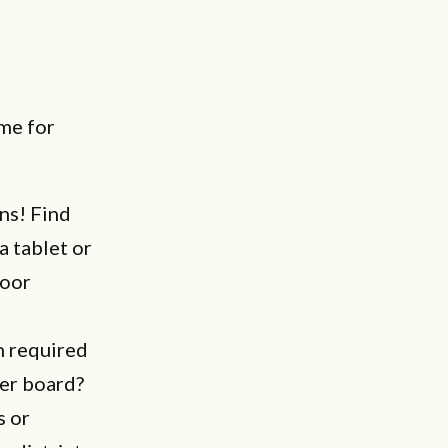
me for
ns! Find
a tablet or
door
n required
er board?
s or