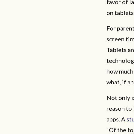
favor of l
on tablets
For parent
screen tim
Tablets an
technology
how much s
what, if a
Not only i
reason to
apps. A
st
“Of the t