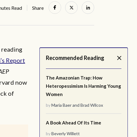
nutes Read
Share
c reading
Recommended Reading
’s Report
AEP
The Amazonian Trap: How
arvard now
Heteropessimism Is Harming Young
ck of
Women
by
Maria Baer
and
Brad Wilcox
A Book Ahead Of Its Time
by
Beverly Willett