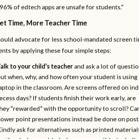
96% of edtech apps are unsafe for students.”
let Time, More Teacher Time
hould advocate for less school-mandated screen ti
ents by applying these four simple steps:
alk to your child’s teacher
and ask a lot of questio
ut when, why, and how often your student is using 
aptop in the classroom. Are screens offered on in
ecess days? If students finish their work early, are
hey “rewarded” with the opportunity to scroll? Ca
ower point presentations instead be done on post
indly ask for alternatives such as printed material