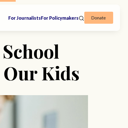
Donate
For Journalists
For Policymakers
 School
 Our Kids