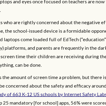
aptops and eyes once focused on teachers are now 
.
s who are rightly concerned about the negative ef
e, the school-issued device is a formidable oppon
d laptops come loaded full of EdTech (“education”
) platforms, and parents are frequently in the dark
creen time their children are receiving during th
nything, can be done.
s the amount of screen time a problem, but there i
 be concerned about the safety and efficacy aroun
udy of 663 K-12 US schools by Internet Safety Lab
op 25 mandatory [for school] apps, 56% were scor