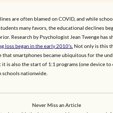
lines are often blamed on COVID, and while schoo
students many favors, the educational declines be
prior. Research by Psychologist Jean Twenge has s
ng loss began in the early 2010's.
Not only is this 
e that smartphones became ubiquitous for the und
 it is also the start of 1:1 programs (one device to
n schools nationwide.
Never Miss an Article