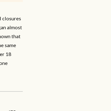
l closures
gan almost
hown that
the same
er 18
 one