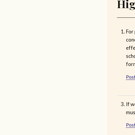
Hig
For 
con
effe
scho
for
Post
If w
must
Post