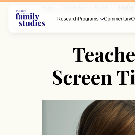
Home
Commentary
Parents
Teachers
Research
Programs
Commentary
O
Teache
Screen T