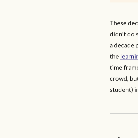
These dec
didn’t do 
a decade 
the
learni
time fram
crowd, but
student) i