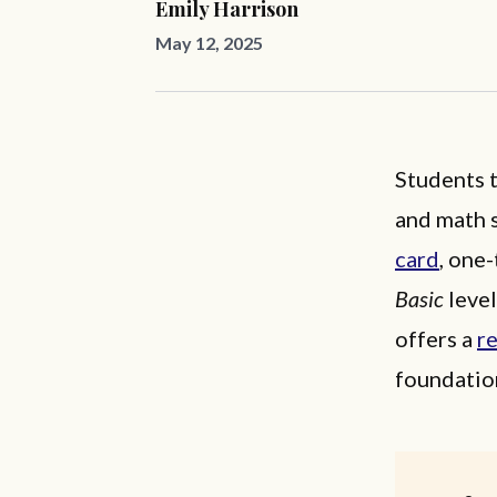
Emily Harrison
May 12, 2025
Students t
and math s
card
, one
Basic
level
offers a
r
foundation