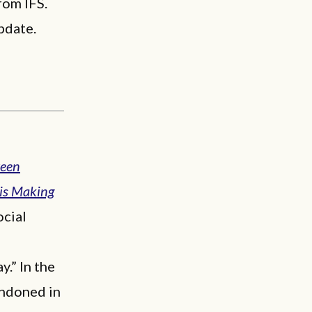
rom IFS.
pdate.
reen
is Making
ocial
.” In the
andoned in