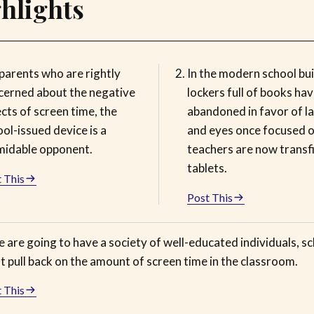
hlights
parents who are rightly
In the modern school bui
cerned about the negative
lockers full of books ha
cts of screen time, the
abandoned in favor of l
ol-issued device is a
and eyes once focused 
midable opponent.
teachers are now transf
tablets.
 This
Post This
e are going to have a society of well-educated individuals, s
 pull back on the amount of screen time in the classroom.
 This