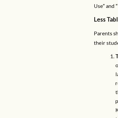
Use” and “
Less Tab
Parents s
their stud
T
o
l
r
t
p
K