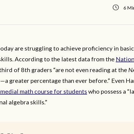
6 Mi
oday are struggling to achieve proficiency in basi
kills. According to the latest data from the
Nation
-third of 8th graders “are not even reading at the
N
—a greater percentage than ever before.” Even H
emedial math course for students
who possess a “la
al algebra skills.”