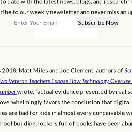
 to date with the latest news, blogs, and research f
ribe to our weekly newsletter and never miss an u
s 2018, Matt Miles and Joe Clement, authors of
Sc
Two Veteran Teachers Expose How Technology Overuse 
Dumber
wrote, “actual evidence presented by real s
 overwhelmingly favors the conclusion that digital
es are bad for kids in almost every conceivable way
hool building, lockers full of books have been ab