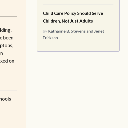
Child Care Policy Should Serve
Children, Not Just Adults
lding,
by
Katharine B. Stevens
and
Jenet
ve been
Erickson
aptops,
on
ixed on
chools