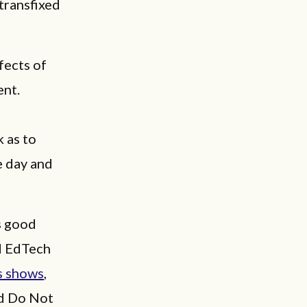
transfixed
fects of
ent.
 as to
e day and
s good
d EdTech
s shows
,
ed Do Not