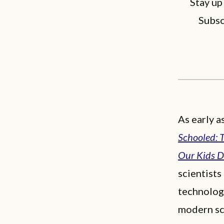
Stay up
Subsc
As early a
Schooled: 
Our Kids 
scientists
technologi
modern sc