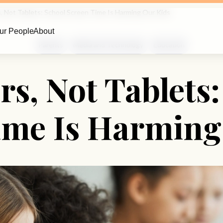
, Not Tablets: School Screen Time Is Harming Our Kids
ur People
About
Parents
Media and Technology
Education
rs, Not Tablets:
ime Is Harming