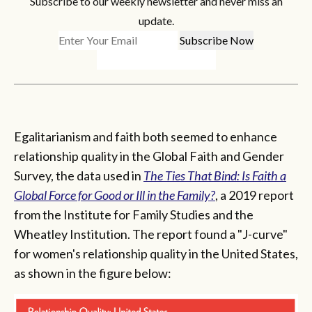
Subscribe to our weekly newsletter and never miss an
update.
Egalitarianism and faith both seemed to enhance
relationship quality in the Global Faith and Gender
Survey, the data used in
The Ties That Bind
: Is Faith a
Global Force for Good or Ill in the Family?
, a 2019 report
from the Institute for Family Studies and the
Wheatley Institution. The report found a "J-curve"
for women's relationship quality in the United States,
as shown in the figure below: