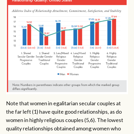
Note that women in egalitarian secular couples at
the far left (1) have quite good relationships, as do
women in highly religious couples (5,6). The lowest
quality relationships obtained among women who