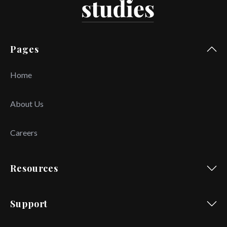
Pages
Home
About Us
Careers
Resources
Support