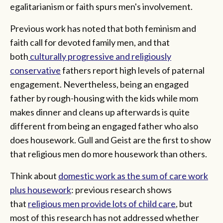
egalitarianism or faith spurs men's involvement.
Previous work has noted that both feminism and
faith call for devoted family men, and that
both
culturally progressive and religiously
conservative
fathers report high levels of paternal
engagement. Nevertheless, being an engaged
father by rough-housing with the kids while mom
makes dinner and cleans up afterwards is quite
different from being an engaged father who also
does housework. Gull and Geist are the first to show
that religious men do more housework than others.
Think about
domestic work as the sum of care work
plus housework
: previous research shows
that
religious men provide lots of child care
, but
most of this research has not addressed whether