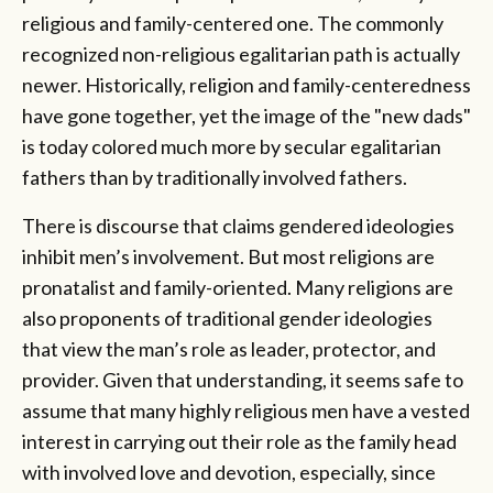
religious and family-centered one. The commonly
recognized non-religious egalitarian path is actually
newer. Historically, religion and family-centeredness
have gone together, yet the image of the "new dads"
is today colored much more by secular egalitarian
fathers than by traditionally involved fathers.
There is discourse that claims gendered ideologies
inhibit men’s involvement. But most religions are
pronatalist and family-oriented. Many religions are
also proponents of traditional gender ideologies
that view the man’s role as leader, protector, and
provider. Given that understanding, it seems safe to
assume that many highly religious men have a vested
interest in carrying out their role as the family head
with involved love and devotion, especially, since