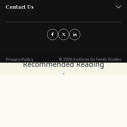
Contact Us
Privacy Policy
© 2026 Institute for Family Studies
Recommended Reading
Wait, Don't Leave!
Thank You!
Before you go, consider subscribing
We’ll keep you up to
to our weekly emails so we can keep
date with the latest