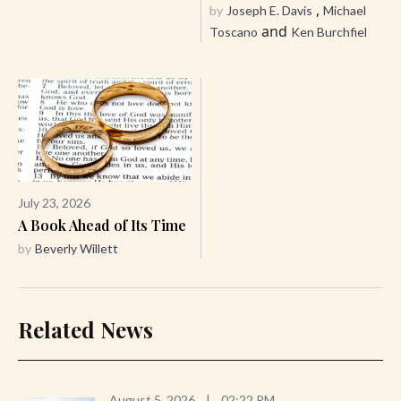
,
by
Joseph E. Davis
Michael
and
Toscano
Ken Burchfiel
July 23, 2026
A Book Ahead of Its Time
by
Beverly Willett
Related News
August 5, 2026
|
02:22 PM