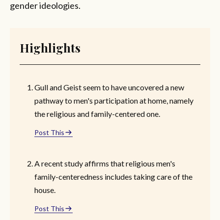
gender ideologies.
Highlights
Gull and Geist seem to have uncovered a new
pathway to men's participation at home, namely
the religious and family-centered one.
Post This
A recent study affirms that religious men's
family-centeredness includes taking care of the
house.
Post This