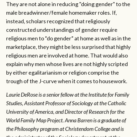
They are not alone in reducing "doing gender" to the
male breadwinner/female homemaker roles. If,
instead, scholars recognized that religiously
constructed understandings of gender require
religious men to “do gender” at home as well as in the
marketplace, they might be less surprised that highly
religious men are involved at home. That would also
explain why men whose lives are not highly scripted
by either egalitarianism or religion comprise the
trough of the J-curve when it comes to housework.
Laurie DeRose is a senior fellow at the Institute for Family
Studies, Assistant Professor of Sociology at the Catholic
University of America, and Director of Research for the
World Family Map Project.
Anna Barren is a graduate of
the Philosophy program at Christendom College and is