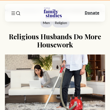
Home
Commentary
Men
Religious Husbands Do More Housework
Donate
Men
Religion
Religious Husbands Do More
Housework