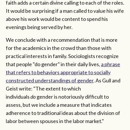
faith adds a certain divine calling to each of the roles.
It would be surprising if a man called to value his wife
above his work would be content to spend his
evenings being served by her.
We conclude with a recommendation that is more
for the academics in the crowd than those with
practical interests in family. Sociologists recognize
that people "do gender" in their daily lives,
a phrase
that refers to behaviors appropriate to socially
constructed understandings of gender
. As Gull and
Geist write: "The extent to which
individuals
do
gender is notoriously difficult to
assess, but we include a measure that indicates
adherence to traditional ideas about the division of
labor between spouses in the labor market."