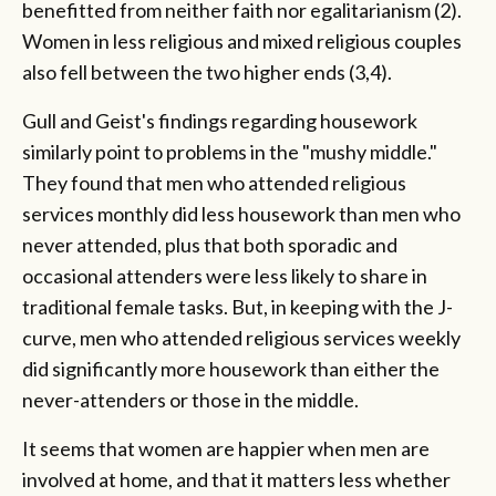
benefitted from neither faith nor egalitarianism (2).
Women in less religious and mixed religious couples
also fell between the two higher ends (3,4).
Gull and Geist's findings regarding housework
similarly point to problems in the "mushy middle."
They found that men who attended religious
services monthly did less housework than men who
never attended, plus that both sporadic and
occasional attenders were less likely to share in
traditional female tasks. But, in keeping with the J-
curve, men who attended religious services weekly
did significantly more housework than either the
never-attenders or those in the middle.
It seems that women are happier when men are
involved at home, and that it matters less whether