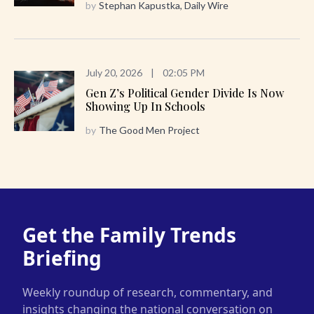
by
Stephan Kapustka, Daily Wire
July 20, 2026
|
02:05 PM
Gen Z’s Political Gender Divide Is Now
Showing Up In Schools
by
The Good Men Project
Get the Family Trends
Briefing
Weekly roundup of research, commentary, and
insights changing the national conversation on