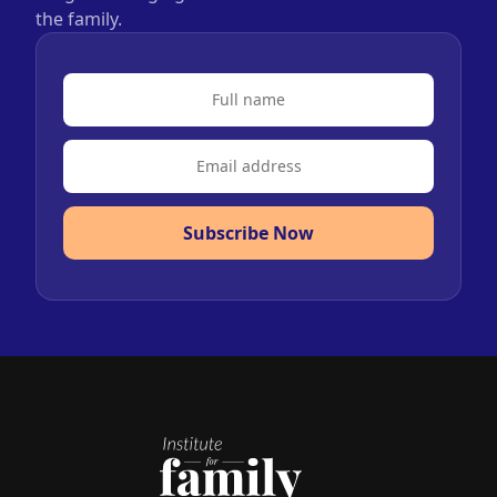
the family.
Subscribe Now