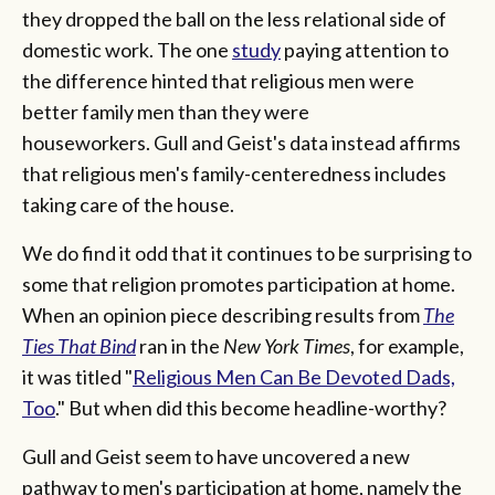
they dropped the ball on the less relational side of
domestic work. The one
study
paying attention to
the difference hinted that religious men were
better family men than they were
houseworkers. Gull and Geist's data instead affirms
that religious men's family-centeredness includes
taking care of the house.
We do find it odd that it continues to be surprising to
some that religion promotes participation at home.
When an opinion piece describing results from
The
Ties That Bind
ran in the
New York Times
, for example,
it was titled "
Religious Men Can Be Devoted Dads,
Too
." But when did this become headline-worthy?
Gull and Geist seem to have uncovered a new
pathway to men's participation at home, namely the