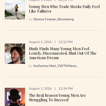
Young Men Who Trade Stocks Daily Feel
Like Failures
by
Simone Foxman, Bloomberg
August 5, 2026
|
12:50 PM
Study Finds Many Young Men Feel
Lonely, Disconnected, Shut Out Of The
American Dream
by
Katherine Matt, EWTN News
August 5, 2026
|
12:34 PM
The Real Reason Young Men Are
Struggling To Succeed