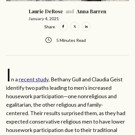
Laurie DeRose
and
Anna Barren
January 4, 2021
Share
5 Minutes Read
I
n a
recent study
, Bethany Gull and Claudia Geist
identify two paths leading to men's increased
housework participation—one nonreligious and
egalitarian, the other religious and family-
centered. Their results surprised them, as they had
expected conservative religious men to have lower
housework participation due to their traditional