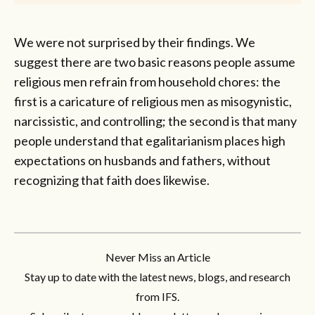
We were not surprised by their findings. We
suggest there are two basic reasons people assume
religious men refrain from household chores: the
first is a caricature of religious men as misogynistic,
narcissistic, and controlling; the second is that many
people understand that egalitarianism places high
expectations on husbands and fathers, without
recognizing that faith does likewise.
Never Miss an Article
Stay up to date with the latest news, blogs, and research
from IFS.