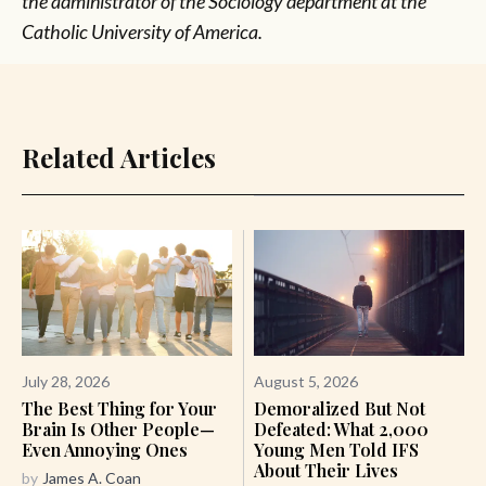
the administrator of the Sociology department at the
Catholic University of America.
Related Articles
July 28, 2026
August 5, 2026
The Best Thing for Your
Demoralized But Not
Brain Is Other People—
Defeated: What 2,000
Even Annoying Ones
Young Men Told IFS
About Their Lives
by
James A. Coan