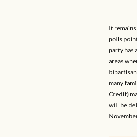
It remains
polls poin
party has 
areas wher
bipartisan
many famil
Credit) ma
will be de
November