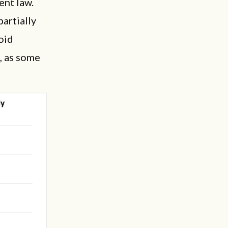
ent law.
artially
oid
, as some