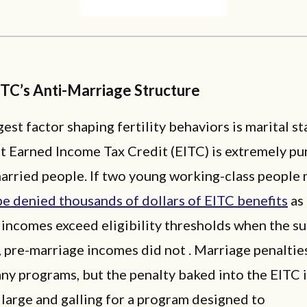
ITC’s Anti-Marriage Structure
est factor shaping fertility behaviors is marital st
t Earned Income Tax Credit (EITC) is extremely pu
arried people. If two young working-class people 
e denied thousands of dollars of EITC benefits
as 
incomes exceed eligibility thresholds when the su
, pre-marriage incomes did not . Marriage penalties
any programs, but the penalty baked into the EITC 
 large and galling for a program designed to