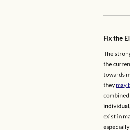
Fix the E
The strong
the curren
towards m
they
may b
combined 
individual
exist in m
especially