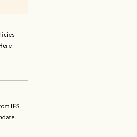
licies
 Here
rom IFS.
pdate.