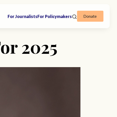
Donate
For Journalists
For Policymakers
For 2025