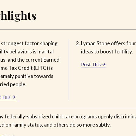
hlights
 strongest factor shaping
Lyman Stone offers four
ility behaviors is marital
ideas to boost fertility.
tus, and the current Earned
Post This
ome Tax Credit (EITC) is
remely punitive towards
ried people.
 This
y federally-subsidized child care programs openly discrimin
d on family status, and others do so more subtly.