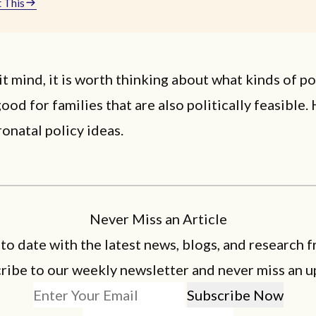
 This
it mind, it is worth thinking about what kinds of po
ood for families that are also politically feasible.
ronatal policy ideas.
Never Miss an Article
 to date with the latest news, blogs, and research f
ribe to our weekly newsletter and never miss an u