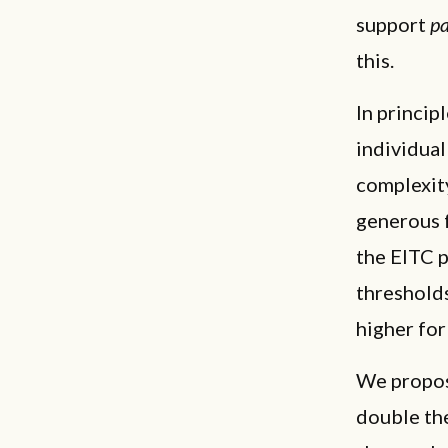
support
pa
this.
In princip
individua
complexity
generous 
the EITC p
threshold
higher for
We propos
double the