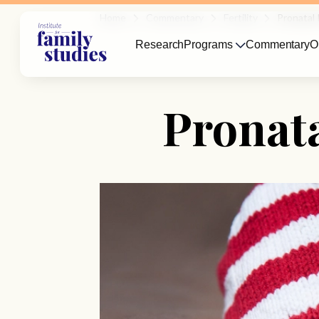
Home
Commentary
Fertility
Pronatal 
Research
Programs
Commentary
O
Pronata