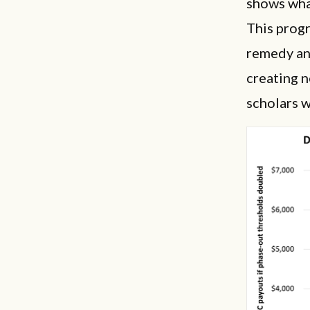
shows wha
This progr
remedy an 
creating 
scholars w