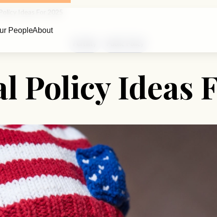
Policy Ideas For 2025
ur People
About
Fertility
Public Policy
l Policy Ideas 