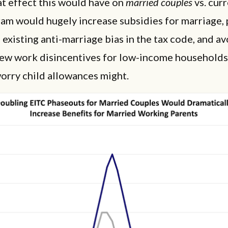
t effect this would have on
married couples
vs. curr
am would hugely increase subsidies for marriage, p
existing anti-marriage bias in the tax code, and av
new work disincentives for low-income households
orry child allowances might.