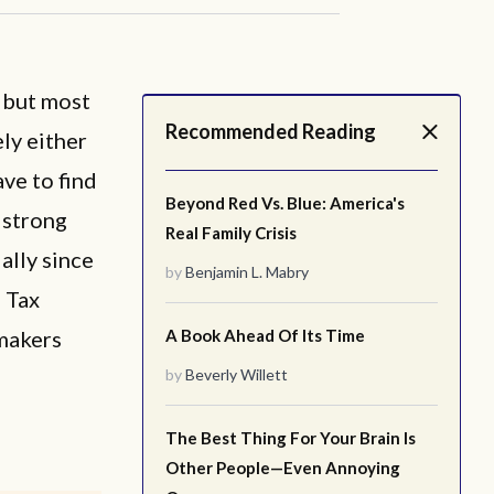
, but most
Recommended Reading
ely either
ve to find
Beyond Red Vs. Blue: America's
 strong
Real Family Crisis
ally since
by
Benjamin L. Mabry
d Tax
ymakers
A Book Ahead Of Its Time
by
Beverly Willett
The Best Thing For Your Brain Is
Other People—Even Annoying