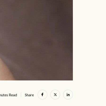
nutes Read
Share