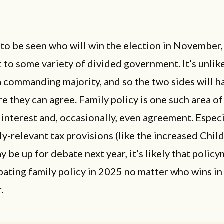
 to be seen who will win the election in November
t to some variety of divided government. It’s unlik
a commanding majority, and so the two sides will ha
e they can agree. Family policy is one such area of
 interest and, occasionally, even agreement. Especi
y-relevant tax provisions (like the increased Chil
y be up for debate next year, it’s likely that polic
bating family policy in 2025 no matter who wins in
.