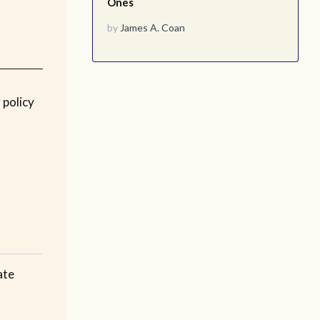
Ones
by
James A. Coan
 policy
ate