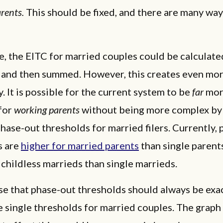
rents.
This should be fixed, and there are many way
le, the EITC for married couples could be calculate
l and then summed. However, this creates even mor
. It is possible for the current system to be
far
mo
for
working parents
without being more complex by
hase-out thresholds for married filers. Currently,
s are
higher for married parents
than single parent
 childless marrieds than single marrieds.
e that phase-out thresholds should always be exa
 single thresholds for married couples. The grap