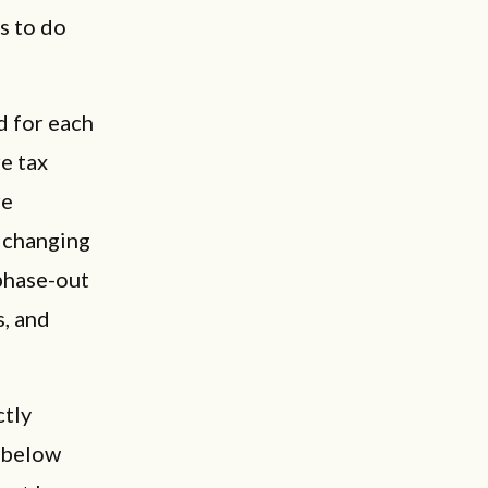
s to do
d for each
e tax
re
 changing
 phase-out
s, and
ctly
h below