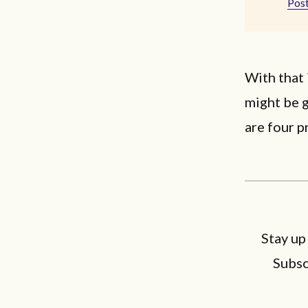
Post
With that 
might be g
are four p
Stay up
Subsc