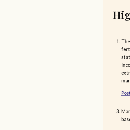
Hig
The
fert
sta
Inc
ext
mar
Post
Man
base