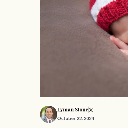
Lyman Stone
October 22, 2024