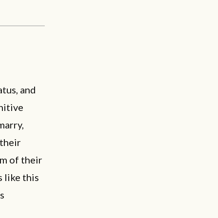
atus, and
nitive
marry,
their
m of their
 like this
is