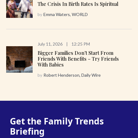
The Crisis In Birth Rates Is Spiritual
by
Emma Waters, WORLD
July 11, 2026
|
12:25 PM
Bigger Families Don’t Start From
Friends With Benefits – Try Friends
With Babies
by
Robert Henderson, Daily Wire
Get the Family Trends
Briefing