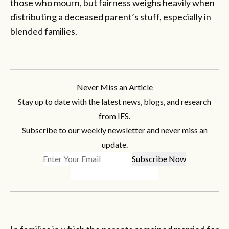
those who mourn, but fairness weighs heavily when
distributing a deceased parent’s stuff, especially in
blended families.
Never Miss an Article
Stay up to date with the latest news, blogs, and research
from IFS.
Subscribe to our weekly newsletter and never miss an
update.