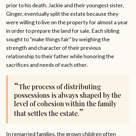
prior to his death. Jackie and their youngest sister,
Ginger, eventually split the estate because they
were willing to live on the property for almost a year
in order to prepare the land for sale. Each sibling
sought to “make things fair” by weighing the
strength and character of their previous
relationship to their father while honoring the
sacrifices and needs of each other.
The process of distributing
possessions is always shaped by the
level of cohesion within the family
that settles the estate.
In remarried families, the grown children often