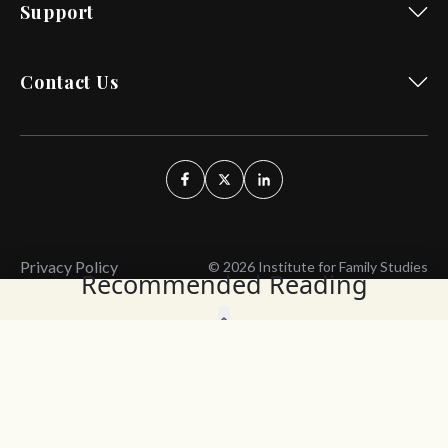
Support
Contact Us
Privacy Policy
© 2026 Institute for Family Studies
Recommended Reading
Wait, Don't Leave!
Thank You!