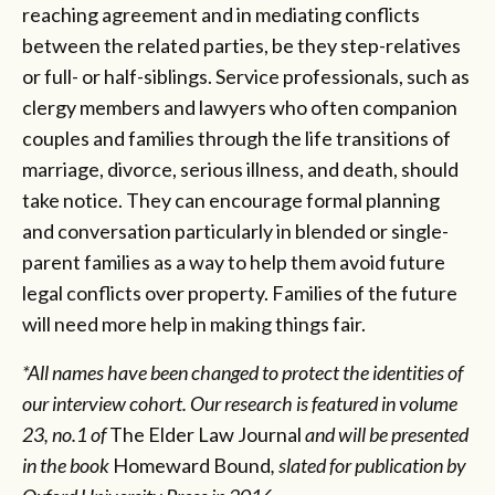
reaching agreement and in mediating conflicts
between the related parties, be they step-relatives
or full- or half-siblings. Service professionals, such as
clergy members and lawyers who often companion
couples and families through the life transitions of
marriage, divorce, serious illness, and death, should
take notice. They can encourage formal planning
and conversation particularly in blended or single-
parent families as a way to help them avoid future
legal conflicts over property. Families of the future
will need more help in making things fair.
*All names have been changed to protect the identities of
our interview cohort. Our research is featured in volume
23, no.1 of
The Elder Law Journal
and will be presented
in the book
Homeward Bound
, slated for publication by