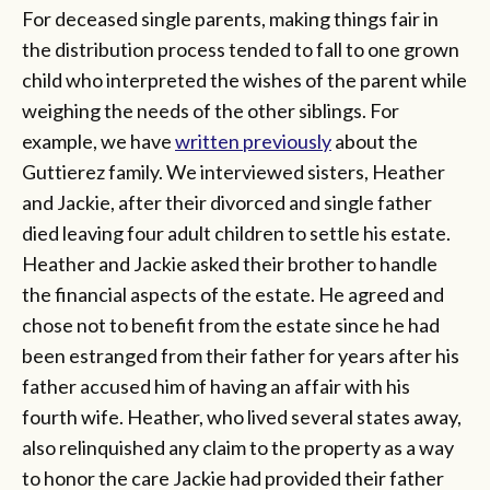
For deceased single parents, making things fair in
the distribution process tended to fall to one grown
child who interpreted the wishes of the parent while
weighing the needs of the other siblings. For
example, we have
written previously
about the
Guttierez family. We interviewed sisters, Heather
and Jackie, after their divorced and single father
died leaving four adult children to settle his estate.
Heather and Jackie asked their brother to handle
the financial aspects of the estate. He agreed and
chose not to benefit from the estate since he had
been estranged from their father for years after his
father accused him of having an affair with his
fourth wife. Heather, who lived several states away,
also relinquished any claim to the property as a way
to honor the care Jackie had provided their father