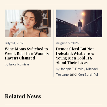
July 14, 2026
August 5, 2026
Wine Moms Switched to
Demoralized But Not
Weed, But Their Wounds
Defeated: What 2,000
Haven't Changed
Young Men Told IFS
About Their Lives
by
Erica Komisar
,
by
Joseph E. Davis
Michael
and
Toscano
Ken Burchfiel
Related News