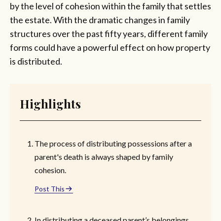
by the level of cohesion within the family that settles
the estate. With the dramatic changes in family
structures over the past fifty years, different family
forms could have a powerful effect on how property
is distributed.
Highlights
The process of distributing possessions after a
parent's death is always shaped by family
cohesion.
Post This
In distributing a deceased parent’s belongings,