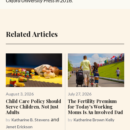
Oxford University Press in 2016.
Related Articles
August 3, 2026
July 27, 2026
Child Care Policy Should
The Fertility Premium
Serve Children, Not Just
for Today's Working
Adults
Moms Is An Involved Dad
and
by
Katharine B. Stevens
by
Katherine Brown Kelly
Jenet Erickson