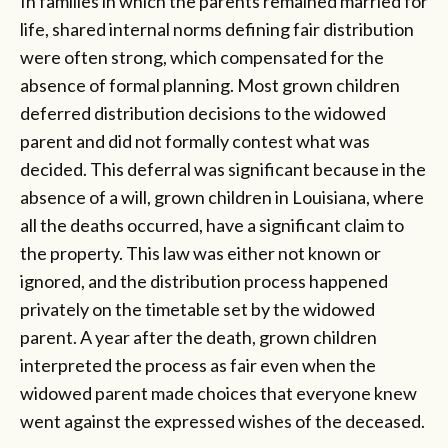
In families in which the parents remained married for
life, shared internal norms defining fair distribution
were often strong, which compensated for the
absence of formal planning. Most grown children
deferred distribution decisions to the widowed
parent and did not formally contest what was
decided. This deferral was significant because in the
absence of a will, grown children in Louisiana, where
all the deaths occurred, have a significant claim to
the property. This law was either not known or
ignored, and the distribution process happened
privately on the timetable set by the widowed
parent. A year after the death, grown children
interpreted the process as fair even when the
widowed parent made choices that everyone knew
went against the expressed wishes of the deceased.