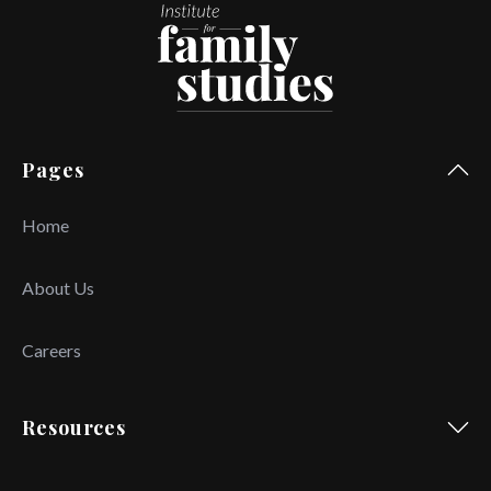
Pages
Home
About Us
Careers
Resources