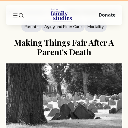
Home
Commentary
Parents
Making Things Fair After A Parent's Death
Donate
Parents
Aging and Elder Care
Mortality
Making Things Fair After A
Parent's Death