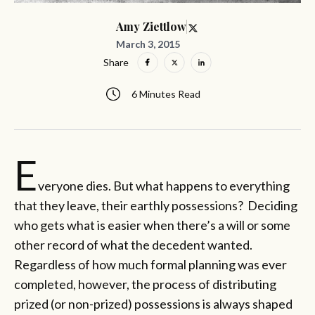
Amy Ziettlow
March 3, 2015
Share
6 Minutes Read
E
veryone dies. But what happens to everything
that they leave, their earthly possessions? Deciding
who gets what is easier when there’s a will or some
other record of what the decedent wanted.
Regardless of how much formal planning was ever
completed, however, the process of distributing
prized (or non-prized) possessions is always shaped