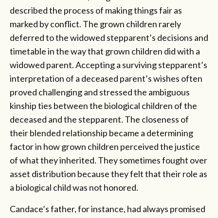
described the process of making things fair as
marked by conflict. The grown children rarely
deferred to the widowed stepparent’s decisions and
timetable in the way that grown children did with a
widowed parent. Accepting a surviving stepparent’s
interpretation of a deceased parent’s wishes often
proved challenging and stressed the ambiguous
kinship ties between the biological children of the
deceased and the stepparent. The closeness of
their blended relationship became a determining
factor in how grown children perceived the justice
of what they inherited. They sometimes fought over
asset distribution because they felt that their role as
a biological child was not honored.
Candace’s father, for instance, had always promised