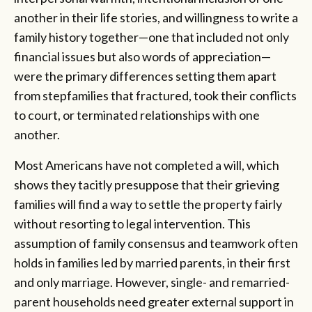
another in their life stories, and willingness to write a
family history together—one that included not only
financial issues but also words of appreciation—
were the primary differences setting them apart
from stepfamilies that fractured, took their conflicts
to court, or terminated relationships with one
another.
Most Americans have not completed a will, which
shows they tacitly presuppose that their grieving
families will find a way to settle the property fairly
without resorting to legal intervention. This
assumption of family consensus and teamwork often
holds in families led by married parents, in their first
and only marriage. However, single- and remarried-
parent households need greater external support in