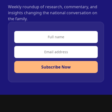
Weekly roundup of research, commentary, and
insights changing the national conversation on
the family.
Subscribe Now