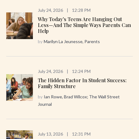
July 24, 2026
|
12:28 PM
Why Today’s Teens Are Hanging Out
Less—And The Simple Ways Parents Can
Help
by
Marilyn La Jeunesse, Parents
July 24, 2026
|
12:24 PM
The Hidden Factor In Student Success:
Family Structure
by
Ian Rowe, Brad Wilcox; The Wall Street
Journal
July 13, 2026
|
12:31 PM