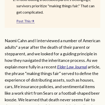
survivors prioritize "making things fair." That can
get complicated.
Post This
Naomi Cahn and I interviewed a number of American
adults* a year after the death of their parent or
stepparent, and we looked for a guiding principle in
how they navigated the inheritance process. As we
explain more fully in a recent
Elder Law Journal
article,
the phrase “making things fair” served to define the
experience of distributing assets, such as houses,
cars, life insurance policies, and sentimental items
like a work shirt from Sears or a football-shaped beer
koozie. We learned that death never seems fair to