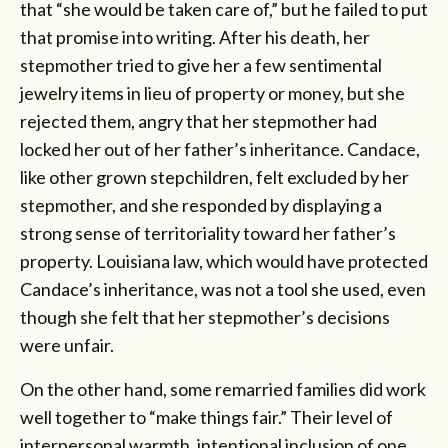
that “she would be taken care of,” but he failed to put
that promise into writing. After his death, her
stepmother tried to give her a few sentimental
jewelry items in lieu of property or money, but she
rejected them, angry that her stepmother had
locked her out of her father’s inheritance. Candace,
like other grown stepchildren, felt excluded by her
stepmother, and she responded by displaying a
strong sense of territoriality toward her father’s
property. Louisiana law, which would have protected
Candace’s inheritance, was not a tool she used, even
though she felt that her stepmother’s decisions
were unfair.
On the other hand, some remarried families did work
well together to “make things fair.” Their level of
interpersonal warmth, intentional inclusion of one