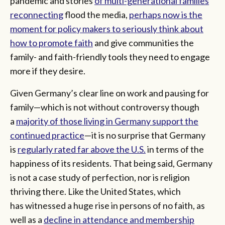
pandemic and stories
of multi-generational families
reconnecting
flood the media,
perhaps now is the
moment for policy makers to seriously think about
how to promote faith
and give communities the
family- and faith-friendly tools they need to engage
more if they desire.
Given Germany’s clear line on work and pausing for
family—which is not without controversy though
a
majority of those living in Germany support the
continued practice
—it is no surprise that Germany
is
regularly rated far above the U.S.
in terms of the
happiness of its residents. That being said, Germany
is not a case study of perfection, nor is religion
thriving there. Like the United States, which
has witnessed a huge rise in persons of no faith, as
well as a
decline in attendance and membership