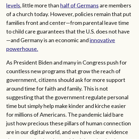
levels
, little more than
half of Germans
are members
of a church today. However, policies remain that put
families front and center—from parental leave time
to child care guarantees that the U.S. does not have
—and Germany is an economic and
innovative
powerhouse.
As President Biden and many in Congress push for
countless new programs that grow the reach of
government, citizens should ask for more support
around time for faith and family. This is not
suggesting that the government regulate personal
time but simply help make kinder and kirche easier
for millions of Americans. The pandemic laid bare
just how precious these pillars of human connection
are in our digital world, and we have clear evidence