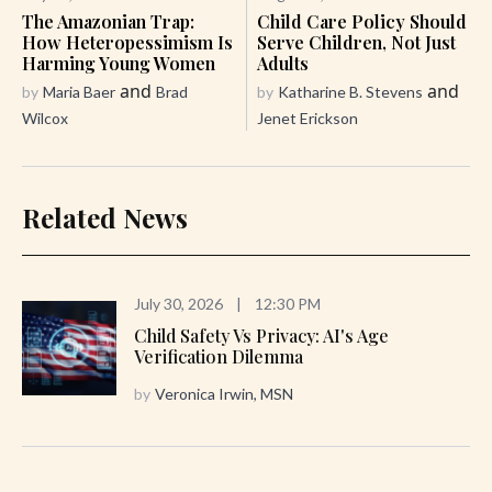
The Amazonian Trap:
Child Care Policy Should
How Heteropessimism Is
Serve Children, Not Just
Harming Young Women
Adults
and
and
by
Maria Baer
Brad
by
Katharine B. Stevens
Wilcox
Jenet Erickson
Related News
July 30, 2026
|
12:30 PM
Child Safety Vs Privacy: AI's Age
Verification Dilemma
by
Veronica Irwin, MSN