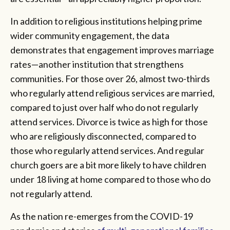
In addition to religious institutions helping prime
wider community engagement, the data
demonstrates that engagement improves marriage
rates—another institution that strengthens
communities. For those over 26, almost two-thirds
who regularly attend religious services are married,
compared to just over half who do not regularly
attend services. Divorce is twice as high for those
who are religiously disconnected, compared to
those who regularly attend services. And regular
church goers are a bit more likely to have children
under 18 living at home compared to those who do
not regularly attend.
As the nation re-emerges from the COVID-19