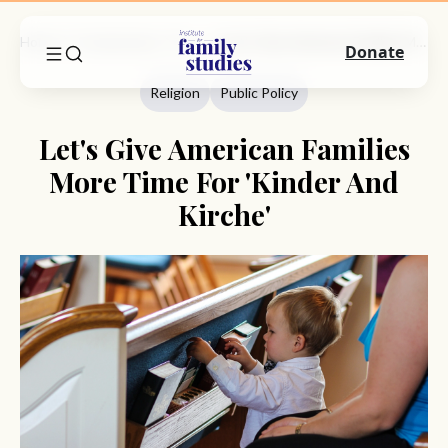
Home
Commentary
Religion
Let's Give American Families More Time For 'Kinder And Kirche'
Donate
Religion
Public Policy
Let's Give American Families
More Time For 'Kinder And
Kirche'