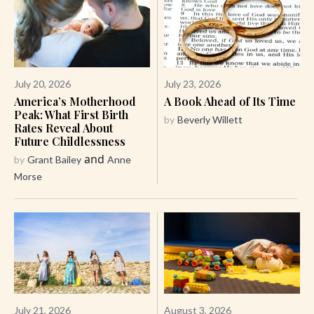
July 20, 2026
July 23, 2026
America’s Motherhood
A Book Ahead of Its Time
Peak: What First Birth
by
Beverly Willett
Rates Reveal About
Future Childlessness
and
by
Grant Bailey
Anne
Morse
July 21, 2026
August 3, 2026