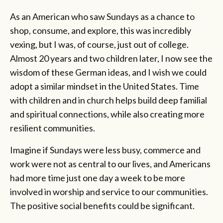
As an American who saw Sundays as a chance to
shop, consume, and explore, this was incredibly
vexing, but I was, of course, just out of college.
Almost 20 years and two children later, I now see the
wisdom of these German ideas, and I wish we could
adopt a similar mindset in the United States. Time
with children and in church helps build deep familial
and spiritual connections, while also creating more
resilient communities.
Imagine if Sundays were less busy, commerce and
work were not as central to our lives, and Americans
had more time just one day a week to be more
involved in worship and service to our communities.
The positive social benefits could be significant.