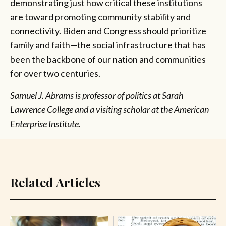
demonstrating just how critical these institutions
are toward promoting community stability and
connectivity. Biden and Congress should prioritize
family and faith—the social infrastructure that has
been the backbone of our nation and communities
for over two centuries.
Samuel J. Abrams is professor of politics at Sarah
Lawrence College and a visiting scholar at the American
Enterprise Institute.
Related Articles