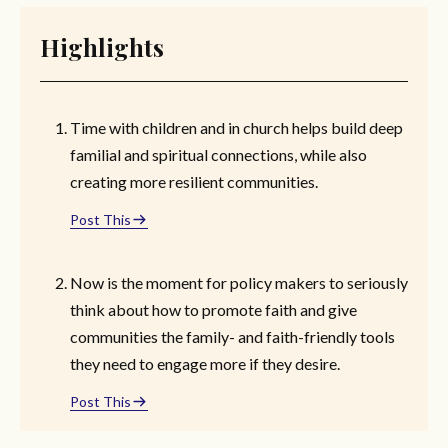
Highlights
Time with children and in church helps build deep
familial and spiritual connections, while also
creating more resilient communities.
Post This
Now is the moment for policy makers to seriously
think about how to promote faith and give
communities the family- and faith-friendly tools
they need to engage more if they desire.
Post This