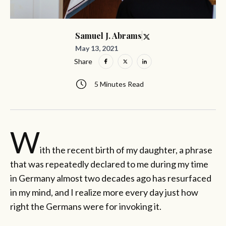
Samuel J. Abrams
May 13, 2021
Share
5 Minutes Read
W
ith the recent birth of my daughter, a phrase
that was repeatedly declared to me during my time
in Germany almost two decades ago has resurfaced
in my mind, and I realize more every day just how
right the Germans were for invoking it.