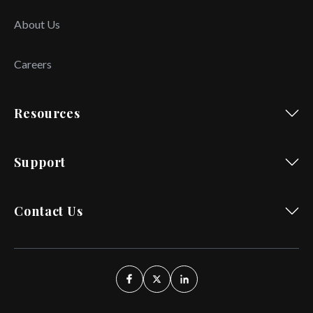
About Us
Careers
Resources
Support
Contact Us