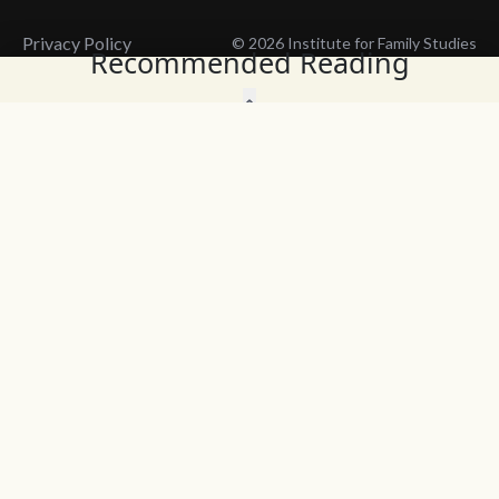
Privacy Policy
© 2026 Institute for Family Studies
Recommended Reading
Wait, Don't Leave!
Thank You!
Before you go, consider subscribing
We’ll keep you up to
to our weekly emails so we can keep
date with the latest
you updated with latest insights,
from our research
articles, and reports.
and articles.
Before you go, consider subscribing
Continue Browsing
to IFS so we can keep you updated
with news, articles, and reports.