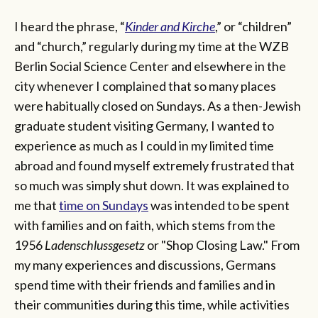
I heard the phrase, “
Kinder and Kirche
,” or “children”
and “church,” regularly during my time at the WZB
Berlin Social Science Center and elsewhere in the
city whenever I complained that so many places
were habitually closed on Sundays. As a then-Jewish
graduate student visiting Germany, I wanted to
experience as much as I could in my limited time
abroad and found myself extremely frustrated that
so much was simply shut down. It was explained to
me that
time on Sundays
was intended to be spent
with families and on faith, which stems from the
1956
Ladenschlussgesetz
or "Shop Closing Law." From
my many experiences and discussions, Germans
spend time with their friends and families and in
their communities during this time, while activities