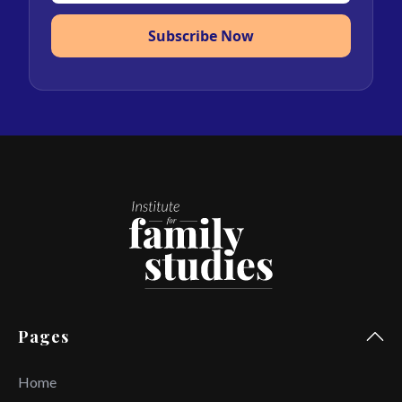
Subscribe Now
Pages
Home