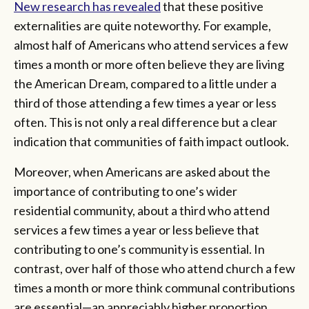
New research has revealed
that these positive
externalities are quite noteworthy. For example,
almost half of Americans who attend services a few
times a month or more often believe they are living
the American Dream, compared to a little under a
third of those attending a few times a year or less
often. This is not only a real difference but a clear
indication that communities of faith impact outlook.
Moreover, when Americans are asked about the
importance of contributing to one’s wider
residential community, about a third who attend
services a few times a year or less believe that
contributing to one’s community is essential. In
contrast, over half of those who attend church a few
times a month or more think communal contributions
are essential—an appreciably higher proportion.