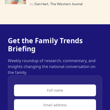
by
Dan Hart, The Western Journal
Get the Family Trends
Briefing
Weekly roundup of research, commentary, and
insights changing the national conversation on
the family.