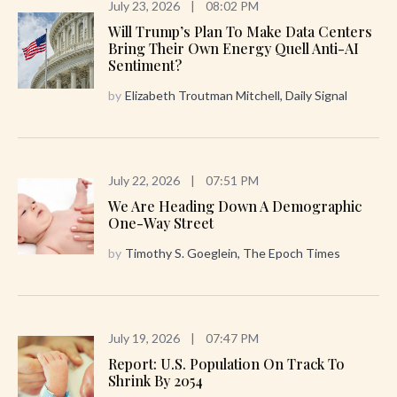
July 23, 2026
|
08:02 PM
Will Trump’s Plan To Make Data Centers
Bring Their Own Energy Quell Anti-AI
Sentiment?
by
Elizabeth Troutman Mitchell, Daily Signal
July 22, 2026
|
07:51 PM
We Are Heading Down A Demographic
One-Way Street
by
Timothy S. Goeglein, The Epoch Times
July 19, 2026
|
07:47 PM
Report: U.S. Population On Track To
Shrink By 2054