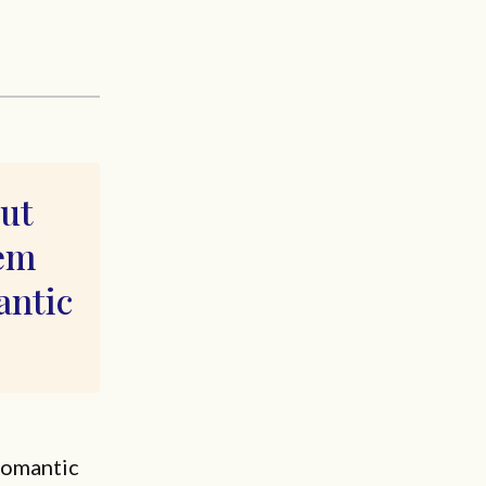
out
eem
ntic
romantic