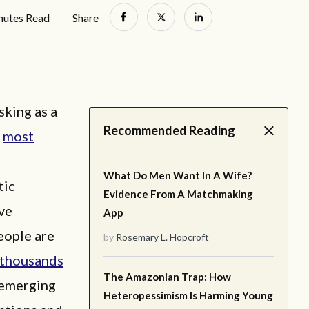
nutes Read
Share
sking as a
Recommended Reading
y
most
What Do Men Want In A Wife?
tic
Evidence From A Matchmaking
ve
App
eople are
by
Rosemary L. Hopcroft
thousands
The Amazonian Trap: How
 emerging
Heteropessimism Is Harming Young