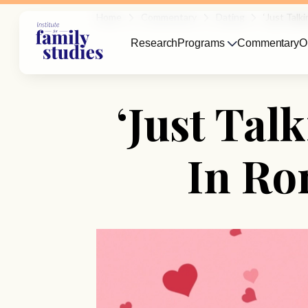
Home
Commentary
Dating
‘Just Tal
Research
Programs
Commentary
O
‘Just Ta
In Ro