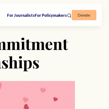
Donate
For Journalists
For Policymakers
ommitment
nships