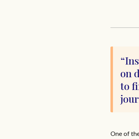
Ins
on 
to f
jou
One of th