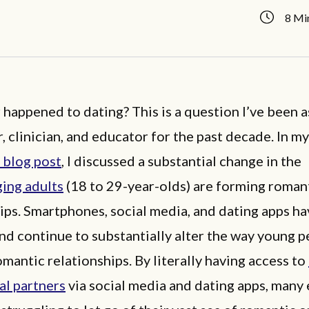
8 Mi
happened to dating? This is a question I’ve been a
, clinician, and educator for the past decade. In m
 blog post
, I discussed a substantial change in the
ing adults
(18 to 29-year-olds) are forming roman
ips. Smartphones, social media, and dating apps ha
d continue to substantially alter the way young p
mantic relationships. By literally having access to
al partners
via social media and dating apps, many