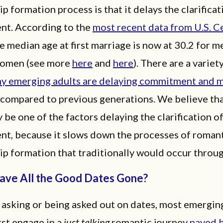
ip formation process is that it delays the clarificat
t. According to the
most recent data from U.S. C
he median age at first marriage is now at 30.2 for 
women (see more
here
and
here
). There are a variet
y emerging adults are delaying commitment and m
s compared to previous generations. We believe th
 be one of the factors delaying the clarification o
t, because it slows down the processes of roman
ip formation that traditionally would occur throug
ve All the Good Dates Gone?
 asking or being asked out on dates, most emergin
rst engage in a
just talking
romantic journey
paved 