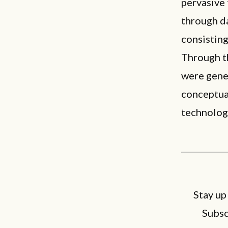
pervasive
through d
consistin
Through t
were gene
conceptua
technolog
Stay up
Subsc