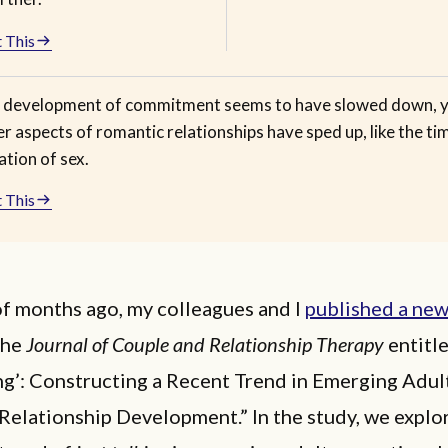
 This
 development of commitment seems to have slowed down, 
r aspects of romantic relationships have sped up, like the ti
iation of sex.
 This
of months ago, my colleagues and I
published a new
the
Journal of Couple and Relationship Therapy
entitl
ng’: Constructing a Recent Trend in Emerging Adul
Relationship Development.” In the study, we explo