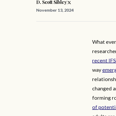
D. Scott Sibley
November 13, 2024
What ever 
researcher
recent IFS
way
emerg
relationsh
changed an
forming ro
of potenti