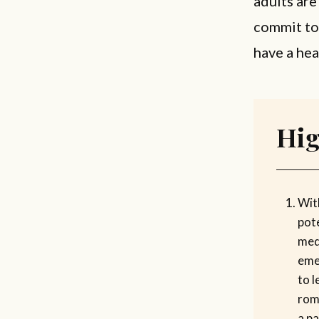
adults are
commit to 
have a hea
Hig
Wit
pote
med
eme
to l
rom
a pa