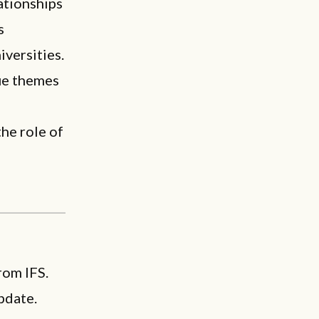
ationships
s
versities.
ue themes
the role of
rom IFS.
pdate.