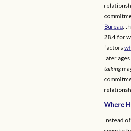
relationsh
commitmen
Bureau
, t
28.4 for 
factors
wh
later age
talking
may
commitmen
relationsh
Where Ha
Instead of
seem to fi