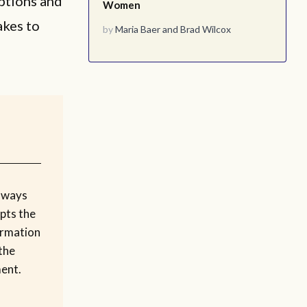
options and
Women
akes to
by
Maria Baer
and
Brad Wilcox
 ways
upts the
ormation
 the
ment.