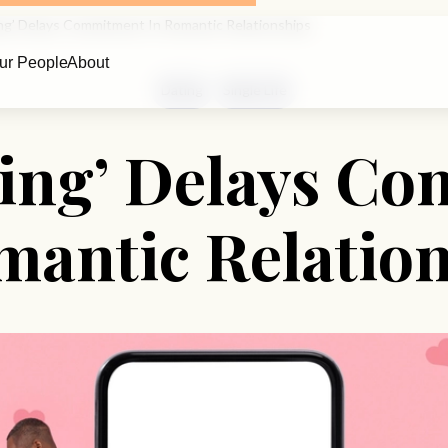
king’ Delays Commitment In Romantic Relationships
ur People
About
Dating
Single Life
lking’ Delays C
mantic Relatio