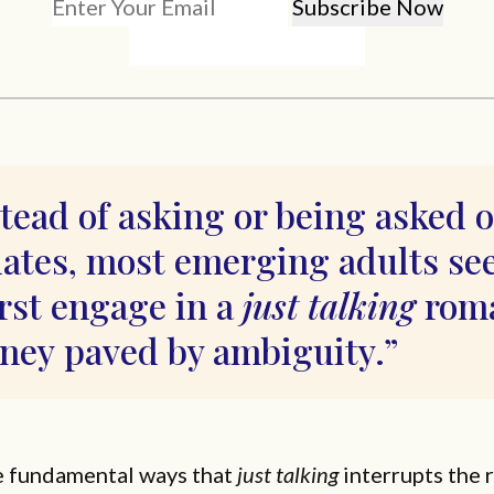
tead of asking or being asked 
dates, most emerging adults s
irst engage in a
just talking
roma
rney paved by ambiguity.
e fundamental ways that
just talking
interrupts the 