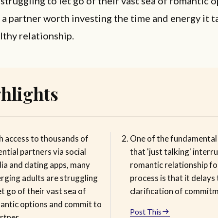
 struggling to let go of their vast sea of romantic 
a partner worth investing the time and energy it t
lthy relationship.
hlights
h access to thousands of
One of the fundamental
ntial partners via social
that 'just talking' interr
ia and dating apps, many
romantic relationship f
rging adults are struggling
process is that it delays
et go of their vast sea of
clarification of commit
antic options and commit to
Post This
rtner.