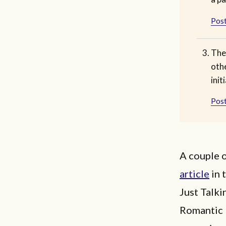
Post
The
othe
init
Post
A couple 
article
in 
Just Talki
Romantic 