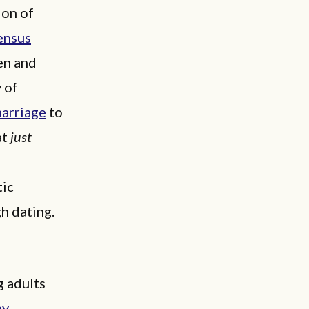
ion of
ensus
men and
y of
arriage
to
at
just
f
tic
h dating.
g adults
by