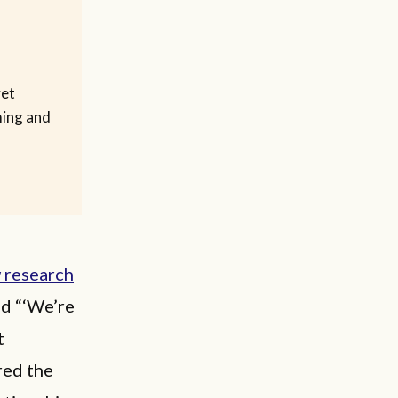
yet
ming and
 research
ed “‘We’re
t
red the