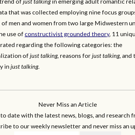
 trend of
just talking
in emerging adult romantic rel
ata that was collected employing nine focus group
g of men and women from two large Midwestern uni
he use of
constructivist grounded theory
, 11 uniq
rated regarding the following categories: the
lization of
just talking
, reasons for
just talking
, and 
y in
just talking
.
Never Miss an Article
 to date with the latest news, blogs, and research f
ribe to our weekly newsletter and never miss an u