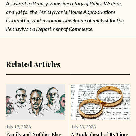
Assistant to Pennsylvania Secretary of Public Welfare,
analyst for the Pennsylvania House Appropriations
Committee, and economic development analyst for the
Pennsylvania Department of Commerce.
Related Articles
July 13, 2026
July 23, 2026
Family and Nothing Else:
A Book Ahead of Its Time