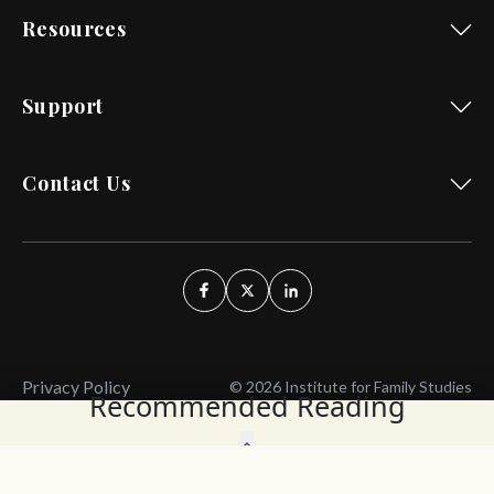
Resources
Support
Contact Us
Privacy Policy
© 2026 Institute for Family Studies
Recommended Reading