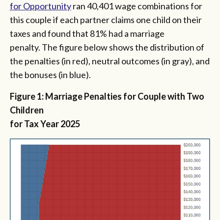
for Opportunity
ran 40,401 wage combinations for
this couple if each partner claims one child on their
taxes and found that 81% had a marriage
penalty. The figure below shows the distribution of
the penalties (in red), neutral outcomes (in gray), and
the bonuses (in blue).
Figure 1: Marriage Penalties for Couple with Two
Children
for Tax Year 2025