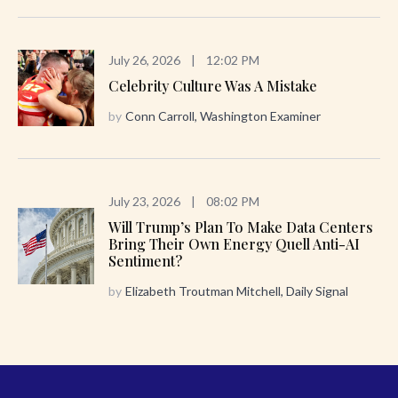
July 26, 2026
|
12:02 PM
Celebrity Culture Was A Mistake
by
Conn Carroll, Washington Examiner
July 23, 2026
|
08:02 PM
Will Trump’s Plan To Make Data Centers
Bring Their Own Energy Quell Anti-AI
Sentiment?
by
Elizabeth Troutman Mitchell, Daily Signal