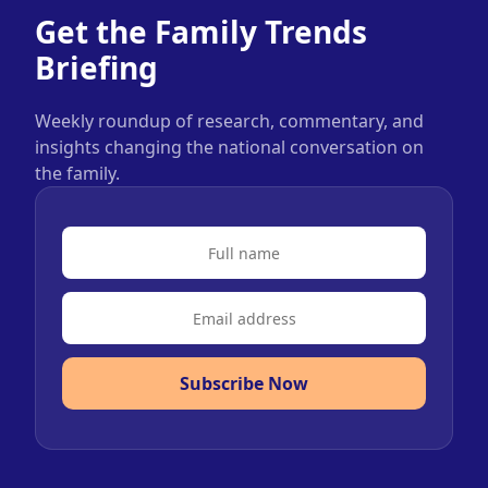
Get the Family Trends
Briefing
Weekly roundup of research, commentary, and
insights changing the national conversation on
the family.
Subscribe Now