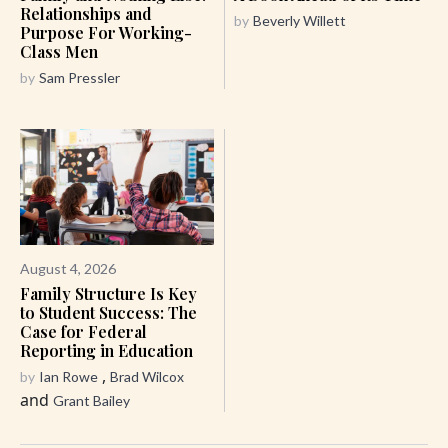
Relationships and
by
Beverly Willett
Purpose For Working-
Class Men
by
Sam Pressler
August 4, 2026
Family Structure Is Key
to Student Success: The
Case for Federal
Reporting in Education
,
by
Ian Rowe
Brad Wilcox
and
Grant Bailey