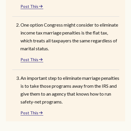
Post This
One option Congress might consider to eliminate
income tax marriage penalties is the flat tax,
which treats all taxpayers the same regardless of
marital status.
Post This
An important step to eliminate marriage penalties
is to take those programs away from the IRS and
give them to an agency that knows how to run
safety-net programs.
Post This