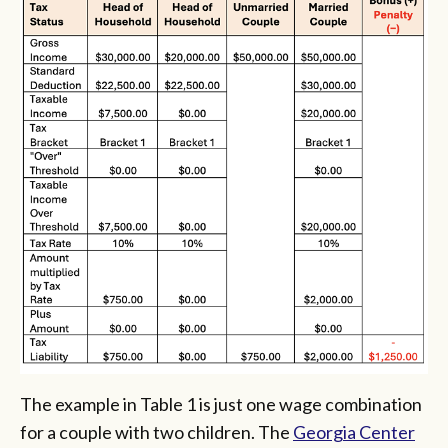
The example in Table 1 is just one wage combination
for a couple with two children. The
Georgia Center