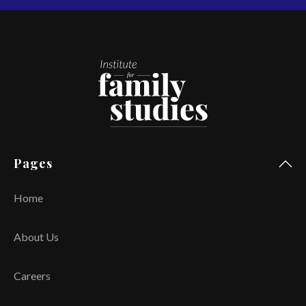
Pages
Home
About Us
Careers