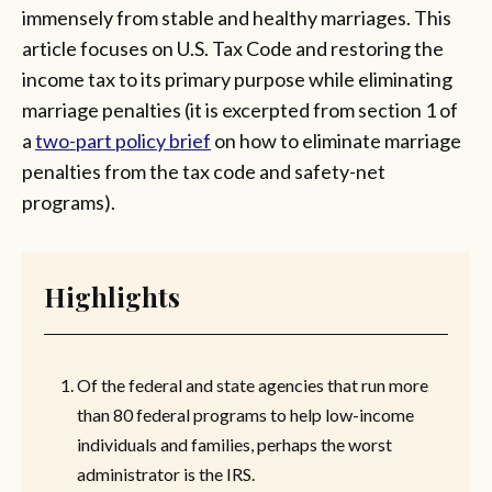
immensely from stable and healthy marriages. This
article focuses on U.S. Tax Code and restoring the
income tax to its primary purpose while eliminating
marriage penalties (it is excerpted from section 1 of
a
two-part policy brief
on how to eliminate marriage
penalties from the tax code and safety-net
programs).
Highlights
Of the federal and state agencies that run more
than 80 federal programs to help low-income
individuals and families, perhaps the worst
administrator is the IRS.