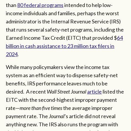
than
80 federal programs
intended to help low-
income individuals and families, perhaps the worst
administrator is the Internal Revenue Service (IRS)
that runs several safety-net programs, including the
Earned Income Tax Credit (EITC) that provided $
64
billion in cash assistance to 23 million tax filers in
2024
.
While many policymakers view the income tax
system as an efficient way to dispense safety-net
benefits, IRS performance leaves much to be
desired. A recent
Wall Street Journal
article
listed the
EITC with the second-highest improper payment
rate—
more than five times
the average improper
payment rate. The
Journal
’s article did not reveal
anything new. The IRS also runs the program with