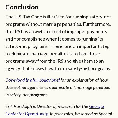
Conclusion
The U.S. Tax Code is ill-suited for running safety-net
programs without marriage penalties. Furthermore,
the IRS has an awful record of improper payments
and noncompliance when it comes to running its
safety-net programs. Therefore, an important step
to eliminate marriage penalties is to take those
programs away from the IRS and give them to an
agency that knows how to run safety-net programs.
Download the full policy brief
for an explanation of how
these other agencies can eliminate all marriage penalties
in safety-net programs.
Erik Randolph is Director of Research for the
Georgia
Center for Opportunity
. In prior roles, he served as Special