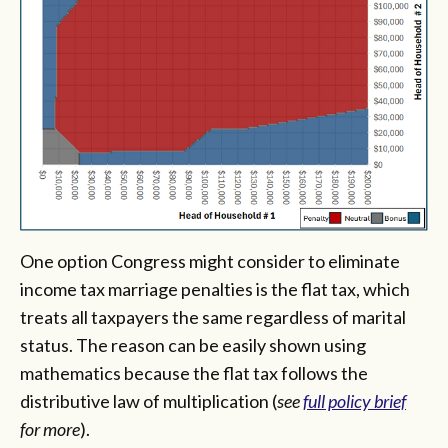
One option Congress might consider to eliminate
income tax marriage penalties is the flat tax, which
treats all taxpayers the same regardless of marital
status. The reason can be easily shown using
mathematics because the flat tax follows the
distributive law of multiplication (
see
full policy brief
for more
).