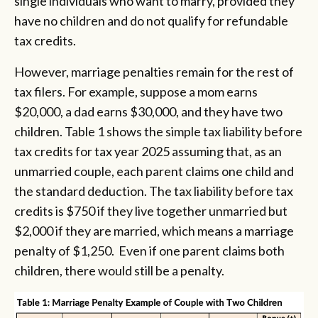
single individuals who want to marry, provided they
have no children and do not qualify for refundable
tax credits.
However, marriage penalties remain for the rest of
tax filers. For example, suppose a mom earns
$20,000, a dad earns $30,000, and they have two
children. Table 1 shows the simple tax liability before
tax credits for tax year 2025 assuming that, as an
unmarried couple, each parent claims one child and
the standard deduction. The tax liability before tax
credits is $750 if they live together unmarried but
$2,000 if they are married, which means a marriage
penalty of $1,250. Even if one parent claims both
children, there would still be a penalty.