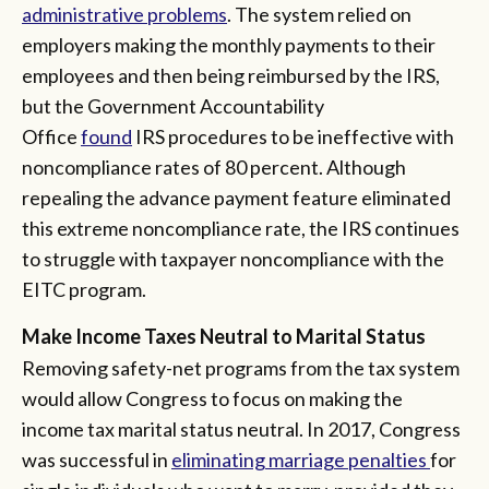
administrative problems
. The system relied on
employers making the monthly payments to their
employees and then being reimbursed by the IRS,
but the Government Accountability
Office
found
IRS procedures to be ineffective with
noncompliance rates of 80 percent. Although
repealing the advance payment feature eliminated
this extreme noncompliance rate, the IRS continues
to struggle with taxpayer noncompliance with the
EITC program.
Make Income Taxes Neutral to Marital Status
Removing safety-net programs from the tax system
would allow Congress to focus on making the
income tax marital status neutral. In 2017, Congress
was successful in
eliminating marriage penalties
for