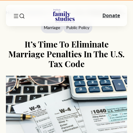
Home
Commentary
Marriage
It’s Time To Eliminate Marriage Penalties In The U.S. Tax Code
Donate
Marriage
Public Policy
It’s Time To Eliminate
Marriage Penalties In The U.S.
Tax Code