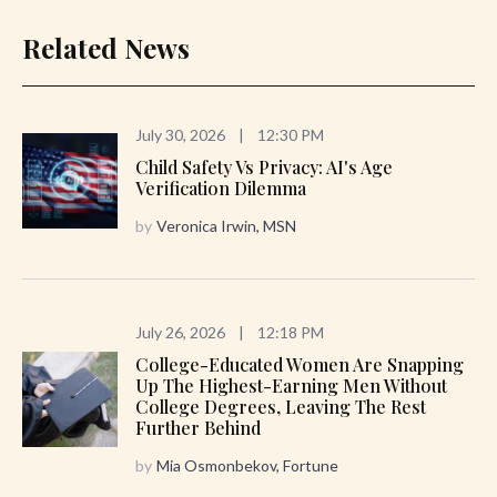
Related News
July 30, 2026
|
12:30 PM
Child Safety Vs Privacy: AI's Age
Verification Dilemma
by
Veronica Irwin, MSN
July 26, 2026
|
12:18 PM
College-Educated Women Are Snapping
Up The Highest-Earning Men Without
College Degrees, Leaving The Rest
Further Behind
by
Mia Osmonbekov, Fortune