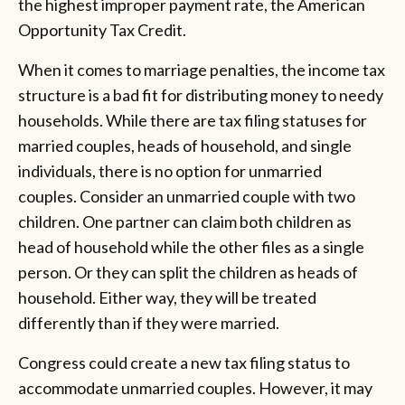
the highest improper payment rate, the American
Opportunity Tax Credit.
When it comes to marriage penalties, the income tax
structure is a bad fit for distributing money to needy
households. While there are tax filing statuses for
married couples, heads of household, and single
individuals, there is no option for unmarried
couples. Consider an unmarried couple with two
children. One partner can claim both children as
head of household while the other files as a single
person. Or they can split the children as heads of
household. Either way, they will be treated
differently than if they were married.
Congress could create a new tax filing status to
accommodate unmarried couples. However, it may