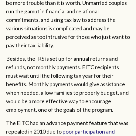
be more trouble than it is worth. Unmarried couples
run the gamut in financial and relational
commitments, and using tax law to address the
various situations is complicated and may be
perceived as too intrusive for those who just want to
pay their tax liability.
Besides, the IRS is set up for annual returns and
refunds, not monthly payments. EITC recipients
must wait until the following tax year for their
benefits. Monthly payments would give assistance
when needed, allow families to properly budget, and
would be a more effective way to encourage
employment, one of the goals of the program.
The EITC had an advance payment feature that was
repealed in 2010 due to
poor participation and