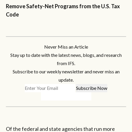
Remove Safety-Net Programs from the U.S. Tax
Code
Never Miss an Article
Stay up to date with the latest news, blogs, and research
from IFS.
Subscribe to our weekly newsletter and never miss an
update.
Of the federal and state agencies that run more