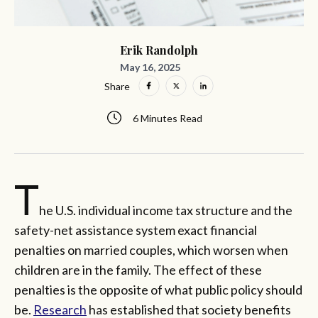
Erik Randolph
May 16, 2025
Share
6 Minutes Read
T
he U.S. individual income tax structure and the
safety-net assistance system exact financial
penalties on married couples, which worsen when
children are in the family. The effect of these
penalties is the opposite of what public policy should
be.
Research
has established that society benefits