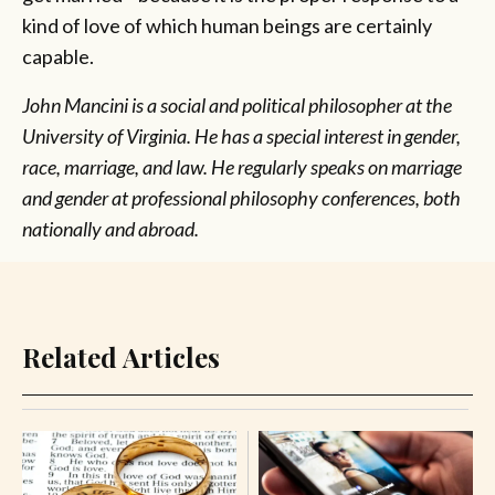
kind of love of which human beings are certainly
capable.
John Mancini is a social and political philosopher at the
University of Virginia. He has a special interest in gender,
race, marriage, and law. He regularly speaks on marriage
and gender at professional philosophy conferences, both
nationally and abroad.
Related Articles