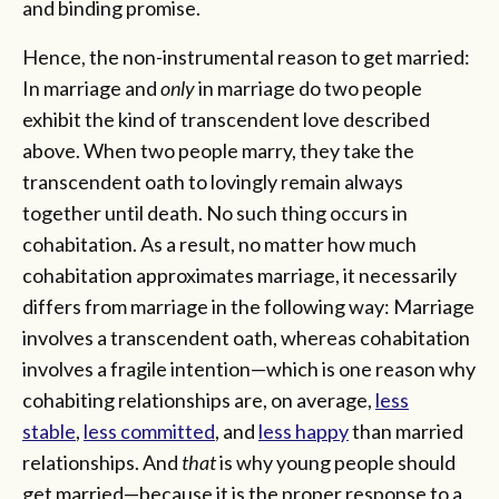
and binding promise.
Hence, the non-instrumental reason to get married:
In marriage and
only
in marriage do two people
exhibit the kind of transcendent love described
above. When two people marry, they take the
transcendent oath to lovingly remain always
together until death. No such thing occurs in
cohabitation. As a result, no matter how much
cohabitation approximates marriage, it necessarily
differs from marriage in the following way: Marriage
involves a transcendent oath, whereas cohabitation
involves a fragile intention—which is one reason why
cohabiting relationships are, on average,
less
stable
,
less committed
, and
less happy
than married
relationships. And
that
is why young people should
get married—because it is the proper response to a