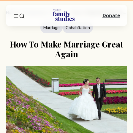
Home
Commentary
Marriage
How To Make Marriage Great Again
Donate
Marriage
Cohabitation
How To Make Marriage Great
Again