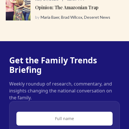
Opinion: The Amazonian Trap
by
Maria Baer, Brad Wilcox, Deseret News
Get the Family Trends
Briefing
Weekly roundup of research, commentary, and
insights changing the national conversation on
the family.