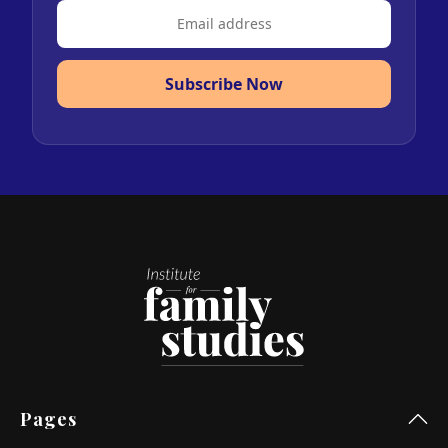
Subscribe Now
Pages