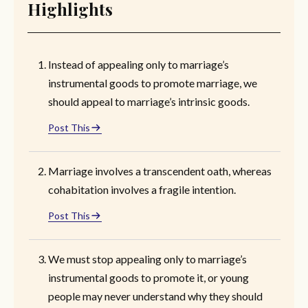
Highlights
Instead of appealing only to marriage’s
instrumental goods to promote marriage, we
should appeal to marriage’s intrinsic goods.
Post This
Marriage involves a transcendent oath, whereas
cohabitation involves a fragile intention.
Post This
We must stop appealing only to marriage’s
instrumental goods to promote it, or young
people may never understand why they should