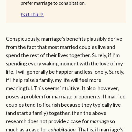
prefer marriage to cohabitation.
Post This
Conspicuously, marriage’s benefits plausibly derive
from the fact that most married couples live and
spend the rest of their lives together. Surely, if I’m
spending every waking moment with the love of my
life, I will generally be happier and less lonely. Surely,
if I help raise a family, my life will feel more
meaningful. This seems intuitive. It also, however,
poses a problem for marriage proponents: If married
couples tend to flourish because they typically live
(and start a family) together, then the above
research does not provide a case for
marriage
so
much as a case for
cohabitation
. That is, if marriage’s