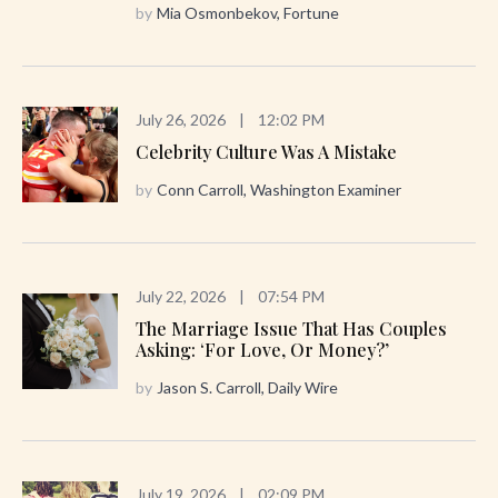
by
Mia Osmonbekov, Fortune
July 26, 2026
|
12:02 PM
Celebrity Culture Was A Mistake
by
Conn Carroll, Washington Examiner
July 22, 2026
|
07:54 PM
The Marriage Issue That Has Couples
Asking: ‘For Love, Or Money?’
by
Jason S. Carroll, Daily Wire
July 19, 2026
|
02:09 PM