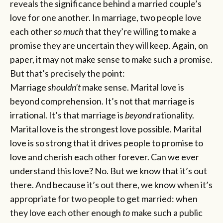
reveals the significance behind a married couple’s
love for one another. In marriage, two people love
each other
so much
that they’re willing to make a
promise they are uncertain they will keep. Again, on
paper, it may not make sense to make such a promise.
But that’s precisely the point:
Marriage
shouldn’t
make sense. Marital love is
beyond comprehension. It’s not that marriage is
irrational. It’s that marriage is
beyond
rationality.
Marital love is the strongest love possible. Marital
love is so strong that it drives people to promise to
love and cherish each other forever. Can we ever
understand this love? No. But we know that it’s out
there. And because it’s out there, we know when it’s
appropriate for two people to get married: when
they love each other enough
to
make such a public