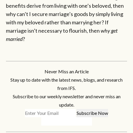
benefits derive from living with one’s beloved, then
why can’t I secure marriage’s goods by simply living
with my beloved rather than marrying her? If
marriage isn’t necessary to flourish, then
why get
married
?
Never Miss an Article
Stay up to date with the latest news, blogs, and research
from IFS.
Subscribe to our weekly newsletter and never miss an
update.