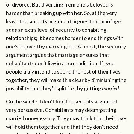
of divorce. But divorcing from one’s beloved is
harder than breaking up with her. So, at the very
least, the security argument argues that marriage
adds an extra level of security to cohabiting
relationships; it becomes harder to end things with
one’s beloved by marrying her. At most, the security
argument argues that marriage ensures that
cohabitants don’t live in a contradiction. If two
people truly intend to spend the rest of their lives
together, they will make this clear by diminishing the
possibility that they’ll split, i.e., by getting
married
.
On the whole, I don’t find the security argument
very persuasive. Cohabitants may deem getting
married unnecessary. They may think that their love
will hold them together and that they don’t need