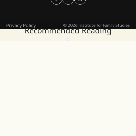
Privacy Policy
© 2026 Institute for Family Studies
Recommended Reading
Wait, Don't Leave!
Thank You!
Before you go, consider subscribing
We’ll keep you up to
to our weekly emails so we can keep
date with the latest
you updated with latest insights,
from our research
articles, and reports.
and articles.
Before you go, consider subscribing
Continue Browsing
to IFS so we can keep you updated
with news, articles, and reports.