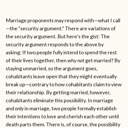
Marriage proponents may respond with—what I call
—the “security argument.” There are variations of
the security argument. But here’s the gist: The
security argument responds to the above by
asking: If two people fully intend to spend the rest
of their lives together, then
why not
get married? By
staying unmarried, so the argument goes,
cohabitants leave open that they might eventually
break up—contrary to how cohabitants claim to view
their relationship. By getting married, however,
cohabitants eliminate this possibility. In marriage
and
only
in marriage, two people formally establish
their intentions to love and cherish each other until
death parts them. There is, of course, the possibility