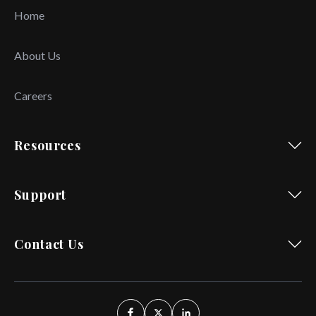
Home
About Us
Careers
Resources
Support
Contact Us