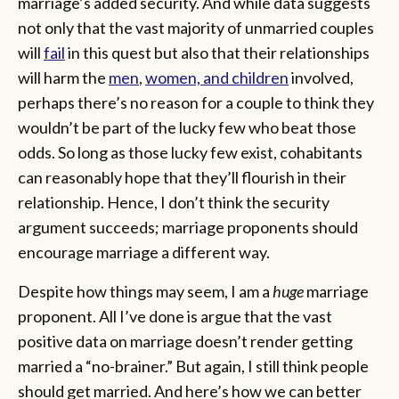
marriage’s added security. And while data suggests
not only that the vast majority of unmarried couples
will
fail
in this quest but also that their relationships
will harm the
men
,
women, and children
involved,
perhaps there’s no reason for a couple to think they
wouldn’t be part of the lucky few who beat those
odds. So long as those lucky few exist, cohabitants
can reasonably hope that they’ll flourish in their
relationship. Hence, I don’t think the security
argument succeeds; marriage proponents should
encourage marriage a different way.
Despite how things may seem, I am a
huge
marriage
proponent. All I’ve done is argue that the vast
positive data on marriage doesn’t render getting
married a “no-brainer.” But again, I still think people
should get married. And here’s how we can better