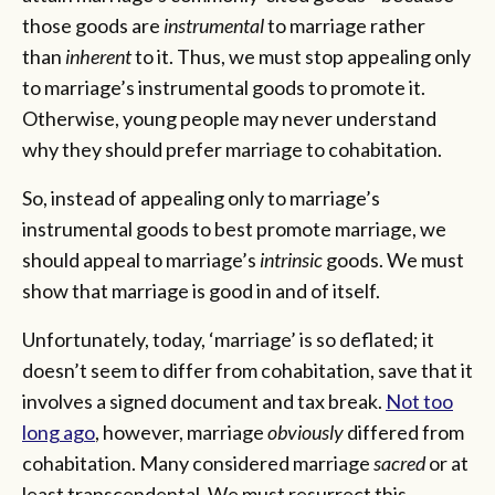
those goods are
instrumental
to marriage rather
than
inherent
to it. Thus, we must stop appealing only
to marriage’s instrumental goods to promote it.
Otherwise, young people may never understand
why they should prefer marriage to cohabitation.
So, instead of appealing only to marriage’s
instrumental goods to best promote marriage, we
should appeal to marriage’s
intrinsic
goods. We must
show that marriage is good in and of itself.
Unfortunately, today, ‘marriage’ is so deflated; it
doesn’t seem to differ from cohabitation, save that it
involves a signed document and tax break.
Not too
long ago
, however, marriage
obviously
differed from
cohabitation. Many considered marriage
sacred
or at
least transcendental. We must resurrect this