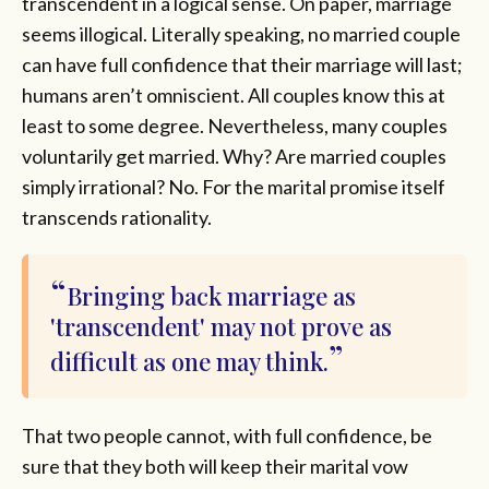
transcendent in a logical sense. On paper, marriage
seems illogical. Literally speaking, no married couple
can have full confidence that their marriage will last;
humans aren’t omniscient. All couples know this at
least to some degree. Nevertheless, many couples
voluntarily get married. Why? Are married couples
simply irrational? No. For the marital promise itself
transcends rationality.
Bringing back marriage as
'transcendent' may not prove as
difficult as one may think.
That two people cannot, with full confidence, be
sure that they both will keep their marital vow