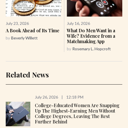
July 23, 2026
July 16, 2026
A Book Ahead of Its Time
What Do Men Want in a
Wife? Evidence from a
by
Beverly Willett
Matchmaking App
by
Rosemary L. Hopcroft
Related News
July 26, 2026
|
12:18 PM
College-Educated Women Are Snapping
Up The Highest-Earning Men Without
College Degrees, Leaving The Rest
Further Behind