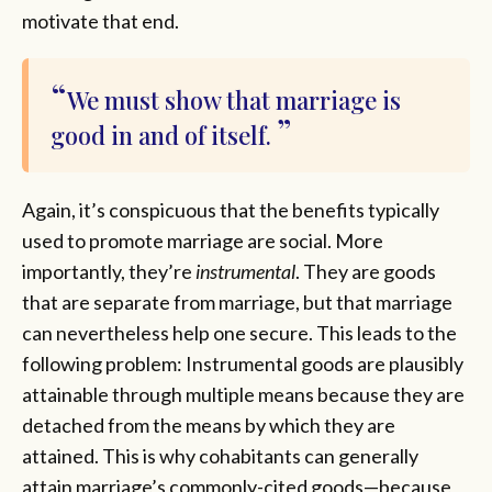
motivate that end.
We must show that marriage is
good in and of itself.
Again, it’s conspicuous that the benefits typically
used to promote marriage are social. More
importantly, they’re
instrumental
. They are goods
that are separate from marriage, but that marriage
can nevertheless help one secure. This leads to the
following problem: Instrumental goods are plausibly
attainable through multiple means because they are
detached from the means by which they are
attained. This is why cohabitants can generally
attain marriage’s commonly-cited goods—because