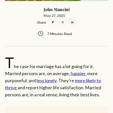
John Mancini
May 27, 2025
Share
7 Minutes Read
T
he case for marriage has a lot going for it.
Married persons are, on average,
happier
, more
purposeful, and
less lonely
. They’re
more likely to
thrive
and report higher life satisfaction. Married
persons are, in a real sense, living their best lives.