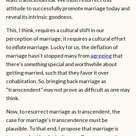
attitude to successfully promote marriage today and
reveal its intrinsic goodness.
This, I think, requires a cultural shift in our
perception of marriage; it requires a cultural effort
to
inflate
marriage. Lucky for us, the deflation of
marriage hasn’t stopped many from
agreeing
that
there’s
something
special and worthwhile about
getting married, such that they favor it over
cohabitation. So, bringing back marriage as
“transcendent” may not prove as difficult as one may
think.
Now, to resurrect marriage as transcendent, the
case for marriage’s transcendence must be
plausible. To that end, I propose that marriage is