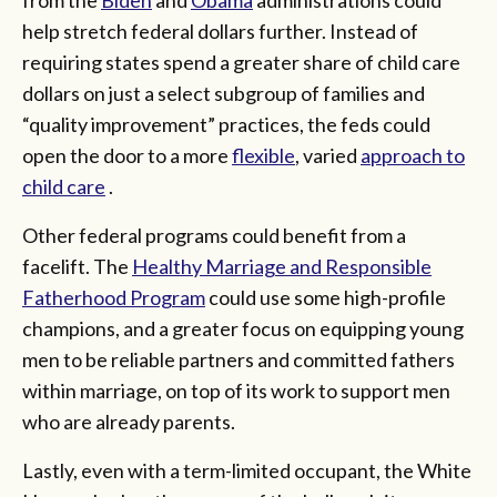
help stretch federal dollars further. Instead of
requiring states spend a greater share of child care
dollars on just a select subgroup of families and
“quality improvement” practices, the feds could
open the door to a more
flexible
, varied
approach to
child care
.
Other federal programs could benefit from a
facelift. The
Healthy Marriage and Responsible
Fatherhood Program
could use some high-profile
champions, and a greater focus on equipping young
men to be reliable partners and committed fathers
within marriage, on top of its work to support men
who are already parents.
Lastly, even with a term-limited occupant, the White