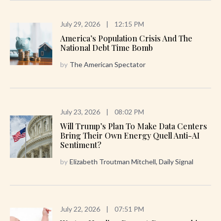
July 29, 2026
|
12:15 PM
America’s Population Crisis And The
National Debt Time Bomb
by
The American Spectator
July 23, 2026
|
08:02 PM
Will Trump’s Plan To Make Data Centers
Bring Their Own Energy Quell Anti-AI
Sentiment?
by
Elizabeth Troutman Mitchell, Daily Signal
July 22, 2026
|
07:51 PM