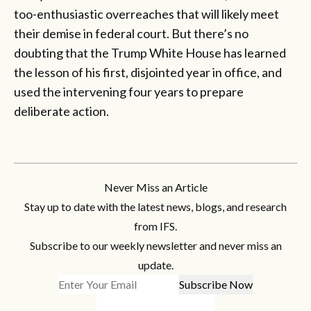
too-enthusiastic overreaches that will likely meet
their demise in federal court. But there’s no
doubting that the Trump White House has learned
the lesson of his first, disjointed year in office, and
used the intervening four years to prepare
deliberate action.
Never Miss an Article
Stay up to date with the latest news, blogs, and research
from IFS.
Subscribe to our weekly newsletter and never miss an
update.