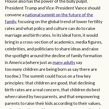
House also has the power of the bully pulpit.
President Trump and Vice-President Vance should
convene a
national summit on the future of the
family
, focusing on the global trend of lower fertility
rates and what policy and culture can do to raise
marriage and birth rates. In its ideal form, it would
bring in a cross-section of academics, media figures,
celebrities, and politicians to share ideas and raise
the spotlight around the decline of family formation
in America (where just as
many adults
say
too
many
children are being born as say there are
too
few
.) The summit could focus on a few key
principles: that children are good, that declining
birth rates are a real concern, that children do best
when raised by two parents, and that empowering
parents to raise their kids according to their values,