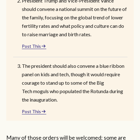
President Trump and Vice-President Vance
should convene a national summit on the future of
the family, focusing on the global trend of lower
fertility rates and what policy and culture can do
to raise marriage and birth rates.
Post This
The president should also convene a blue ribbon
panel on kids and tech, though it would require
courage to stand up to some of the Big
Tech moguls who populated the Rotunda during
the inauguration.
Post This
Many of those orders will be welcomed; some are