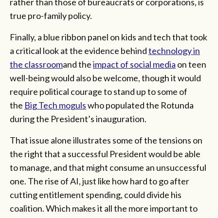
rather than those of bureaucrats or corporations, is
true pro-family policy.
Finally, a blue ribbon panel on kids and tech that took
a critical look at the evidence behind
technology in
the classroom
and the
impact of social media
on teen
well-being would also be welcome, though it would
require political courage to stand up to some of
the
Big Tech moguls
who populated the Rotunda
during the President’s inauguration.
That issue alone illustrates some of the tensions on
the right that a successful President would be able
to manage, and that might consume an unsuccessful
one. The rise of AI, just like how hard to go after
cutting entitlement spending, could divide his
coalition. Which makes it all the more important to