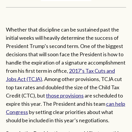
Whether that discipline can be sustained past the
initial weeks will heavily determine the success of
President Trump’s second term. One of the biggest
decisions that will soon face the President is how to
handle the expiration of a signature accomplishment
from his first term in office,
2017’s Tax Cuts and
Jobs Act (TCJA)
. Among other provisions, TCJA cut
top tax rates and doubled the size of the Child Tax
Credit (CTC), but
those provisions
are scheduled to
expire this year. The President and his team
can help
Congress
by setting clear priorities about what
should be included in this year’s negotiations.