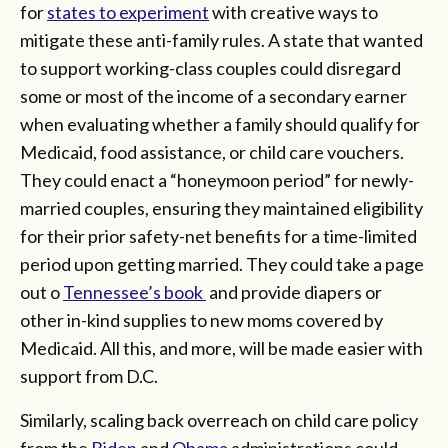
for
states to experiment
with creative ways to
mitigate these anti-family rules. A state that wanted
to support working-class couples could disregard
some or most of the income of a secondary earner
when evaluating whether a family should qualify for
Medicaid, food assistance, or child care vouchers.
They could enact a “honeymoon period” for newly-
married couples, ensuring they maintained eligibility
for their prior safety-net benefits for a time-limited
period upon getting married. They could take a page
out o
Tennessee’s book
and provide diapers or
other in-kind supplies to new moms covered by
Medicaid. All this, and more, will be made easier with
support from D.C.
Similarly, scaling back overreach on child care policy
from the
Biden
and
Obama
administrations could