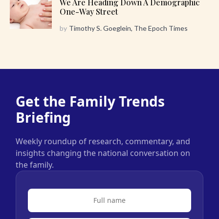
We Are Heading Down A Demographic
One-Way Street
by
Timothy S. Goeglein, The Epoch Times
Get the Family Trends
Briefing
Weekly roundup of research, commentary, and
insights changing the national conversation on
the family.