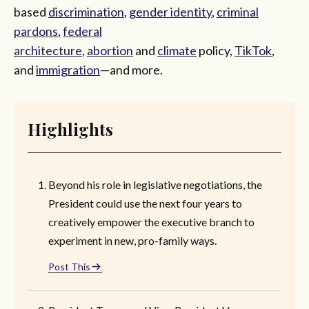
based
discrimination
,
gender identity
,
criminal
pardons
,
federal
architecture
,
abortion
and
climate
policy,
TikTok
,
and
immigration
—and more.
Highlights
Beyond his role in legislative negotiations, the
President could use the next four years to
creatively empower the executive branch to
experiment in new, pro-family ways.
Post This