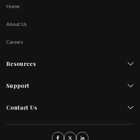
Home
About Us
Careers
Resources
Support
Contact Us