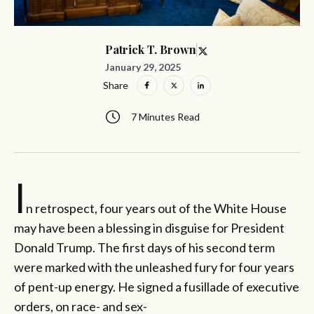
Patrick T. Brown
January 29, 2025
Share
7 Minutes Read
I
n retrospect, four years out of the White House
may have been a blessing in disguise for President
Donald Trump. The first days of his second term
were marked with the unleashed fury for four years
of pent-up energy. He signed a fusillade of executive
orders, on race- and sex-