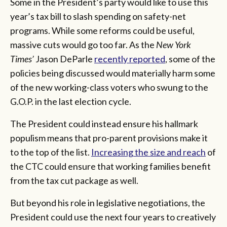
Some in the President’s party would like to use this
year’s tax bill to slash spending on safety-net
programs. While some reforms could be useful,
massive cuts would go too far. As the
New York
Times’
Jason DeParle
recently reported
, some of the
policies being discussed would materially harm some
of the new working-class voters who swung to the
G.O.P. in the last election cycle.
The President could instead ensure his hallmark
populism means that pro-parent provisions make it
to the top of the list.
Increasing the size and reach
of
the CTC could ensure that working families benefit
from the tax cut package as well.
But beyond his role in legislative negotiations, the
President could use the next four years to creatively