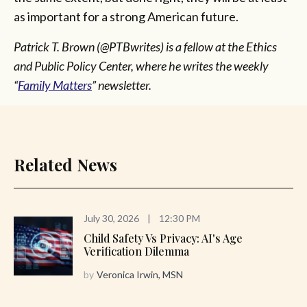
as important for a strong American future.
Patrick T. Brown (@PTBwrites) is a fellow at the Ethics
and Public Policy Center, where he writes the weekly
“
Family Matters
” newsletter.
Related News
July 30, 2026
|
12:30 PM
Child Safety Vs Privacy: AI's Age
Verification Dilemma
by
Veronica Irwin, MSN