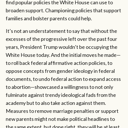
find popular policies the White House can use to
broaden support. Championing policies that support
families and bolster parents could help.
It’s not an understatement to say that without the
excesses of the progressive left over the past four
years, President Trump wouldn’t be occupying the
White House today. And the initial moves he made—
to roll back federal affirmative action policies, to
oppose concepts from gender ideology in federal
documents, to undo federal action to expand access
to abortion—showcased a willingness to not only
fulminate against trendy ideological fads from the
academy but to also take action against them.
Measures to remove marriage penalties or support
new parents might not make political headlines to
the same extent, but done right, they will be at least