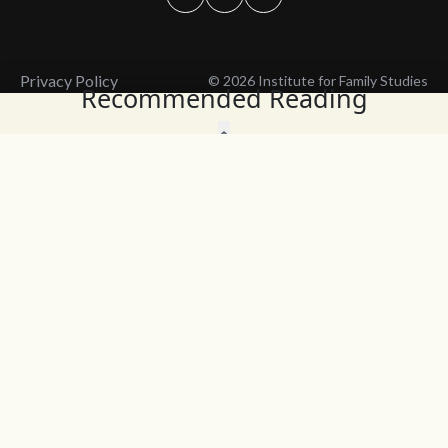
Privacy Policy
© 2026 Institute for Family Studies
Recommended Reading
Wait, Don't Leave!
Thank You!
Before you go, consider subscribing
We’ll keep you up to
to our weekly emails so we can keep
date with the latest
you updated with latest insights,
from our research
articles, and reports.
and articles.
Before you go, consider subscribing
Continue Browsing
to IFS so we can keep you updated
with news, articles, and reports.