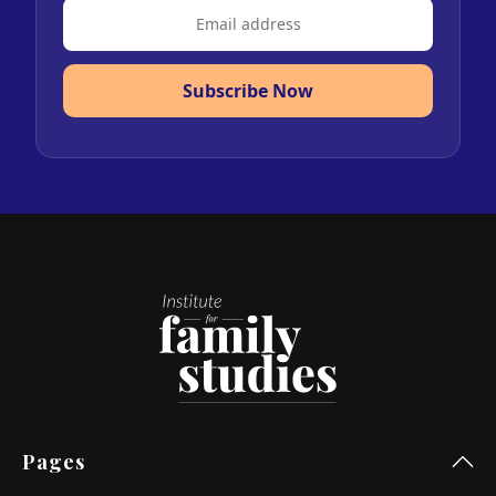
Subscribe Now
Pages