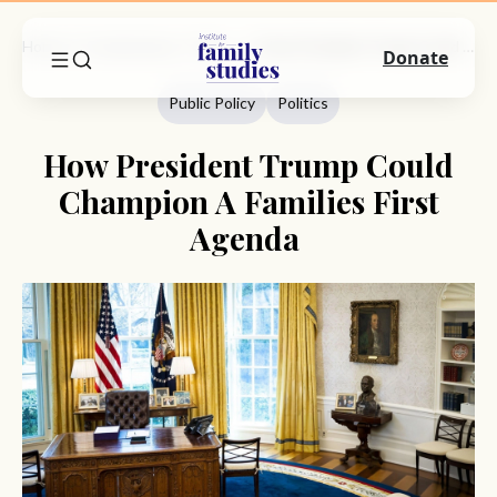
Home
Commentary
Public Policy
How President Trump Could Champion A Families First Agenda
Donate
Public Policy
Politics
How President Trump Could
Champion A Families First
Agenda