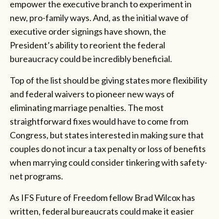
empower the executive branch to experiment in
new, pro-family ways. And, as the initial wave of
executive order signings have shown, the
President’s ability to reorient the federal
bureaucracy could be incredibly beneficial.
Top of the list should be giving states more flexibility
and federal waivers to pioneer new ways of
eliminating marriage penalties. The most
straightforward fixes would have to come from
Congress, but states interested in making sure that
couples do not incur a tax penalty or loss of benefits
when marrying could consider tinkering with safety-
net programs.
As IFS Future of Freedom fellow Brad Wilcox has
written, federal bureaucrats could make it easier