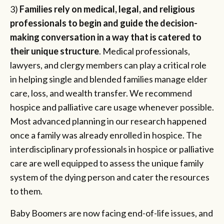
3)
Families rely on medical, legal, and religious
professionals to begin and guide the decision-
making conversation in a way that is catered to
their unique structure
. Medical professionals,
lawyers, and clergy members can play a critical role
in helping single and blended families manage elder
care, loss, and wealth transfer. We recommend
hospice and palliative care usage whenever possible.
Most advanced planning in our research happened
once a family was already enrolled in hospice. The
interdisciplinary professionals in hospice or palliative
care are well equipped to assess the unique family
system of the dying person and cater the resources
to them.
Baby Boomers are now facing end-of-life issues, and