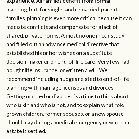
experience
. All families benefit from formal
planning, but, for single- and remarried-parent
families, planning is even more critical because it can
mediate conflicts and compensate for a lack of
shared, private norms. Almost no one in our study
had filled out an advance medical directive that
established his or her wishes on a substitute
decision-maker or on end-of-life care. Very few had
bought life insurance, or written a will. We
recommend including nudges related to end-of-life
planning with marriage licenses and divorces.
Getting married or divorced is a time to think about
who is kin and who is not, and to explain what role
grown children, former spouses, or a new spouse
should play during a medical emergency or when an
estate is settled.