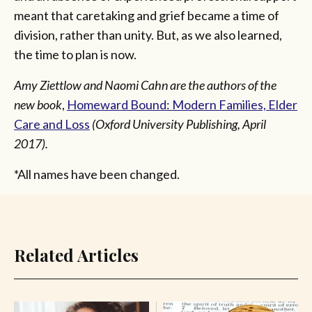
meant that caretaking and grief became a time of
division, rather than unity. But, as we also learned,
the time to plan is now.
Amy Ziettlow and Naomi Cahn are the authors of the
new book
,
Homeward Bound: Modern Families, Elder
Care and Loss
(Oxford University Publishing, April
2017).
*All names have been changed.
Related Articles