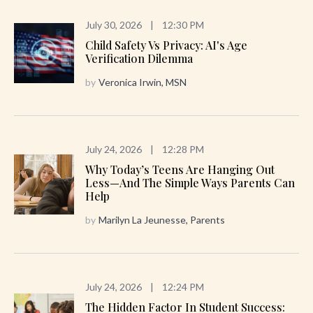
July 30, 2026
|
12:30 PM
Child Safety Vs Privacy: AI's Age
Verification Dilemma
by
Veronica Irwin, MSN
July 24, 2026
|
12:28 PM
Why Today’s Teens Are Hanging Out
Less—And The Simple Ways Parents Can
Help
by
Marilyn La Jeunesse, Parents
July 24, 2026
|
12:24 PM
The Hidden Factor In Student Success: