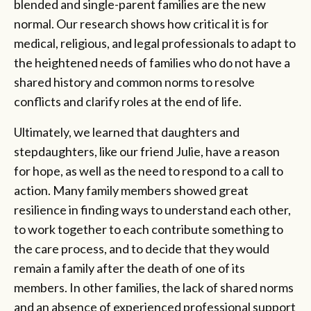
blended and single-parent families are the new
normal. Our research shows how critical it is for
medical, religious, and legal professionals to adapt to
the heightened needs of families who do not have a
shared history and common norms to resolve
conflicts and clarify roles at the end of life.
Ultimately, we learned that daughters and
stepdaughters, like our friend Julie, have a reason
for hope, as well as the need to respond to a call to
action. Many family members showed great
resilience in finding ways to understand each other,
to work together to each contribute something to
the care process, and to decide that they would
remain a family after the death of one of its
members. In other families, the lack of shared norms
and an absence of experienced professional support