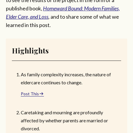
published book,
Homeward Bound: Modern Families,
Elder Care, and Loss
,
and to share some of what we
learned in this post.
Highlights
As family complexity increases, the nature of
eldercare continues to change.
Post This
Caretaking and mourning are profoundly
affected by whether parents are married or
divorced.