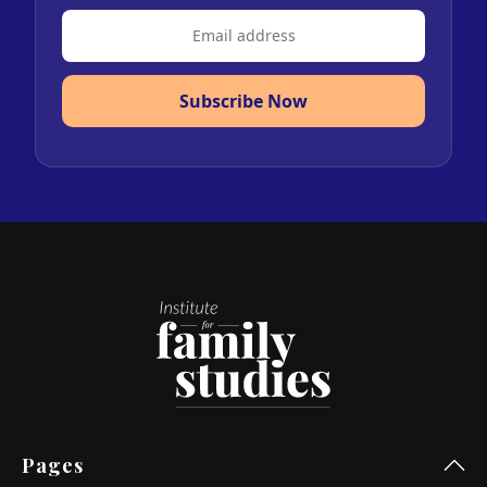
Subscribe Now
Pages