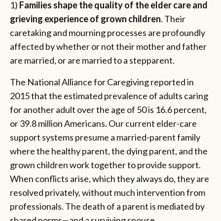
1)
Families shape the quality of the elder care and
grieving experience of grown children
. Their
caretaking and mourning processes are profoundly
affected by whether or not their mother and father
are married, or are married to a stepparent.
The National Alliance for Caregiving reported in
2015 that the estimated prevalence of adults caring
for another adult over the age of 50 is 16.6 percent,
or 39.8 million Americans. Our current elder-care
support systems presume a married-parent family
where the healthy parent, the dying parent, and the
grown children work together to provide support.
When conflicts arise, which they always do, they are
resolved privately, without much intervention from
professionals. The death of a parent is mediated by
shared norms—and a surviving spouse.