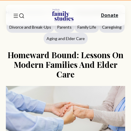
Home
Commentary
Divorce And Break-Ups
Homeward Bound: Lessons On Modern Families And Elder Care
Donate
Divorce and Break-Ups
Parents
Family Life
Caregiving
Aging and Elder Care
Homeward Bound: Lessons On
Modern Families And Elder
Care