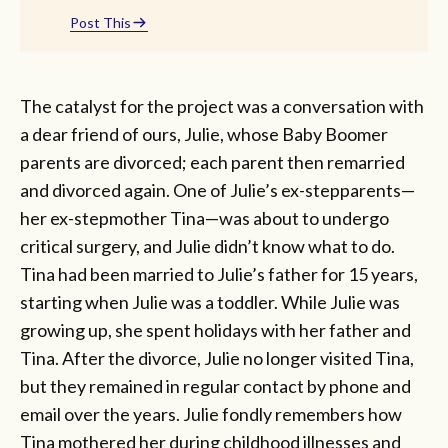
Post This
The catalyst for the project was a conversation with
a dear friend of ours, Julie, whose Baby Boomer
parents are divorced; each parent then remarried
and divorced again. One of Julie’s ex-stepparents—
her ex-stepmother Tina—was about to undergo
critical surgery, and Julie didn’t know what to do.
Tina had been married to Julie’s father for 15 years,
starting when Julie was a toddler. While Julie was
growing up, she spent holidays with her father and
Tina. After the divorce, Julie no longer visited Tina,
but they remained in regular contact by phone and
email over the years. Julie fondly remembers how
Tina mothered her during childhood illnesses and