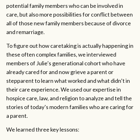
potential family members who can be involved in
care, but also more possibilities for conflict between
all of those new family members because of divorce
and remarriage.
To figure out how caretaking is actually happening in
these often complex families, we interviewed
members of Julie’s generational cohort who have
already cared for and now grieve a parent or
stepparent to learn what worked and what didn’t in
their care experience. We used our expertise in
hospice care, law, and religion to analyze and tell the
stories of today’s modern families who are caring for
a parent.
We learned three key lessons: