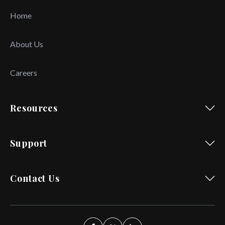
Home
About Us
Careers
Resources
Support
Contact Us