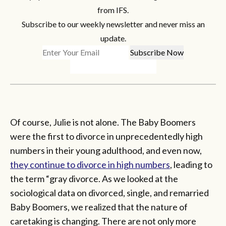
from IFS.
Subscribe to our weekly newsletter and never miss an
update.
Of course, Julie is not alone. The Baby Boomers
were the first to divorce in unprecedentedly high
numbers in their young adulthood, and even now,
they continue to divorce in high numbers
, leading to
the term “gray divorce. As we looked at the
sociological data on divorced, single, and remarried
Baby Boomers, we realized that the nature of
caretaking is changing. There are not only more