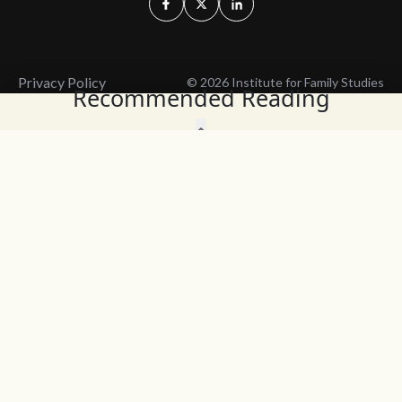
Privacy Policy
© 2026 Institute for Family Studies
Recommended Reading
Wait, Don't Leave!
Thank You!
Before you go, consider subscribing
We’ll keep you up to
to our weekly emails so we can keep
date with the latest
you updated with latest insights,
from our research
articles, and reports.
and articles.
Before you go, consider subscribing
Continue Browsing
to IFS so we can keep you updated