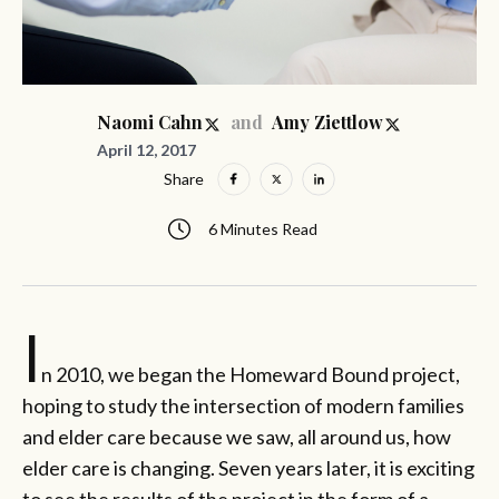
and
Naomi Cahn
Amy Ziettlow
April 12, 2017
Share
6 Minutes Read
I
n 2010, we began the Homeward Bound project,
hoping to study the intersection of modern families
and elder care because we saw, all around us, how
elder care is changing. Seven years later, it is exciting
to see the results of the project in the form of a