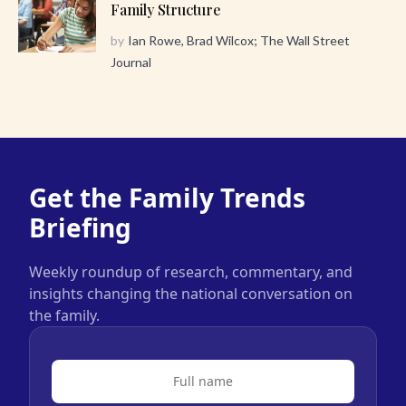
Family Structure
by
Ian Rowe, Brad Wilcox; The Wall Street
Journal
Get the Family Trends
Briefing
Weekly roundup of research, commentary, and
insights changing the national conversation on
the family.