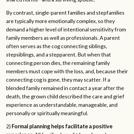
By contrast, single-parent families and stepfamilies
are typically more emotionally complex, so they
demand a higher level of intentional sensitivity from
family members as well as professionals. A parent
often serves as the cog connecting siblings,
stepsiblings, and a stepparent. But when that
connecting person dies, the remaining family
members must cope with the loss, and, because their
connecting cog is gone, they may scatter. If a
blended family remained in contact a year after the
death, the grown child described the care and grief
experience as understandable, manageable, and
personally or spiritually meaningful.
2)
Formal planning helps facilitate a positive