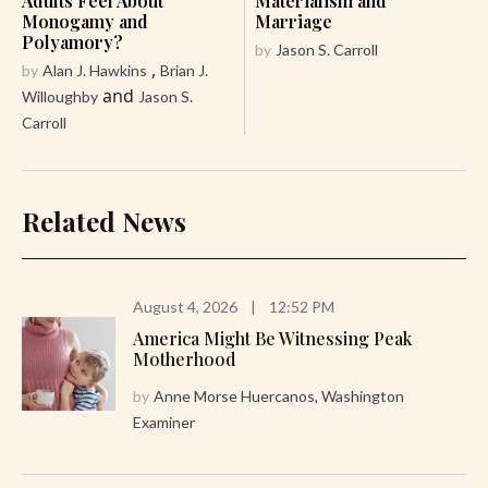
Adults Feel About
Materialism and
Monogamy and
Marriage
Polyamory?
by
Jason S. Carroll
,
by
Alan J. Hawkins
Brian J.
and
Willoughby
Jason S.
Carroll
Related News
August 4, 2026
|
12:52 PM
America Might Be Witnessing Peak
Motherhood
by
Anne Morse Huercanos, Washington
Examiner