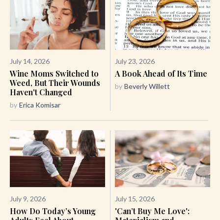
July 14, 2026
July 23, 2026
Wine Moms Switched to
A Book Ahead of Its Time
Weed, But Their Wounds
by
Beverly Willett
Haven't Changed
by
Erica Komisar
July 9, 2026
July 15, 2026
How Do Today’s Young
'Can’t Buy Me Love':