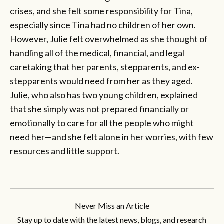
crises, and she felt some responsibility for Tina,
especially since Tina had no children of her own.
However, Julie felt overwhelmed as she thought of
handling all of the medical, financial, and legal
caretaking that her parents, stepparents, and ex-
stepparents would need from her as they aged.
Julie, who also has two young children, explained
that she simply was not prepared financially or
emotionally to care for all the people who might
need her—and she felt alone in her worries, with few
resources and little support.
Never Miss an Article
Stay up to date with the latest news, blogs, and research