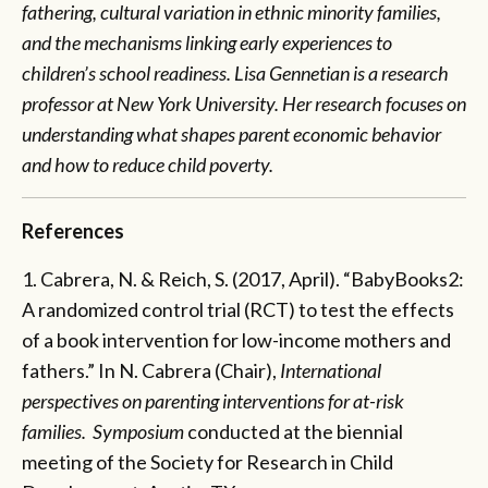
fathering, cultural variation in ethnic minority families,
and the mechanisms linking early experiences to
children’s school readiness. Lisa Gennetian is a research
professor at New York University. Her research focuses on
understanding what shapes parent economic behavior
and how to reduce child poverty.
References
1. Cabrera, N. & Reich, S. (2017, April). “BabyBooks2:
A randomized control trial (RCT) to test the effects
of a book intervention for low-income mothers and
fathers.” In N. Cabrera (Chair),
International
perspectives on parenting interventions for at-risk
families. Symposium
conducted at the biennial
meeting of the Society for Research in Child