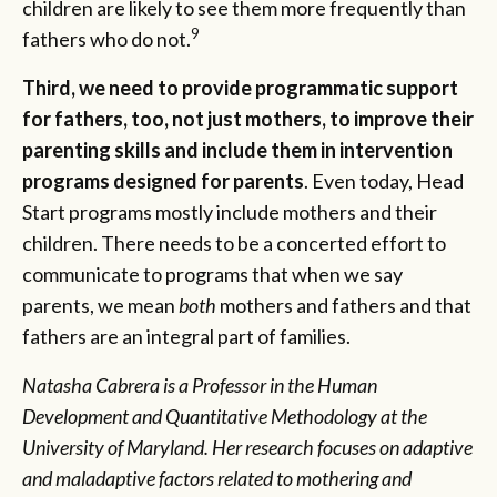
children are likely to see them more frequently than
9
fathers who do not.
Third, we need to provide programmatic support
for fathers, too, not just mothers, to improve their
parenting skills and include them in intervention
programs designed for parents
. Even today, Head
Start programs mostly include mothers and their
children. There needs to be a concerted effort to
communicate to programs that when we say
parents, we mean
both
mothers and fathers and that
fathers are an integral part of families.
Natasha Cabrera is a Professor in the Human
Development and Quantitative Methodology at the
University of Maryland. Her research focuses on adaptive
and maladaptive factors related to mothering and