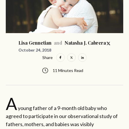
and
Lisa Gennetian
Natasha J. Cabrera
October 24, 2018
Share
11 Minutes Read
A
young father of a 9-month old baby who
agreed to participate in our observational study of
fathers, mothers, and babies was visibly