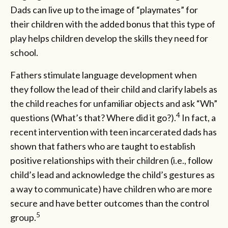
Dads can live up to the image of “playmates” for
their children with the added bonus that this type of
play helps children develop the skills they need for
school.
Fathers stimulate language development when
they follow the lead of their child and clarify labels as
the child reaches for unfamiliar objects and ask “Wh”
4
questions (What’s that? Where did it go?).
In fact, a
recent intervention with teen incarcerated dads has
shown that fathers who are taught to establish
positive relationships with their children (i.e., follow
child’s lead and acknowledge the child’s gestures as
a way to communicate) have children who are more
secure and have better outcomes than the control
5
group.