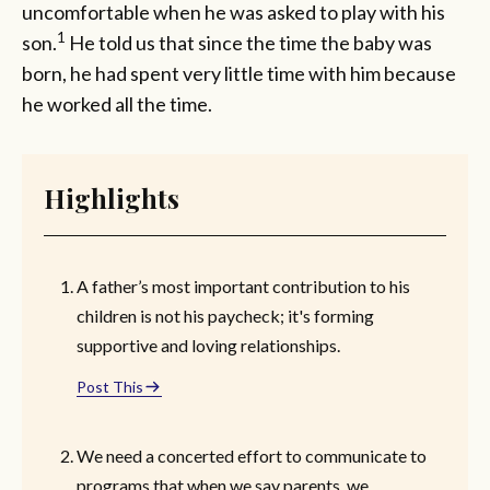
uncomfortable when he was asked to play with his
1
son.
He told us that since the time the baby was
born, he had spent very little time with him because
he worked all the time.
Highlights
A father’s most important contribution to his
children is not his paycheck; it's forming
supportive and loving relationships.
Post This
We need a concerted effort to communicate to
programs that when we say parents, we