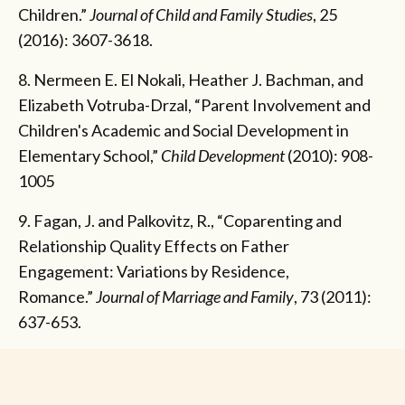
Children.”
Journal of Child and Family Studies
, 25
(2016): 3607-3618.
8. Nermeen E. El Nokali, Heather J. Bachman, and
Elizabeth Votruba-Drzal, “Parent Involvement and
Children's Academic and Social Development in
Elementary School,”
Child Development
(2010): 908-
1005
9. Fagan, J. and Palkovitz, R., “Coparenting and
Relationship Quality Effects on Father
Engagement: Variations by Residence,
Romance.”
Journal of Marriage and Family
, 73 (2011):
637-653.