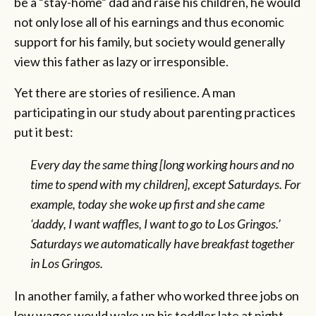
be a “stay-home” dad and raise his children, he would
not only lose all of his earnings and thus economic
support for his family, but society would generally
view this father as lazy or irresponsible.
Yet there are stories of resilience. A man
participating in our study about parenting practices
put it best:
Every day the same thing [long working hours and no
time to spend with my children], except Saturdays. For
example, today she woke up first and she came
‘daddy, I want waffles, I want to go to Los Gringos.’
Saturdays we automatically have breakfast together
in Los Gringos.
In another family, a father who worked three jobs on
low wages would wake up his toddler late at night