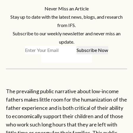
Never Miss an Article
Stay up to date with the latest news, blogs, and research
from IFS.
Subscribe to our weekly newsletter and never miss an
update.
The prevailing public narrative about low-income
fathers makes little room for the humanization of the
father experience and is both critical of their ability
to economically support their children and of those
who work such long hours that they are left with
little time or energy for their families. This public