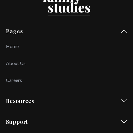
Pages
Home
About Us
Careers
Resources
Support