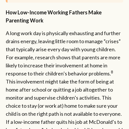
How Low-Income Working Fathers Make
Parenting Work
A long work day is physically exhausting and further
drains energy, leaving little room to manage “crises”
that typically arise every day with young children.
For example, research shows that parents are more
likely to increase their involvement at home in
8
response to their children’s behavior problems.
This involvement might take the form of being at
home after school or quitting a job altogether to
monitor and supervise children’s activities. This
choice to stay (or work at) home to make sure your
child is on the right path is not available to everyone.
If a low-income father quits his job at McDonald’s to