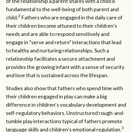
of the relationship a parent shares with a child is
fundamental to the well-being of both parent and
2
child.
Fathers who are engaged in the daily care of
their children become attuned to their children’s
needs and are able to respond sensitively and
engage in “serve and return” interactions that lead
to healthy and nurturing relationships. Such a
relationship facilitates a secure attachment and
provides the growing infant with a sense of security
and love that is sustained across the lifespan.
Studies also show that fathers who spend time with
their children engaged in play can make a big
difference in children’s vocabulary development and
self-regulatory behaviors. Unstructured rough-and-
tumble play interactions typical of fathers promote
3
language skills and children’s emotional regulation.