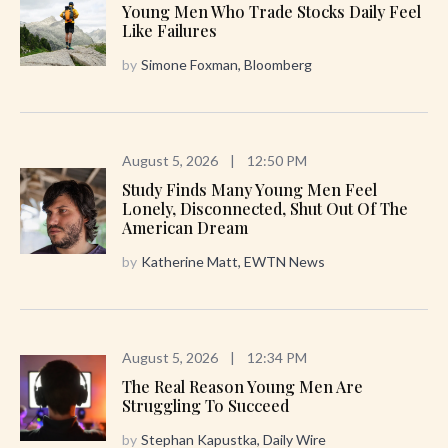
Young Men Who Trade Stocks Daily Feel
Like Failures
by
Simone Foxman, Bloomberg
August 5, 2026
|
12:50 PM
Study Finds Many Young Men Feel
Lonely, Disconnected, Shut Out Of The
American Dream
by
Katherine Matt, EWTN News
August 5, 2026
|
12:34 PM
The Real Reason Young Men Are
Struggling To Succeed
by
Stephan Kapustka, Daily Wire