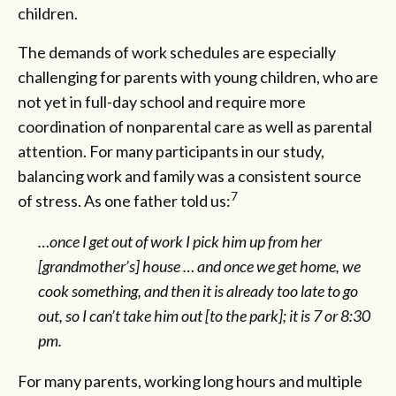
children.
The demands of work schedules are especially
challenging for parents with young children, who are
not yet in full-day school and require more
coordination of nonparental care as well as parental
attention. For many participants in our study,
balancing work and family was a consistent source
7
of stress. As one father told us:
…once I get out of work I pick him up from her
[grandmother’s] house … and once we get home, we
cook something, and then it is already too late to go
out, so I can’t take him out [to the park]; it is 7 or 8:30
pm.
For many parents, working long hours and multiple