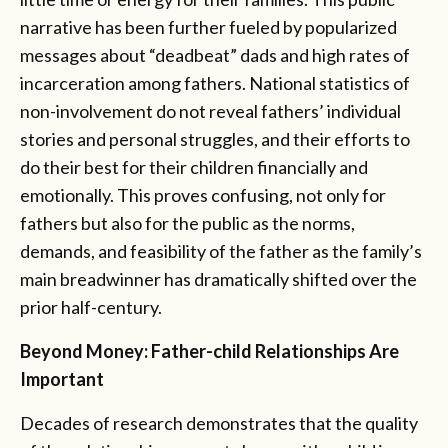
narrative has been further fueled by popularized
messages about “deadbeat” dads and high rates of
incarceration among fathers. National statistics of
non-involvement do not reveal fathers’ individual
stories and personal struggles, and their efforts to
do their best for their children financially and
emotionally. This proves confusing, not only for
fathers but also for the public as the norms,
demands, and feasibility of the father as the family’s
main breadwinner has dramatically shifted over the
prior half-century.
Beyond Money: Father-child Relationships Are
Important
Decades of research demonstrates that the quality