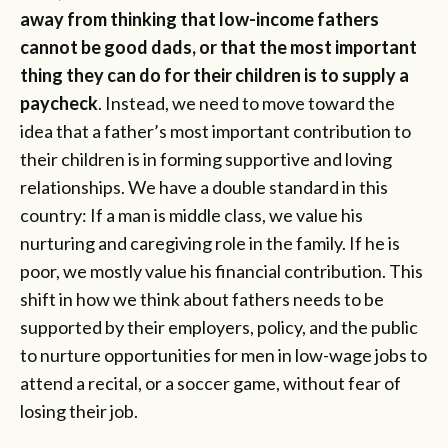
away from thinking that low-income fathers
cannot be good dads, or that the most important
thing they can do for their children is to supply a
paycheck
. Instead, we need to move toward the
idea that a father’s most important contribution to
their children is in forming supportive and loving
relationships. We have a double standard in this
country: If a man is middle class, we value his
nurturing and caregiving role in the family. If he is
poor, we mostly value his financial contribution. This
shift in how we think about fathers needs to be
supported by their employers, policy, and the public
to nurture opportunities for men in low-wage jobs to
attend a recital, or a soccer game, without fear of
losing their job.