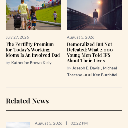
July 27, 2026
August 5, 2026
The Fertility Premium
Demoralized But Not
for Today's Working
Defeated: What 2,000
Moms Is An Involved Dad
Young Men Told IFS
About Their Lives
by
Katherine Brown Kelly
,
by
Joseph E. Davis
Michael
and
Toscano
Ken Burchfiel
Related News
August 5, 2026
|
02:22 PM