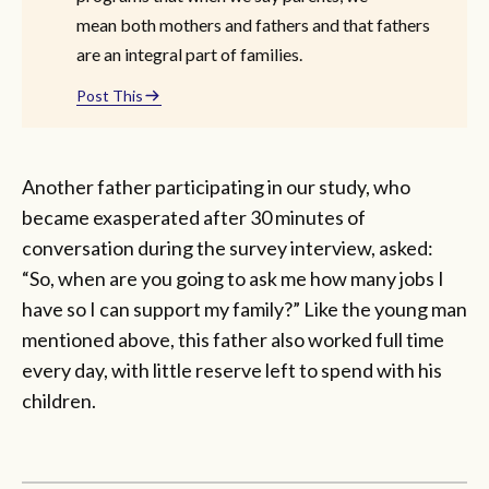
mean both mothers and fathers and that fathers
are an integral part of families.
Post This
Another father participating in our study, who
became exasperated after 30 minutes of
conversation during the survey interview, asked:
“So, when are you going to ask me how many jobs I
have so I can support my family?” Like the young man
mentioned above, this father also worked full time
every day, with little reserve left to spend with his
children.