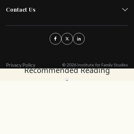
Contact Us
Privacy Policy
© 2026 Institute for Family Studies
Recommended Reading
Wait, Don't Leave!
Thank You!
Before you go, consider subscribing
We’ll keep you up to
to our weekly emails so we can keep
date with the latest