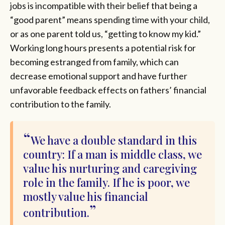
jobs is incompatible with their belief that being a
“good parent” means spending time with your child,
or as one parent told us, “getting to know my kid.”
Working long hours presents a potential risk for
becoming estranged from family, which can
decrease emotional support and have further
unfavorable feedback effects on fathers’ financial
contribution to the family.
We have a double standard in this
country: If a man is middle class, we
value his nurturing and caregiving
role in the family. If he is poor, we
mostly value his financial
contribution.