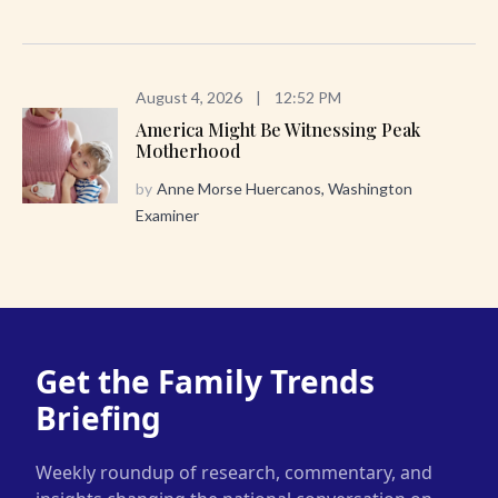
August 4, 2026
|
12:52 PM
America Might Be Witnessing Peak
Motherhood
by
Anne Morse Huercanos, Washington
Examiner
Get the Family Trends
Briefing
Weekly roundup of research, commentary, and