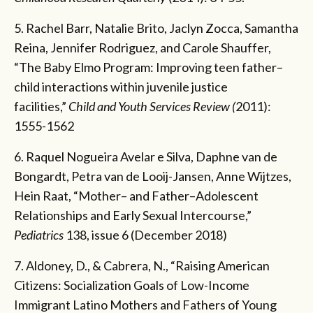
5. Rachel Barr, Natalie Brito, Jaclyn Zocca, Samantha
Reina, Jennifer Rodriguez, and Carole Shauffer,
“The Baby Elmo Program: Improving teen father–
child interactions within juvenile justice
facilities,”
Child and Youth Services Review (
2011):
1555-1562
6. Raquel Nogueira Avelar e Silva, Daphne van de
Bongardt, Petra van de Looij-Jansen, Anne Wijtzes,
Hein Raat, “Mother– and Father–Adolescent
Relationships and Early Sexual Intercourse,”
Pediatrics
138, issue 6 (December 2018)
7. Aldoney, D., & Cabrera, N., “Raising American
Citizens: Socialization Goals of Low-Income
Immigrant Latino Mothers and Fathers of Young