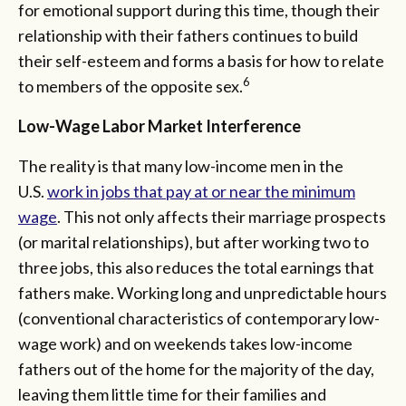
for emotional support during this time, though their
relationship with their fathers continues to build
their self-esteem and forms a basis for how to relate
6
to members of the opposite sex.
Low-Wage Labor Market Interference
The reality is that many low-income men in the
U.S.
work in jobs that pay at or near the minimum
wage
. This not only affects their marriage prospects
(or marital relationships), but after working two to
three jobs, this also reduces the total earnings that
fathers make. Working long and unpredictable hours
(conventional characteristics of contemporary low-
wage work) and on weekends takes low-income
fathers out of the home for the majority of the day,
leaving them little time for their families and