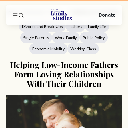
Home
Commentary
Divorce And Break-Ups
Helping Low-Income Fathers Form Loving Relationships With Their Children
Donate
Divorce and Break-Ups
Fathers
Family Life
Single Parents
Work-Family
Public Policy
Economic Mobility
Working Class
Helping Low-Income Fathers
Form Loving Relationships
With Their Children