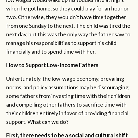
when he got home, so they could play for an hour or
two. Otherwise, they wouldn’t have time together
from one Sunday to the next. The child was tired the
next day, but this was the only way the father saw to
manage his responsibilities to support his child
financially and to spend time with her.
How to Support Low-Income Fathers
Unfortunately, the low-wage economy, prevailing
norms, and policy assumptions may be discouraging
some fathers from investing time with their children
and compelling other fathers to sacrifice time with
their children entirely in favor of providing financial
support. What can we do?
First, there needs to be a social and cultural shift