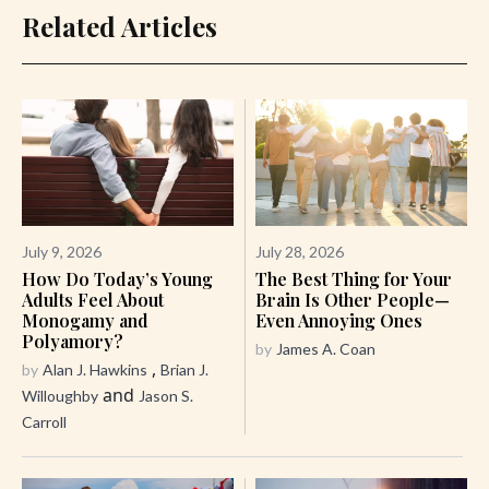
Related Articles
July 9, 2026
July 28, 2026
How Do Today’s Young
The Best Thing for Your
Adults Feel About
Brain Is Other People—
Monogamy and
Even Annoying Ones
Polyamory?
by
James A. Coan
,
by
Alan J. Hawkins
Brian J.
and
Willoughby
Jason S.
Carroll