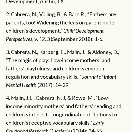
Development, Austin, TX.
2. Cabrera, N., Volling, B., & Barr, R., “Fathers are
parents, too! Widening the lens on parenting for
children’s development,”
Child Development
Perspectives,
v. 12, 3 (September 2018): 1-6.
3. Cabrera, N., Karberg, E., Malin, J., & Aldoney, D.,
“The magic of play: Low-income mothers’ and
fathers’ playfulness and children’s emotion
regulation and vocabulary skills, ”
Journal of Infant
Mental Health
(2017):
14-29.
4. Malin, J.L., Cabrera, N. J, & Rowe, M., “Low-
income minority mothers’ and fathers’ reading and
children’s interest: Longitudinal contributions to
children’s receptive vocabulary skills,”
Early
Childhood Research Quarterly
(2014):
34-55.