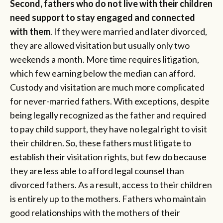
Second, fathers who do not live with their children
need support to stay engaged and connected
with them
. If they were married and later divorced,
they are allowed visitation but usually only two
weekends a month. More time requires litigation,
which few earning below the median can afford.
Custody and visitation are much more complicated
for never-married fathers. With exceptions, despite
being legally recognized as the father and required
to pay child support, they have no legal right to visit
their children. So, these fathers must litigate to
establish their visitation rights, but few do because
they are less able to afford legal counsel than
divorced fathers. As a result, access to their children
is entirely up to the mothers. Fathers who maintain
good relationships with the mothers of their