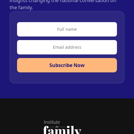
insights changing the national conversation on
the family.
Subscribe Now