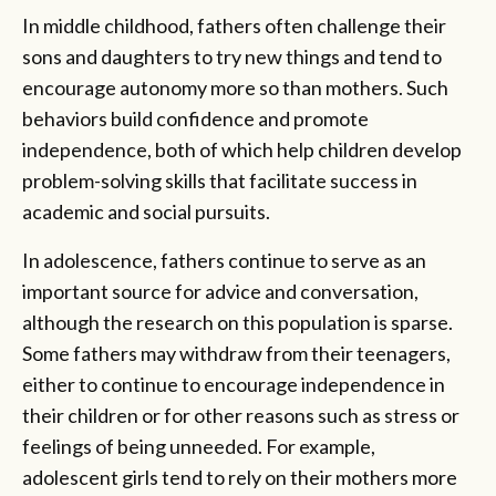
In middle childhood, fathers often challenge their
sons and daughters to try new things and tend to
encourage autonomy more so than mothers. Such
behaviors build confidence and promote
independence, both of which help children develop
problem-solving skills that facilitate success in
academic and social pursuits.
In adolescence, fathers continue to serve as an
important source for advice and conversation,
although the research on this population is sparse.
Some fathers may withdraw from their teenagers,
either to continue to encourage independence in
their children or for other reasons such as stress or
feelings of being unneeded. For example,
adolescent girls tend to rely on their mothers more