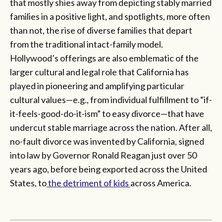
that mostly shies away from depicting stably married
families in a positive light, and spotlights, more often
than not, the rise of diverse families that depart
from the traditional intact-family model.
Hollywood’s offerings are also emblematic of the
larger cultural and legal role that California has
played in pioneering and amplifying particular
cultural values—e.g., from individual fulfillment to “if-
it-feels-good-do-it-ism” to easy divorce—that have
undercut stable marriage across the nation. After all,
no-fault divorce was invented by California, signed
into law by Governor Ronald Reagan just over 50
years ago, before being exported across the United
States, to
the detriment of kids
across America.