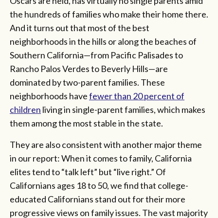
Oscars are held, has virtually no single parents amid
the hundreds of families who make their home there.
And it turns out that most of the best
neighborhoods in the hills or along the beaches of
Southern California—from Pacific Palisades to
Rancho Palos Verdes to Beverly Hills—are
dominated by two-parent families. These
neighborhoods have
fewer than 20 percent of
children
living in single-parent families, which makes
them among the most stable in the state.
They are also consistent with another major theme
in our report: When it comes to family, California
elites tend to “talk left” but “live right.” Of
Californians ages 18 to 50, we find that college-
educated Californians stand out for their more
progressive views on family issues. The vast majority