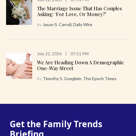
The Marriage Issue That Has Couples
Asking: ‘For Love, Or Money?’
by
Jason S. Carroll, Daily Wire
July 22, 2026
|
07:51 PM
We Are Heading Down A Demographic
One-Way Street
by
Timothy S. Goeglein, The Epoch Times
Get the Family Trends
Briefing