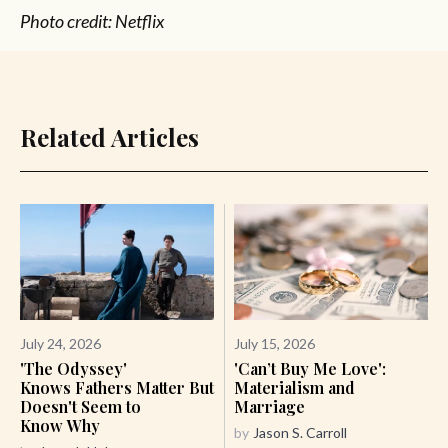
Photo credit: Netflix
Related Articles
July 24, 2026
July 15, 2026
'The Odyssey'
'Can’t Buy Me Love':
Knows Fathers Matter But
Materialism and
Doesn't Seem to
Marriage
Know Why
by
Jason S. Carroll