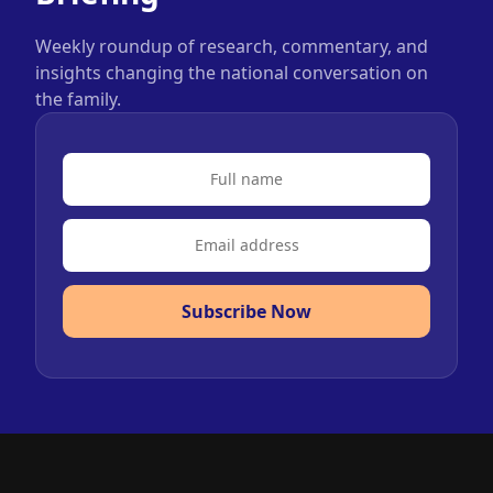
Weekly roundup of research, commentary, and
insights changing the national conversation on
the family.
Subscribe Now