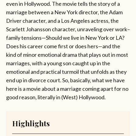
even in Hollywood. The movie tells the story of a
marriage between a New York director, the Adam
Driver character, and a Los Angeles actress, the
Scarlett Johansson character, unraveling over work–
family tensions—Should we live in New York or LA?
Does his career come first or does hers—and the
kind of minor emotional drama that plays out in most
marriages, with a young son caught up in the
emotional and practical turmoil that unfolds as they
end up in divorce court. So, basically, what we have
here is a movie about a marriage coming apart for no
good reason, literally in (West) Hollywood.
Highlights