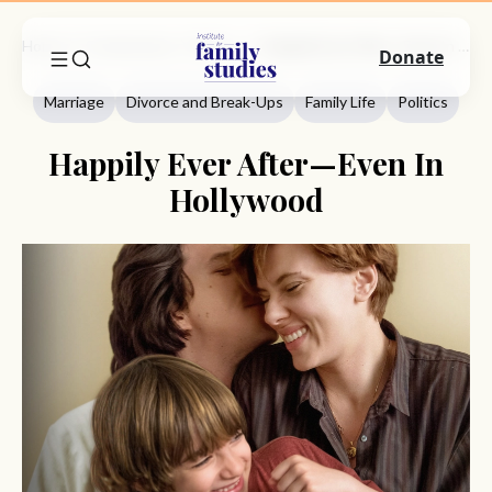
Home
Commentary
Marriage
Happily Ever After—Even In Hollywood
Donate
Marriage
Divorce and Break-Ups
Family Life
Politics
Happily Ever After—Even In
Hollywood