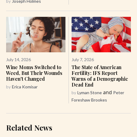
by
Joseph Holmes
July 14, 2026
July 7, 2026
Wine Moms Switched to
The State of American
Weed, But Their Wounds
Fertility: IFS Report
Haven't Changed
Warns of a Demographic
Dead End
by
Erica Komisar
and
by
Lyman Stone
Peter
Foreshaw Brookes
Related News