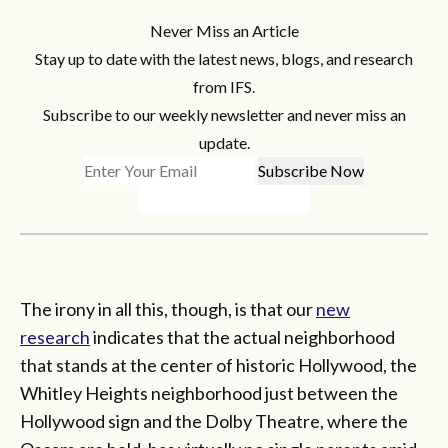
Never Miss an Article
Stay up to date with the latest news, blogs, and research
from IFS.
Subscribe to our weekly newsletter and never miss an
update.
The irony in all this, though, is that our
new
research
indicates that the actual neighborhood
that stands at the center of historic Hollywood, the
Whitley Heights neighborhood just between the
Hollywood sign and the Dolby Theatre, where the