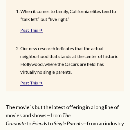
When it comes to family, California elites tend to
“talk left” but “live right.”
Post This
Our new research indicates that the actual
neighborhood that stands at the center of historic
Hollywood, where the Oscars are held, has
virtually no single parents.
Post This
The movie is but the latest offering in a long line of
movies and shows—from
The
Graduate
to
Friends
to
Single Parents
—from an industry