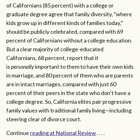
of Californians (85 percent) with a college or
graduate degree agree that family diversity, “where
kids grow up in different kinds of families today,”
should be publicly celebrated, compared with 69
percent of Californians without a college education.
But a clear majority of college-educated
Californians, 68 percent, report that it
is
personally
important to them to have their own kids
in marriage, and 80 percent of them who are parents
are in intact marriages, compared with just 60
percent of their peers in the state who don’t have a
college degree. So, California elites pair progressive
family values with traditional family living—including
steering clear of divorce court.
Continue
reading at National Review
. . . .