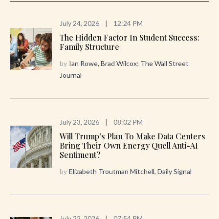
July 24, 2026
|
12:24 PM
The Hidden Factor In Student Success:
Family Structure
by
Ian Rowe, Brad Wilcox; The Wall Street
Journal
July 23, 2026
|
08:02 PM
Will Trump’s Plan To Make Data Centers
Bring Their Own Energy Quell Anti-AI
Sentiment?
by
Elizabeth Troutman Mitchell, Daily Signal
July 22, 2026
|
07:54 PM