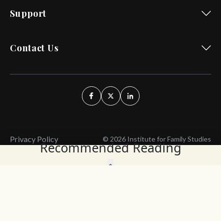
Support
Contact Us
Privacy Policy
© 2026 Institute for Family Studies
Recommended Reading