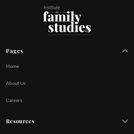
Pages
Home
About Us
Careers
Resources