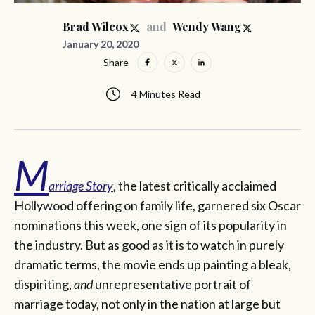
and
Brad Wilcox
Wendy Wang
January 20, 2020
Share
4 Minutes Read
M
arriage Story
, the latest critically acclaimed
Hollywood offering on family life, garnered six Oscar
nominations this week, one sign of its popularity in
the industry. But as good as it is to watch in purely
dramatic terms, the movie ends up painting a bleak,
dispiriting,
and
unrepresentative portrait of
marriage today, not only in the nation at large but