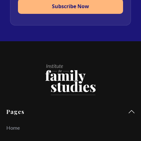
Subscribe Now
Pages
Home