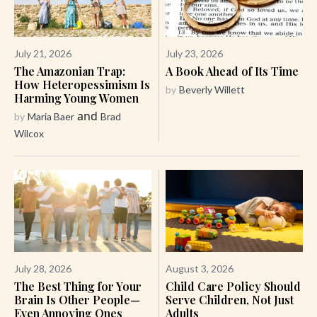
July 21, 2026
July 23, 2026
The Amazonian Trap:
A Book Ahead of Its Time
How Heteropessimism Is
by
Beverly Willett
Harming Young Women
and
by
Maria Baer
Brad
Wilcox
July 28, 2026
August 3, 2026
The Best Thing for Your
Child Care Policy Should
Brain Is Other People—
Serve Children, Not Just
Even Annoying Ones
Adults