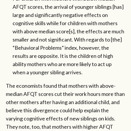
AFQT scores, the arrival of younger siblings [has]
large and significantly negative effects on
cognitive skills while for children with mothers
with above median score[s], the effects are much
smaller and not significant. With regards to [the]
“Behavioral Problems” index, however, the
results are opposite. It is the children of high
ability mothers who are more likely to act up
when a younger sibling arrives.
The economists found that mothers with above-
median AFQT scores cut their work hours more than
other mothers after having an additional child, and
believe this divergence could help explain the
varying cognitive effects of new siblings on kids.
They note, too, that mothers with higher AFQT