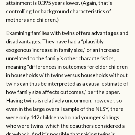
attainment is 0.395 years lower. (Again, that’s
controlling for background characteristics of
mothers and children.)
Examining families with twins offers advantages and
disadvantages. They have had a “plausibly
exogenous increase in family size,” or an increase
unrelated to the family’s other characteristics,
meaning “differences in outcomes for older children
in households with twins versus households without
twins can thus be interpreted as a causal estimate of
how family size affects outcomes,” per the paper.
Having twins is relatively uncommon, however, so
even in the large overall sample of the NLSY, there
were only 142 children who had younger siblings
who were twins, which the coauthors considered a
drawback. And it’s possible that raising twins is