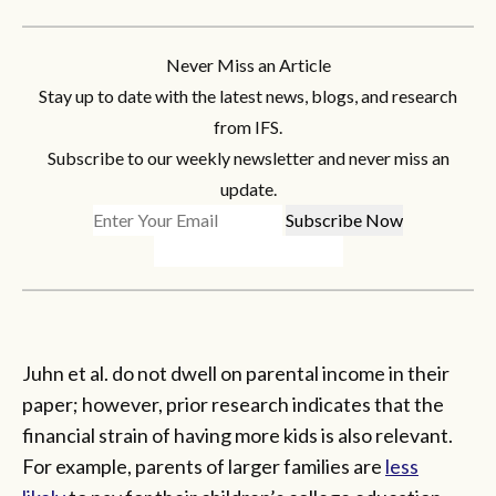
Never Miss an Article
Stay up to date with the latest news, blogs, and research
from IFS.
Subscribe to our weekly newsletter and never miss an
update.
Juhn et al. do not dwell on parental income in their
paper; however, prior research indicates that the
financial strain of having more kids is also relevant.
For example, parents of larger families are
less