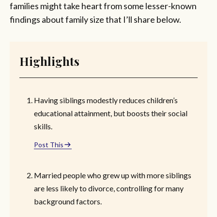
families might take heart from some lesser-known
findings about family size that I’ll share below.
Highlights
Having siblings modestly reduces children’s
educational attainment, but boosts their social
skills.
Post This
Married people who grew up with more siblings
are less likely to divorce, controlling for many
background factors.