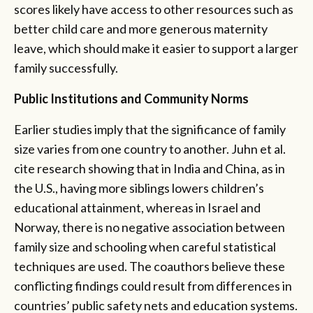
scores likely have access to other resources such as
better child care and more generous maternity
leave, which should make it easier to support a larger
family successfully.
Public Institutions and Community Norms
Earlier studies imply that the significance of family
size varies from one country to another. Juhn et al.
cite research showing that in India and China, as in
the U.S., having more siblings lowers children’s
educational attainment, whereas in Israel and
Norway, there is no negative association between
family size and schooling when careful statistical
techniques are used. The coauthors believe these
conflicting findings could result from differences in
countries’ public safety nets and education systems.