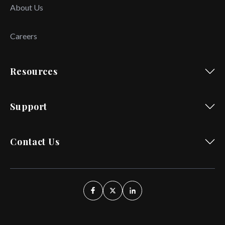
About Us
Careers
Resources
Support
Contact Us