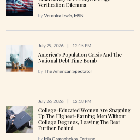
Verification Dilemma
by
Veronica Irwin, MSN
July 29, 2026
|
12:15 PM
America’s Population Crisis And The
National Debt Time Bomb
by
The American Spectator
July 26, 2026
|
12:18 PM
College-Educated Women Are Snapping
Up The Highest-Earning Men Without
College Degrees, Leaving The Rest
Further Behind
by
Mia Osmonbekov, Fortune