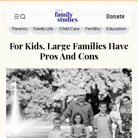
Home
Commentary
Parents
For Kids, Large Families Have Pros And Cons
Donate
Parents
Family Life
Child Care
Fertility
Education
For Kids, Large Families Have
Pros And Cons