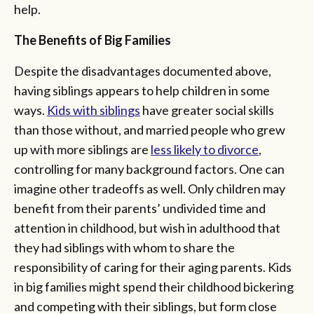
help.
The Benefits of Big Families
Despite the disadvantages documented above,
having siblings appears to help children in some
ways.
Kids with siblings
have greater social skills
than those without, and married people who grew
up with more siblings are
less likely to divorce
,
controlling for many background factors. One can
imagine other tradeoffs as well. Only children may
benefit from their parents’ undivided time and
attention in childhood, but wish in adulthood that
they had siblings with whom to share the
responsibility of caring for their aging parents. Kids
in big families might spend their childhood bickering
and competing with their siblings, but form close