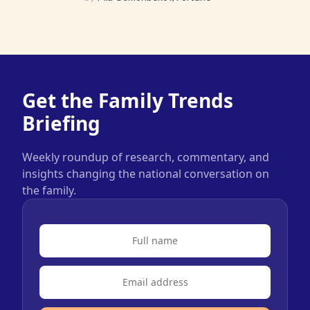
Get the Family Trends
Briefing
Weekly roundup of research, commentary, and
insights changing the national conversation on
the family.