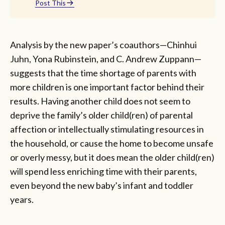
Post This
Analysis by the new paper’s coauthors—Chinhui
Juhn, Yona Rubinstein, and C. Andrew Zuppann—
suggests that the time shortage of parents with
more children is one important factor behind their
results. Having another child does not seem to
deprive the family’s older child(ren) of parental
affection or intellectually stimulating resources in
the household, or cause the home to become unsafe
or overly messy, but it does mean the older child(ren)
will spend less enriching time with their parents,
even beyond the new baby’s infant and toddler
years.