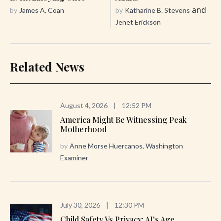
and
by
James A. Coan
by
Katharine B. Stevens
Jenet Erickson
Related News
August 4, 2026
|
12:52 PM
America Might Be Witnessing Peak
Motherhood
by
Anne Morse Huercanos, Washington
Examiner
July 30, 2026
|
12:30 PM
Child Safety Vs Privacy: AI's Age