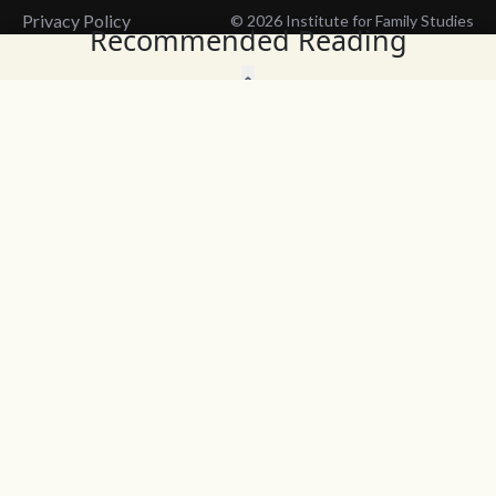
Privacy Policy
© 2026 Institute for Family Studies
Recommended Reading
Wait, Don't Leave!
Thank You!
Before you go, consider subscribing
We’ll keep you up to
to our weekly emails so we can keep
date with the latest
you updated with latest insights,
from our research
articles, and reports.
and articles.
Before you go, consider subscribing
Continue Browsing
to IFS so we can keep you updated
with news, articles, and reports.