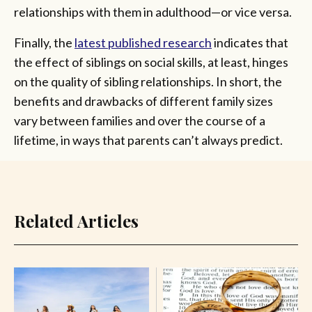
relationships with them in adulthood—or vice versa.
Finally, the
latest published research
indicates that
the effect of siblings on social skills, at least, hinges
on the quality of sibling relationships. In short, the
benefits and drawbacks of different family sizes
vary between families and over the course of a
lifetime, in ways that parents can’t always predict.
Related Articles