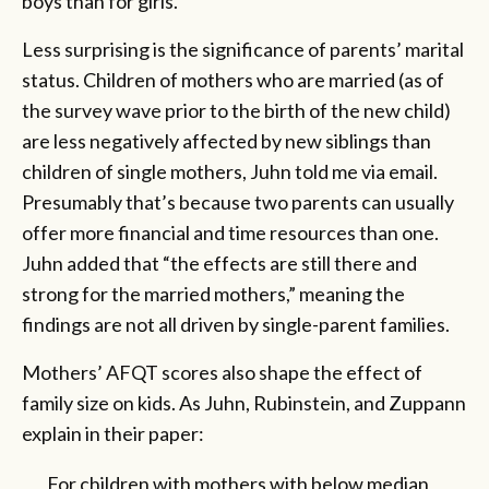
boys than for girls.
Less surprising is the significance of parents’ marital
status. Children of mothers who are married (as of
the survey wave prior to the birth of the new child)
are less negatively affected by new siblings than
children of single mothers, Juhn told me via email.
Presumably that’s because two parents can usually
offer more financial and time resources than one.
Juhn added that “the effects are still there and
strong for the married mothers,” meaning the
findings are not all driven by single-parent families.
Mothers’ AFQT scores also shape the effect of
family size on kids. As Juhn, Rubinstein, and Zuppann
explain in their paper:
For children with mothers with below median