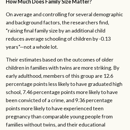
How Much Does Family Size Matter?
On average and controlling for several demographic
and background factors, the researchers find,
“raising final family size by an additional child
reduces average schooling of children by -0.13
years”—not a whole lot.
Their estimates based on the outcomes of older
children in families with twins are more striking. By
early adulthood, members of this group are 12.6
percentage points less likely to have graduated high
school, 7.46 percentage points more likely to have
been convicted of a crime, and 9.36 percentage
points more likely to have experienced teen
pregnancy than comparable young people from
families without twins, and their educational