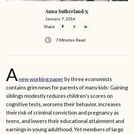
Anna Sutherland
January 7, 2016
Share
7 Minutes Read
A
new working paper
by three economists
contains grim news for parents of many kids: Gaining
siblings modestly reduces children’s scores on
cognitive tests, worsens their behavior, increases
their risk of criminal conviction and pregnancy as
teens, and lowers their educational attainment and
earnings in young adulthood. Yet members of large