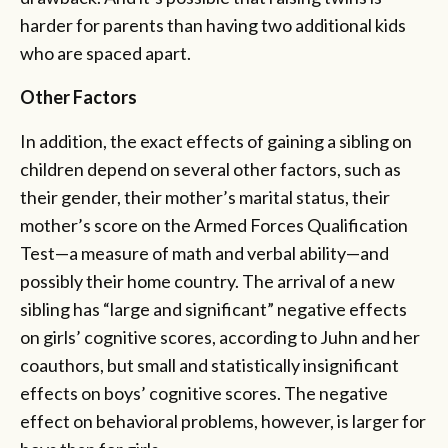
harder for parents than having two additional kids
who are spaced apart.
Other Factors
In addition, the exact effects of gaining a sibling on
children depend on several other factors, such as
their gender, their mother’s marital status, their
mother’s score on the Armed Forces Qualification
Test—a measure of math and verbal ability—and
possibly their home country. The arrival of a new
sibling has “large and significant” negative effects
on girls’ cognitive scores, according to Juhn and her
coauthors, but small and statistically insignificant
effects on boys’ cognitive scores. The negative
effect on behavioral problems, however, is larger for