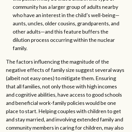
community has a larger group of adults nearby
who have an interest in the child’s well-being—
aunts, uncles, older cousins, grandparents, and
other adults—and this feature buffers the
dilution process occurring within the nuclear
family.
The factors influencing the magnitude of the
negative effects of family size suggest several ways
(albeit not easy ones) to mitigate them. Ensuring
that all families, not only those with high incomes
and cognitive abilities, have access to good schools
and beneficial work-family policies would be one
place to start. Helping couples with children to get
and stay married, and involving extended family and
community members in caring for children, may also