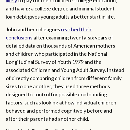
likely
to pay for their children’s college education,
and having a college degree and minimal student
loan debt gives young adults a better start in life.
Juhn and her colleagues
reached their
conclusions
after examining twenty-six years of
detailed data on thousands of American mothers
and children who participated in the National
Longitudinal Survey of Youth 1979 and the
associated Children and Young Adult Survey. Instead
of directly comparing children from different family
sizes to one another, they used three methods
designed to control for possible confounding
factors, such as looking at how individual children
behaved and performed cognitively before and
after their parents had another child.