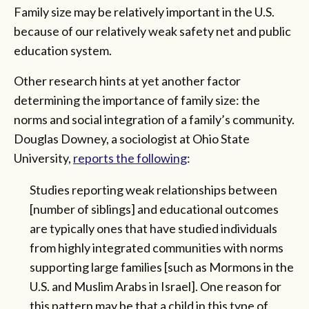
Family size may be relatively important in the U.S.
because of our relatively weak safety net and public
education system.
Other research hints at yet another factor
determining the importance of family size: the
norms and social integration of a family’s community.
Douglas Downey, a sociologist at Ohio State
University,
reports the following
:
Studies reporting weak relationships between
[number of siblings] and educational outcomes
are typically ones that have studied individuals
from highly integrated communities with norms
supporting large families [such as Mormons in the
U.S. and Muslim Arabs in Israel]. One reason for
this pattern may be that a child in this type of