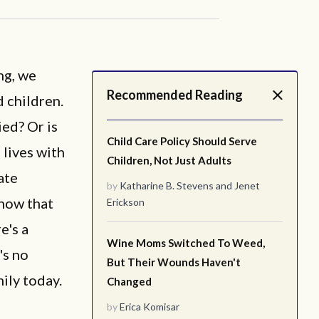
ng, we
Recommended Reading
 children.
ied? Or is
Child Care Policy Should Serve
 lives with
Children, Not Just Adults
ate
by
Katharine B. Stevens
and
Jenet
know that
Erickson
e's a
Wine Moms Switched To Weed,
's no
But Their Wounds Haven't
ily today.
Changed
by
Erica Komisar