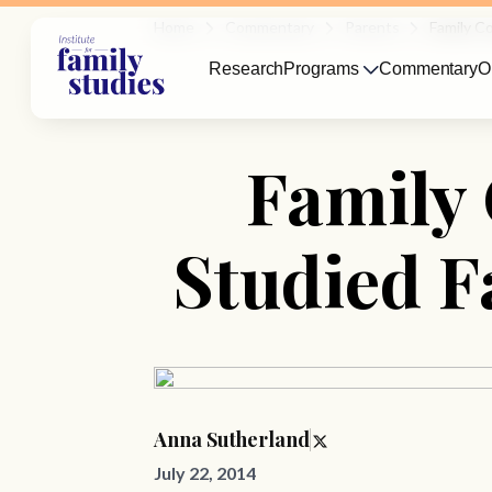
Home
Commentary
Parents
Family C
Research
Programs
Commentary
O
Family 
Studied F
Anna Sutherland
July 22, 2014