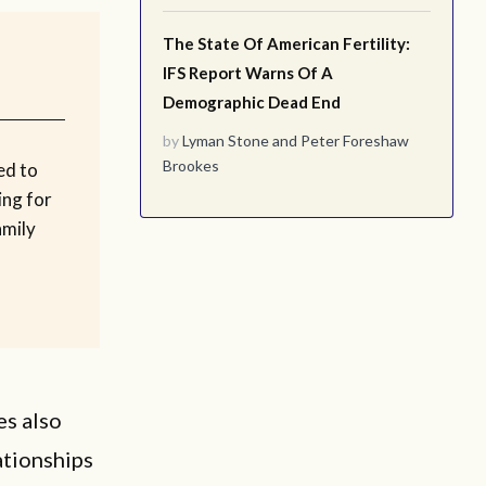
The State Of American Fertility:
IFS Report Warns Of A
Demographic Dead End
by
Lyman Stone
and
Peter Foreshaw
Brookes
ed to
ing for
amily
es also
ationships