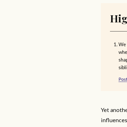
Hig
We 
whe
shap
sibl
Post
Yet anothe
influences