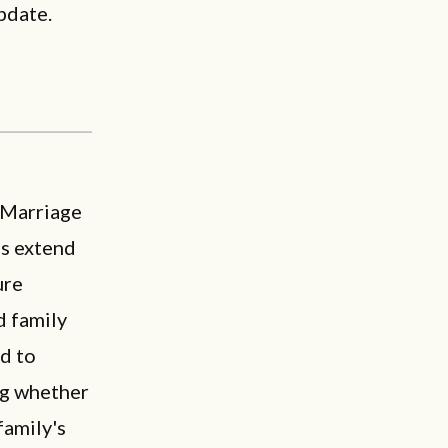
pdate.
 Marriage
es extend
ure
d family
ed to
ng whether
family's