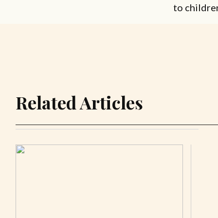
to childre
Related Articles