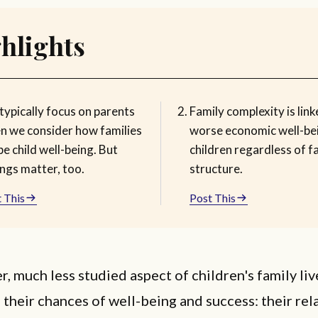
hlights
typically focus on parents
Family complexity is link
n we consider how families
worse economic well-be
e child well-being. But
children regardless of f
ings matter, too.
structure.
 This
Post This
r, much less studied aspect of children's family liv
 their chances of well-being and success: their rel