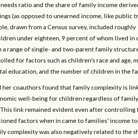
needs ratio and the share of family income deriv
ngs (as opposed to unearned income, like public tr
le, drawn from a Census survey, included roughly
ildren under eighteen, 9 percent of whom lived in
in a range of single- and two-parent family structur
olled for factors such as children's race and age, 
tal education, and the number of children in the fa
her coauthors found that family complexity is lin
omic well-being for children regardless of famil
 This link remained evident even after controlling 
ioned factors when in came to families' income t
ily complexity was also negatively related to the s