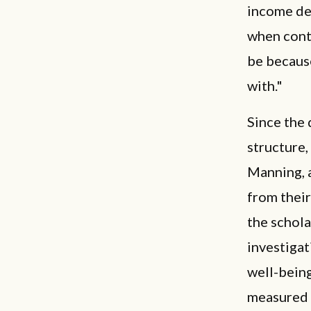
income der
when contr
be because
with."
Since the 
structure,
Manning, a
from their
the schola
investigat
well-being
measured a