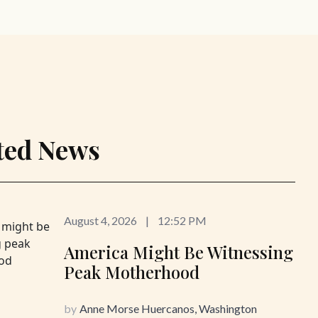
ted News
August 4, 2026
|
12:52 PM
America Might Be Witnessing
Peak Motherhood
by
Anne Morse Huercanos, Washington