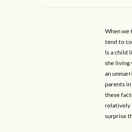
When we t
tend to co
Is a child
she living
an unmarri
parents in
these fact
relatively
surprise t