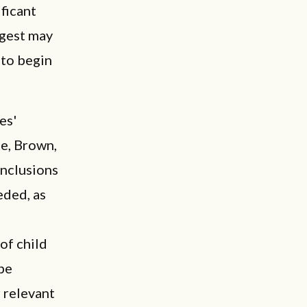
ficant
ggest may
 to begin
es'
me, Brown,
onclusions
eded, as
of child
 be
 relevant