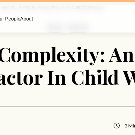
omplexity: An Under-Studied Factor In Child Well-Being
ur People
About
Parents
Family Life
Complexity: An
actor In Child 
3 Mi