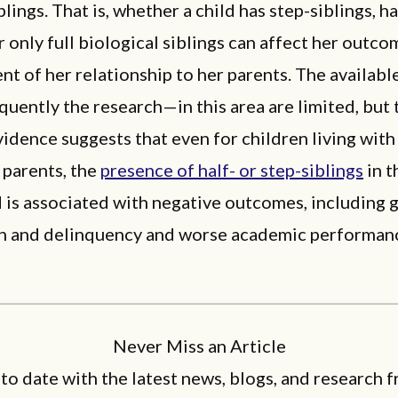
blings. That is, whether a child has step-siblings, ha
or only full biological siblings can affect her outc
t of her relationship to her parents. The availab
uently the research—in this area are limited, but 
vidence suggests that even for children living with
 parents, the
presence of half- or step-siblings
in t
is associated with negative outcomes, including 
n and delinquency and worse academic performan
Never Miss an Article
 to date with the latest news, blogs, and research f