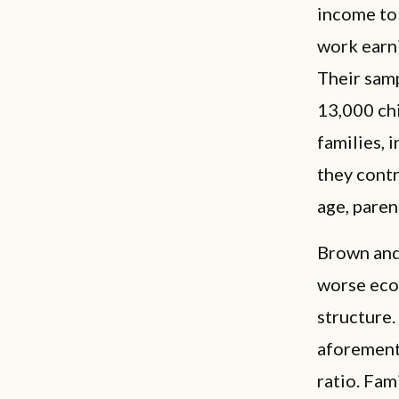
income to 
work earni
Their samp
13,000 ch
families, 
they contr
age, paren
Brown and 
worse econ
structure.
aforement
ratio. Fam