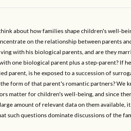
hink about how families shape children's well-bei
ncentrate on the relationship between parents and
 living with his biological parents, and are they marr
 with one biological parent plus a step-parent? If he
ed parent, is he exposed to a succession of surrog
 the form of that parent's romantic partners? We 
ors matter for children's well-being, and since ther
 large amount of relevant data on them available, it
hat such questions dominate discussions of the fam