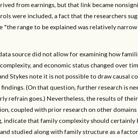
ived from earnings, but that link became nonsigni
ols were included, a fact that the researchers su
 "the range to be explained was relatively narrow
data source did not allow for examining how famili
 complexity, and economic status changed over ti
nd Stykes note it is not possible to draw causal c
 findings. (On that question, further research is ne
rly refrain goes.) Nevertheless, the results of their
ion, coupled with prior research on other domains 
, indicate that family complexity should certainly
nd studied along with family structure as a factor