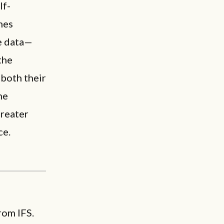
lf-
omes
le data—
the
 both their
he
greater
ce.
rom IFS.