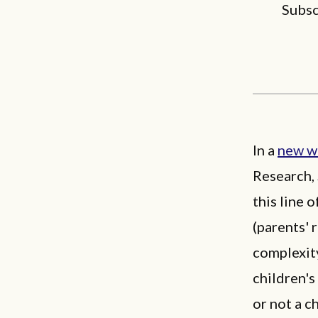
Subsc
In a
new w
Research,
this line 
(parents' 
complexity
children'
or not a c