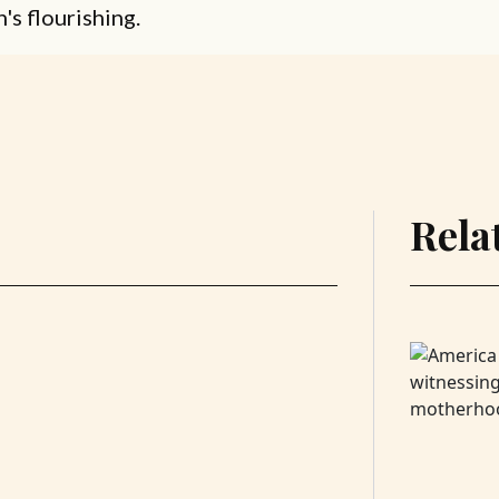
n's flourishing.
Rela