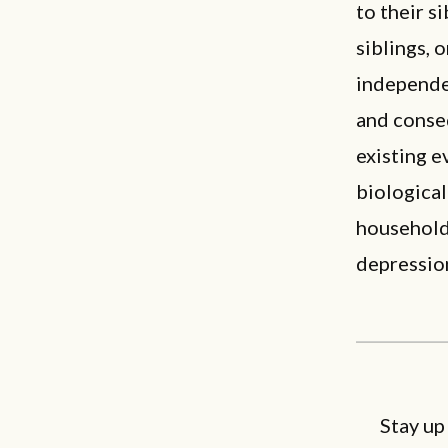
to their si
siblings, 
independen
and conseq
existing e
biological
household 
depressio
Stay up