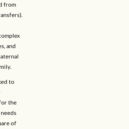
ed from
ansfers).
 complex
es, and
maternal
mily.
ked to
y
for the
o needs
hare of