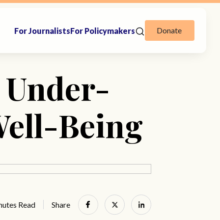
Donate
For Journalists
For Policymakers
 Under-
Well-Being
nutes Read
Share