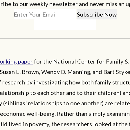
ribe to our weekly newsletter and never miss an u
orking paper
for the National Center for Family &
 Susan L. Brown, Wendy D. Manning, and Bart Styk
of research by investigating how both family struct
relationship to each other and to their children) an
 (siblings' relationships to one another) are relat
s economic well-being. Rather than simply examini
hild lived in poverty, the researchers looked at the 