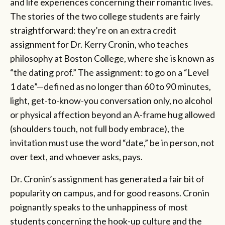
and life experiences concerning their romantic lives.
The stories of the two college students are fairly
straightforward: they’re on an extra credit
assignment for Dr. Kerry Cronin, who teaches
philosophy at Boston College, where she is known as
“the dating prof.” The assignment: to go on a “Level
1 date”—defined as no longer than 60 to 90 minutes,
light, get-to-know-you conversation only, no alcohol
or physical affection beyond an A-frame hug allowed
(shoulders touch, not full body embrace), the
invitation must use the word “date,” be in person, not
over text, and whoever asks, pays.
Dr. Cronin’s assignment has generated a fair bit of
popularity on campus, and for good reasons. Cronin
poignantly speaks to the unhappiness of most
students concerning the hook-up culture and the