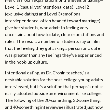
Level 1 (casual, yet intentional date), Level 2
(exclusive dating) and Level 3 (emotional
interdependence, often headed toward marriage)—
give her students, who admit to feeling very
uncertain about how to date, clear expectations and
rules. The result: a number of students say on film
that the feeling they got asking a person on a date
was greater than any feelings they’ve experienced
in the hook-up culture.
Intentional dating, as Dr. Cronin teaches, is a
desirable solution for the post-college young adults
interviewed, but it’s a solution that perhaps is not as
easily adopted outside an environment like college.
The following of the 20-something, 30-something,
and 40-something interviewees illustrated just how