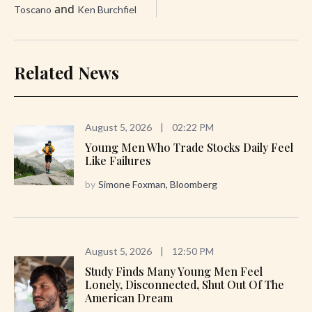
and
Toscano
Ken Burchfiel
Related News
August 5, 2026
|
02:22 PM
Young Men Who Trade Stocks Daily Feel
Like Failures
by
Simone Foxman, Bloomberg
August 5, 2026
|
12:50 PM
Study Finds Many Young Men Feel
Lonely, Disconnected, Shut Out Of The
American Dream