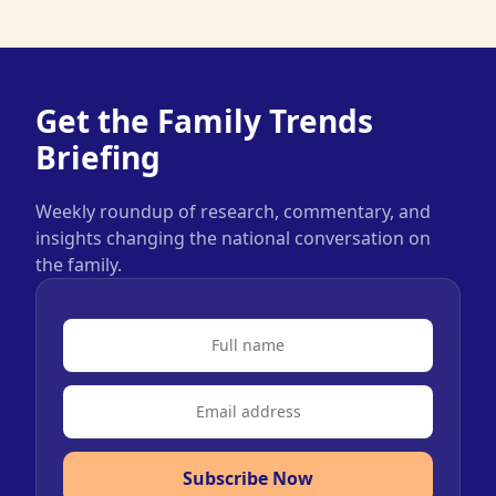
Get the Family Trends
Briefing
Weekly roundup of research, commentary, and
insights changing the national conversation on
the family.
Subscribe Now