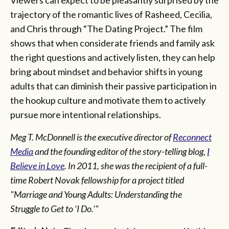
trajectory of the romantic lives of Rasheed, Cecilia,
and Chris through “The Dating Project.” The film
shows that when considerate friends and family ask
the right questions and actively listen, they can help
bring about mindset and behavior shifts in young
adults that can diminish their passive participation in
the hookup culture and motivate them to actively
pursue more intentional relationships.
Meg T. McDonnell is the executive director of
Reconnect
Media
and the founding editor of the story-telling blog,
I
Believe in Love
. In 2011, she was the recipient of a full-
time Robert Novak fellowship for a project titled
"Marriage and Young Adults: Understanding the
Struggle to Get to ‘I Do.’"