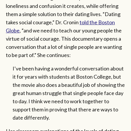
loneliness and confusion it creates, while offering
them a simple solution to their dating lives. “Dating
takes social courage,” Dr. Cronin
told the Boston
Globe
, “and we need to teach our young people the
virtue of social courage. This documentary opens a
conversation that a lot of single people are wanting
to be part of.” She continues:
I’ve been having a wonderful conversation about
it for years with students at Boston College, but
the movie also does a beautiful job of showing the
great human struggle that single people face day
to day. I think we need to work together to
support them in proving that there are ways to
date differently.
Her classroom explanations of the levels of dating—