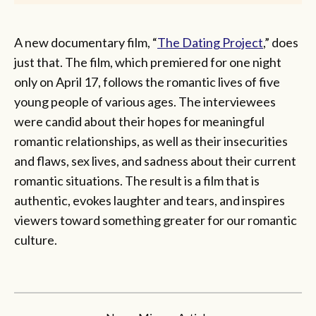
A new documentary film, “
The Dating Project
,” does
just that. The film, which premiered for one night
only on April 17, follows the romantic lives of five
young people of various ages. The interviewees
were candid about their hopes for meaningful
romantic relationships, as well as their insecurities
and flaws, sex lives, and sadness about their current
romantic situations. The result is a film that is
authentic, evokes laughter and tears, and inspires
viewers toward something greater for our romantic
culture.