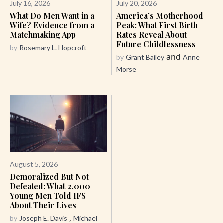
July 16, 2026
July 20, 2026
What Do Men Want in a
America’s Motherhood
Wife? Evidence from a
Peak: What First Birth
Matchmaking App
Rates Reveal About
Future Childlessness
by
Rosemary L. Hopcroft
and
by
Grant Bailey
Anne
Morse
August 5, 2026
Demoralized But Not
Defeated: What 2,000
Young Men Told IFS
About Their Lives
,
by
Joseph E. Davis
Michael