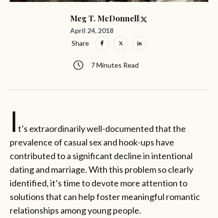
Meg T. McDonnell
April 24, 2018
Share
7 Minutes Read
I
t’s extraordinarily well-documented that the
prevalence of casual sex and hook-ups have
contributed to a significant decline in intentional
dating and marriage. With this problem so clearly
identified, it’s time to devote more attention to
solutions that can help foster meaningful romantic
relationships among young people.