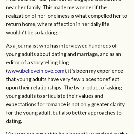
near her family. This made me wonder if the
realization of her loneliness is what compelled her to
return home, where affection in her daily life
wouldn’t be so lacking.
As a journalist who has interviewed hundreds of
young adults about dating and marriage, and as an
editor of a storytelling blog
(
www.ibelieveinlove.com)
, it’s been my experience
that young adults have very few places to reflect
upon their relationships. The by-product of asking
young adults to articulate their values and
expectations for romance is not only greater clarity
for the young adult, but also better approaches to
dating.
Viewers can expect to be pleasantly surprised by the