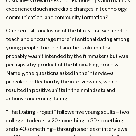
experienced such incredible changes in technology,
communication, and community formation?
One central conclusion of the film is that we need to
teach and encourage more intentional dating among
young people. I noticed another solution that
probably wasn’t intended by the filmmakers but was
perhaps a by-product of the filmmaking process.
Namely, the questions asked in the interviews
provoked reflection by the interviewees, which
resulted in positive shifts in their mindsets and
actions concerning dating.
"The Dating Project" follows five young adults—two
college students, a 20-something, a 30-something,
and a 40-something—through a series of interviews