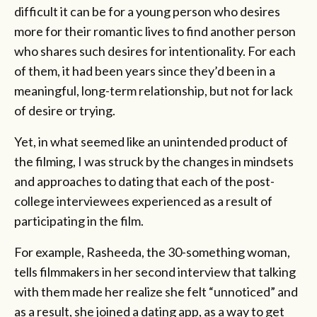
difficult it can be for a young person who desires
more for their romantic lives to find another person
who shares such desires for intentionality. For each
of them, it had been years since they’d been in a
meaningful, long-term relationship, but not for lack
of desire or trying.
Yet, in what seemed like an unintended product of
the filming, I was struck by the changes in mindsets
and approaches to dating that each of the post-
college interviewees experienced as a result of
participating in the film.
For example, Rasheeda, the 30-something woman,
tells filmmakers in her second interview that talking
with them made her realize she felt “unnoticed” and
as a result, she joined a dating app, as a way to get