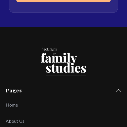
Pages
Home
About Us