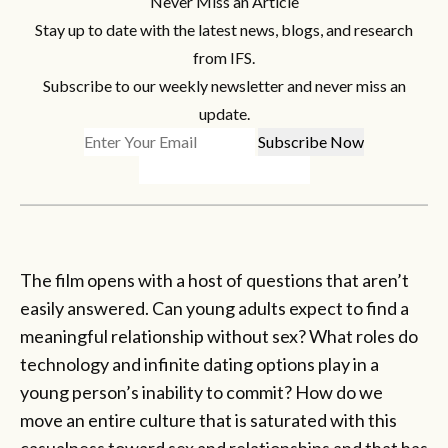
Never Miss an Article
Stay up to date with the latest news, blogs, and research
from IFS.
Subscribe to our weekly newsletter and never miss an
update.
The film opens with a host of questions that aren’t
easily answered. Can young adults expect to find a
meaningful relationship without sex? What roles do
technology and infinite dating options play in a
young person’s inability to commit? How do we
move an entire culture that is saturated with this
casualness toward sex and relationships and that has