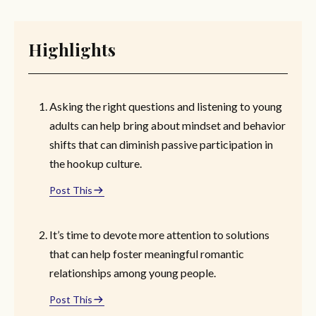
Highlights
Asking the right questions and listening to young
adults can help bring about mindset and behavior
shifts that can diminish passive participation in
the hookup culture.
Post This
It’s time to devote more attention to solutions
that can help foster meaningful romantic
relationships among young people.
Post This