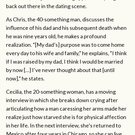
back out there in the dating scene.
As Chris, the 40-something man, discusses the
influence of his dad and his subsequent death when
he was nine years old, he makes a profound
realization. “[My dad’s] purpose was to come home
every day to his wife and family,” he explains, “I think
if I was raised by my dad, I think I would be married
by now […] I’ve never thought about that [until
now],” he states.
Cecilia, the 20-something woman, has a moving
interview in which she breaks down crying after
articulating how a man caressing her arms made her
realize just how starved she is for physical affection
in her life. In the next interview, she’s returned to
Mexico after four years in Chicago, so she can live