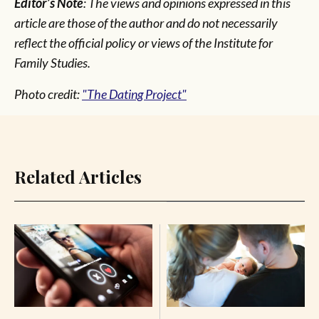
Editor’s Note
: The views and opinions expressed in this
article are those of the author and do not necessarily
reflect the official policy or views of the Institute for
Family Studies.
Photo credit:
"The Dating Project"
Related Articles