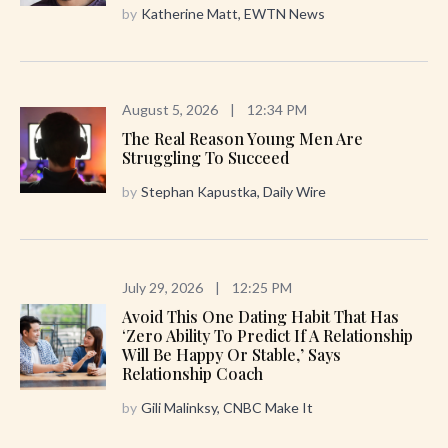
by
Katherine Matt, EWTN News
August 5, 2026
|
12:34 PM
The Real Reason Young Men Are
Struggling To Succeed
by
Stephan Kapustka, Daily Wire
July 29, 2026
|
12:25 PM
Avoid This One Dating Habit That Has
‘zero Ability To Predict If A Relationship
Will Be Happy Or Stable,’ Says
Relationship Coach
by
Gili Malinksy, CNBC Make It