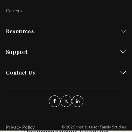
Careers
Resources
Support
Contact Us
Privacy Policy
© 2026 Institute for Family Studies
Recommended Reading