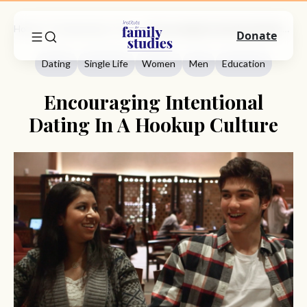
Home
Commentary
Dating
Encouraging Intentional Dating In A Hookup Culture
Donate
Dating
Single Life
Women
Men
Education
Encouraging Intentional
Dating In A Hookup Culture