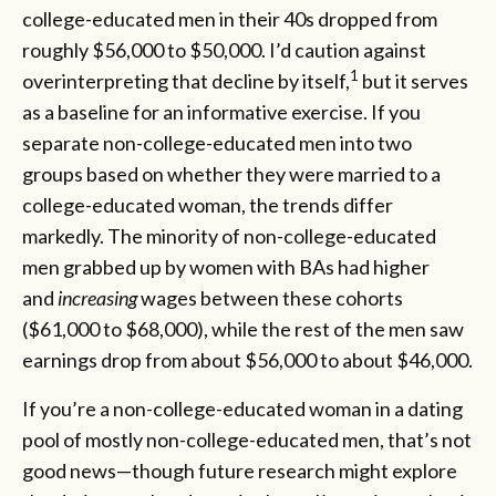
college-educated men in their 40s dropped from
roughly $56,000 to $50,000. I’d caution against
1
overinterpreting that decline by itself,
but it serves
as a baseline for an informative exercise. If you
separate non-college-educated men into two
groups based on whether they were married to a
college-educated woman, the trends differ
markedly. The minority of non-college-educated
men grabbed up by women with BAs had higher
and
increasing
wages between these cohorts
($61,000 to $68,000), while the rest of the men saw
earnings drop from about $56,000 to about $46,000.
If you’re a non-college-educated woman in a dating
pool of mostly non-college-educated men, that’s not
good news—though future research might explore