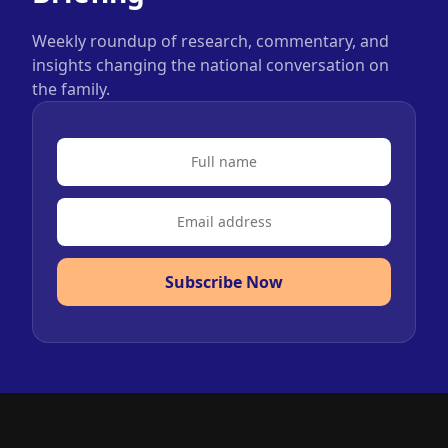
Weekly roundup of research, commentary, and
insights changing the national conversation on
the family.
Subscribe Now