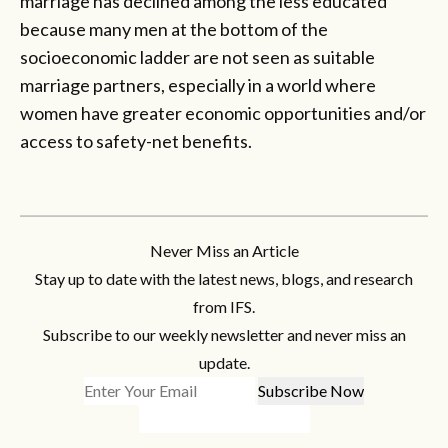
marriage has declined among the less educated
because many men at the bottom of the
socioeconomic ladder are not seen as suitable
marriage partners, especially in a world where
women have greater economic opportunities and/or
access to safety-net benefits.
Never Miss an Article
Stay up to date with the latest news, blogs, and research
from IFS.
Subscribe to our weekly newsletter and never miss an
update.