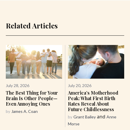
Related Articles
July 28, 2026
July 20, 2026
The Best Thing for Your
America’s Motherhood
Brain Is Other People—
Peak: What First Birth
Even Annoying Ones
Rates Reveal About
Future Childlessness
by
James A. Coan
and
by
Grant Bailey
Anne
Morse