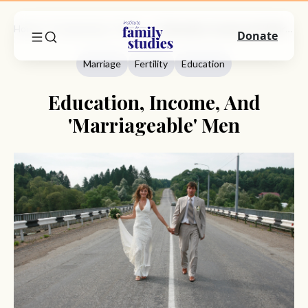
Home
Commentary
Marriage
Education, Income, And 'Marriageable' Men
Donate
Marriage
Fertility
Education
Education, Income, And
'Marriageable' Men