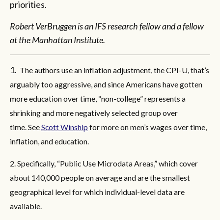
priorities.
Robert VerBruggen is an IFS research fellow and a fellow
at the Manhattan Institute.
1.
The authors use an inflation adjustment, the CPI-U, that’s
arguably too aggressive, and since Americans have gotten
more education over time, “non-college” represents a
shrinking and more negatively selected group over
time. See
Scott Winship
for more on men’s wages over time,
inflation, and education.
2. Specifically, “Public Use Microdata Areas,” which cover
about 140,000 people on average and are the smallest
geographical level for which individual-level data are
available.