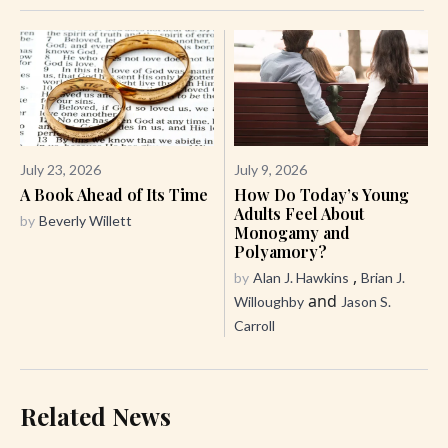
July 23, 2026
July 9, 2026
A Book Ahead of Its Time
How Do Today’s Young
Adults Feel About
by
Beverly Willett
Monogamy and
Polyamory?
,
by
Alan J. Hawkins
Brian J.
and
Willoughby
Jason S.
Carroll
Related News