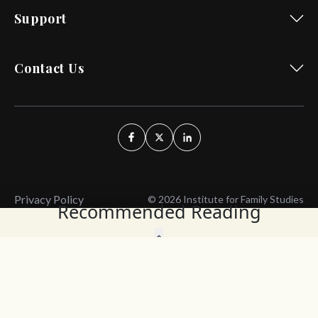
Support
Contact Us
Privacy Policy
© 2026 Institute for Family Studies
Recommended Reading