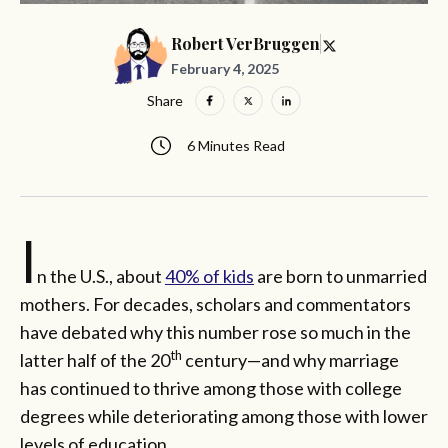
Robert VerBruggen
February 4, 2025
Share
6 Minutes Read
I
n the U.S., about
40% of kids
are born to unmarried
mothers. For decades, scholars and commentators
have debated why this number rose so much in the
th
latter half of the 20
century—and why marriage
has continued to thrive among those with college
degrees while deteriorating among those with lower
levels of education.