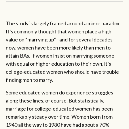
The study is largely framed around a minor paradox.
It’s commonly thought that women place a high
value on “marrying up”—and for several decades
now, women have been more likely than men to
attain BAs. If women insist on marrying someone
with equal or higher education to their own, it’s
college-educated women who should have trouble
finding men to marry.
Some educated women do experience struggles
along these lines, of course. But statistically,
marriage for college-educated women has been
remarkably steady over time. Women born from
1940 all the way to 1980 have had about a 70%