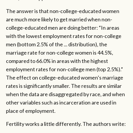
The answer is that non-college-educated women
are much more likely to get married when non-
college-educated men are doing better: “In areas
with the lowest employment rates for non-college
men (bottom 2.5% of the ... distribution), the
marriage rate for non-college women is 44.5%,
compared to 66.0% in areas with the highest
employment rates for non-college men (top 2.5%).”
The effect on college-educated women’s marriage
rates is significantly smaller. The results are similar
when the data are disaggregated by race, and when
other variables such as incarceration are used in
place of employment.
Fertility works a little differently. The authors write: