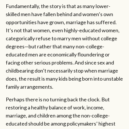
Fundamentally, the story is that as many lower-
skilled men have fallen behind and women’s own
opportunities have grown, marriage has suffered.
It’s not that women, even highly-educated women,
categorically refuse to marry men without college
degrees—but rather that many non-college-
educated men are economically floundering or
facing other serious problems. And since sex and
childbearing don’t necessarily stop when marriage
does, the result is many kids being born into unstable
family arrangements.
Perhaps there is no turning back the clock. But
restoring a healthy balance of work, income,
marriage, and children among the non-college-
educated should be among policymakers’ highest