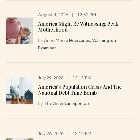
August 4, 2026
|
12:52 PM
America Might Be Witnessing Peak
Motherhood
by
Anne Morse Huercanos, Washington
Examiner
July 29, 2026
|
12:15 PM
America’s Population Crisis And The
National Debt Time Bomb
by
The American Spectator
July 26, 2026
|
12:18 PM