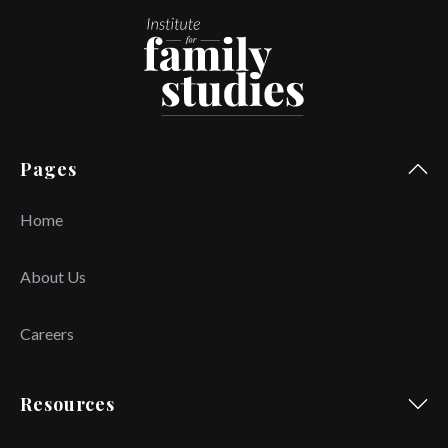
Pages
Home
About Us
Careers
Resources