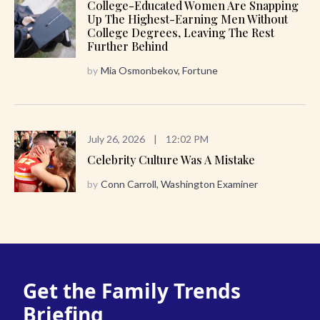
College-Educated Women Are Snapping
Up The Highest-Earning Men Without
College Degrees, Leaving The Rest
Further Behind
by
Mia Osmonbekov, Fortune
July 26, 2026
|
12:02 PM
Celebrity Culture Was A Mistake
by
Conn Carroll, Washington Examiner
Get the Family Trends
Briefing