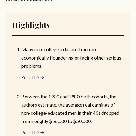
Highlights
Many non-college-educated men are
economically floundering or facing other serious
problems.
Post This
Between the 1930 and 1980 birth cohorts, the
authors estimate, the average real earnings of
non-college-educated men in their 40s dropped
from roughly $56,000 to $50,000.
Post This