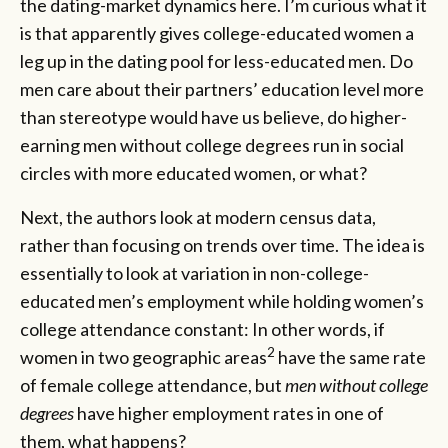
the dating-market dynamics here. I’m curious what it
is that apparently gives college-educated women a
leg up in the dating pool for less-educated men. Do
men care about their partners’ education level more
than stereotype would have us believe, do higher-
earning men without college degrees run in social
circles with more educated women, or what?
Next, the authors look at modern census data,
rather than focusing on trends over time. The idea is
essentially to look at variation in non-college-
educated men’s employment while holding women’s
college attendance constant: In other words, if
2
women in two geographic areas
have the same rate
of female college attendance, but
men without college
degrees
have higher employment rates in one of
them, what happens?