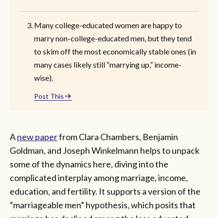
Many college-educated women are happy to
marry non-college-educated men, but they tend
to skim off the most economically stable ones (in
many cases likely still “marrying up,” income-
wise).
Post This
A
new paper
from Clara Chambers, Benjamin
Goldman, and Joseph Winkelmann helps to unpack
some of the dynamics here, diving into the
complicated interplay among marriage, income,
education, and fertility. It supports a version of the
“marriageable men” hypothesis, which posits that