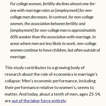
For college women, fertility declines almost one-for-
one with marriage rates as [employment] for non-
college men decreases. In contrast, for non-college
women, the association between fertility and
[employment] for non-college men is approximately
60% weaker than the association with marriage. In
areas where men are less likely to work, non-college
women continue to have children, but often outside of
marriage.
This study contributes to a growing body of
research about the role of economics in marriage’s
collapse: Men’s economic performance, including
their performance relative to women’s, seems to
matter. And today, about a tenth of men, ages 25-54,
are
out of the labor force entirely
.