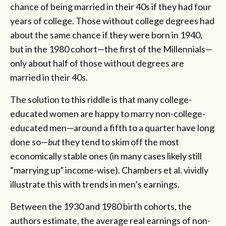
chance of being married in their 40s if they had four
years of college. Those without college degrees had
about the same chance if they were born in 1940,
but in the 1980 cohort—the first of the Millennials—
only about half of those without degrees are
married in their 40s.
The solution to this riddle is that many college-
educated women are happy to marry non-college-
educated men—around a fifth to a quarter have long
done so—
but
they tend to skim off the most
economically stable ones (in many cases likely still
“marrying up” income-wise). Chambers et al. vividly
illustrate this with trends in men’s earnings.
Between the 1930 and 1980 birth cohorts, the
authors estimate, the average real earnings of non-