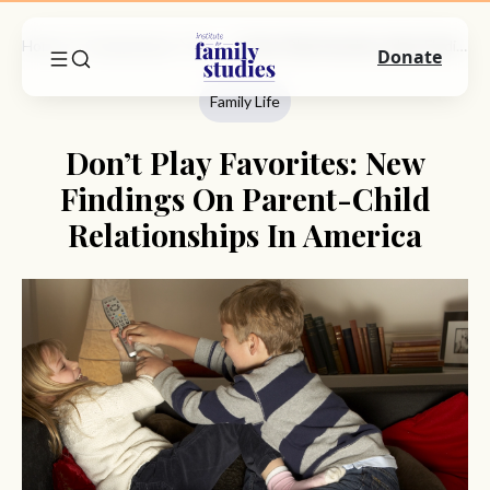
Home
Commentary
Family Life
Don’t Play Favorites: New Findings On Parent-Child Relationships In America
Donate
Family Life
Don’t Play Favorites: New
Findings On Parent-Child
Relationships In America