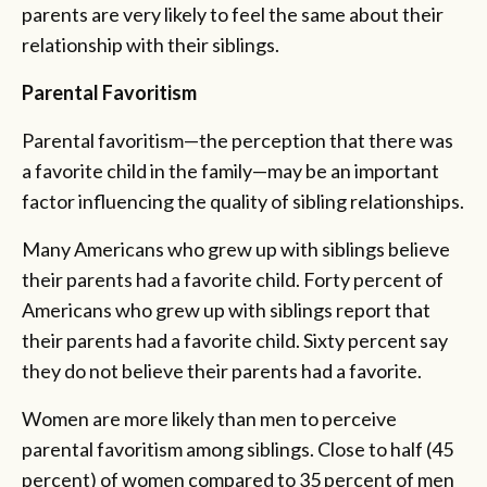
parents are very likely to feel the same about their
relationship with their siblings.
Parental Favoritism
Parental favoritism—the perception that there was
a favorite child in the family—may be an important
factor influencing the quality of sibling relationships.
Many Americans who grew up with siblings believe
their parents had a favorite child. Forty percent of
Americans who grew up with siblings report that
their parents had a favorite child. Sixty percent say
they do not believe their parents had a favorite.
Women are more likely than men to perceive
parental favoritism among siblings. Close to half (45
percent) of women compared to 35 percent of men