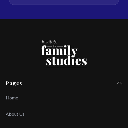
Pages
Home
About Us