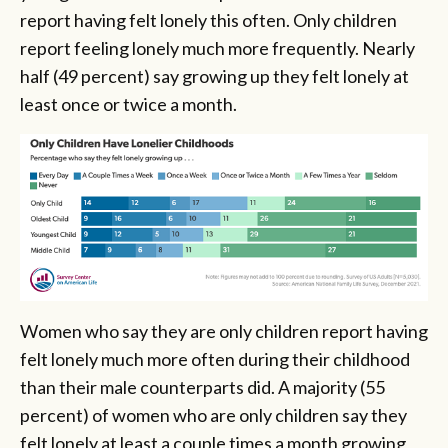
report having felt lonely this often. Only children
report feeling lonely much more frequently. Nearly
half (49 percent) say growing up they felt lonely at
least once or twice a month.
Women who say they are only children report having
felt lonely much more often during their childhood
than their male counterparts did. A majority (55
percent) of women who are only children say they
felt lonely at least a couple times a month growing