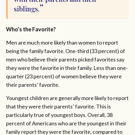
siblings.
Who’s the Favorite?
Men are much more likely than women to report
being the family favorite. One-third (33 percent) of
men who believe their parents picked favorites say
they were the favorite in their family. Less than one-
quarter (23 percent) of women believe they were
their parents’ favorite.
Youngest children are generally more likely to report
that they were their parents’ favorite. This is
particularly true of youngest boys. Overall, 38
percent of Americans who are the youngest in their
family report they were the favorite, compared to