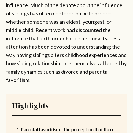
influence. Much of the debate about the influence
of siblings has often centered on birth order—
whether someone was an eldest, youngest, or
middle child. Recent work had discounted the
influence that birth order has on personality. Less
attention has been devoted to understanding the
way having siblings alters childhood experiences and
how sibling relationships are themselves affected by
family dynamics such as divorce and parental
favoritism.
Highlights
Parental favoritism—the perception that there