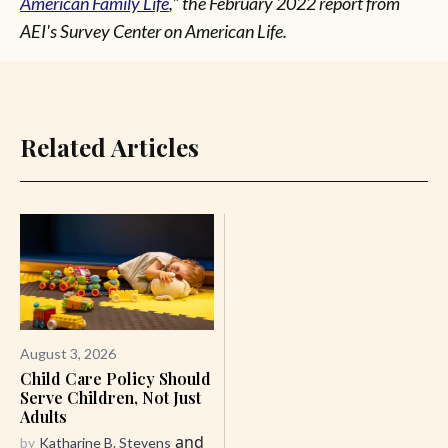
American Family Life
," the February 2022 report from
AEI's Survey Center on American Life.
Related Articles
August 3, 2026
Child Care Policy Should
Serve Children, Not Just
Adults
and
by
Katharine B. Stevens