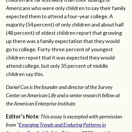
Americans who were only children to say their family
expected them to attend a four-year college. A
majority (54 percent) of only children and about half
(48 percent) of eldest children report that growing
up there was a family expectation that they would
go to college. Forty-three percent of youngest
children report that it was expected they would
attend college, but only 35 percent of middle
children say this.
Daniel Cox is the founder and director of the Survey
Center on American Life and a senior research fellow at
the American Enterprise Institute.
Editor’s Note
: This essay is excerpted with permission
from "
Emerging Trends and Enduring Patterns in