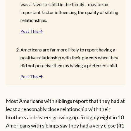
was a favorite child in the family—may be an
important factor influencing the quality of sibling
relationships.
Post This
Americans are far more likely to report having a
positive relationship with their parents when they
did not perceive them as having a preferred child.
Post This
Most Americans with siblings report that they had at
least a reasonably close relationship with their
brothers and sisters growing up. Roughly eight in 10
Americans with siblings say they had a very close (41