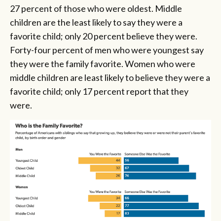
27 percent of those who were oldest. Middle
children are the least likely to say they were a
favorite child; only 20 percent believe they were.
Forty-four percent of men who were youngest say
they were the family favorite. Women who were
middle children are least likely to believe they were a
favorite child; only 17 percent report that they
were.