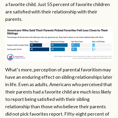
a favorite child. Just 55 percent of favorite children
are satisfied with their relationship with their
parents.
What’s more, perception of parental favoritism may
have an enduring effect on sibling relationships later
in life. Even as adults, Americans who perceived that
their parents had a favorite child are much less likely
to report being satisfied with their sibling
relationship than those who believe their parents
did not pick favorites report. Fifty-eight percent of