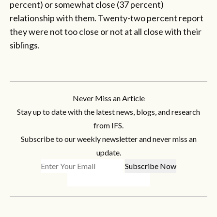
percent) or somewhat close (37 percent)
relationship with them. Twenty-two percent report
they were not too close or not at all close with their
siblings.
Never Miss an Article
Stay up to date with the latest news, blogs, and research
from IFS.
Subscribe to our weekly newsletter and never miss an
update.