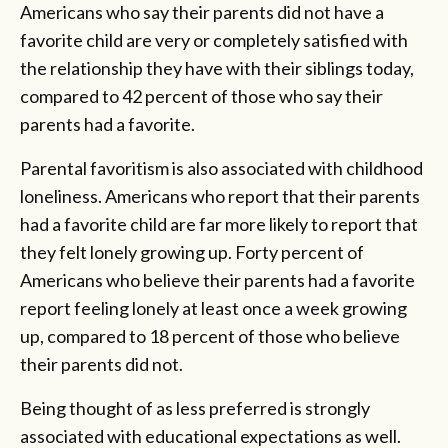
Americans who say their parents did not have a
favorite child are very or completely satisfied with
the relationship they have with their siblings today,
compared to 42 percent of those who say their
parents had a favorite.
Parental favoritism is also associated with childhood
loneliness. Americans who report that their parents
had a favorite child are far more likely to report that
they felt lonely growing up. Forty percent of
Americans who believe their parents had a favorite
report feeling lonely at least once a week growing
up, compared to 18 percent of those who believe
their parents did not.
Being thought of as less preferred is strongly
associated with educational expectations as well.