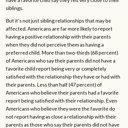
siblings.
But it’s not just sibling relationships that may be
affected. Americans are far more likely to report
having a positive relationship with their parents
when they did not perceive them as having a
preferred child. More than two-thirds (68 percent)
of Americans who say their parents did not have a
favorite child report being very or completely
satisfied with the relationship they have or had with
their parents. Less than half (47 percent) of
Americans who believe their parents had a favorite
report being satisfied with their relationship. Even
Americans who believe they were the favorite do
not report having as close a relationship with their
parents as those who say their parents did not have