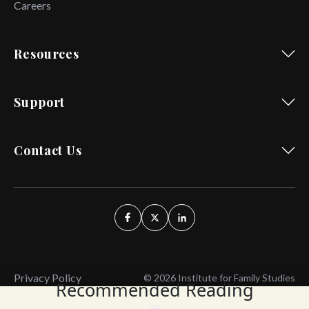
Careers
Resources
Support
Contact Us
Privacy Policy
© 2026 Institute for Family Studies
Recommended Reading