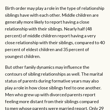
Birth order may play a role in the type of relationship
siblings have with each other. Middle children are
generally more likely to report having a close
relationship with their siblings. Nearly half (48
percent) of middle children report having a very
close relationship with their siblings, compared to 40
percent of eldest children and 35 percent of
youngest children.
But other family dynamics may influence the
contours of sibling relationships as well. The marital
status of parents during formative years may also
play a role in how close siblings feel to one another.
Men who grew up with divorced parents report
feeling more distant from their siblings compared
to men whose parents were married report. Only 29