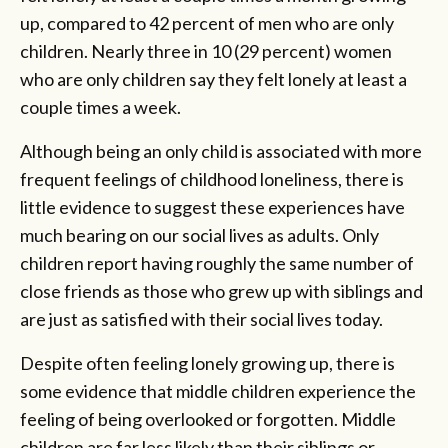
up, compared to 42 percent of men who are only
children. Nearly three in 10 (29 percent) women
who are only children say they felt lonely at least a
couple times a week.
Although being an only child is associated with more
frequent feelings of childhood loneliness, there is
little evidence to suggest these experiences have
much bearing on our social lives as adults. Only
children report having roughly the same number of
close friends as those who grew up with siblings and
are just as satisfied with their social lives today.
Despite often feeling lonely growing up, there is
some evidence that middle children experience the
feeling of being overlooked or forgotten. Middle
children are far less likely than their siblings or