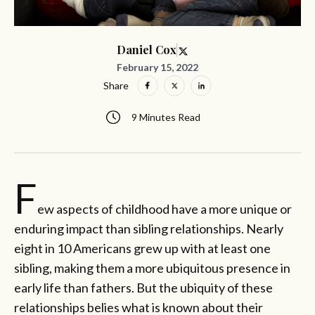
Daniel Cox
February 15, 2022
Share
9 Minutes Read
F
ew aspects of childhood have a more unique or
enduring impact than sibling relationships. Nearly
eight in 10 Americans grew up with at least one
sibling, making them a more ubiquitous presence in
early life than fathers. But the ubiquity of these
relationships belies what is known about their