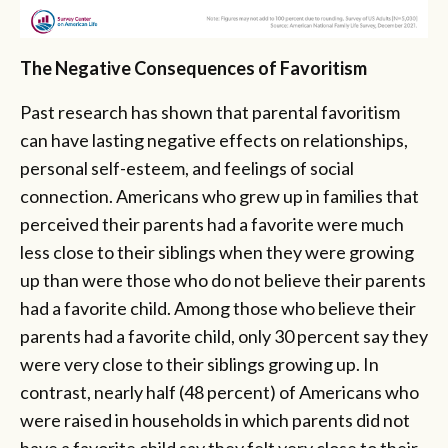
The Negative Consequences of Favoritism
Past research has shown that parental favoritism
can have lasting negative effects on relationships,
personal self-esteem, and feelings of social
connection. Americans who grew up in families that
perceived their parents had a favorite were much
less close to their siblings when they were growing
up than were those who do not believe their parents
had a favorite child. Among those who believe their
parents had a favorite child, only 30 percent say they
were very close to their siblings growing up. In
contrast, nearly half (48 percent) of Americans who
were raised in households in which parents did not
have a favorite child say they felt very close to their