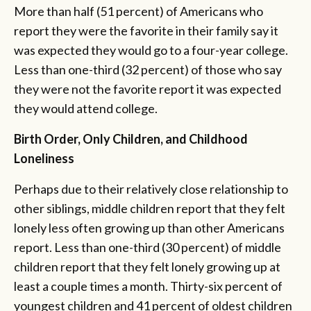
More than half (51 percent) of Americans who
report they were the favorite in their family say it
was expected they would go to a four-year college.
Less than one-third (32 percent) of those who say
they were not the favorite report it was expected
they would attend college.
Birth Order, Only Children, and Childhood
Loneliness
Perhaps due to their relatively close relationship to
other siblings, middle children report that they felt
lonely less often growing up than other Americans
report. Less than one-third (30 percent) of middle
children report that they felt lonely growing up at
least a couple times a month. Thirty-six percent of
youngest children and 41 percent of oldest children