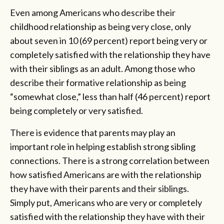
Even among Americans who describe their
childhood relationship as being very close, only
about seven in 10 (69 percent) report being very or
completely satisfied with the relationship they have
with their siblings as an adult. Among those who
describe their formative relationship as being
“somewhat close,” less than half (46 percent) report
being completely or very satisfied.
There is evidence that parents may play an
important role in helping establish strong sibling
connections. There is a strong correlation between
how satisfied Americans are with the relationship
they have with their parents and their siblings.
Simply put, Americans who are very or completely
satisfied with the relationship they have with their