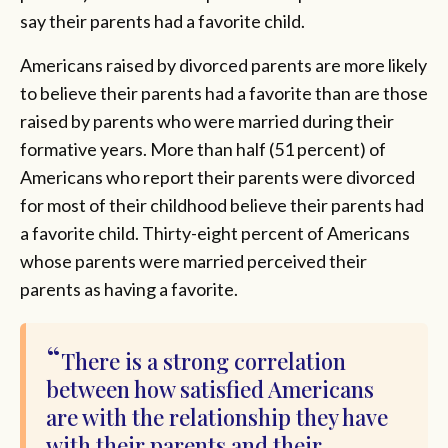
say their parents had a favorite child.
Americans raised by divorced parents are more likely
to believe their parents had a favorite than are those
raised by parents who were married during their
formative years. More than half (51 percent) of
Americans who report their parents were divorced
for most of their childhood believe their parents had
a favorite child. Thirty-eight percent of Americans
whose parents were married perceived their
parents as having a favorite.
There is a strong correlation
between how satisfied Americans
are with the relationship they have
with their parents and their