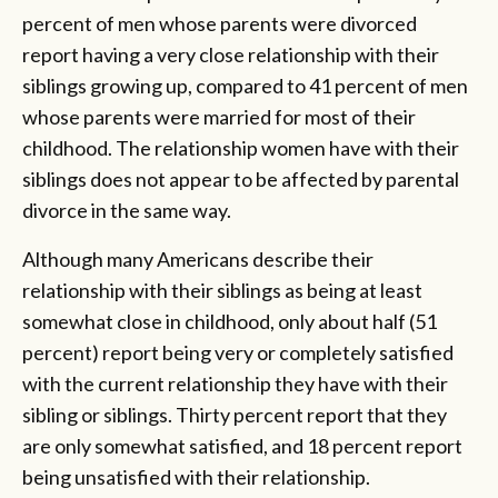
percent of men whose parents were divorced
report having a very close relationship with their
siblings growing up, compared to 41 percent of men
whose parents were married for most of their
childhood. The relationship women have with their
siblings does not appear to be affected by parental
divorce in the same way.
Although many Americans describe their
relationship with their siblings as being at least
somewhat close in childhood, only about half (51
percent) report being very or completely satisfied
with the current relationship they have with their
sibling or siblings. Thirty percent report that they
are only somewhat satisfied, and 18 percent report
being unsatisfied with their relationship.