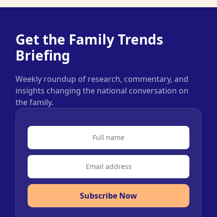
Get the Family Trends
Briefing
Weekly roundup of research, commentary, and
insights changing the national conversation on
the family.
Subscribe Now