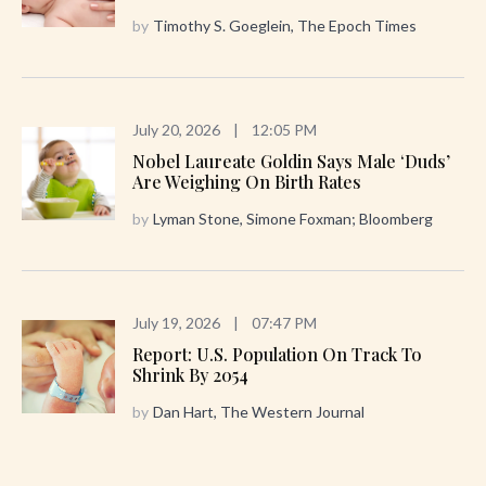
by
Timothy S. Goeglein, The Epoch Times
July 20, 2026
|
12:05 PM
Nobel Laureate Goldin Says Male ‘Duds’
Are Weighing On Birth Rates
by
Lyman Stone, Simone Foxman; Bloomberg
July 19, 2026
|
07:47 PM
Report: U.S. Population On Track To
Shrink By 2054
by
Dan Hart, The Western Journal