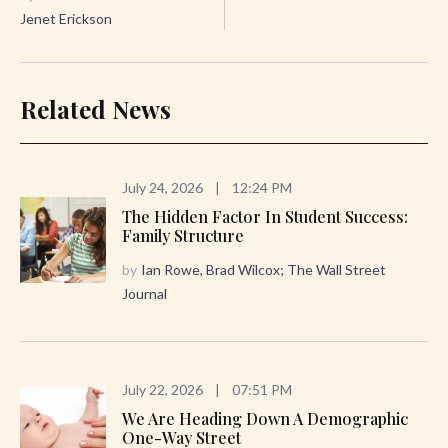
Jenet Erickson
Related News
July 24, 2026
|
12:24 PM
The Hidden Factor In Student Success:
Family Structure
by
Ian Rowe, Brad Wilcox; The Wall Street
Journal
July 22, 2026
|
07:51 PM
We Are Heading Down A Demographic
One-Way Street