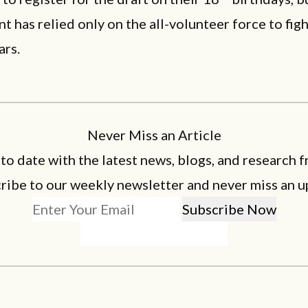
 has relied only on the all-volunteer force to figh
ars.
Never Miss an Article
 to date with the latest news, blogs, and research f
ribe to our weekly newsletter and never miss an u