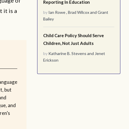
nguage of
Reporting In Education
 it is a
by
Ian Rowe
,
Brad Wilcox
and
Grant
Bailey
Child Care Policy Should Serve
Children, Not Just Adults
by
Katharine B. Stevens
and
Jenet
Erickson
language
t, but
and
que, and
ren’s