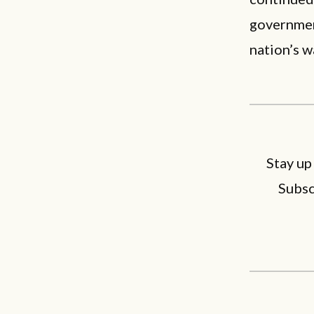
government
nation’s w
Stay up
Subsc