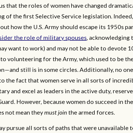
ous that the roles of women have changed dramatica
ng of the first Selective Service legislation. Indeed,
bout how the U.S. Army should escape its 1950s p
ider the role of military spouses
, acknowledging 
may want to work) and may not be able to devote 
 to volunteering for the Army, which used to be th
n—and still is in some circles. Additionally, no one
to the fact that women serve in all sorts of incredi
itary and excel as leaders in the active duty, reserve
Guard. However, because women do succeed in th
es not mean they
must join
the armed forces.
 pursue all sorts of paths that were unavailable 