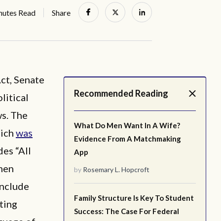
nutes Read
Share
ct, Senate
Recommended Reading
litical
ws. The
What Do Men Want In A Wife?
hich
was
Evidence From A Matchmaking
es “All
App
men
by
Rosemary L. Hopcroft
include
Family Structure Is Key To Student
ting
Success: The Case For Federal