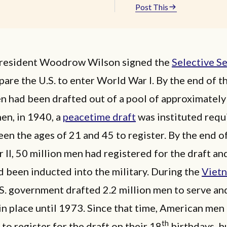
Post This
President Woodrow Wilson signed the
Selective S
pare the U.S. to enter World War I. By the end of th
n had been drafted out of a pool of approximately
hen, in 1940, a
peacetime draft
was instituted requi
n the ages of 21 and 45 to register. By the end o
II, 50 million men had registered for the draft an
d been inducted into the military. During the
Viet
.S. government drafted 2.2 million men to serve an
n place until 1973. Since that time, American men
th
to register for the draft on their 18
birthdays, bu