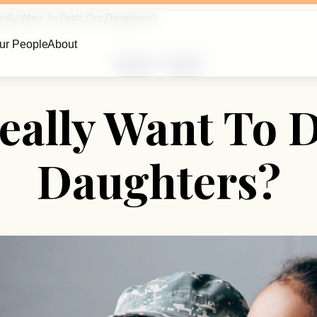
ally Want To Draft Our Daughters?
ur People
About
Women
Politics
eally Want To D
Daughters?