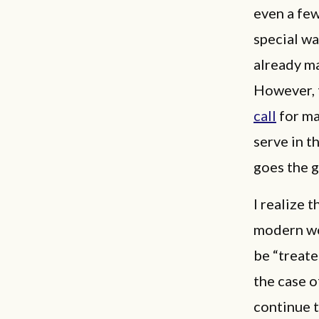
even a fe
special wa
already m
However, t
call
for ma
serve in t
goes the g
I realize 
modern wom
be “treate
the case o
continue 