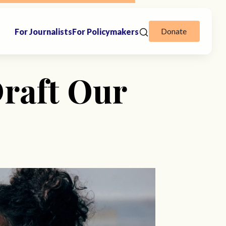
Donate
For Journalists
For Policymakers
raft Our