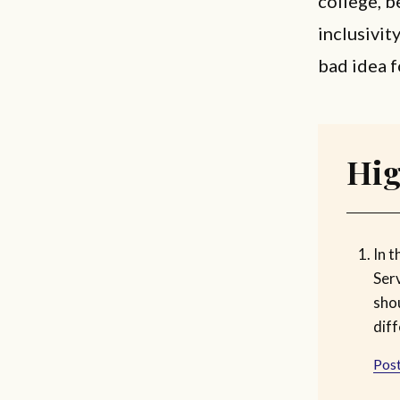
college, b
inclusivity
bad idea f
Hig
In t
Ser
sho
diff
Post