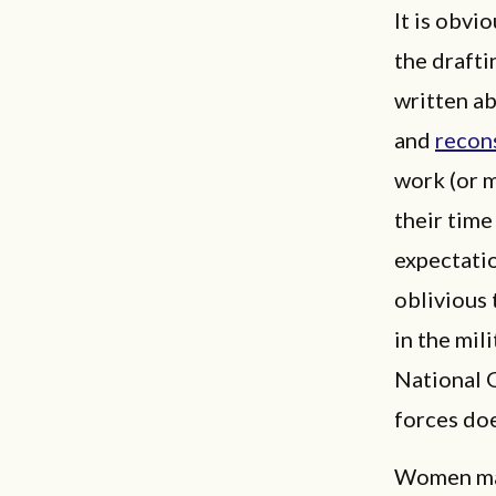
It is obvi
the drafti
written a
and
recons
work (or 
their time
expectatio
oblivious 
in the mil
National 
forces do
Women may