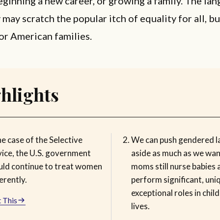
eginning a new career, or growing a family. The la
 may scratch the popular itch of equality for all, but
or American families.
hlights
he case of the Selective
We can push gendered 
vice, the U.S. government
aside as much as we wan
uld continue to treat women
moms still nurse babies 
erently.
perform significant, uni
exceptional roles in child
 This
lives.