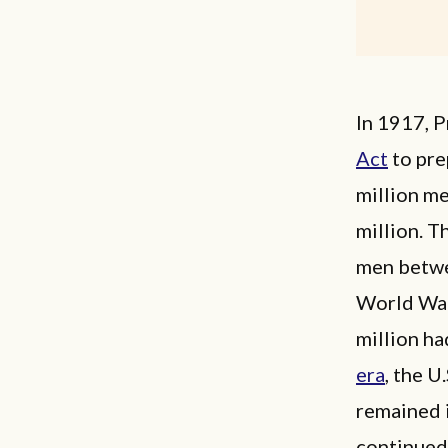
In 1917, 
Act
to pre
million me
million. T
men betwee
World War 
million ha
era
, the U
remained i
continued 