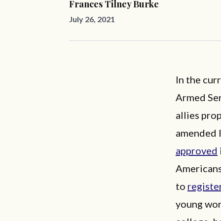
Frances Tilney Burke
July 26, 2021
In the cur
Armed Serv
allies pro
amended l
approved
Americans
to
registe
young wom