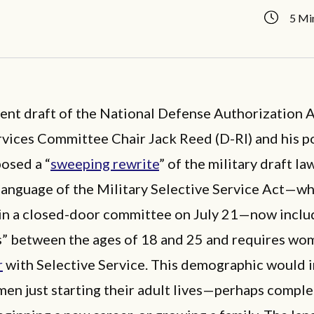
5 Mi
rent draft of the National Defense Authorization A
ices Committee Chair Jack Reed (D-RI) and his po
posed a “
sweeping rewrite
” of the military draft la
anguage of the Military Selective Service Act—w
in a closed-door committee on July 21—now includ
” between the ages of 18 and 25 and requires wo
r
with Selective Service. This demographic would 
en just starting their adult lives—perhaps comple