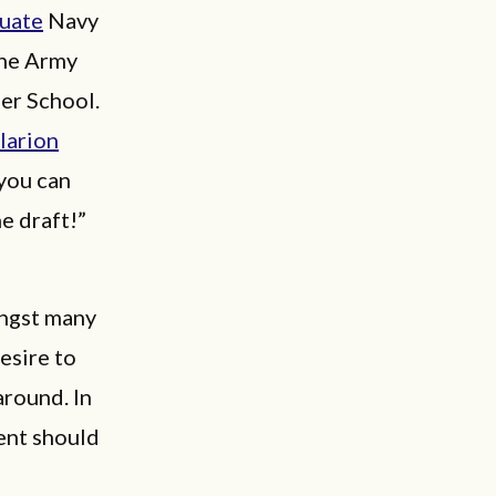
duate
Navy
the Army
er School.
larion
 you can
e draft!”
ongst many
esire to
around. In
ent should