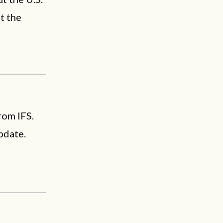
t the
rom IFS.
pdate.