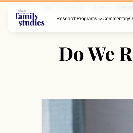
Home
Commentary
Women
Do We Re
Research
Programs
Commentary
O
Do We R