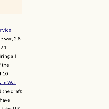
ervice
e war, 2.8
 24
ring all
f the
d 10
nam War
d the draft
 have
t the U.S.