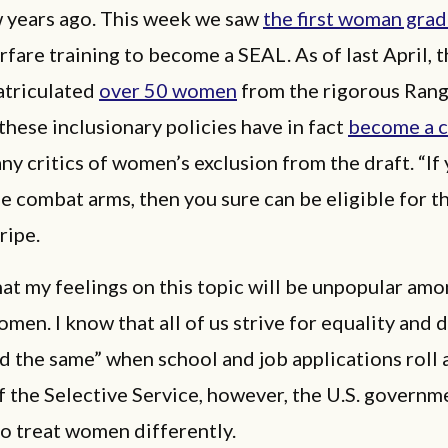
w years ago. This week we saw
the first woman gra
rfare training to become a SEAL. As of last April, 
atriculated
over 50 women
from the rigorous Rang
hese inclusionary policies have in fact
become a c
ny critics of women’s exclusion from the draft. “If
he combat arms, then you sure can be eligible for th
ripe.
that my feelings on this topic will be unpopular am
en. I know that all of us strive for equality and d
d the same” when school and job applications roll 
f the Selective Service, however, the U.S. governm
to treat women differently.