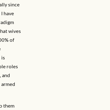
lly since
 I have
aradigm
that wives
100% of
e
 is
ble roles
, and
e armed
to them