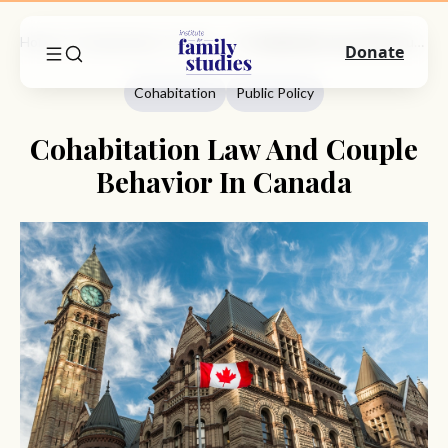
Home
Commentary
Cohabitation
Cohabitation Law And Couple Behavior In Canada
Donate
Cohabitation
Public Policy
Cohabitation Law And Couple
Behavior In Canada