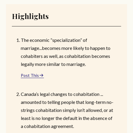
Highlights
The economic “specialization” of
marriage...becomes more likely to happen to
cohabiters as well, as cohabitation becomes
legally more similar to marriage.
Post This
Canada’s legal changes to cohabitation ...
amounted to telling people that long-term no-
strings cohabitation simply isn’t allowed, or at
least is no longer the default in the absence of
a cohabitation agreement.