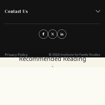
Contact Us
Privacy Policy
© 2026 Institute for Family Studies
Recommended Reading
Wait, Don't Leave!
Thank You!
Before you go, consider subscribing
We’ll keep you up to