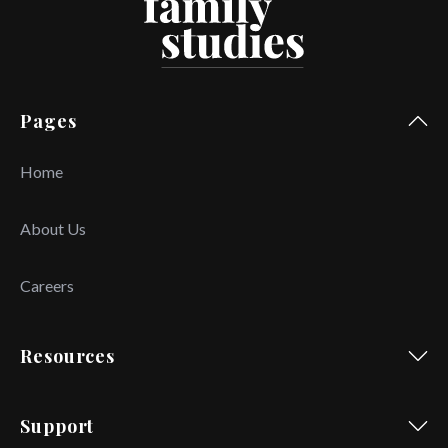
Pages
Home
About Us
Careers
Resources
Support