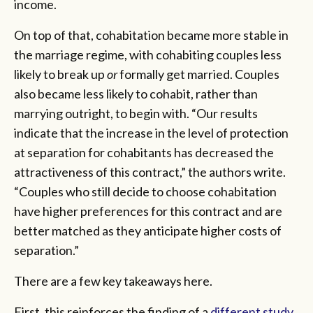
income.
On top of that, cohabitation became more stable in
the marriage regime, with cohabiting couples less
likely to break up
or
formally get married. Couples
also became less likely to cohabit, rather than
marrying outright, to begin with. “Our results
indicate that the increase in the level of protection
at separation for cohabitants has decreased the
attractiveness of this contract,” the authors write.
“Couples who still decide to choose cohabitation
have higher preferences for this contract and are
better matched as they anticipate higher costs of
separation.”
There are a few key takeaways here.
First, this reinforces the finding of a
different study