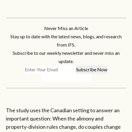
Never Miss an Article
Stay up to date with the latest news, blogs, and research
from IFS.
Subscribe to our weekly newsletter and never miss an
update.
The study uses the Canadian setting to answer an
important question: When the alimony and
property-division rules change, do couples change