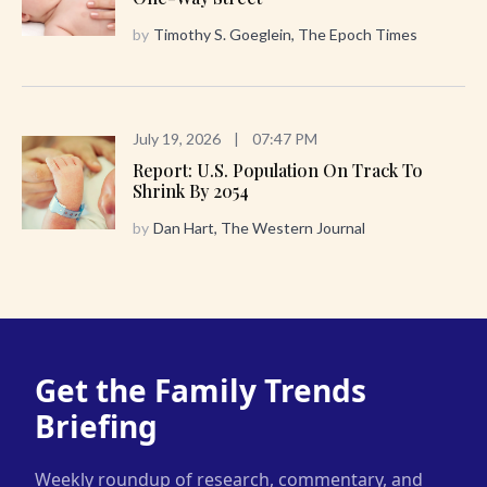
by
Timothy S. Goeglein, The Epoch Times
July 19, 2026
|
07:47 PM
Report: U.S. Population On Track To
Shrink By 2054
by
Dan Hart, The Western Journal
Get the Family Trends
Briefing
Weekly roundup of research, commentary, and