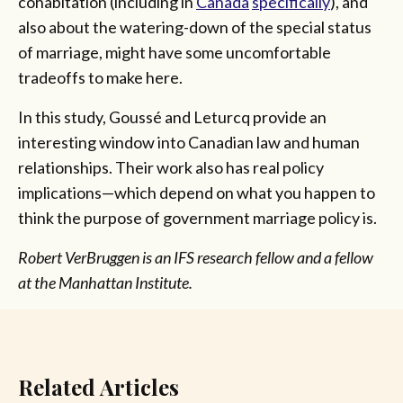
cohabitation (including in
Canada
specifically
),
and
also about the watering-down of the special status
of marriage, might have some uncomfortable
tradeoffs to make here.
In this study, Goussé and Leturcq provide an
interesting window into Canadian law and human
relationships. Their work also has real policy
implications—which depend on what you happen to
think the purpose of government marriage policy is.
Robert VerBruggen is an IFS research fellow and a fellow
at the Manhattan Institute.
Related Articles