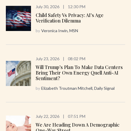
July 30, 2026
|
12:30 PM
Child Safety Vs Privacy: AI's Age
Verification Dilemma
by
Veronica Irwin, MSN
July 23, 2026
|
08:02 PM
Will Trump’s Plan To Make Data Centers
Bring Their Own Energy Quell Anti-AI
Sentiment?
by
Elizabeth Troutman Mitchell, Daily Signal
July 22, 2026
|
07:51 PM
We Are Heading Down A Demographic
One-Way Street