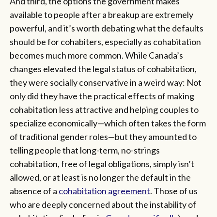
And third, the options the government makes
available to people after a breakup are extremely
powerful, and it’s worth debating what the defaults
should be for cohabiters, especially as cohabitation
becomes much more common. While Canada’s
changes elevated the legal status of cohabitation,
they were socially conservative in a weird way: Not
only did they have the practical effects of making
cohabitation less attractive and
helping couples to
specialize economically—which often takes the form
of traditional gender roles—but they amounted to
telling people that long-term, no-strings
cohabitation, free of legal obligations, simply isn’t
allowed, or at least is no longer the default in the
absence of a
cohabitation agreement
. Those of us
who are deeply concerned about the instability of