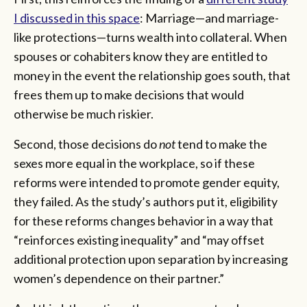
I discussed in this space
: Marriage—and marriage-
like protections—turns wealth into collateral. When
spouses or cohabiters know they are entitled to
money in the event the relationship goes south, that
frees them up to make decisions that would
otherwise be much riskier.
Second, those decisions do
not
tend to make the
sexes more equal in the workplace, so if these
reforms were intended to promote gender equity,
they failed. As the study’s authors put it, eligibility
for these reforms changes behavior in a way that
“reinforces existing inequality” and “may offset
additional protection upon separation by increasing
women’s dependence on their partner.”