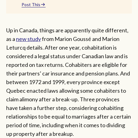
Post This
Up in Canada, things are apparently quite different,
as a
new study
from Marion Goussé and Marion
Leturcq details. After one year, cohabitation is
considered a legal status under Canadian law and is
reported on tax returns. Cohabiters are eligible for
their partners’ car insurance and pension plans. And
between 1972 and 1999, every province except
Quebec enacted laws allowing some cohabiters to
claim alimony after a break-up. Three provinces
have taken a further step, considering cohabiting
relationships to be equal to marriages after a certain
period of time, including when it comes to dividing
up property after a breakup.