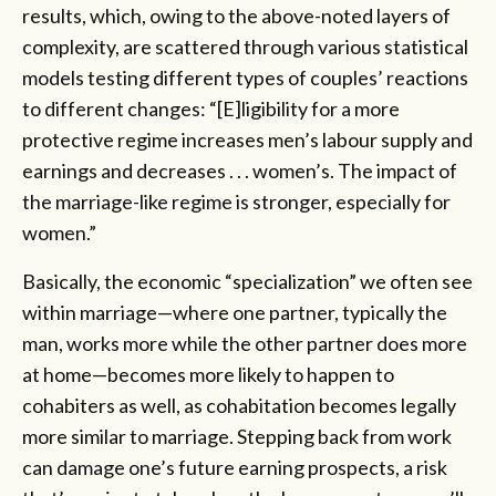
results, which, owing to the above-noted layers of
complexity, are scattered through various statistical
models testing different types of couples’ reactions
to different changes: “[E]ligibility for a more
protective regime increases men’s labour supply and
earnings and decreases . . . women’s. The impact of
the marriage-like regime is stronger, especially for
women.”
Basically, the economic “specialization” we often see
within marriage—where one partner, typically the
man, works more while the other partner does more
at home—becomes more likely to happen to
cohabiters as well, as cohabitation becomes legally
more similar to marriage. Stepping back from work
can damage one’s future earning prospects, a risk