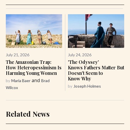
July 21, 2026
July 24, 2026
The Amazonian Trap:
'The Odyssey'
How Heteropessimism Is
Knows Fathers Matter But
Harming Young Women
Doesn't Seem to
Know Why
and
by
Maria Baer
Brad
by
Joseph Holmes
Wilcox
Related News