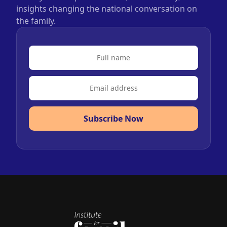
insights changing the national conversation on
the family.
Subscribe Now