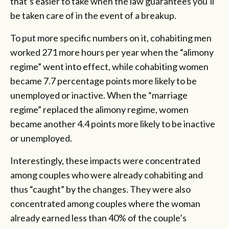
that’s easier to take when the law guarantees you’ll
be taken care of in the event of a breakup.
To put more specific numbers on it, cohabiting men
worked 271 more hours per year when the “alimony
regime” went into effect, while cohabiting women
became 7.7 percentage points more likely to be
unemployed or inactive. When the “marriage
regime” replaced the alimony regime, women
became another 4.4 points more likely to be inactive
or unemployed.
Interestingly, these impacts were concentrated
among couples who were already cohabiting and
thus “caught” by the changes. They were also
concentrated among couples where the woman
already earned less than 40% of the couple’s