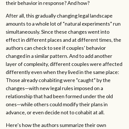
their behavior in response? And how?
After all, this gradually changing legal landscape
amounts to a whole lot of “natural experiments” run
simultaneously. Since these changes went into
effect in different places and at different times, the
authors can check to see if couples’ behavior
changed in a similar pattern. And to add another
layer of complexity, different couples were affected
differently even when they lived in the same place:
Those already cohabiting were “caught” by the
changes—with new legal rules imposed on a
relationship that had been formed under the old
ones—while others could modify their plans in
advance, or even decide not to cohabit at all.
Here’s how the authors summarize their own