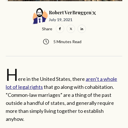
Robert VerBruggen
July 19, 2021
Share
5 Minutes Read
H
ere in the United States, there
aren’t a whole
lot of legal rights
that go along with cohabitation.
“Common-law marriages” are a thing of the past
outside a handful of states, and generally require
more than simply living together to establish
anyhow.