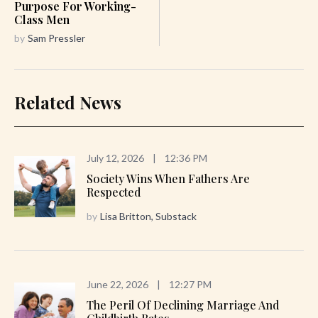
Purpose For Working-
Class Men
by
Sam Pressler
Related News
July 12, 2026
|
12:36 PM
Society Wins When Fathers Are
Respected
by
Lisa Britton, Substack
June 22, 2026
|
12:27 PM
The Peril Of Declining Marriage And