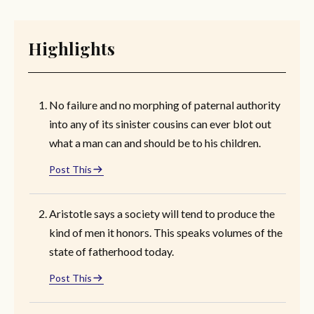
Highlights
No failure and no morphing of paternal authority
into any of its sinister cousins can ever blot out
what a man can and should be to his children.
Post This
Aristotle says a society will tend to produce the
kind of men it honors. This speaks volumes of the
state of fatherhood today.
Post This