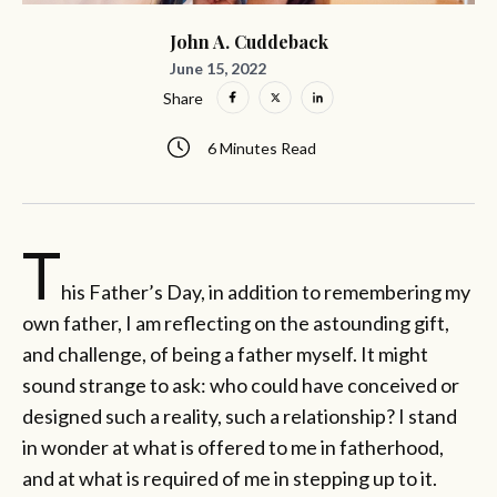
John A. Cuddeback
June 15, 2022
Share
6 Minutes Read
T
his Father’s Day, in addition to remembering my
own father, I am reflecting on the astounding gift,
and challenge, of being a father myself. It might
sound strange to ask: who could have conceived or
designed such a reality, such a relationship? I stand
in wonder at what is offered to me in fatherhood,
and at what is required of me in stepping up to it.