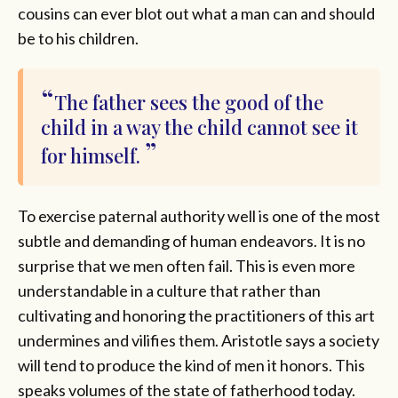
cousins can ever blot out what a man can and should
be to his children.
The father sees the good of the
child in a way the child cannot see it
for himself.
To exercise paternal authority well is one of the most
subtle and demanding of human endeavors. It is no
surprise that we men often fail. This is even more
understandable in a culture that rather than
cultivating and honoring the practitioners of this art
undermines and vilifies them. Aristotle says a society
will tend to produce the kind of men it honors. This
speaks volumes of the state of fatherhood today.