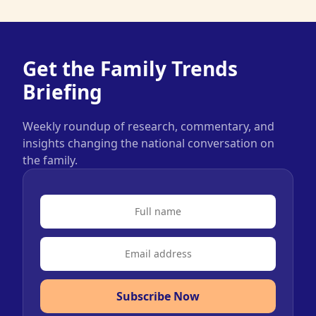
Get the Family Trends
Briefing
Weekly roundup of research, commentary, and
insights changing the national conversation on
the family.
Subscribe Now