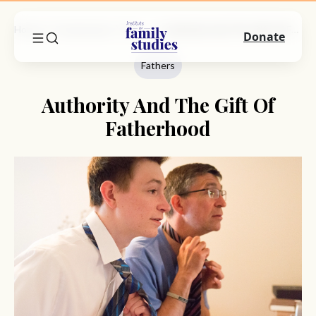
Home
Commentary
Fathers
Authority And The Gift Of Fatherhood
Donate
Fathers
Authority And The Gift Of
Fatherhood