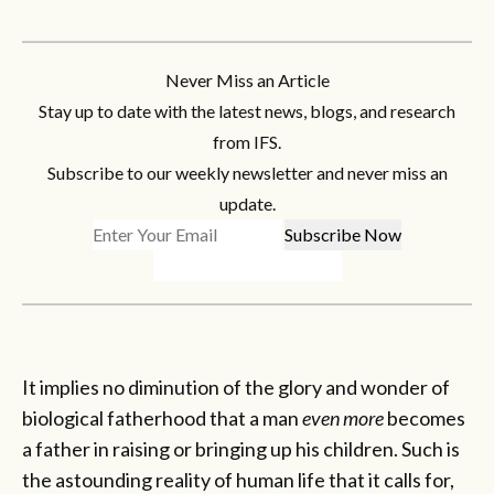
Never Miss an Article
Stay up to date with the latest news, blogs, and research
from IFS.
Subscribe to our weekly newsletter and never miss an
update.
It implies no diminution of the glory and wonder of
biological fatherhood that a man
even more
becomes
a father in raising or bringing up his children. Such is
the astounding reality of human life that it calls for,