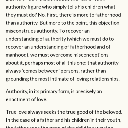
authority figure who simply tells his children what
they must do? No. First, there is more to fatherhood
than authority. But more to the point, this objection
misconstrues authority. To recover an
understanding of authority (which we must do to
recover an understanding of fatherhood and of
manhood), we must overcome misconceptions
about it, perhaps most of all this one: that authority
always ‘comes between’ persons, rather than
grounding the most intimate of loving relationships.
Authority, in its primary form, is precisely an
enactment of love.
True love always seeks the true good of the beloved.
In the case of a father and his children in their youth,
the father sees the good of the child in a way the