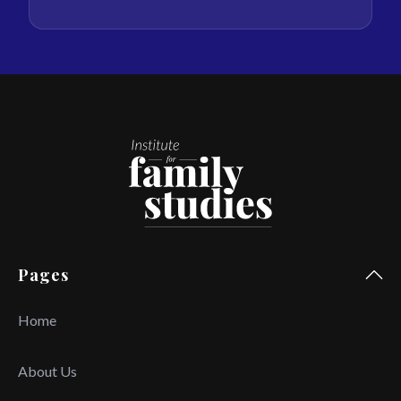
Pages
Home
About Us