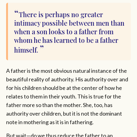
There is perhaps no greater
intimacy possible between men than
when a son looks to a father from
whom he has learned to be a father
himself.
A father is the most obvious natural instance of the
beautiful reality of authority. His authority over and
for his children should be at the center of how he
relates to them in their youth. This is true for the
father more so than the mother. She, too, has
authority over children, but it is not the dominant
note in mothering as it is in fathering.
But wait—do we thus reduce the father to an