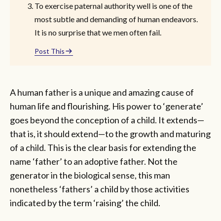
To exercise paternal authority well is one of the
most subtle and demanding of human endeavors.
It is no surprise that we men often fail.
Post This
A human father is a unique and amazing cause of
human life and flourishing. His power to ‘generate’
goes beyond the conception of a child. It extends—
that is, it should extend—to the growth and maturing
of a child. This is the clear basis for extending the
name ‘father’ to an adoptive father. Not the
generator in the biological sense, this man
nonetheless ‘fathers’ a child by those activities
indicated by the term ‘raising’ the child.