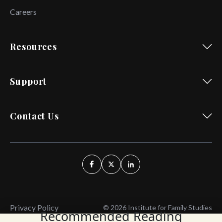
Careers
Resources
Support
Contact Us
Privacy Policy
© 2026 Institute for Family Studies
Recommended Reading