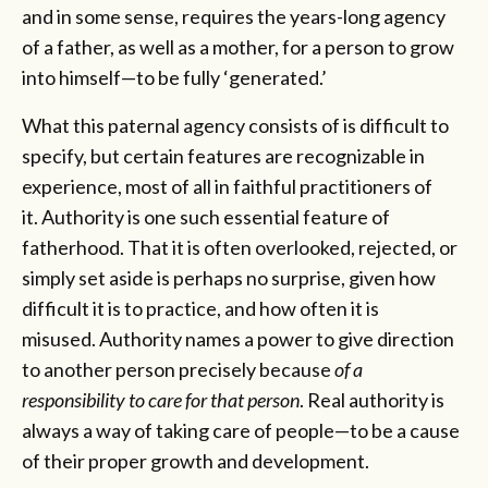
and in some sense, requires the years-long agency
of a father, as well as a mother, for a person to grow
into himself—to be fully ‘generated.’
What this paternal agency consists of is difficult to
specify, but certain features are recognizable in
experience, most of all in faithful practitioners of
it. Authority is one such essential feature of
fatherhood. That it is often overlooked, rejected, or
simply set aside is perhaps no surprise, given how
difficult it is to practice, and how often it is
misused. Authority names a power to give direction
to another person precisely because
of a
responsibility to care for that person
. Real authority is
always a way of taking care of people—to be a cause
of their proper growth and development.