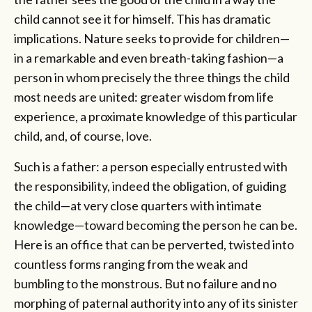
child cannot see it for himself. This has dramatic
implications. Nature seeks to provide for children—
in a remarkable and even breath-taking fashion—a
person in whom precisely the three things the child
most needs are united: greater wisdom from life
experience, a proximate knowledge of this particular
child, and, of course, love.
Such is a father: a person especially entrusted with
the responsibility, indeed the obligation, of guiding
the child—at very close quarters with intimate
knowledge—toward becoming the person he can be.
Here is an office that can be perverted, twisted into
countless forms ranging from the weak and
bumbling to the monstrous. But no failure and no
morphing of paternal authority into any of its sinister