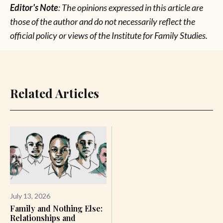
Editor's Note
: The opinions expressed in this article are
those of the author and do not necessarily reflect the
official policy or views of the Institute for Family Studies.
Related Articles
July 13, 2026
Family and Nothing Else:
Relationships and