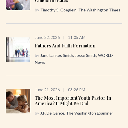
Childbirth Rates
by
Timothy S. Goeglein, The Washington Times
June 22, 2026
|
11:05 AM
Fathers And Faith Formation
by
Jane Lankes Smith, Jesse Smith, WORLD
News
June 21, 2026
|
03:26 PM
The Most Important Youth Pastor In
America? It Might Be Dad
by
J.P. De Gance, The Washington Examiner