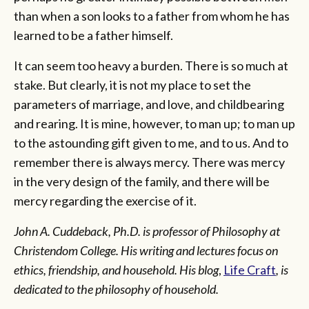
than when a son looks to a father from whom he has
learned to be a father himself.
It can seem too heavy a burden. There is so much at
stake. But clearly, it is not my place to set the
parameters of marriage, and love, and childbearing
and rearing. It is mine, however, to man up; to man up
to the astounding gift given to me, and to us. And to
remember there is always mercy. There was mercy
in the very design of the family, and there will be
mercy regarding the exercise of it.
John A. Cuddeback, Ph.D. is professor of Philosophy at
Christendom College. His writing and lectures focus on
ethics, friendship, and household. His blog
,
Life Craft
, is
dedicated to the philosophy of household.