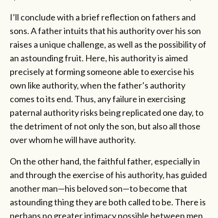
I’ll conclude with a brief reflection on fathers and
sons. A father intuits that his authority over his son
raises a unique challenge, as well as the possibility of
an astounding fruit. Here, his authority is aimed
precisely at forming someone able to exercise his
own like authority, when the father’s authority
comes to its end. Thus, any failure in exercising
paternal authority risks being replicated one day, to
the detriment of not only the son, but also all those
over whom he will have authority.
On the other hand, the faithful father, especially in
and through the exercise of his authority, has guided
another man—his beloved son—to become that
astounding thing they are both called to be. There is
perhaps no greater intimacy possible between men