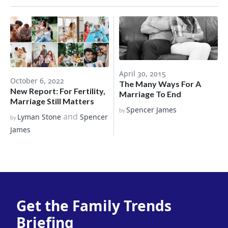
April 30, 2015
October 6, 2022
The Many Ways For A
New Report: For Fertility,
Marriage To End
Marriage Still Matters
Spencer James
by
and
Lyman Stone
Spencer
by
James
Get the Family Trends
Briefing