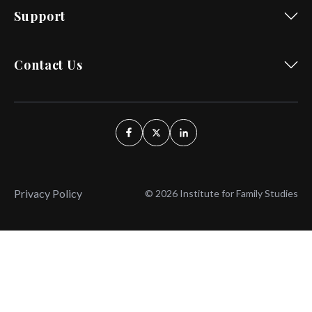
Support
Contact Us
Privacy Policy
© 2026 Institute for Family Studies
Wait, Don't Leave!
Thank You!