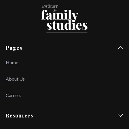
Pages
Home
About Us
Careers
Resources