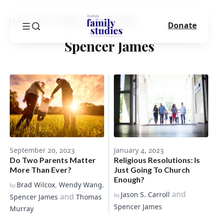
Home
Blog
Author
Spencer James
Donate
Spencer James
September 20, 2023
January 4, 2023
Do Two Parents Matter
Religious Resolutions: Is
More Than Ever?
Just Going To Church
Enough?
,
,
Brad Wilcox
Wendy Wang
by
and
Jason S. Carroll
and
by
Spencer James
Thomas
Spencer James
Murray