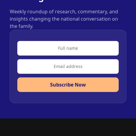
Weekly roundup of research, commentary, and
insights changing the national conversation on
the family.
Subscribe Now