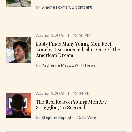
by
Simone Foxman, Bloomberg
August 5, 2026
|
12:50 PM
Study Finds Many Young Men Feel
Lonely, Disconnected, Shut Out Of The
American Dream
by
Katherine Matt, EWTN News
August 5, 2026
|
12:34 PM
The Real Reason Young Men Are
Struggling To Succeed
by
Stephan Kapustka, Daily Wire