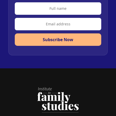
Subscribe Now