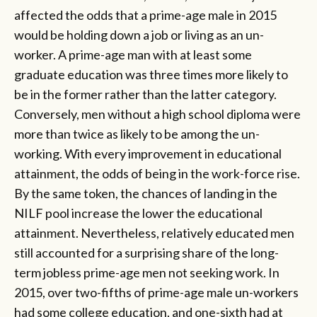
affected the odds that a prime-age male in 2015
would be holding down a job or living as an un-
worker. A prime-age man with at least some
graduate education was three times more likely to
be in the former rather than the latter category.
Conversely, men without a high school diploma were
more than twice as likely to be among the un-
working. With every improvement in educational
attainment, the odds of being in the work-force rise.
By the same token, the chances of landing in the
NILF pool increase the lower the educational
attainment. Nevertheless, relatively educated men
still accounted for a surprising share of the long-
term jobless prime-age men not seeking work. In
2015, over two-fifths of prime-age male un-workers
had some college education, and one-sixth had at