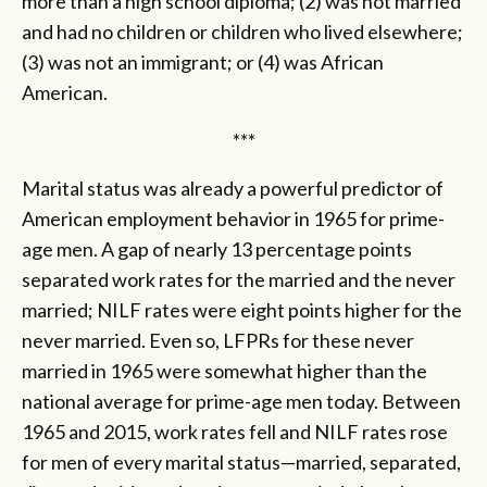
more than a high school diploma; (2) was not married
and had no children or children who lived elsewhere;
(3) was not an immigrant; or (4) was African
American.
***
Marital status was already a powerful predictor of
American employment behavior in 1965 for prime-
age men. A gap of nearly 13 percentage points
separated work rates for the married and the never
married; NILF rates were eight points higher for the
never married. Even so, LFPRs for these never
married in 1965 were somewhat higher than the
national average for prime-age men today. Between
1965 and 2015, work rates fell and NILF rates rose
for men of every marital status—married, separated,