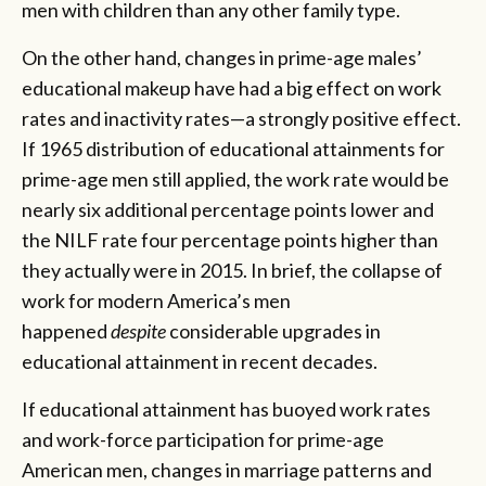
men with children than any other family type.
On the other hand, changes in prime-age males’
educational makeup have had a big effect on work
rates and inactivity rates—a strongly positive effect.
If 1965 distribution of educational attainments for
prime-age men still applied, the work rate would be
nearly six additional percentage points lower and
the NILF rate four percentage points higher than
they actually were in 2015. In brief, the collapse of
work for modern America’s men
happened
despite
considerable upgrades in
educational attainment in recent decades.
If educational attainment has buoyed work rates
and work-force participation for prime-age
American men, changes in marriage patterns and