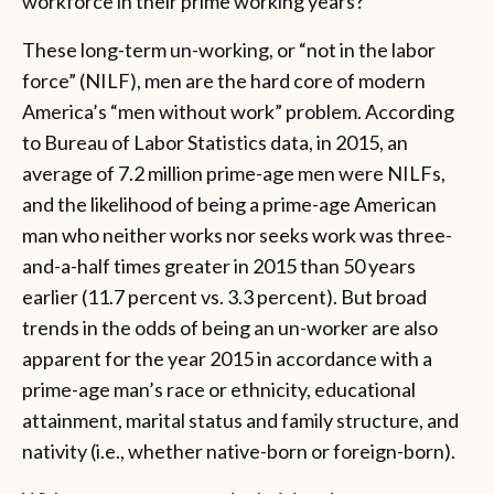
workforce in their prime working years?
These long-term un-working, or “not in the labor
force” (NILF), men are the hard core of modern
America’s “men without work” problem. According
to Bureau of Labor Statistics data, in 2015, an
average of 7.2 million prime-age men were NILFs,
and the likelihood of being a prime-age American
man who neither works nor seeks work was three-
and-a-half times greater in 2015 than 50 years
earlier (11.7 percent vs. 3.3 percent). But broad
trends in the odds of being an un-worker are also
apparent for the year 2015 in accordance with a
prime-age man’s race or ethnicity, educational
attainment, marital status and family structure, and
nativity (i.e., whether native-born or foreign-born).