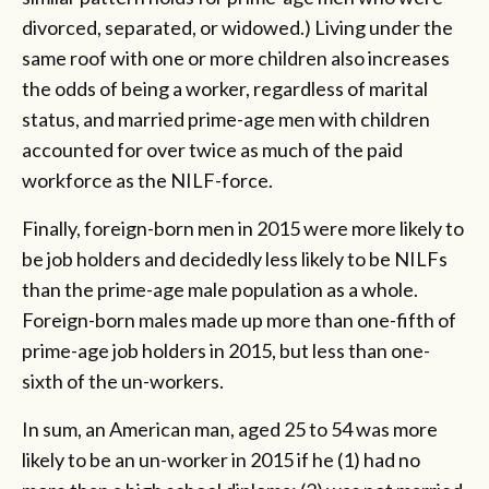
divorced, separated, or widowed.) Living under the
same roof with one or more children also increases
the odds of being a worker, regardless of marital
status, and married prime-age men with children
accounted for over twice as much of the paid
workforce as the NILF-force.
Finally, foreign-born men in 2015 were more likely to
be job holders and decidedly less likely to be NILFs
than the prime-age male population as a whole.
Foreign-born males made up more than one-fifth of
prime-age job holders in 2015, but less than one-
sixth of the un-workers.
In sum, an American man, aged 25 to 54 was more
likely to be an un-worker in 2015 if he (1) had no