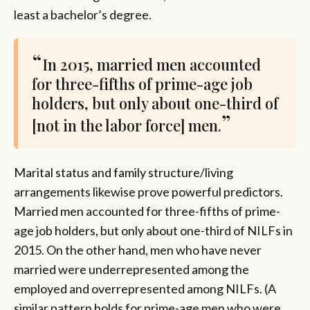
least a bachelor’s degree.
In 2015, married men accounted
for three-fifths of prime-age job
holders, but only about one-third of
[not in the labor force] men.
Marital status and family structure/living
arrangements likewise prove powerful predictors.
Married men accounted for three-fifths of prime-
age job holders, but only about one-third of NILFs in
2015. On the other hand, men who have never
married were underrepresented among the
employed and overrepresented among NILFs. (A
similar pattern holds for prime-age men who were