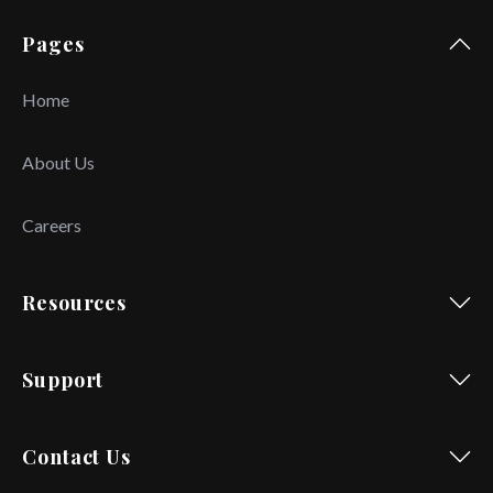
Pages
Home
About Us
Careers
Resources
Support
Contact Us