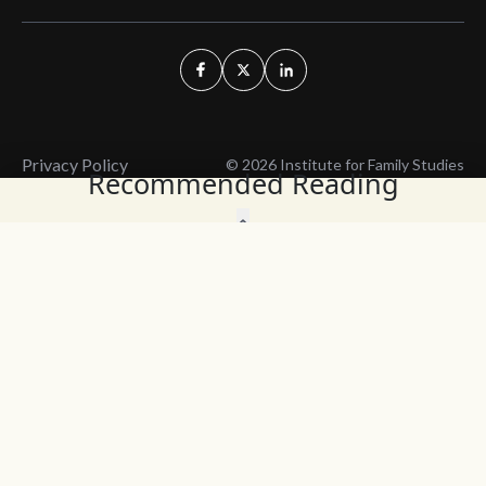
Privacy Policy
© 2026 Institute for Family Studies
Recommended Reading
Wait, Don't Leave!
Thank You!
Before you go, consider subscribing
We’ll keep you up to
to our weekly emails so we can keep
date with the latest
you updated with latest insights,
from our research
articles, and reports.
and articles.