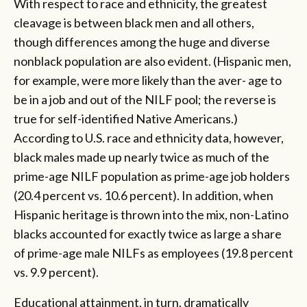
With respect to race and ethnicity, the greatest
cleavage is between black men and all others,
though differences among the huge and diverse
nonblack population are also evident. (Hispanic men,
for example, were more likely than the aver- age to
be in a job and out of the NILF pool; the reverse is
true for self-identified Native Americans.)
According to U.S. race and ethnicity data, however,
black males made up nearly twice as much of the
prime-age NILF population as prime-age job holders
(20.4 percent vs. 10.6 percent). In addition, when
Hispanic heritage is thrown into the mix, non-Latino
blacks accounted for exactly twice as large a share
of prime-age male NILFs as employees (19.8 percent
vs. 9.9 percent).
Educational attainment, in turn, dramatically