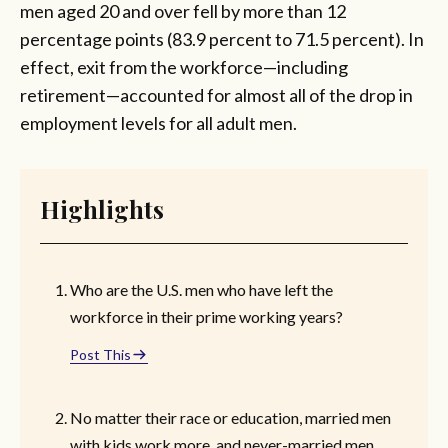
men aged 20 and over fell by more than 12
percentage points (83.9 percent to 71.5 percent). In
effect, exit from the workforce—including
retirement—accounted for almost all of the drop in
employment levels for all adult men.
Highlights
Who are the U.S. men who have left the
workforce in their prime working years?
Post This
No matter their race or education, married men
with kids work more, and never-married men