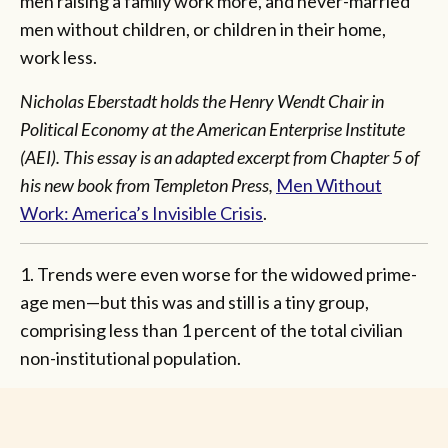
men raising a family work more, and never-married
men without children, or children in their home,
work less.
Nicholas Eberstadt holds the Henry Wendt Chair in
Political Economy at the American Enterprise Institute
(AEI). This essay is an adapted excerpt from Chapter 5 of
his new book from Templeton Press,
Men Without
Work: America’s Invisible Crisis
.
1. Trends were even worse for the widowed prime-
age men—but this was and still is a tiny group,
comprising less than 1 percent of the total civilian
non-institutional population.