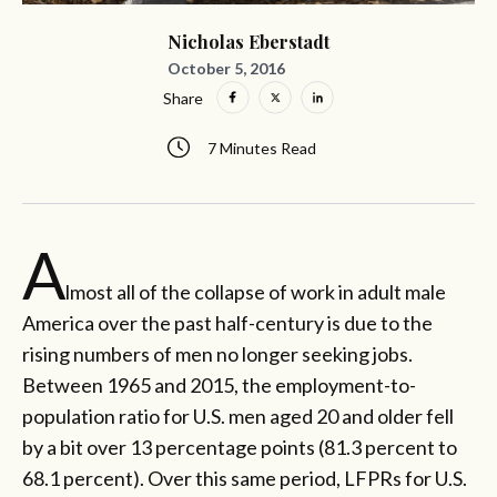
Nicholas Eberstadt
October 5, 2016
Share
7 Minutes Read
A
lmost all of the collapse of work in adult male
America over the past half-century is due to the
rising numbers of men no longer seeking jobs.
Between 1965 and 2015, the employment-to-
population ratio for U.S. men aged 20 and older fell
by a bit over 13 percentage points (81.3 percent to
68.1 percent). Over this same period, LFPRs for U.S.