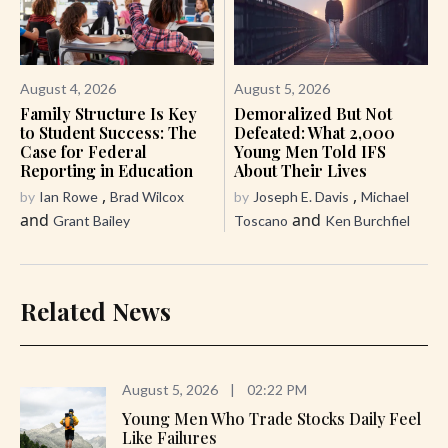
August 4, 2026
August 5, 2026
Family Structure Is Key
Demoralized But Not
to Student Success: The
Defeated: What 2,000
Case for Federal
Young Men Told IFS
Reporting in Education
About Their Lives
,
,
by
Ian Rowe
Brad Wilcox
by
Joseph E. Davis
Michael
and
and
Grant Bailey
Toscano
Ken Burchfiel
Related News
August 5, 2026
|
02:22 PM
Young Men Who Trade Stocks Daily Feel
Like Failures