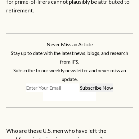
for prime-of-lifers cannot plausibly be attributed to
retirement.
Never Miss an Article
Stay up to date with the latest news, blogs, and research
from IFS.
Subscribe to our weekly newsletter and never miss an
update.
Who are these U.S. men who have left the