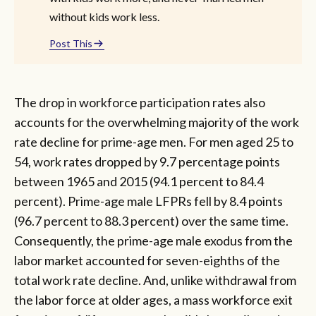
without kids work less.
Post This
The drop in workforce participation rates also
accounts for the overwhelming majority of the work
rate decline for prime-age men. For men aged 25 to
54, work rates dropped by 9.7 percentage points
between 1965 and 2015 (94.1 percent to 84.4
percent). Prime-age male LFPRs fell by 8.4 points
(96.7 percent to 88.3 percent) over the same time.
Consequently, the prime-age male exodus from the
labor market accounted for seven-eighths of the
total work rate decline. And, unlike withdrawal from
the labor force at older ages, a mass workforce exit