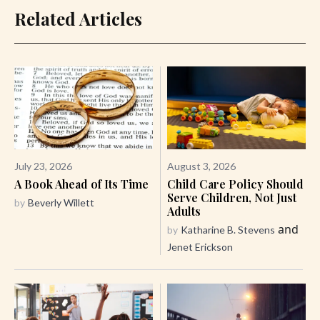
Related Articles
July 23, 2026
August 3, 2026
A Book Ahead of Its Time
Child Care Policy Should
Serve Children, Not Just
by
Beverly Willett
Adults
and
by
Katharine B. Stevens
Jenet Erickson