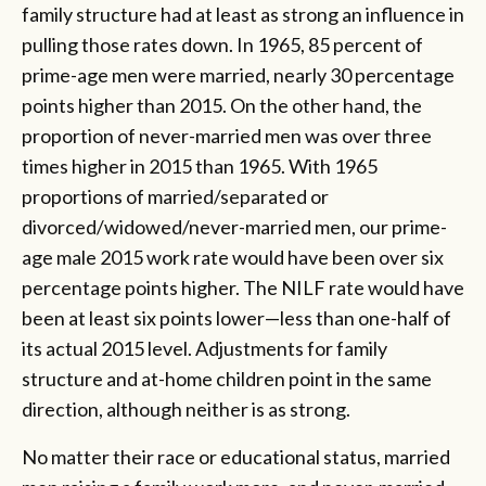
family structure had at least as strong an influence in
pulling those rates down. In 1965, 85 percent of
prime-age men were married, nearly 30 percentage
points higher than 2015. On the other hand, the
proportion of never-married men was over three
times higher in 2015 than 1965. With 1965
proportions of married/separated or
divorced/widowed/never-married men, our prime-
age male 2015 work rate would have been over six
percentage points higher. The NILF rate would have
been at least six points lower—less than one-half of
its actual 2015 level. Adjustments for family
structure and at-home children point in the same
direction, although neither is as strong.
No matter their race or educational status, married