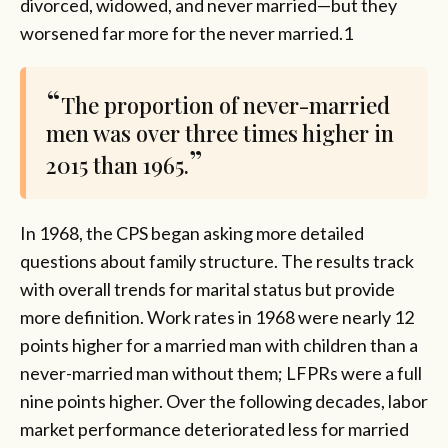
divorced, widowed, and never married—but they
worsened far more for the never married.1
The proportion of never-married
men was over three times higher in
2015 than 1965.
In 1968, the CPS began asking more detailed
questions about family structure. The results track
with overall trends for marital status but provide
more definition. Work rates in 1968 were nearly 12
points higher for a married man with children than a
never-married man without them; LFPRs were a full
nine points higher. Over the following decades, labor
market performance deteriorated less for married