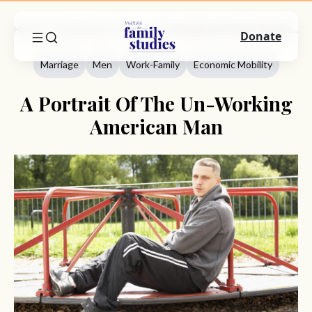
Home
Commentary
Marriage
A Portrait Of The Un-Working American Man
Donate
Marriage
Men
Work-Family
Economic Mobility
A Portrait Of The Un-Working
American Man