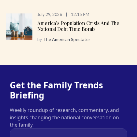
July 29, 2026
|
12:15 PM
America’s Population Crisis And The
National Debt Time Bomb
by
The American Spectator
Get the Family Trends
Briefing
Weekly roundup of research, commentary, and
insights changing the national conversation on
the family.