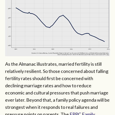
As the Almanac illustrates, married fertility is still
relatively resilient. So those concerned about falling
fertility rates should first be concerned with
declining marriage rates and how to reduce
economic and cultural pressures that push marriage
ever later. Beyond that, a family policy agenda will be
strongest when it responds to real failures and
pressure points on parents. The
EPPC Family