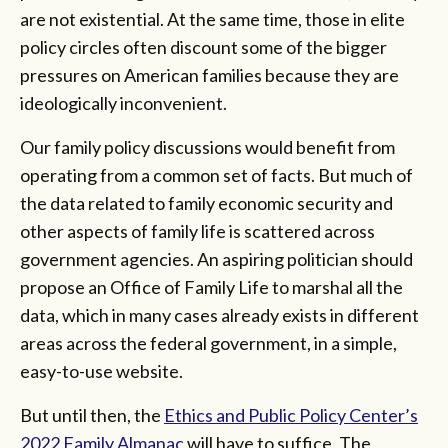
are not existential. At the same time, those in elite
policy circles often discount some of the bigger
pressures on American families because they are
ideologically inconvenient.
Our family policy discussions would benefit from
operating from a common set of facts. But much of
the data related to family economic security and
other aspects of family life is scattered across
government agencies. An aspiring politician should
propose an Office of Family Life to marshal all the
data, which in many cases already exists in different
areas across the federal government, in a simple,
easy-to-use website.
But until then, the
Ethics and Public Policy Center’s
2022 Family Almanac
will have to suffice. The