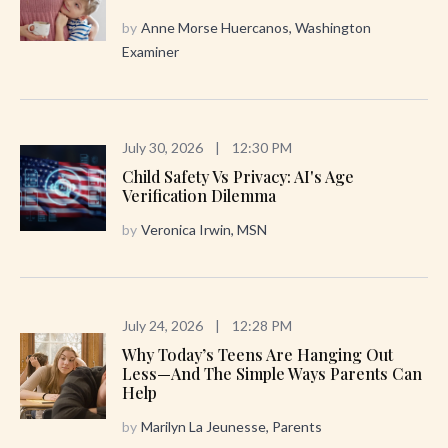
by
Anne Morse Huercanos, Washington
Examiner
July 30, 2026
|
12:30 PM
Child Safety Vs Privacy: AI's Age
Verification Dilemma
by
Veronica Irwin, MSN
July 24, 2026
|
12:28 PM
Why Today’s Teens Are Hanging Out
Less—And The Simple Ways Parents Can
Help
by
Marilyn La Jeunesse, Parents