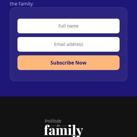
the family.
Subscribe Now