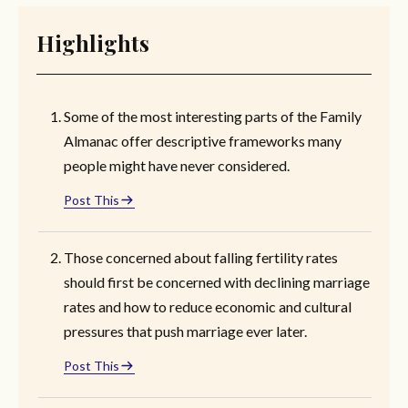
Highlights
Some of the most interesting parts of the Family
Almanac offer descriptive frameworks many
people might have never considered.
Post This
Those concerned about falling fertility rates
should first be concerned with declining marriage
rates and how to reduce economic and cultural
pressures that push marriage ever later.
Post This