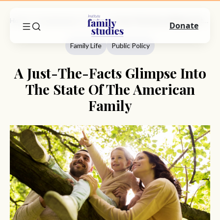
Home
Commentary
Family Life
A Just-The-Facts Glimpse Into The State Of The American Family
Donate
Family Life
Public Policy
A Just-The-Facts Glimpse Into
The State Of The American
Family