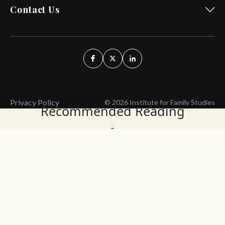
Contact Us
Privacy Policy
© 2026 Institute for Family Studies
Recommended Reading
Wait, Don't Leave!
Thank You!
Before you go, consider subscribing
We’ll keep you up to
to our weekly emails so we can keep
date with the latest