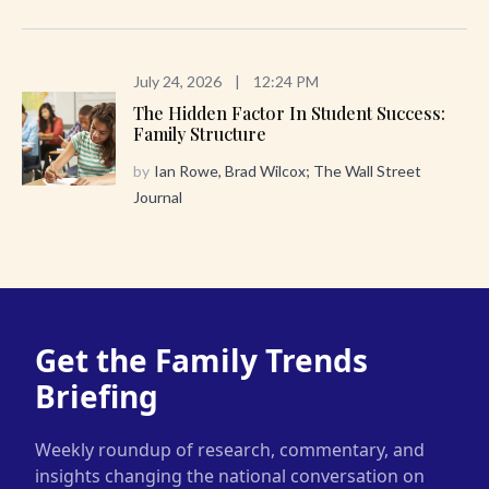
July 24, 2026
|
12:24 PM
The Hidden Factor In Student Success:
Family Structure
by
Ian Rowe, Brad Wilcox; The Wall Street
Journal
Get the Family Trends
Briefing
Weekly roundup of research, commentary, and
insights changing the national conversation on