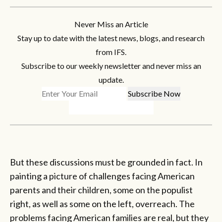
Never Miss an Article
Stay up to date with the latest news, blogs, and research
from IFS.
Subscribe to our weekly newsletter and never miss an
update.
But these discussions must be grounded in fact. In
painting a picture of challenges facing American
parents and their children, some on the populist
right, as well as some on the left, overreach. The
problems facing American families are real, but they