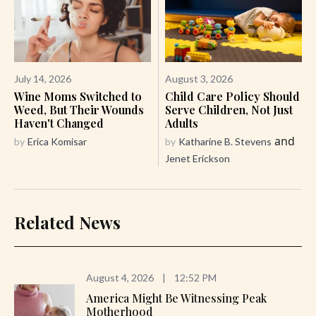
July 14, 2026
August 3, 2026
Wine Moms Switched to
Child Care Policy Should
Weed, But Their Wounds
Serve Children, Not Just
Haven't Changed
Adults
and
by
Erica Komisar
by
Katharine B. Stevens
Jenet Erickson
Related News
August 4, 2026
|
12:52 PM
America Might Be Witnessing Peak
Motherhood