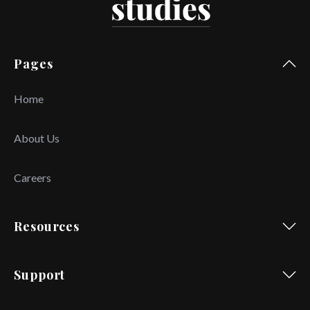
Pages
Home
About Us
Careers
Resources
Support