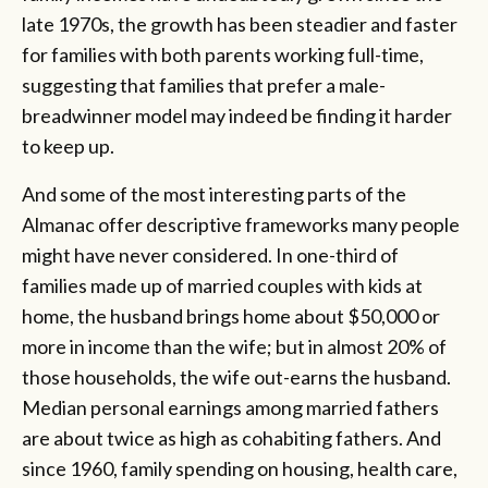
late 1970s, the growth has been steadier and faster
for families with both parents working full-time,
suggesting that families that prefer a male-
breadwinner model may indeed be finding it harder
to keep up.
And some of the most interesting parts of the
Almanac offer descriptive frameworks many people
might have never considered. In one-third of
families made up of married couples with kids at
home, the husband brings home about $50,000 or
more in income than the wife; but in almost 20% of
those households, the wife out-earns the husband.
Median personal earnings among married fathers
are about twice as high as cohabiting fathers. And
since 1960, family spending on housing, health care,