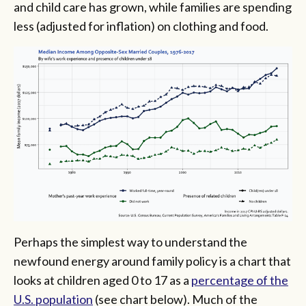
and child care has grown, while families are spending
less (adjusted for inflation) on clothing and food.
Perhaps the simplest way to understand the
newfound energy around family policy is a chart that
looks at children aged 0 to 17 as a
percentage of the
U.S. population
(see chart below). Much of the