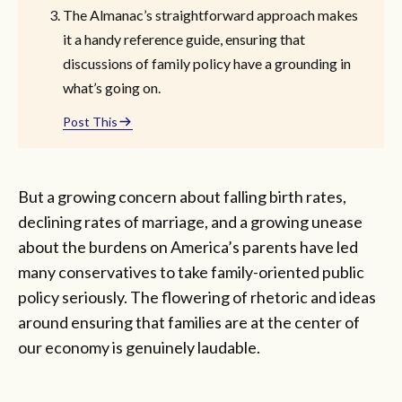
The Almanac’s straightforward approach makes
it a handy reference guide, ensuring that
discussions of family policy have a grounding in
what’s going on.
Post This
But a growing concern about falling birth rates,
declining rates of marriage, and a growing unease
about the burdens on America’s parents have led
many conservatives to take family-oriented public
policy seriously. The flowering of rhetoric and ideas
around ensuring that families are at the center of
our economy is genuinely laudable.