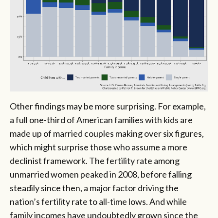
Other findings may be more surprising. For example,
a full one-third of American families with kids are
made up of married couples making over six figures,
which might surprise those who assume a more
declinist framework. The fertility rate among
unmarried women peaked in 2008, before falling
steadily since then, a major factor driving the
nation’s fertility rate to all-time lows. And while
family incomes have undoubtedly grown since the