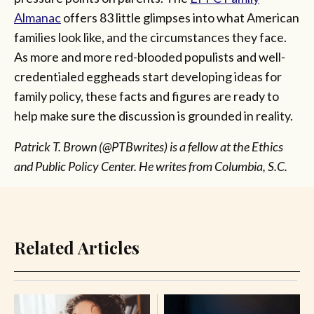
Almanac
offers 83 little glimpses into what American
families look like, and the circumstances they face.
As more and more red-blooded populists and well-
credentialed eggheads start developing ideas for
family policy, these facts and figures are ready to
help make sure the discussion is grounded in reality.
Patrick T. Brown (@PTBwrites) is a fellow at the Ethics
and Public Policy Center. He writes from Columbia, S.C.
Related Articles