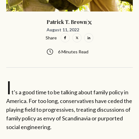
Patrick T. Brown
August 11, 2022
Share
6 Minutes Read
I
t’s a good time to be talking about family policy in
America. For too long, conservatives have ceded the
playing field to progressives, treating discussions of
family policy as envy of Scandinavia or purported
social engineering.