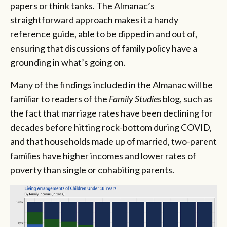
papers or think tanks. The Almanac’s
straightforward approach makes it a handy
reference guide, able to be dipped in and out of,
ensuring that discussions of family policy have a
grounding in what’s going on.
Many of the findings included in the Almanac will be
familiar to readers of the
Family Studies
blog, such as
the fact that marriage rates have been declining for
decades before hitting rock-bottom during COVID,
and that households made up of married, two-parent
families have higher incomes and lower rates of
poverty than single or cohabiting parents.