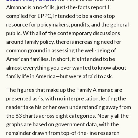
Almanac is a no-frills, just-the-facts report I
compiled for EPPC, intended to be a one-stop
resource for policymakers, pundits, and the general
public. With all of the contemporary discussions
around family policy, there is increasing need for
common ground in assessing the well-being of
American families. In short, it’s intended to be
almost everything you ever wanted to know about
family life in America—but were afraid to ask.
The figures that make up the Family Almanac are
presented as-is, with no interpretation, letting the
reader take his or her own understanding away from
the 83 charts across eight categories. Nearly all the
graphs are based on government data, with the
remainder drawn from top-of-the-line research