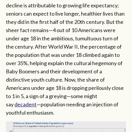
decline is attributable to growing life expectancy;
seniors can expect to live longer, healthier lives than
they did in the first half of the 20th century. But the
sheer fact remains—4 out of 10 Americans were
under age 18 in the ambitious, tumultuous turn of
the century. After World War II, the percentage of
the population that was under 18 climbed again to
over 35%, helping explain the cultural hegemony of
Baby Boomers and their development of a
distinctive youth culture. Now, the share of
Americans under age 18 is dropping perilously close
to 1 in 5, a sign of a greying—some might
say
decadent
—population needing an injection of
youthful enthusiasm.