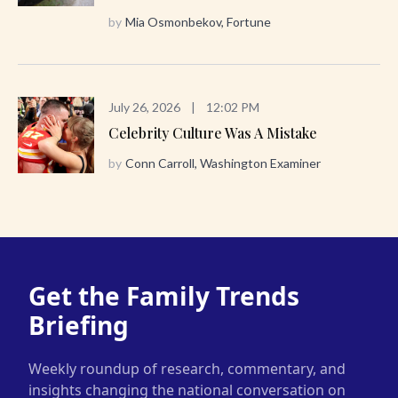
by
Mia Osmonbekov, Fortune
July 26, 2026
|
12:02 PM
Celebrity Culture Was A Mistake
by
Conn Carroll, Washington Examiner
Get the Family Trends
Briefing
Weekly roundup of research, commentary, and
insights changing the national conversation on