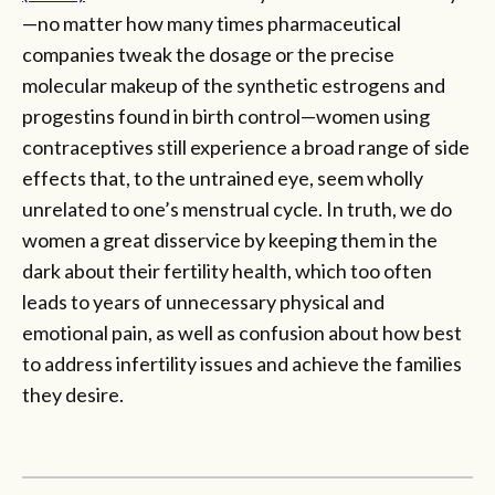
—no matter how many times pharmaceutical
companies tweak the dosage or the precise
molecular makeup of the synthetic estrogens and
progestins found in birth control—women using
contraceptives still experience a broad range of side
effects that, to the untrained eye, seem wholly
unrelated to one’s menstrual cycle. In truth, we do
women a great disservice by keeping them in the
dark about their fertility health, which too often
leads to years of unnecessary physical and
emotional pain, as well as confusion about how best
to address infertility issues and achieve the families
they desire.