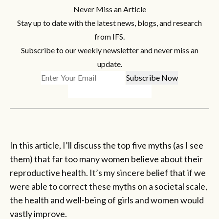
Never Miss an Article
Stay up to date with the latest news, blogs, and research
from IFS.
Subscribe to our weekly newsletter and never miss an
update.
In this article, I’ll discuss the top five myths (as I see
them) that far too many women believe about their
reproductive health. It’s my sincere belief that if we
were able to correct these myths on a societal scale,
the health and well-being of girls and women would
vastly improve.