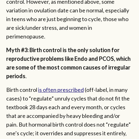
control. However, as mentioned above, some
variation in ovulation date can be normal, especially
in teens who are just beginning to cycle, those who
are sick/under stress, and women in
perimenopause.
Myth #3: Birth control is the only solution for
reproductive problems like Endo and PCOS, which
are some of the most common causes of irregular
periods
.
Birth control
is often prescribed
(off-label, in many
cases) to “regulate” unruly cycles that do not fit the
textbook 28 days each and every month, or cycles
that are accompanied by heavy bleeding and/or
pain. But hormonal birth control does not “regulate”
one’s cycle; it overrides and suppresses it entirely,