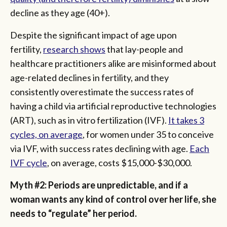
decline as they age (40+).
Despite the significant impact of age upon
fertility,
research shows
that lay-people and
healthcare practitioners alike are misinformed about
age-related declines in fertility, and they
consistently overestimate the success rates of
having a child via artificial reproductive technologies
(ART), such as in vitro fertilization (IVF).
It takes 3
cycles, on average
, for women under 35 to conceive
via IVF, with success rates declining with age.
Each
IVF cycle
, on average, costs $15,000-$30,000.
Myth #2: Periods are unpredictable, and if a
woman wants any kind of control over her life, she
needs to “regulate” her period.