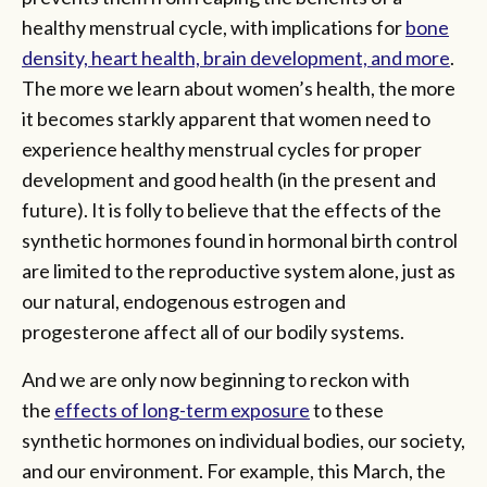
healthy menstrual cycle, with implications for
bone
density, heart health, brain development, and more
.
The more we learn about women’s health, the more
it becomes starkly apparent that women need to
experience healthy menstrual cycles for proper
development and good health (in the present and
future). It is folly to believe that the effects of the
synthetic hormones found in hormonal birth control
are limited to the reproductive system alone, just as
our natural, endogenous estrogen and
progesterone affect all of our bodily systems.
And we are only now beginning to reckon with
the
effects of long-term exposure
to these
synthetic hormones on individual bodies, our society,
and our environment. For example, this March, the