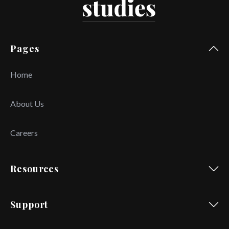
Pages
Home
About Us
Careers
Resources
Support