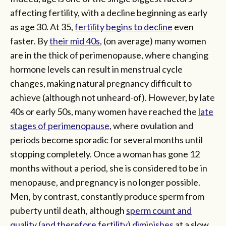
affecting fertility, with a decline beginning as early
as age 30. At 35,
fertility begins to decline
even
faster. By
their mid 40s
, (on average) many women
are in the thick of perimenopause, where changing
hormone levels can result in menstrual cycle
changes, making natural pregnancy difficult to
achieve (although not unheard-of). However, by late
40s or early 50s, many women have reached the
late
stages of perimenopause
, where ovulation and
periods become sporadic for several months until
stopping completely. Once a woman has gone 12
months without a period, she is considered to be in
menopause, and pregnancy is no longer possible.
Men, by contrast, constantly produce sperm from
puberty until death, although
sperm count and
quality (and therefore fertility) diminishes
at a slow