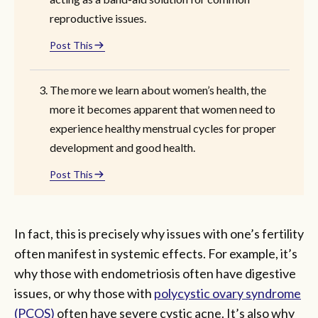
reproductive issues.
Post This
The more we learn about women’s health, the
more it becomes apparent that women need to
experience healthy menstrual cycles for proper
development and good health.
Post This
In fact, this is precisely why issues with one’s fertility
often manifest in systemic effects. For example, it’s
why those with endometriosis often have digestive
issues, or why those with
polycystic ovary syndrome
(PCOS)
often have severe cystic acne. It’s also why