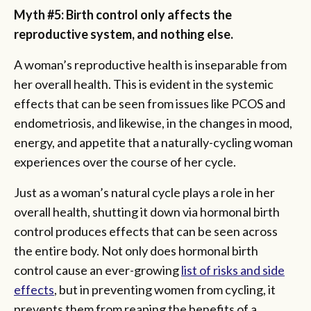
Myth #5: Birth control only affects the
reproductive system, and nothing else.
A woman’s reproductive health is inseparable from
her overall health. This is evident in the systemic
effects that can be seen from issues like PCOS and
endometriosis, and likewise, in the changes in mood,
energy, and appetite that a naturally-cycling woman
experiences over the course of her cycle.
Just as a woman’s natural cycle plays a role in her
overall health, shutting it down via hormonal birth
control produces effects that can be seen across
the entire body. Not only does hormonal birth
control cause an ever-growing
list of risks and side
effects
, but in preventing women from cycling, it
prevents them from reaping the benefits of a