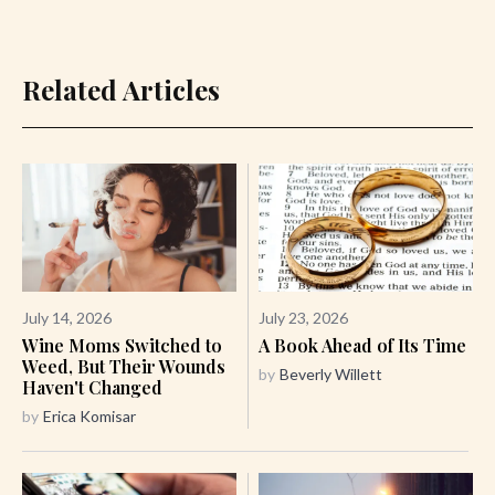
Related Articles
July 14, 2026
July 23, 2026
Wine Moms Switched to
A Book Ahead of Its Time
Weed, But Their Wounds
by
Beverly Willett
Haven't Changed
by
Erica Komisar