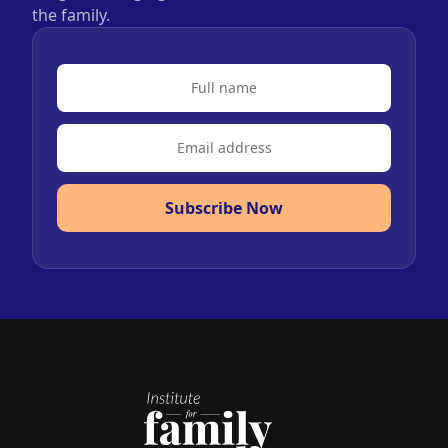
the family.
Subscribe Now