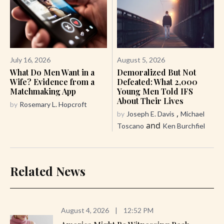
July 16, 2026
August 5, 2026
What Do Men Want in a
Demoralized But Not
Wife? Evidence from a
Defeated: What 2,000
Matchmaking App
Young Men Told IFS
About Their Lives
by
Rosemary L. Hopcroft
,
by
Joseph E. Davis
Michael
and
Toscano
Ken Burchfiel
Related News
August 4, 2026
|
12:52 PM