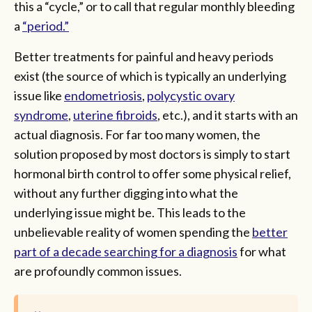
this a “cycle,” or to call that regular monthly bleeding
a
“period.”
Better treatments for painful and heavy periods
exist (the source of which is typically an underlying
issue like
endometriosis
,
polycystic ovary
syndrome
,
uterine fibroids
, etc.), and it starts with an
actual diagnosis. For far too many women, the
solution proposed by most doctors is simply to start
hormonal birth control to offer some physical relief,
without any further digging into what the
underlying issue might be. This leads to the
unbelievable reality of women spending the
better
part of a decade searching for a diagnosis
for what
are profoundly common issues.