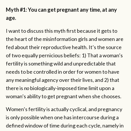
Myth #1: You can get pregnant any time, at any
age.
I want to discuss this myth first because it gets to
the heart of the misinformation girls and women are
fed about their reproductive health. It’s the source
of two equally pernicious beliefs: 1) That a woman’s
fertility is something wild and unpredictable that
needs to be controlled in order for women to have
any meaningful agency over their lives, and 2) that
there is
no
biologically-imposed time limit upon a
woman’s ability to get pregnant when she chooses.
Women’s fertility is actually cyclical, and pregnancy
is only possible when one has intercourse during a
defined window of time during each cycle, namely in