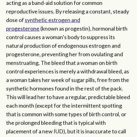
acting as a band-aid solution for common
reproductive issues. By releasing a constant, steady
dose of
synthetic estrogen and
progesterone
(known as progestin), hormonal birth
control causes a woman’s body to suppress its
natural production of endogenous estrogen and
progesterone, preventing her from ovulating and
menstruating. The bleed that a woman on birth
control experiences is merely a withdrawal bleed, as
a woman takes her week of sugar pills, free from the
synthetic hormones found in the rest of the pack.
This will lead her to have a regular, predictable bleed
each month (except for the intermittent spotting
that is common with some types of birth control, or
the prolonged bleeding that is typical with
placement of a new IUD), but it is inaccurate to call