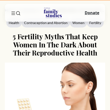
Home
Commentary
Health
5 Fertility Myths That Keep Women In The Dark About Their Reproductive Health
Donate
Health
Contraception and Abortion
Women
Fertility
5 Fertility Myths That Keep
Women In The Dark About
Their Reproductive Health