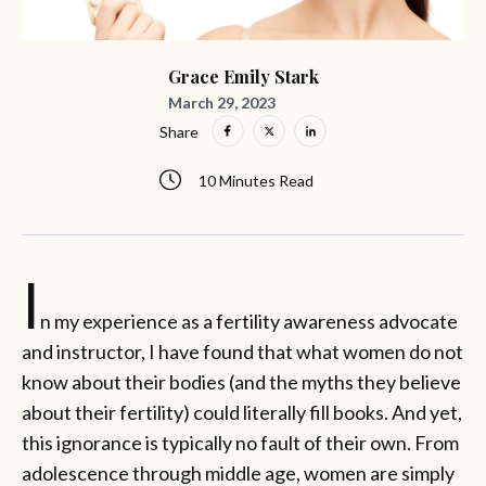
Grace Emily Stark
March 29, 2023
Share
10 Minutes Read
I
n my experience as a fertility awareness advocate
and instructor, I have found that what women do not
know about their bodies (and the myths they believe
about their fertility) could literally fill books. And yet,
this ignorance is typically no fault of their own. From
adolescence through middle age, women are simply