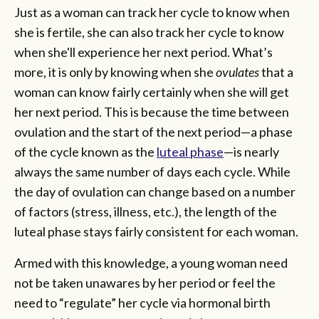
Just as a woman can track her cycle to know when
she is fertile, she can also track her cycle to know
when she'll experience her next period. What’s
more, it is only by knowing when she
ovulates
that a
woman can know fairly certainly when she will get
her next period. This is because the time between
ovulation and the start of the next period­—a phase
of the cycle known as the
luteal phase
—is nearly
always the same number of days each cycle. While
the day of ovulation can change based on a number
of factors (stress, illness, etc.), the length of the
luteal phase stays fairly consistent for each woman.
Armed with this knowledge, a young woman need
not be taken unawares by her period or feel the
need to “regulate” her cycle via hormonal birth