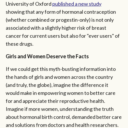
University of Oxford
published a new study
showing that any form of hormonal contraception
(whether combined or progestin-only) is not only
associated with a slightly higher risk of breast
cancer for current users but also for "ever users" of
these drugs.
Girls and Women Deserve the Facts
If we could get this myth-busting information into
the hands of girls and women across the country
(and truly, the globe), imagine the difference it
would make in empowering women to better care
for and appreciate their reproductive health.
Imagine if more women, understanding the truth
about hormonal birth control, demanded better care
and solutions from doctors and health researchers.