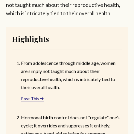
not taught much about their reproductive health,
which is intricately tied to their overall health.
Highlights
From adolescence through middle age, women
are simply not taught much about their
reproductive health, which is intricately tied to
their overall health.
Post This
Hormonal birth control does not “regulate” one’s
cycle; it overrides and suppresses it entirely,
acting as a band-aid solution for common