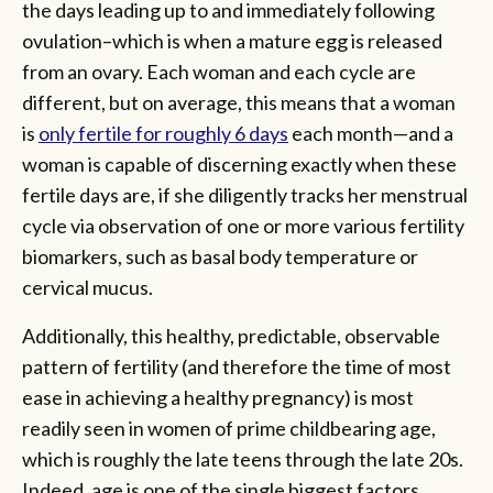
the days leading up to and immediately following
ovulation–which is when a mature egg is released
from an ovary. Each woman and each cycle are
different, but on average, this means that a woman
is
only fertile for roughly 6 days
each month—and a
woman is capable of discerning exactly when these
fertile days are, if she diligently tracks her menstrual
cycle via observation of one or more various fertility
biomarkers, such as basal body temperature or
cervical mucus.
Additionally, this healthy, predictable, observable
pattern of fertility (and therefore the time of most
ease in achieving a healthy pregnancy) is most
readily seen in women of prime childbearing age,
which is roughly the late teens through the late 20s.
Indeed, age is one of the single biggest factors