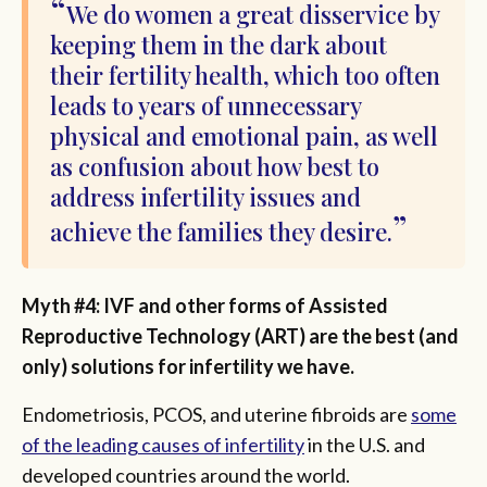
We do women a great disservice by
keeping them in the dark about
their fertility health, which too often
leads to years of unnecessary
physical and emotional pain, as well
as confusion about how best to
address infertility issues and
achieve the families they desire.
Myth #4: IVF and other forms of Assisted
Reproductive Technology (ART) are the best (and
only) solutions for infertility we have.
Endometriosis, PCOS, and uterine fibroids are
some
of the leading causes of infertility
in the U.S. and
developed countries around the world.