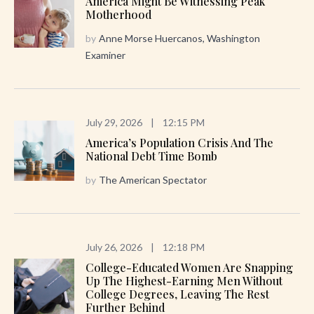
America Might Be Witnessing Peak
Motherhood
by
Anne Morse Huercanos, Washington
Examiner
July 29, 2026
|
12:15 PM
America’s Population Crisis And The
National Debt Time Bomb
by
The American Spectator
July 26, 2026
|
12:18 PM
College-Educated Women Are Snapping
Up The Highest-Earning Men Without
College Degrees, Leaving The Rest
Further Behind