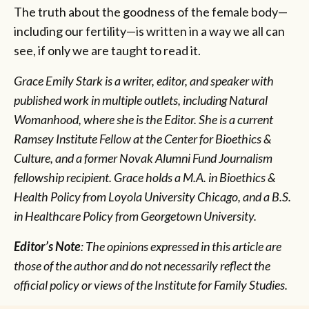
The truth about the goodness of the female body—
including our fertility—is written in a way we all can
see, if only we are taught to read it.
Grace Emily Stark is a writer, editor, and speaker with
published work in multiple outlets, including Natural
Womanhood, where she is the Editor. She is a current
Ramsey Institute Fellow at the Center for Bioethics &
Culture, and a former Novak Alumni Fund Journalism
fellowship recipient. Grace holds a M.A. in Bioethics &
Health Policy from Loyola University Chicago, and a B.S.
in Healthcare Policy from Georgetown University.
Editor’s Note
: The opinions expressed in this article are
those of the author and do not necessarily reflect the
official policy or views of the Institute for Family Studies.