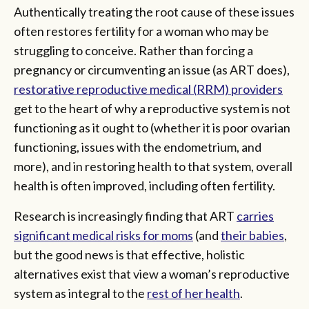
Authentically treating the root cause of these issues
often restores fertility for a woman who may be
struggling to conceive. Rather than forcing a
pregnancy or circumventing an issue (as ART does),
restorative reproductive medical (RRM) providers
get to the heart of why a reproductive system is not
functioning as it ought to (whether it is poor ovarian
functioning, issues with the endometrium, and
more), and in restoring health to that system, overall
health is often improved, including often fertility.
Research is increasingly finding that ART
carries
significant medical risks for moms
(and
their babies
,
but the good news is that effective, holistic
alternatives exist that view a woman’s reproductive
system as integral to the
rest of her health
.