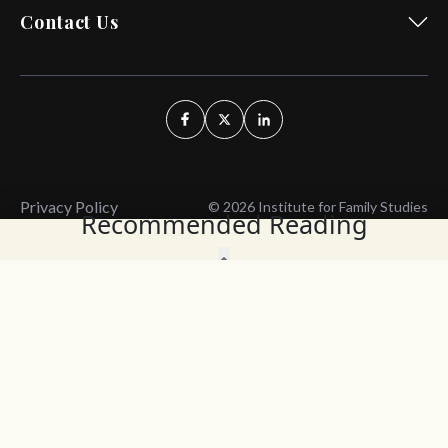
Contact Us
Privacy Policy
© 2026 Institute for Family Studies
Recommended Reading
Wait, Don't Leave!
Thank You!
Before you go, consider subscribing
We’ll keep you up to
to our weekly emails so we can keep
date with the latest