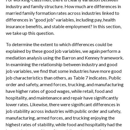
industry and family structure. How much are differences in
married family formation rates across industries linked to
differences in “good job” variables, including pay, health
insurance benefits, and stable employment? In this section,
we take up this question.
To determine the extent to which differences could be
explained by these good job variables, we again perform a
mediation analysis using the Barron and Kenney framework.
In examining the relationship between industry and good
job variables, we find that some industries have more good
job characteristics than others, as Table 7 indicates. Public
order and safety, armed forces, trucking, and manufacturing
have higher rates of good wages, while retail, food and
hospitality, and maintenance and repair have significantly
lower rates. Likewise, there were significant differences in
job stability across industries with public order and safety,
manufacturing, armed forces, and trucking enjoying the
highest rates of stability, while food and hospitality had the