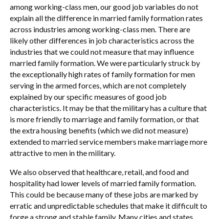
among working-class men, our good job variables do not
explain all the difference in married family formation rates
across industries among working-class men. There are
likely other differences in job characteristics across the
industries that we could not measure that may influence
married family formation. We were particularly struck by
the exceptionally high rates of family formation for men
serving in the armed forces, which are not completely
explained by our specific measures of good job
characteristics. It may be that the military has a culture that
is more friendly to marriage and family formation, or that
the extra housing benefits (which we did not measure)
extended to married service members make marriage more
attractive to men in the military.
We also observed that healthcare, retail, and food and
hospitality had lower levels of married family formation.
This could be because many of these jobs are marked by
erratic and unpredictable schedules that make it difficult to
forge a strong and stable family. Many cities and states