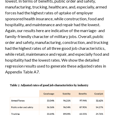
lowest. In terms of benefits, public order and safety,
manufacturing, trucking, healthcare, and, especially, armed
forces had the highest rates of uptake of employer
sponsored health insurance, while construction, food and
hospitality, and maintenance and repair had the lowest.
Again, our results here are indicative of the marriage- and
family-friendly character of military jobs. Overall, public
order and safety, manufacturing, construction, and trucking
had the highest rates of all three good job characteristics,
while retail, maintenance and repair, and especially food and
hospitality had the lowest rates. We show the detailed
regression results used to generate these adjusted rates in
Appendix Table A7.