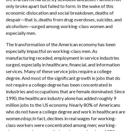
only broke apart but failed to form. In the wake of this
economic dislocation and social breakdown, deaths of
despair—that is, deaths from drug overdoses, suicides, and
alcoholism—surged among working-class women and
especially men.
The transformation of the American economy has been
especially impactful on working-class men. As
manufacturing receded, employment in service industries
surged, especially in healthcare, financial, and information
services. Many of these service jobs require a college
degree. And most of the significant growth in jobs that do
not require a college degree has been concentrated in
industries and occupations that are female dominated. Since
1990, the healthcare industry alone has added roughly 9
million jobs to the US economy. Nearly 80% of Americans
who do not have a college degree and work in healthcare are
women.nbsp;In fact, declines in real wages for working-
class workers were concentrated among men; working-