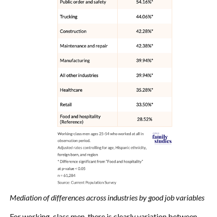
Mediation of differences across industries by good job variables
For working-class men, there is clearly variation between