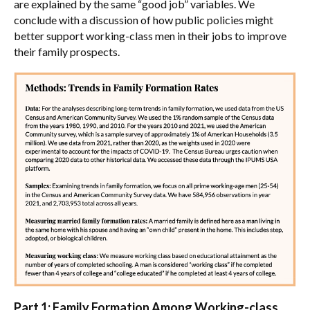
are explained by the same “good job” variables. We
conclude with a discussion of how public policies might
better support working-class men in their jobs to improve
their family prospects.
Part 1: Family Formation Among Working-class