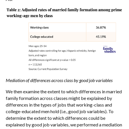
Mediation of differences across class by good job variables
We then examine the extent to which differences in married
family formation across classes might be explained by
differences in the types of jobs that working-class and
college-educated men hold (i.e., good job variables). To
determine the extent to which differences could be
explained by good job variables, we performed a mediation