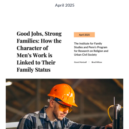
April 2025