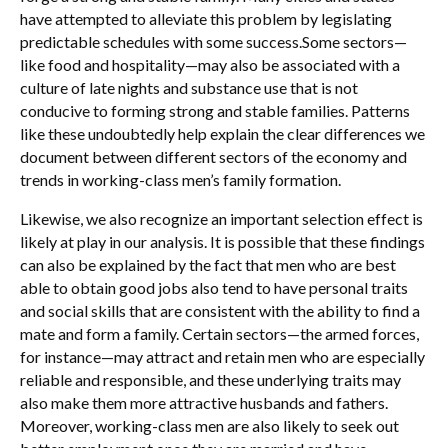
have attempted to alleviate this problem by legislating
predictable schedules with some success.Some sectors—
like food and hospitality—may also be associated with a
culture of late nights and substance use that is not
conducive to forming strong and stable families. Patterns
like these undoubtedly help explain the clear differences we
document between different sectors of the economy and
trends in working-class men’s family formation.
Likewise, we also recognize an important selection effect is
likely at play in our analysis. It is possible that these findings
can also be explained by the fact that men who are best
able to obtain good jobs also tend to have personal traits
and social skills that are consistent with the ability to find a
mate and form a family. Certain sectors—the armed forces,
for instance—may attract and retain men who are especially
reliable and responsible, and these underlying traits may
also make them more attractive husbands and fathers.
Moreover, working-class men are also likely to seek out