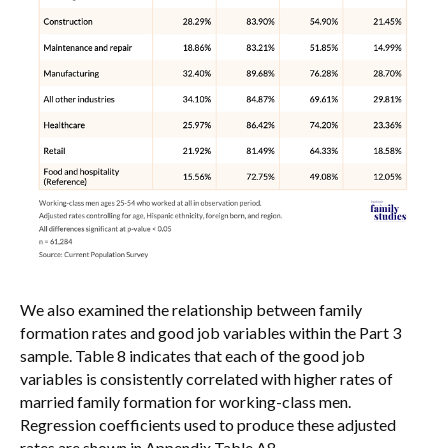
We also examined the relationship between family
formation rates and good job variables within the Part 3
sample. Table 8 indicates that each of the good job
variables is consistently correlated with higher rates of
married family formation for working-class men.
Regression coefficients used to produce these adjusted
rates are shown in Appendix Table A8.