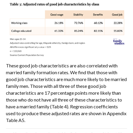
These good job characteristics are also correlated with
married family formation rates. We find that those with
good job characteristics are much more likely to be married
family men. Those with all three of these good job
characteristics are 17 percentage points more likely than
those who do not have all three of these characteristics to
have a married family (Table 4). Regression coefficients
used to produce these adjusted rates are shown in Appendix
Table A5.