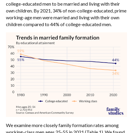
college-educated men to be married and living with their
own children. By 2021, 34% of non-college-educated, prime
working-age men were married and living with their own
children compared to 44% of college-educated men.
We examine more closely family formation rates among
working-class men ages 25-55 in 2021 (Table 1). We found