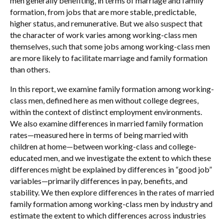
men generally benefiting, in terms of marriage and family
formation, from jobs that are more stable, predictable,
higher status, and remunerative. But we also suspect that
the character of work varies among working-class men
themselves, such that some jobs among working-class men
are more likely to facilitate marriage and family formation
than others.
In this report, we examine family formation among working-
class men, defined here as men without college degrees,
within the context of distinct employment environments.
We also examine differences in married family formation
rates—measured here in terms of being married with
children at home—between working-class and college-
educated men, and we investigate the extent to which these
differences might be explained by differences in “good job”
variables—primarily differences in pay, benefits, and
stability. We then explore differences in the rates of married
family formation among working-class men by industry and
estimate the extent to which differences across industries