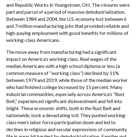
and Republic Works in Youngstown, OH. The closures were
part and parcel of a period of massive deindustrialization.
Between 1984 and 2004, the U.S. economy lost between 6
and 7 million manufacturing jobs that provided reliable and
high-paying employment with good benefits for millions of
working-class Americans.
The move away from manufacturing had a significant
impact on America’s working class. Real wages of the
median Americans with a high school diploma or less (a
common measure of “working class”) declined by 11%
between 1979 and 2019, while those of the median worker
who had finished college increased by 15 percent. Many
industrial communities, especially across America’s “Rust
Belt,” experienced significant disinvestment and fell into
blight. These economic shifts, both in the Rust Belt and
nationwide, took a devastating toll. They pushed working-
class men’s labor force participation down and led to
declines in religious and secular expressions of community
life in areas hit hardest by deindustrialization. Families not