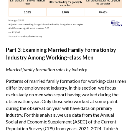
Part 3: Examining Married Family Formation by
Industry Among Working-class Men
Married family formation rates by industry
Patterns of married family formation for working-class men
differ by employment industry. In this section, we focus
exclusively on men who report having worked during the
observation year. Only those who worked at some point
during the observation year will have data on primary
industry. For this analysis, we use data from the Annual
Social and Economic Supplement (ASEC) of the Current
Population Survey (CPS) from years 2021-2024. Table 6