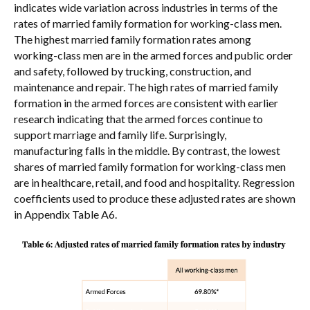
indicates wide variation across industries in terms of the
rates of married family formation for working-class men.
The highest married family formation rates among
working-class men are in the armed forces and public order
and safety, followed by trucking, construction, and
maintenance and repair. The high rates of married family
formation in the armed forces are consistent with earlier
research indicating that the armed forces continue to
support marriage and family life. Surprisingly,
manufacturing falls in the middle. By contrast, the lowest
shares of married family formation for working-class men
are in healthcare, retail, and food and hospitality. Regression
coefficients used to produce these adjusted rates are shown
in Appendix Table A6.