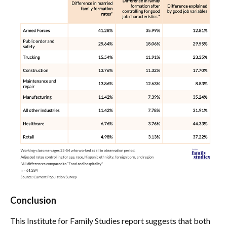
Conclusion
This Institute for Family Studies report suggests that both