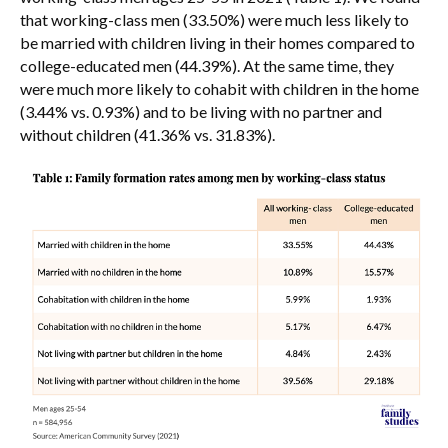
that working-class men (33.50%) were much less likely to
be married with children living in their homes compared to
college-educated men (44.39%). At the same time, they
were much more likely to cohabit with children in the home
(3.44% vs. 0.93%) and to be living with no partner and
without children (41.36% vs. 31.83%).