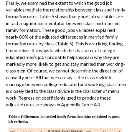
Finally, we examined the extent to which the good job
variables mediate the relationship between class and family
formation rates. Table 5 shows that good job variables are
in fact a significant meditator between class and married
family formation. These good jobs variables explained
nearly 80% of the adjusted differences in married family
formation rates by class (Table 5). This is a striking finding.
It underlines the ways in which the character of college-
educated men’s jobs probably helps explain why they are
markedly more likely to get and stay married than working-
class men. Of course, we cannot determine the direction of
causality here. All that we can say is the class divide in
marriage between college-educated and working-class men
is closely tied to the class divide in the character of men’s
work. Regression coefficients used to produce these
adjusted rates are shown in Appendix Table A3.