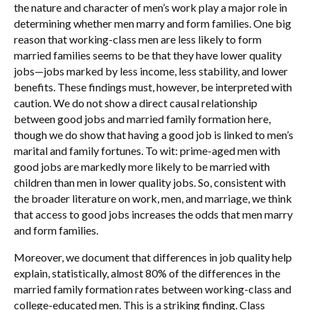
the nature and character of men’s work play a major role in
determining whether men marry and form families. One big
reason that working-class men are less likely to form
married families seems to be that they have lower quality
jobs—jobs marked by less income, less stability, and lower
benefits. These findings must, however, be interpreted with
caution. We do not show a direct causal relationship
between good jobs and married family formation here,
though we do show that having a good job is linked to men’s
marital and family fortunes. To wit: prime-aged men with
good jobs are markedly more likely to be married with
children than men in lower quality jobs. So, consistent with
the broader literature on work, men, and marriage, we think
that access to good jobs increases the odds that men marry
and form families.
Moreover, we document that differences in job quality help
explain, statistically, almost 80% of the differences in the
married family formation rates between working-class and
college-educated men. This is a striking finding. Class