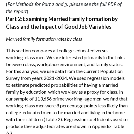
(
For Methods for Part 2 and 3, please see the full PDF of
the report
)
Part 2: Examining Married Family Formation by
Class and the Impact of Good Job Variables
Married family formation rates by class
This section compares all college-educated versus
working-class men. We are interested primarily in the links
between class, workplace environment, and family status.
For this analysis, we use data from the Current Population
Survey from years 2021-2024. We used regression models
to estimate predicted probabilities of having a married
family by education, which we view as a proxy for class. In
our sample of 113,656 prime working-age men, we find that
working-class men were 8 percentage points less likely than
college-educated men to be married and living in the home
with their children (Table 2). Regression coefficients used to
produce these adjusted rates are shown in Appendix Table
A3.