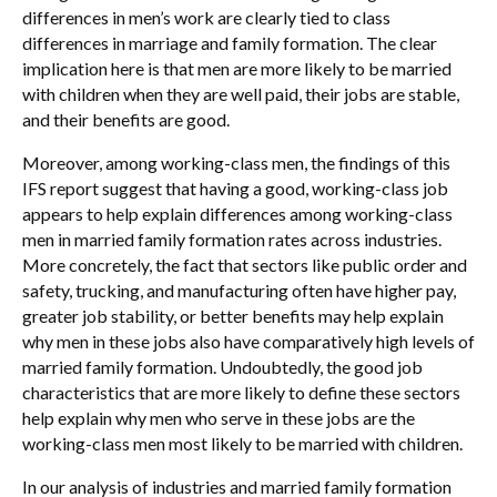
differences in men’s work are clearly tied to class
differences in marriage and family formation. The clear
implication here is that men are more likely to be married
with children when they are well paid, their jobs are stable,
and their benefits are good.
Moreover, among working-class men, the findings of this
IFS report suggest that having a good, working-class job
appears to help explain differences among working-class
men in married family formation rates across industries.
More concretely, the fact that sectors like public order and
safety, trucking, and manufacturing often have higher pay,
greater job stability, or better benefits may help explain
why men in these jobs also have comparatively high levels of
married family formation. Undoubtedly, the good job
characteristics that are more likely to define these sectors
help explain why men who serve in these jobs are the
working-class men most likely to be married with children.
In our analysis of industries and married family formation