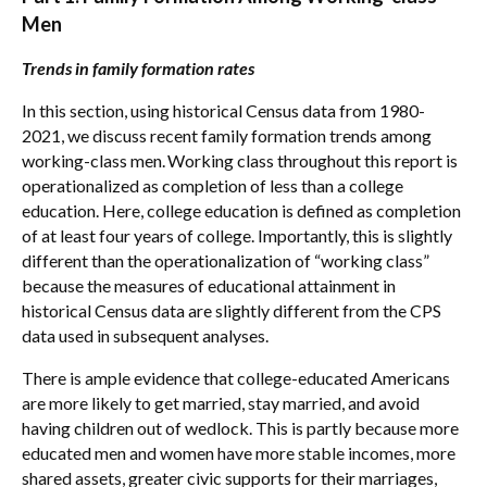
Men
Trends in family formation rates
In this section, using historical Census data from 1980-
2021, we discuss recent family formation trends among
working-class men.
Working class throughout this report is
operationalized as completion of less than a college
education. Here, college education is defined as completion
of at least four years of college. Importantly, this is slightly
different than the operationalization of “working class”
because the measures of educational attainment in
historical Census data are slightly different from the CPS
data used in subsequent analyses.
There is ample evidence that college-educated Americans
are more likely to get married, stay married, and avoid
having children out of wedlock. This is partly because more
educated men and women have more stable incomes, more
shared assets, greater civic supports for their marriages,