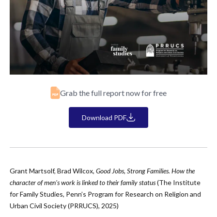
Grab the full report now for free
Download PDF
Grant Martsolf, Brad Wilcox,
Good Jobs, Strong Families. How the
character of men's work is linked to their family status
(The Institute
for Family Studies, Penn’s Program for Research on Religion and
Urban Civil Society (PRRUCS), 2025)