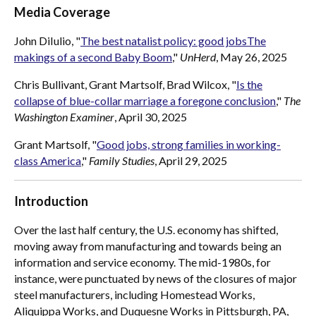
Media Coverage
John DiIulio, "
The best natalist policy: good jobsThe
makings of a second Baby Boom
,"
UnHerd
, May 26, 2025
Chris Bullivant, Grant Martsolf, Brad Wilcox, "
Is the
collapse of blue-collar marriage a foregone conclusion
,"
The
Washington Examiner
, April 30, 2025
Grant Martsolf, "
Good jobs, strong families in working-
class America
,"
Family Studies
, April 29, 2025
Introduction
Over the last half century, the U.S. economy has shifted,
moving away from manufacturing and towards being an
information and service economy. The mid-1980s, for
instance, were punctuated by news of the closures of major
steel manufacturers, including Homestead Works,
Aliquippa Works, and Duquesne Works in Pittsburgh, PA,