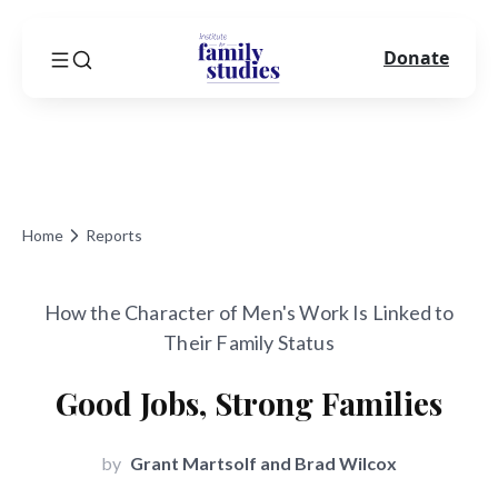
Donate
Home
Reports
How the Character of Men's Work Is Linked to
Their Family Status
Good Jobs, Strong Families
by
Grant Martsolf and Brad Wilcox