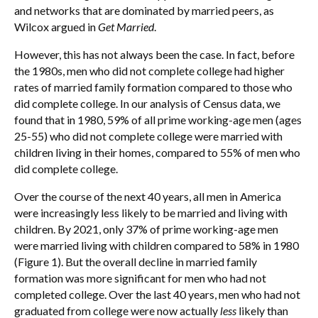
and networks that are dominated by married peers, as
Wilcox argued in
Get Married
.
However, this has not always been the case. In fact, before
the 1980s, men who did not complete college had higher
rates of married family formation compared to those who
did complete college. In our analysis of Census data, we
found that in 1980, 59% of all prime working-age men (ages
25-55) who did not complete college were married with
children living in their homes, compared to 55% of men who
did complete college.
Over the course of the next 40 years, all men in America
were increasingly less likely to be married and living with
children. By 2021, only 37% of prime working-age men
were married living with children compared to 58% in 1980
(Figure 1). But the overall decline in married family
formation was more significant for men who had not
completed college. Over the last 40 years, men who had not
graduated from college were now actually
less
likely than