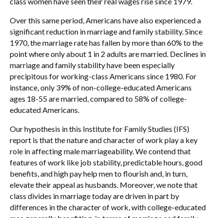
class women have seen their real wages rise since 1979.
Over this same period, Americans have also experienced a
significant reduction in marriage and family stability. Since
1970, the marriage rate has fallen by more than 60% to the
point where only about 1 in 2 adults are married. Declines in
marriage and family stability have been especially
precipitous for working-class Americans since 1980. For
instance, only 39% of non-college-educated Americans
ages 18-55 are married, compared to 58% of college-
educated Americans.
Our hypothesis in this Institute for Family Studies (IFS)
report is that the nature and character of work play a key
role in affecting male marriageability. We contend that
features of work like job stability, predictable hours, good
benefits, and high pay help men to flourish and, in turn,
elevate their appeal as husbands. Moreover, we note that
class divides in marriage today are driven in part by
differences in the character of work, with college-educated