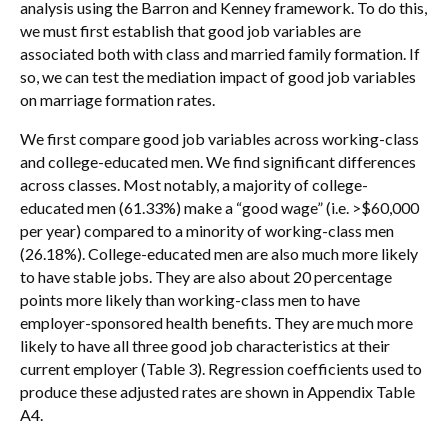
analysis using the Barron and Kenney framework. To do this,
we must first establish that good job variables are
associated both with class and married family formation. If
so, we can test the mediation impact of good job variables
on marriage formation rates.
We first compare good job variables across working-class
and college-educated men. We find significant differences
across classes. Most notably, a majority of college-
educated men (61.33%) make a “good wage” (i.e. >$60,000
per year) compared to a minority of working-class men
(26.18%). College-educated men are also much more likely
to have stable jobs. They are also about 20 percentage
points more likely than working-class men to have
employer-sponsored health benefits. They are much more
likely to have all three good job characteristics at their
current employer (Table 3). Regression coefficients used to
produce these adjusted rates are shown in Appendix Table
A4.