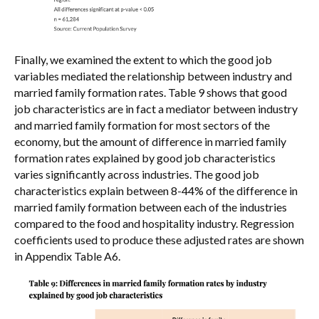
Finally, we examined the extent to which the good job
variables mediated the relationship between industry and
married family formation rates. Table 9 shows that good
job characteristics are in fact a mediator between industry
and married family formation for most sectors of the
economy, but the amount of difference in married family
formation rates explained by good job characteristics
varies significantly across industries. The good job
characteristics explain between 8-44% of the difference in
married family formation between each of the industries
compared to the food and hospitality industry. Regression
coefficients used to produce these adjusted rates are shown
in Appendix Table A6.