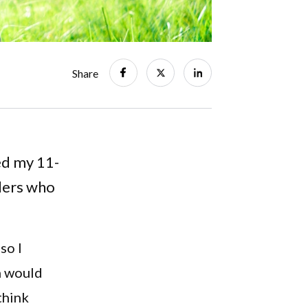
Share
ed my 11-
dlers who
so I
n would
think