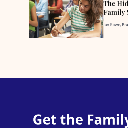
The Hid
Family 
Ian Rowe, Bra
Get the Famil