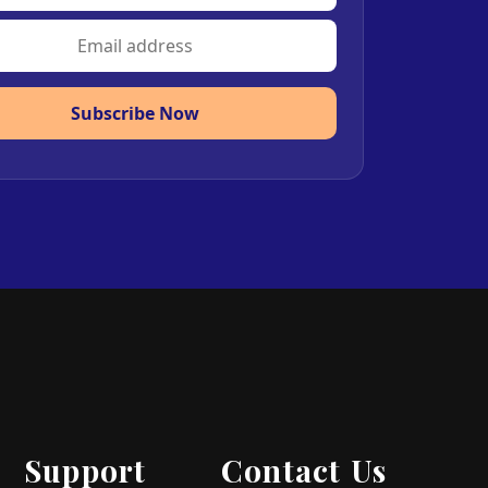
Subscribe Now
Support
Contact Us