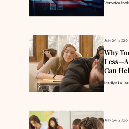
Veronica Irw
July 24, 2026
Why Tod
Less—A
Can He
Marilyn La Je
July 24, 2026