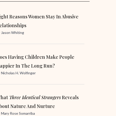
ight Reasons Women Stay In Abusive
elationships
y
Jason Whiting
oes Having Children Make People
appier In The Long Run?
y
Nicholas H. Wolfinger
hat
Three Identical Strangers
Reveals
bout Nature And Nurture
y
Mary Rose Somarriba