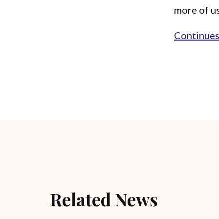
more of us
Continues.
Related News