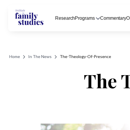
Research
Programs
Commentary
O
Home
In The News
The-Theology-Of-Presence
The 