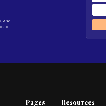
y, and
ion on
Pages
Resources