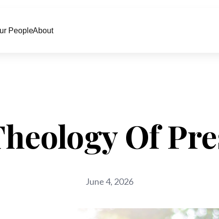
ur People
About
Theology Of Pre
June 4, 2026