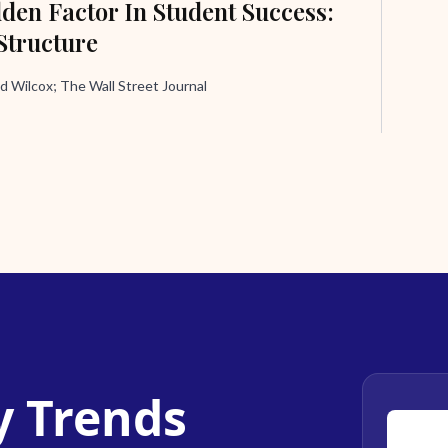
den Factor In Student Success:
Structure
d Wilcox; The Wall Street Journal
y Trends