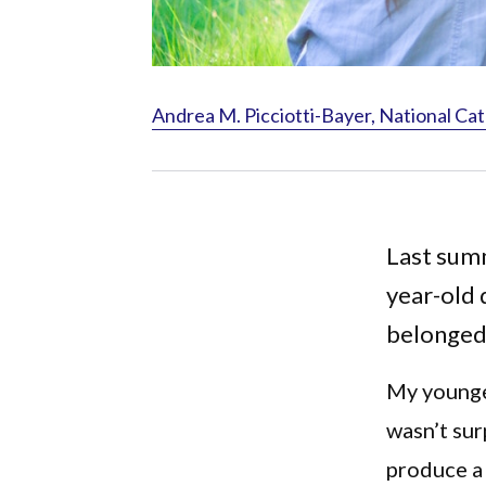
Andrea M. Picciotti-Bayer, National Cat
Last summ
year-old 
belonged
My younger
wasn’t sur
produce a 