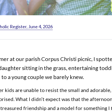
holic Register, June 4, 2026
er at our parish Corpus Christi picnic, I spott
daughter sitting in the grass, entertaining tod
 to a young couple we barely knew.
 kids are unable to resist the small and adorable, 
prised. What I didn’t expect was that the afternoo
treasured friendship and a model for something I 