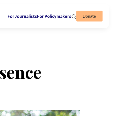
Donate
For Journalists
For Policymakers
sence