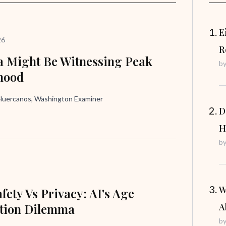
E
26
R
 Might Be Witnessing Peak
b
hood
uercanos, Washington Examiner
D
H
b
W
fety Vs Privacy: AI's Age
ation Dilemma
A
b