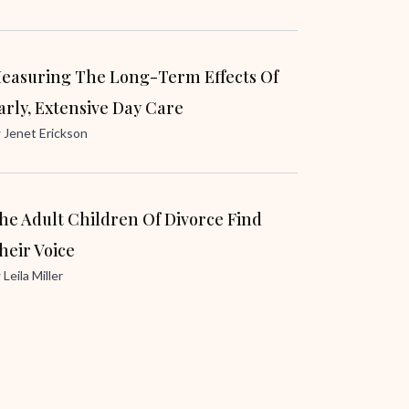
easuring The Long-Term Effects Of
arly, Extensive Day Care
y
Jenet Erickson
he Adult Children Of Divorce Find
heir Voice
y
Leila Miller