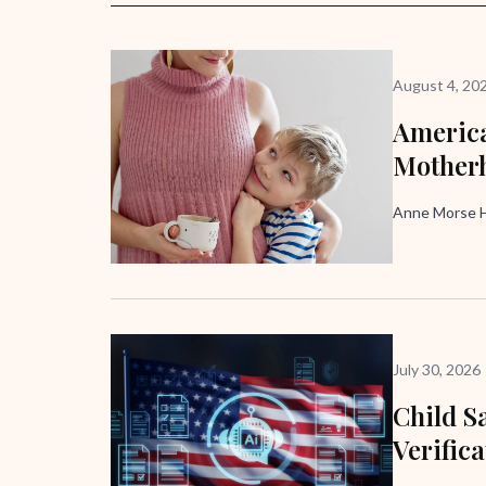
August 4, 20
America
Mother
Anne Morse H
July 30, 2026
Child Sa
Verific