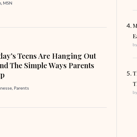
in, MSN
M
E
b
ay’s Teens Are Hanging Out
nd The Simple Ways Parents
lp
T
T
unesse, Parents
b