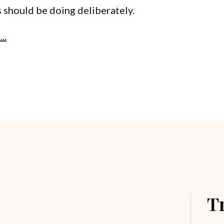
 should be doing deliberately.
..
T