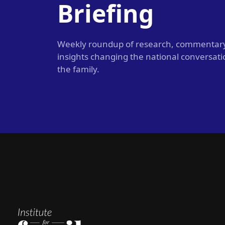
Briefing
Weekly roundup of research, commentar
insights changing the national conversat
the family.