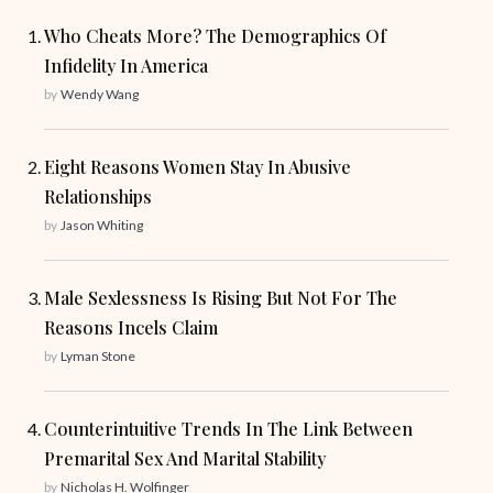
Who Cheats More? The Demographics Of
Infidelity In America
by
Wendy Wang
Eight Reasons Women Stay In Abusive
Relationships
by
Jason Whiting
Male Sexlessness Is Rising But Not For The
Reasons Incels Claim
by
Lyman Stone
Counterintuitive Trends In The Link Between
Premarital Sex And Marital Stability
by
Nicholas H. Wolfinger