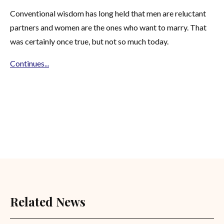
Conventional wisdom has long held that men are reluctant
partners and women are the ones who want to marry. That
was certainly once true, but not so much today.
Continues...
Related News