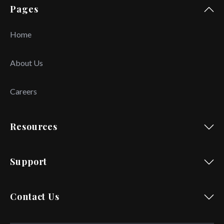
Pages
Home
About Us
Careers
Resources
Support
Contact Us