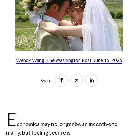
Wendy Wang, The Washington Post, June 15, 2026
Share
E
conomics may no longer be an incentive to
marry, but feeling secure is.