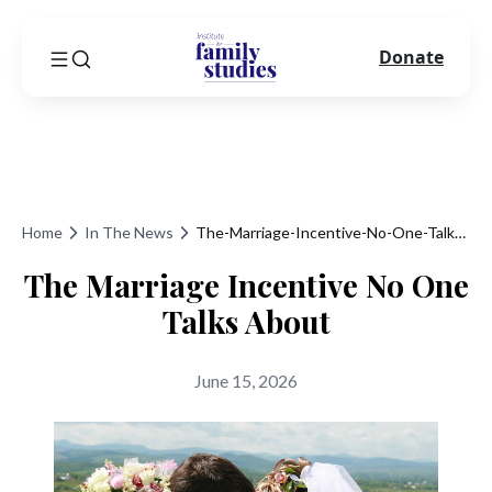
Donate
Home
In The News
The-Marriage-Incentive-No-One-Talks-About
The Marriage Incentive No One
Talks About
June 15, 2026