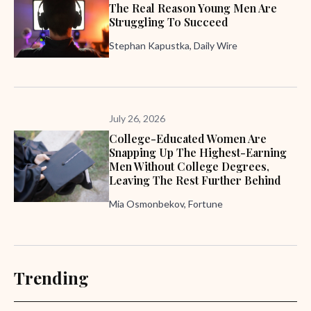
The Real Reason Young Men Are
Struggling To Succeed
Stephan Kapustka, Daily Wire
July 26, 2026
College-Educated Women Are
Snapping Up The Highest-Earning
Men Without College Degrees,
Leaving The Rest Further Behind
Mia Osmonbekov, Fortune
Trending