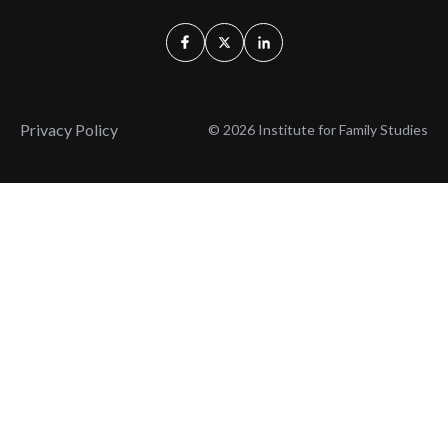
Privacy Policy
© 2026 Institute for Family Studies
Wait, Don't Leave!
Thank You!
Before you go, consider subscribing
We’ll keep you up to
to our weekly emails so we can keep
date with the latest
you updated with latest insights,
from our research
articles, and reports.
and articles.
Before you go, consider subscribing
Continue Browsing