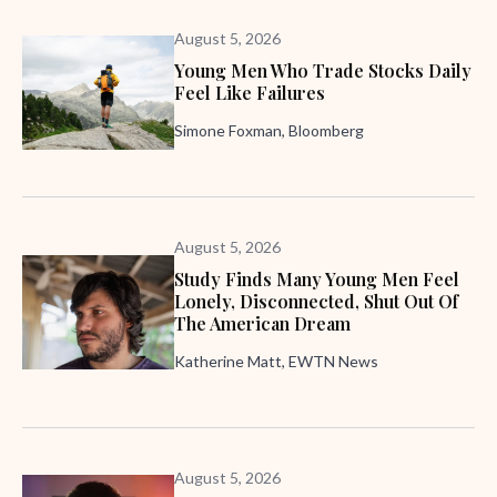
August 5, 2026
Young Men Who Trade Stocks Daily
Feel Like Failures
Simone Foxman, Bloomberg
August 5, 2026
Study Finds Many Young Men Feel
Lonely, Disconnected, Shut Out Of
The American Dream
Katherine Matt, EWTN News
August 5, 2026