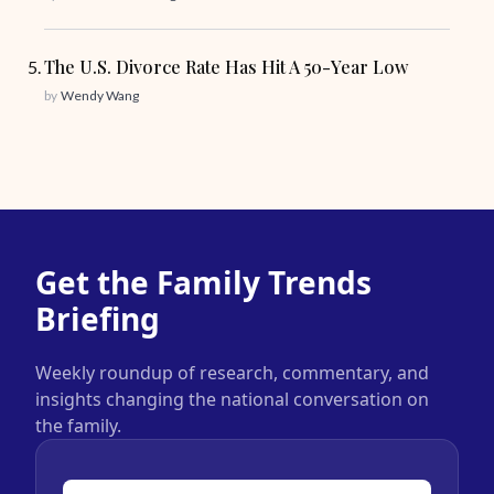
The U.S. Divorce Rate Has Hit A 50-Year Low
by
Wendy Wang
Get the Family Trends
Briefing
Weekly roundup of research, commentary, and
insights changing the national conversation on
the family.