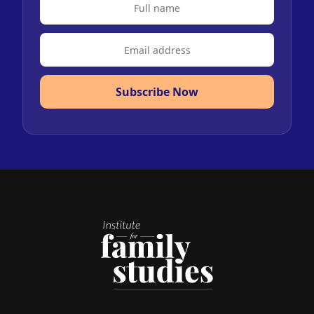
Subscribe Now