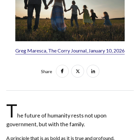
Greg Maresca, The Corry Journal, January 10, 2026
Share
T
he future of humanity rests not upon
government, but with the family.
A principle that is as bold as it is true and profound.