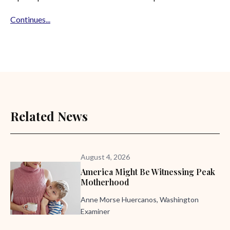
Continues...
Related News
August 4, 2026
America Might Be Witnessing Peak
Motherhood
Anne Morse Huercanos, Washington
Examiner