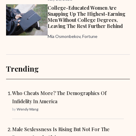
College-Educated Women Are
Snapping Up The Highest-Earning
Men Without College Degrees,
Leaving The Rest Further Behind
Mia Osmonbekov, Fortune
Trending
Who Cheats More? The Demographics Of
Infidelity In America
by
Wendy Wang
Male Sexlessness Is Rising But Not For The