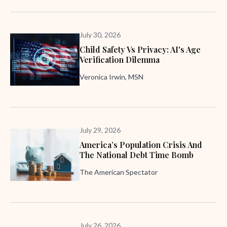
July 30, 2026
Child Safety Vs Privacy: AI's Age
Verification Dilemma
Veronica Irwin, MSN
July 29, 2026
America’s Population Crisis And
The National Debt Time Bomb
The American Spectator
July 26, 2026