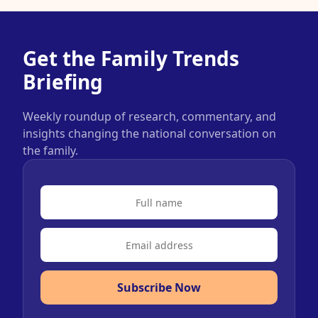
Get the Family Trends
Briefing
Weekly roundup of research, commentary, and
insights changing the national conversation on
the family.
Subscribe Now