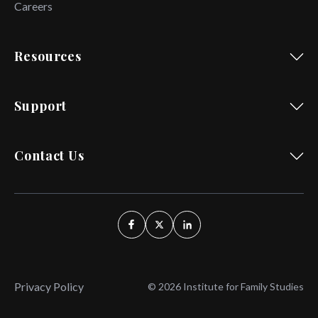
Careers
Resources
Support
Contact Us
Privacy Policy
© 2026 Institute for Family Studies