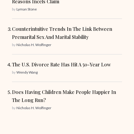
Reasons Incels Claim
by
Lyman Stone
Counterintuitive Trends In The Link Between
Premarital Sex And Marital Stability
by
Nicholas H. Wolfinger
The U.S. Divorce Rate Has Hit A 50-Year Low
by
Wendy Wang
Does Having Children Make People Happier In
The Long Run?
by
Nicholas H. Wolfinger