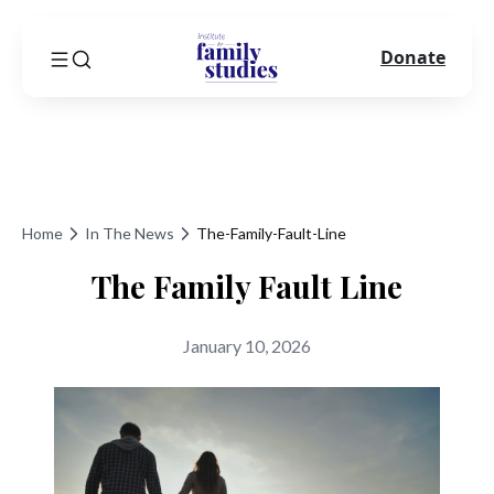
Donate
Home
In The News
The-Family-Fault-Line
The Family Fault Line
January 10, 2026