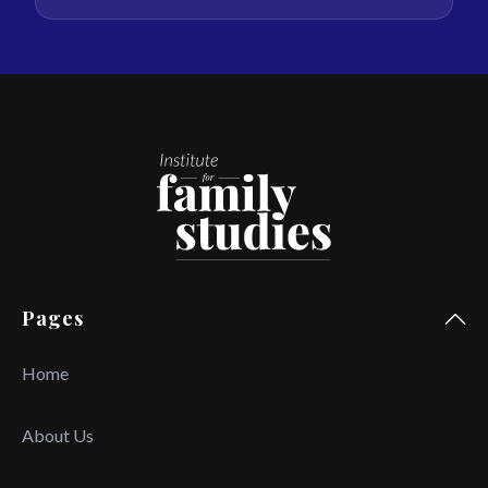
Pages
Home
About Us