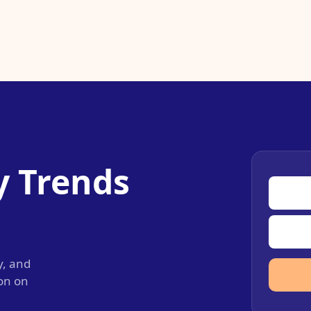
y Trends
y, and
ion on