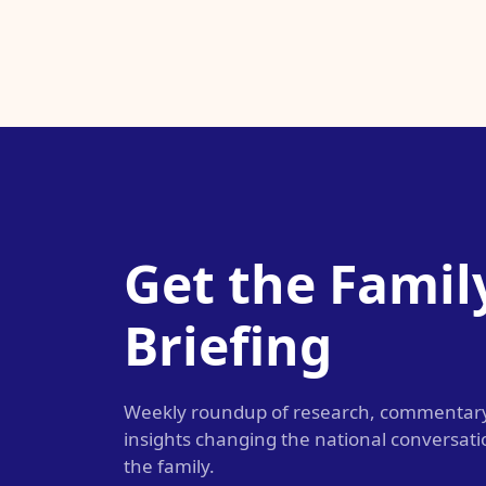
Get the Famil
Briefing
Weekly roundup of research, commentar
insights changing the national conversat
the family.