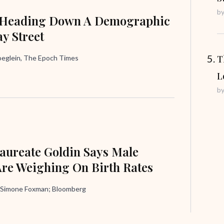
b
 Heading Down A Demographic
y Street
T
oeglein, The Epoch Times
L
b
aureate Goldin Says Male
Are Weighing On Birth Rates
 Simone Foxman; Bloomberg