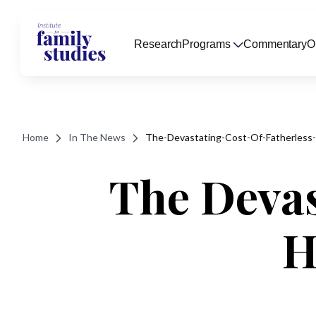
Research
Programs
Commentary
O
Home
In The News
The-Devastating-Cost-Of-Fatherless
The Devas
H