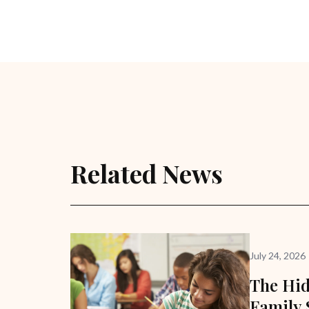
Related News
July 24, 2026
The Hid
Family 