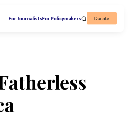
Donate
For Journalists
For Policymakers
Fatherless
ca