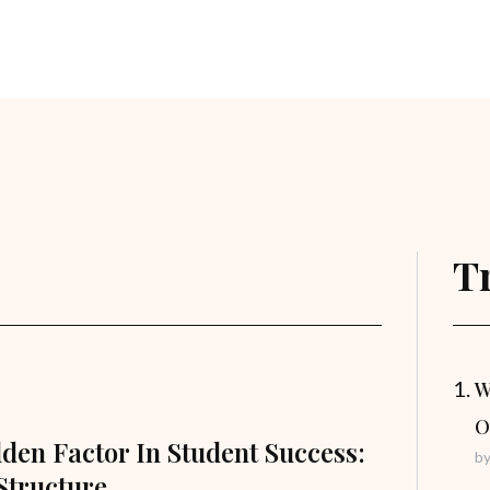
T
W
O
den Factor In Student Success:
b
Structure