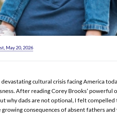
st, May 20, 2026
a devastating cultural crisis facing America toda
sness. After reading Corey Brooks’ powerful 
ut why dads are not optional, I felt compelled 
e growing consequences of absent fathers and