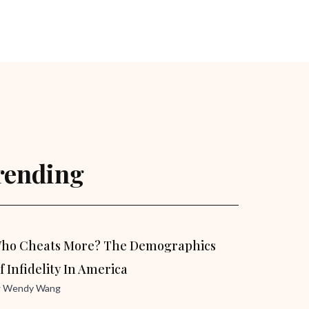
rending
ho Cheats More? The Demographics
f Infidelity In America
y
Wendy Wang