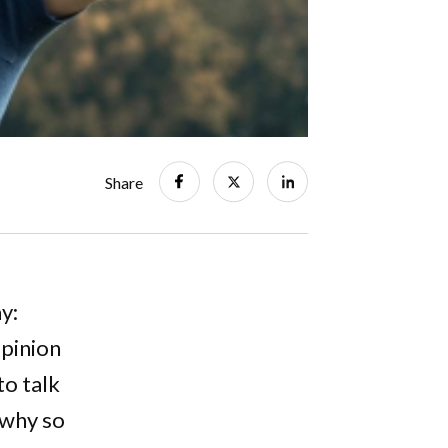
Share
y:
opinion
to talk
 why so