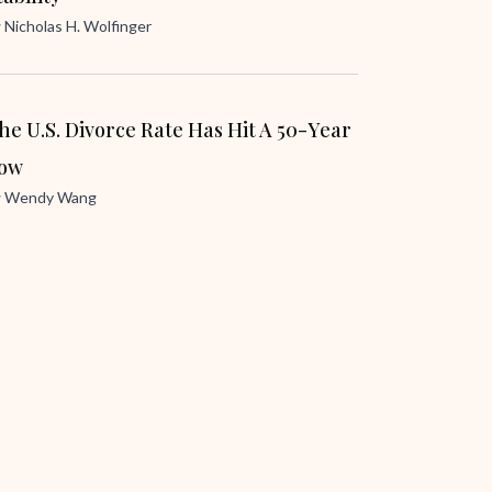
y
Nicholas H. Wolfinger
he U.S. Divorce Rate Has Hit A 50-Year
ow
y
Wendy Wang