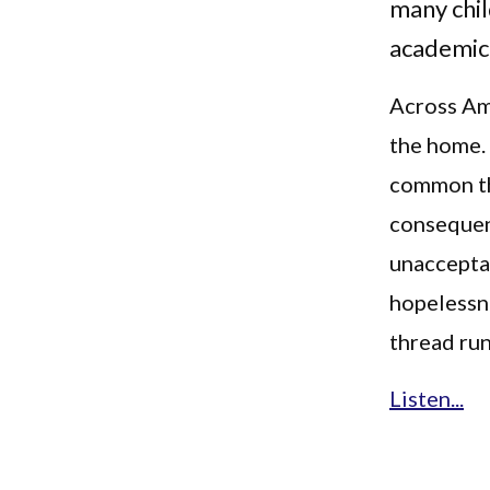
many chil
academica
Across Ame
the home.
common th
consequen
unacceptab
hopelessne
thread run
Listen...