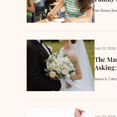
Ian Rowe, Bra
July 22, 2026
The Mar
Asking:
Jason S. Carro
July 22, 2026