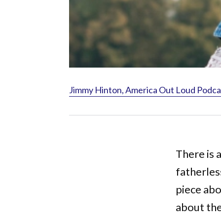
Jimmy Hinton, America Out Loud Podca
There is 
fatherles
piece abo
about th