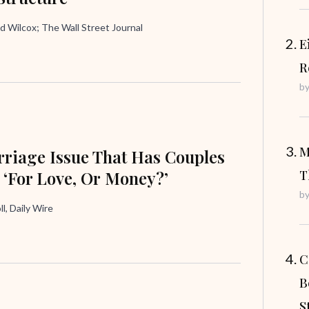
d Wilcox; The Wall Street Journal
E
R
b
M
riage Issue That Has Couples
 ‘For Love, Or Money?’
T
b
ll, Daily Wire
C
B
S