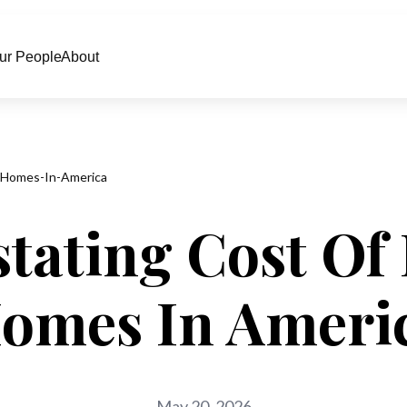
ur People
About
-Homes-In-America
tating Cost Of 
omes In Ameri
May 20, 2026