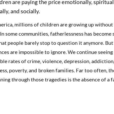
dren are paying the price emotionally, spiritual
lly, and socially.
rica, millions of children are growing up without 
 In some communities, fatherlessness has become 
at people barely stop to question it anymore. But
ces are impossible to ignore. We continue seeing
le rates of crime, violence, depression, addiction
ss, poverty, and broken families. Far too often, 
ning through those tragedies is the absence of a f