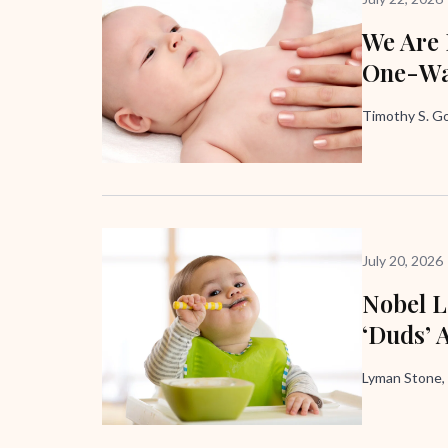
We Are
One-Wa
Timothy S. G
July 20, 2026
Nobel L
‘Duds’ 
Lyman Stone,