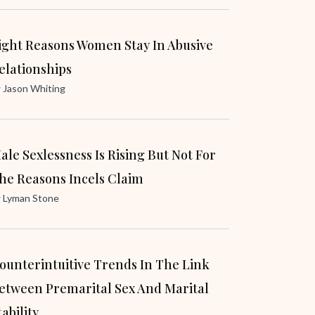
ight Reasons Women Stay In Abusive
elationships
y
Jason Whiting
ale Sexlessness Is Rising But Not For
he Reasons Incels Claim
y
Lyman Stone
ounterintuitive Trends In The Link
etween Premarital Sex And Marital
tability