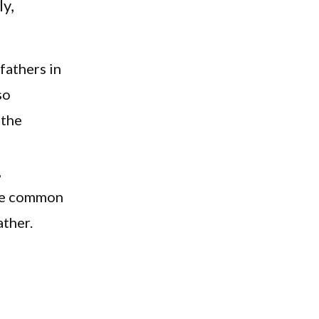
ly,
fathers in
so
 the
,
the common
ather.