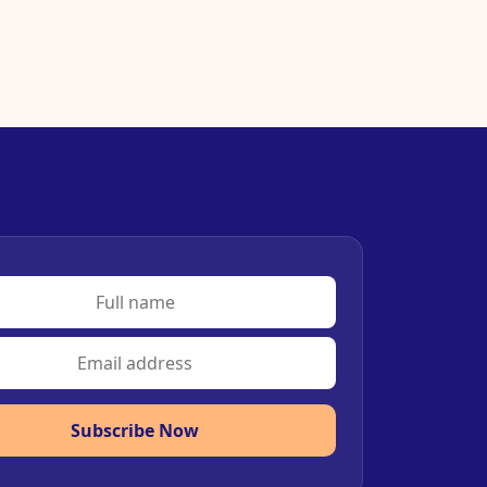
Subscribe Now