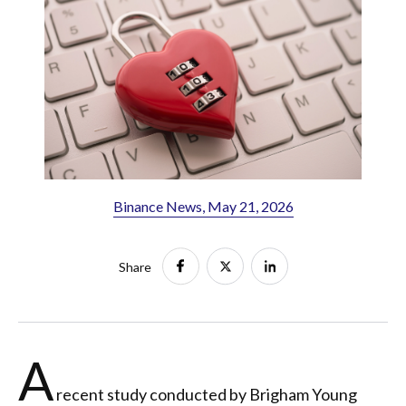
Binance News, May 21, 2026
Share
A
recent study conducted by Brigham Young