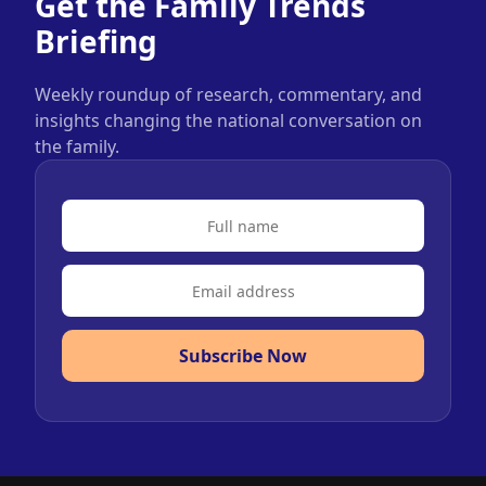
Get the Family Trends
Briefing
Weekly roundup of research, commentary, and
insights changing the national conversation on
the family.
Subscribe Now