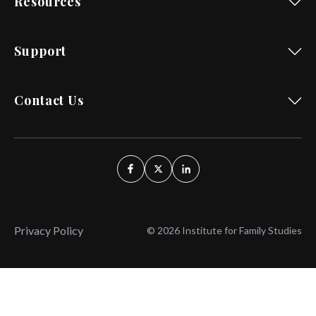
Resources
Support
Contact Us
Privacy Policy
© 2026 Institute for Family Studies