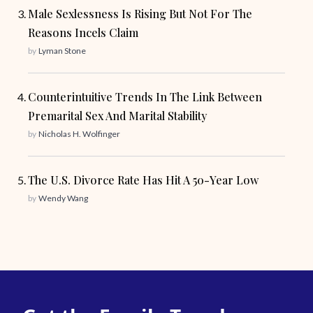
Male Sexlessness Is Rising But Not For The
Reasons Incels Claim
by
Lyman Stone
Counterintuitive Trends In The Link Between
Premarital Sex And Marital Stability
by
Nicholas H. Wolfinger
The U.S. Divorce Rate Has Hit A 50-Year Low
by
Wendy Wang