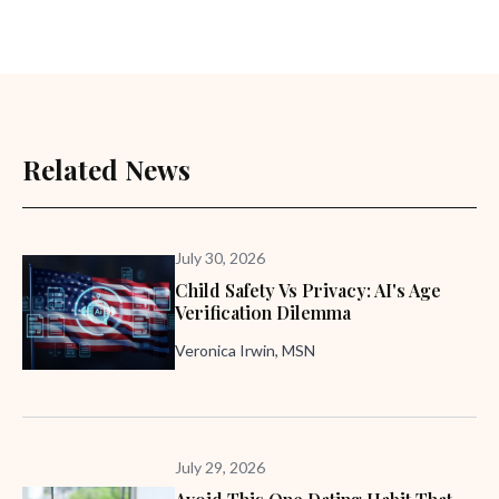
Related News
July 30, 2026
Child Safety Vs Privacy: AI's Age
Verification Dilemma
Veronica Irwin, MSN
July 29, 2026