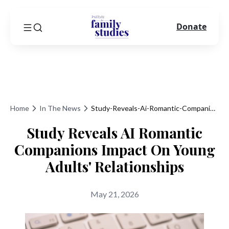
Donate
Home
In The News
Study-Reveals-Ai-Romantic-Companions-Impact-On-Young-Adults-Relationships
Study Reveals AI Romantic
Companions Impact On Young
Adults' Relationships
May 21, 2026