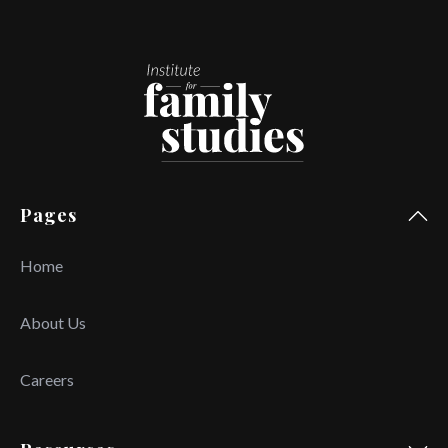
Pages
Home
About Us
Careers