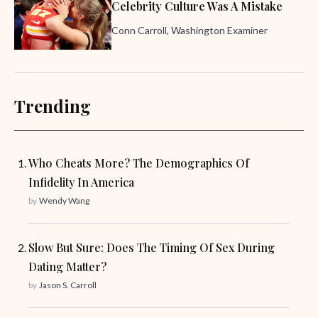
Celebrity Culture Was A Mistake
Conn Carroll, Washington Examiner
Trending
Who Cheats More? The Demographics Of
Infidelity In America
by
Wendy Wang
Slow But Sure: Does The Timing Of Sex During
Dating Matter?
by
Jason S. Carroll