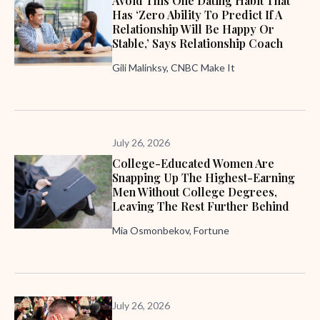
Avoid This One Dating Habit That
Has ‘zero Ability To Predict If A
Relationship Will Be Happy Or
Stable,’ Says Relationship Coach
Gili Malinksy, CNBC Make It
July 26, 2026
College-Educated Women Are
Snapping Up The Highest-Earning
Men Without College Degrees,
Leaving The Rest Further Behind
Mia Osmonbekov, Fortune
July 26, 2026