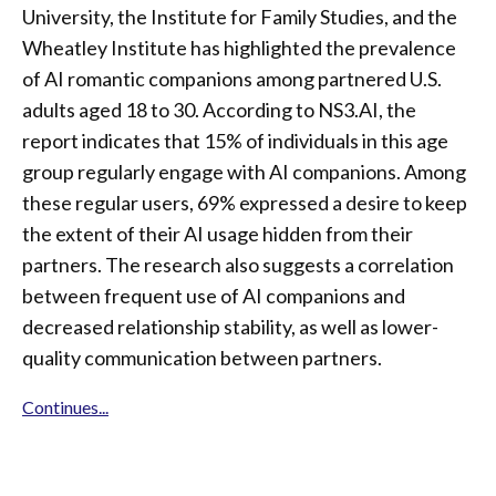
University, the Institute for Family Studies, and the
Wheatley Institute has highlighted the prevalence
of AI romantic companions among partnered U.S.
adults aged 18 to 30. According to NS3.AI, the
report indicates that 15% of individuals in this age
group regularly engage with AI companions. Among
these regular users, 69% expressed a desire to keep
the extent of their AI usage hidden from their
partners. The research also suggests a correlation
between frequent use of AI companions and
decreased relationship stability, as well as lower-
quality communication between partners.
Continues...