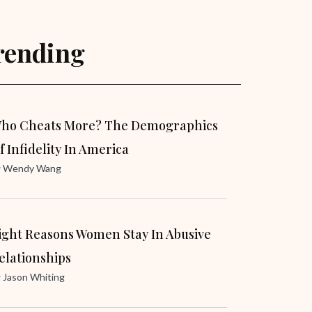
rending
ho Cheats More? The Demographics
f Infidelity In America
y
Wendy Wang
ight Reasons Women Stay In Abusive
elationships
y
Jason Whiting