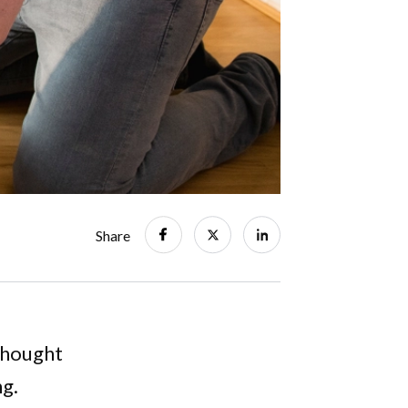
Share
 thought
ng.