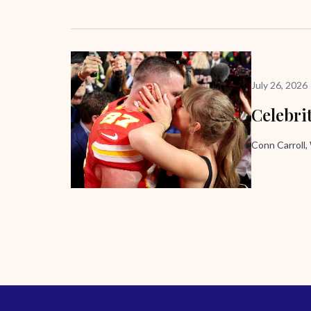
July 26, 2026
Celebri
Conn Carroll