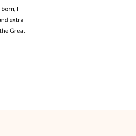
 born, I
and extra
 the Great