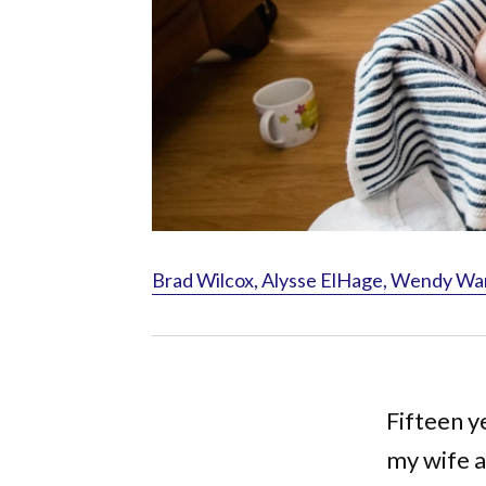
Brad Wilcox, Alysse ElHage, Wendy Wa
Fifteen y
my wife a