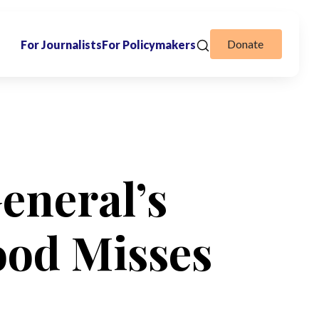
Donate
For Journalists
For Policymakers
eneral’s
ood Misses