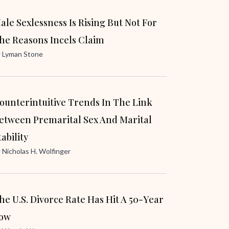
ale Sexlessness Is Rising But Not For
he Reasons Incels Claim
y
Lyman Stone
ounterintuitive Trends In The Link
etween Premarital Sex And Marital
tability
y
Nicholas H. Wolfinger
he U.S. Divorce Rate Has Hit A 50-Year
ow