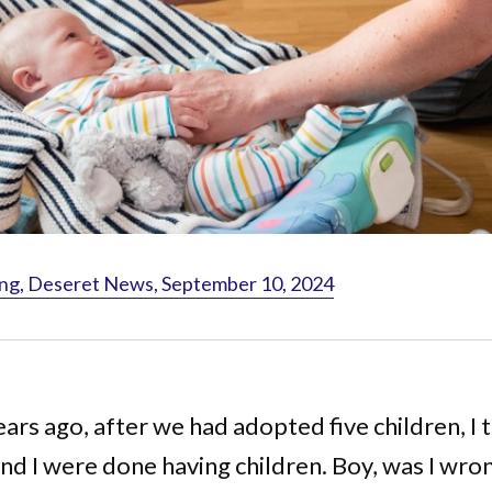
ng, Deseret News, September 10, 2024
ears ago, after we had adopted five children, I
nd I were done having children. Boy, was I wro