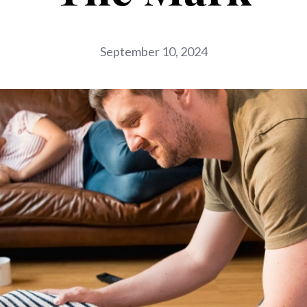
September 10, 2024