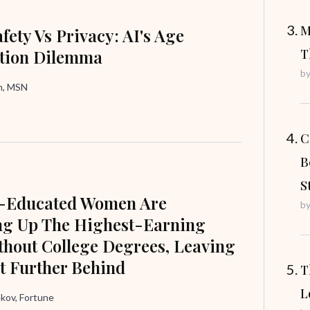
M
fety Vs Privacy: AI's Age
ation Dilemma
T
b
in, MSN
C
B
S
e-Educated Women Are
b
ng Up The Highest-Earning
hout College Degrees, Leaving
t Further Behind
T
L
ov, Fortune