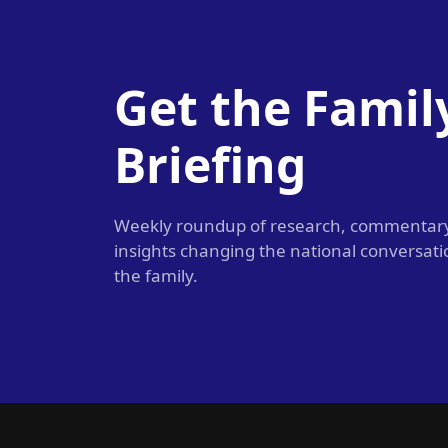
Get the Famil
Briefing
Weekly roundup of research, commentar
insights changing the national conversat
the family.