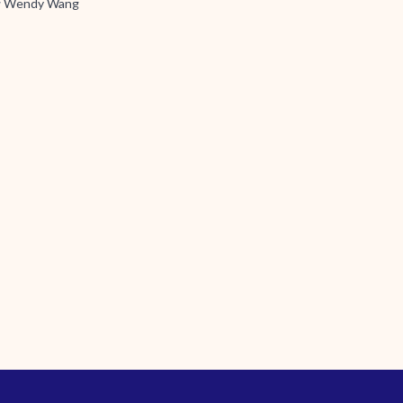
y
Wendy Wang