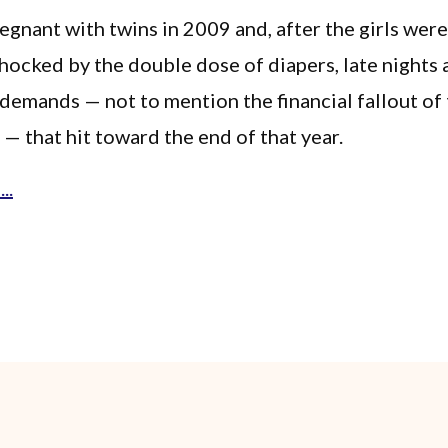
egnant with twins in 2009 and, after the girls were
hocked by the double dose of diapers, late nights 
demands — not to mention the financial fallout of
— that hit toward the end of that year.
..