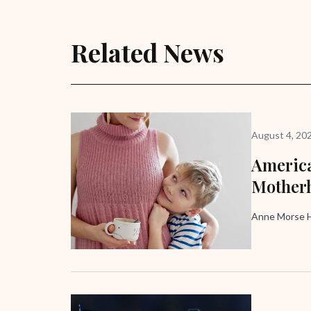
Related News
August 4, 20
America
Mother
Anne Morse H