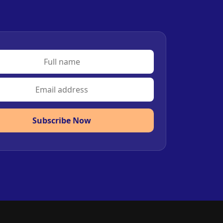
Subscribe Now