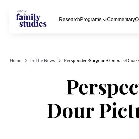
Research
Programs
Commentary
O
Home
In The News
Perspective-Surgeon-Generals-Dour-
Perspec
Dour Pict