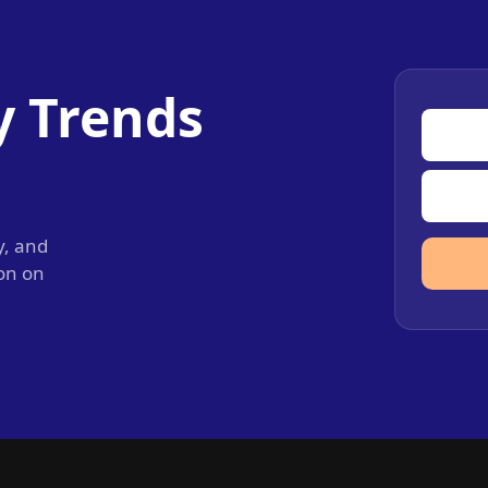
y Trends
y, and
ion on