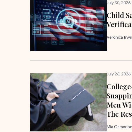
July 30, 2026
Child Sa
Verific
Veronica Irw
July 26, 2026
Colleg
Snappi
Men Wit
The Res
Mia Osmonbek