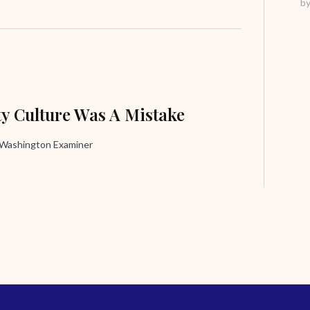
b
ty Culture Was A Mistake
, Washington Examiner