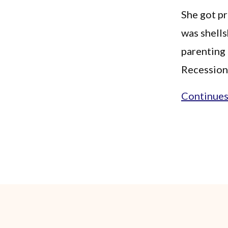
She got pr
was shells
parenting 
Recession 
Continues.