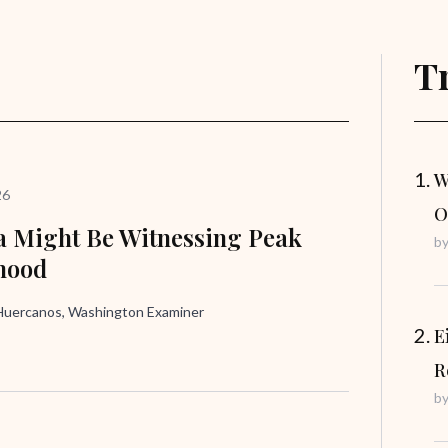
T
W
26
O
 Might Be Witnessing Peak
b
hood
uercanos, Washington Examiner
E
R
b