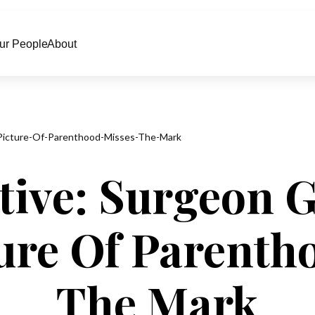
ur People
About
Picture-Of-Parenthood-Misses-The-Mark
tive: Surgeon G
ure Of Parenth
The Mark