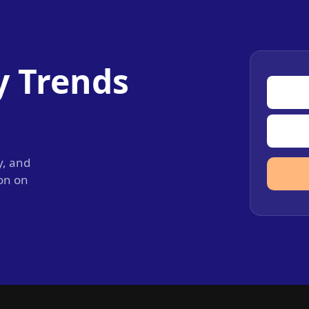
y Trends
y, and
ion on