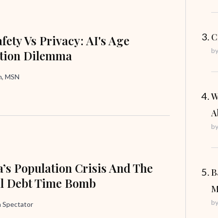
C
fety Vs Privacy: AI's Age
b
ation Dilemma
in, MSN
W
A
b
’s Population Crisis And The
B
al Debt Time Bomb
M
b
 Spectator