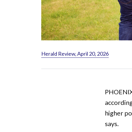
Herald Review, April 20, 2026
PHOENIX -
according
higher po
says.