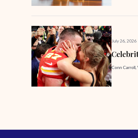
July 26, 2026
Celebri
Conn Carroll