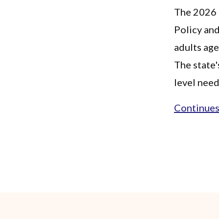
The 2026 F
Policy and
adults ag
The state'
level need
Continues.