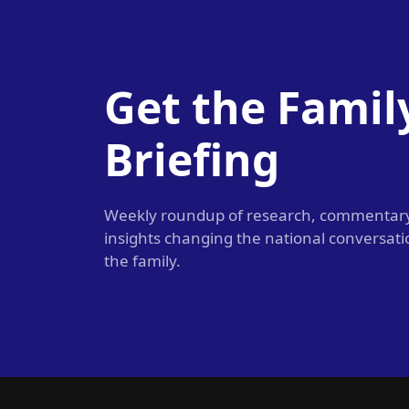
Get the Famil
Briefing
Weekly roundup of research, commentar
insights changing the national conversat
the family.