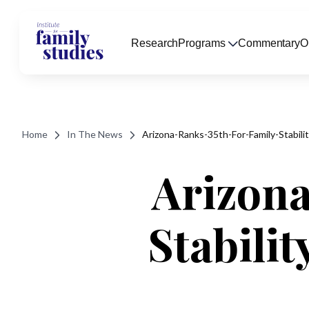
Research
Programs
Commentary
O
Home
In The News
Arizona-Ranks-35th-For-Family-Stabil
Arizona
Stabili