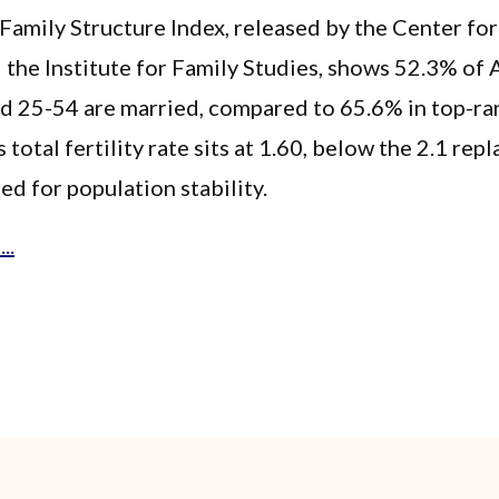
amily Structure Index, released by the Center fo
 the Institute for Family Studies, shows 52.3% of 
ed 25-54 are married, compared to 65.6% in top-ra
s total fertility rate sits at 1.60, below the 2.1 re
ed for population stability.
..