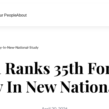
ur People
About
ity-In-New-National-Study
 Ranks 35th Fo
ty In New Nation
April 20, 2026