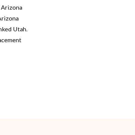
r Arizona
Arizona
nked Utah.
placement