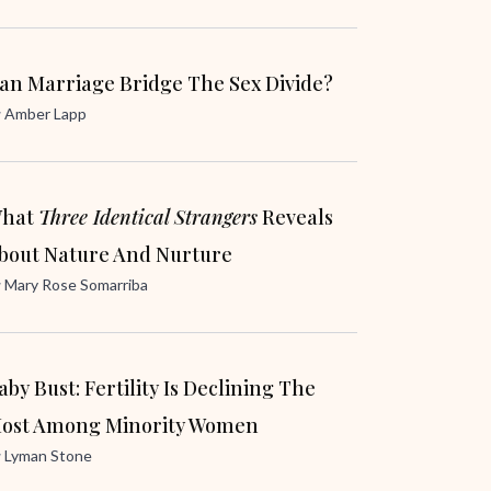
an Marriage Bridge The Sex Divide?
y
Amber Lapp
hat
Three Identical Strangers
Reveals
bout Nature And Nurture
y
Mary Rose Somarriba
aby Bust: Fertility Is Declining The
ost Among Minority Women
y
Lyman Stone