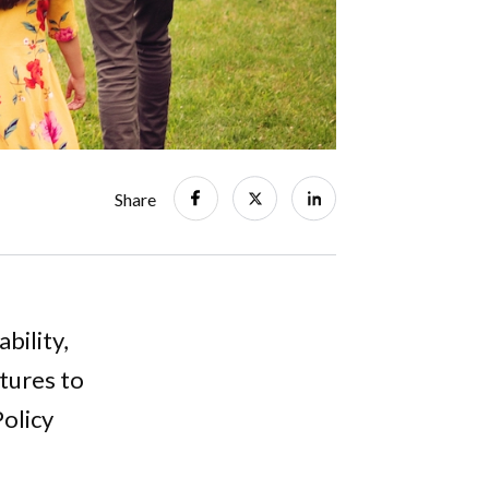
Share
bility,
tures to
Policy