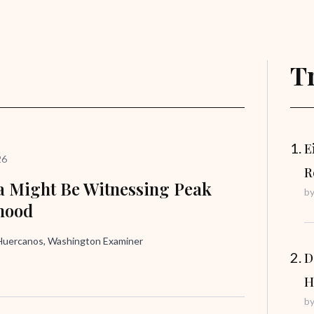
T
E
26
R
 Might Be Witnessing Peak
b
hood
uercanos, Washington Examiner
D
H
b