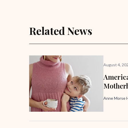
Related News
August 4, 20
America
Mother
Anne Morse H