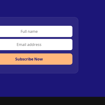
Subscribe Now