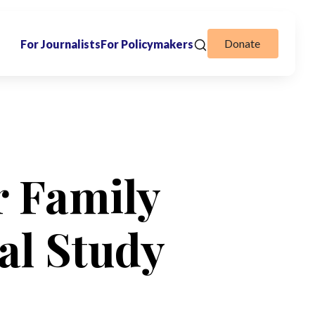
Donate
For Journalists
For Policymakers
r Family
al Study