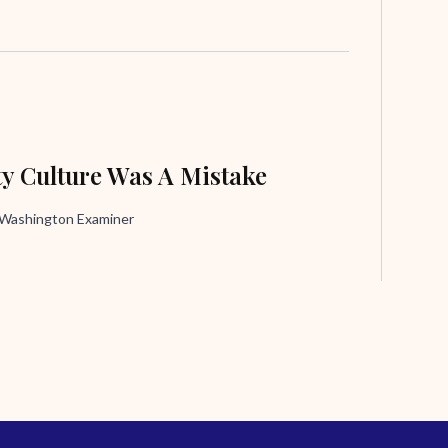
ty Culture Was A Mistake
, Washington Examiner