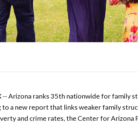
- Arizona ranks 35th nationwide for family sta
 to a new report that links weaker family struc
verty and crime rates, the Center for Arizona 