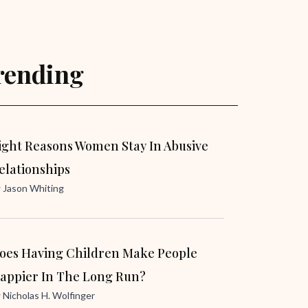
rending
ight Reasons Women Stay In Abusive
elationships
y
Jason Whiting
oes Having Children Make People
appier In The Long Run?
y
Nicholas H. Wolfinger