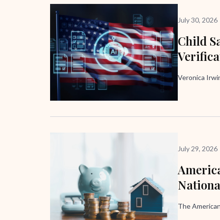
July 30, 2026
Child Sa
Verific
Veronica Irw
July 29, 2026
America
Nation
The American