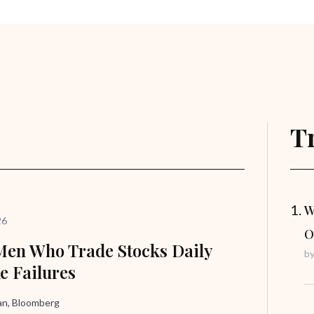
T
W
26
O
en Who Trade Stocks Daily
b
ke Failures
n, Bloomberg