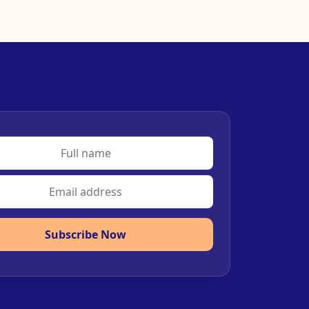
Subscribe Now