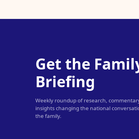
Get the Famil
Briefing
Weekly roundup of research, commentar
insights changing the national conversat
the family.