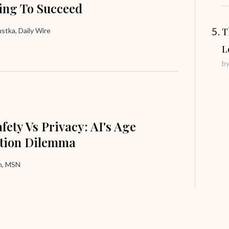
ing To Succeed
T
tka, Daily Wire
L
b
fety Vs Privacy: AI's Age
ation Dilemma
in, MSN