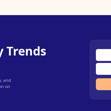
y Trends
y, and
ion on