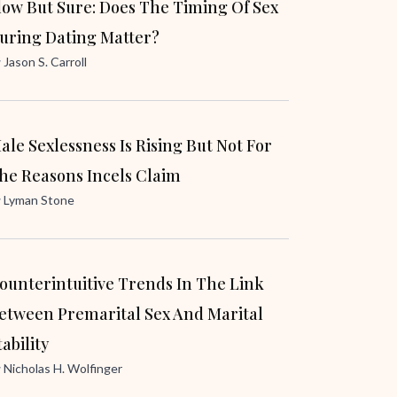
low But Sure: Does The Timing Of Sex
uring Dating Matter?
y
Jason S. Carroll
ale Sexlessness Is Rising But Not For
he Reasons Incels Claim
y
Lyman Stone
ounterintuitive Trends In The Link
etween Premarital Sex And Marital
tability
y
Nicholas H. Wolfinger