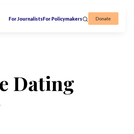
Donate
For Journalists
For Policymakers
e Dating
r