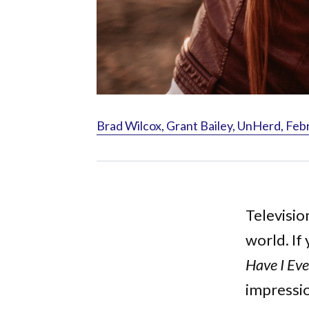
Brad Wilcox, Grant Bailey, UnHerd, Feb
Television
world. If
Have I Eve
impressio