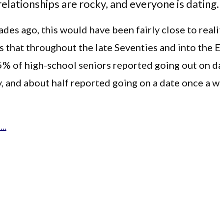
 relationships are rocky, and everyone is dating.
des ago, this would have been fairly close to reali
 that throughout the late Seventies and into the E
5% of high-school seniors reported going out on d
, and about half reported going on a date once a 
..