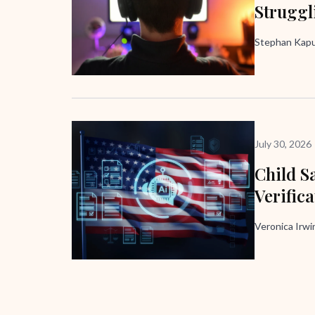
Struggl
Stephan Kapus
July 30, 2026
Child Sa
Verific
Veronica Irw