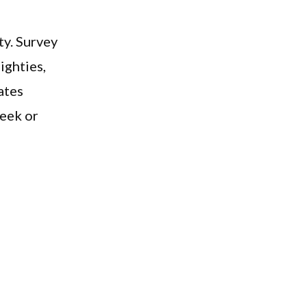
ty. Survey
ighties,
ates
week or