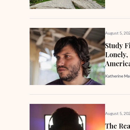
August 5, 20
Study F
Lonely,
Americ
Katherine M
August 5, 20
The Rea