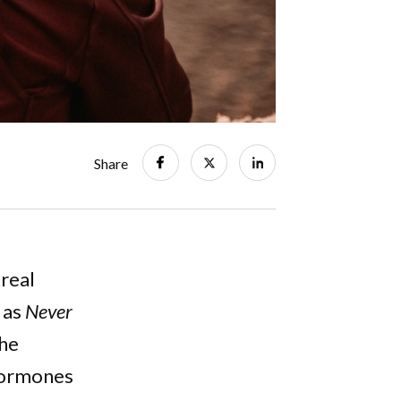
Share
 real
 as
Never
the
 Hormones