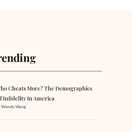
rending
ho Cheats More? The Demographics
f Infidelity In America
y
Wendy Wang