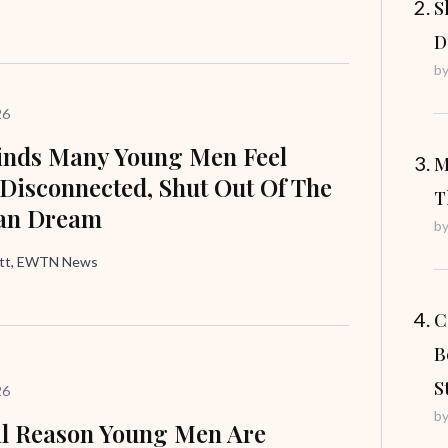
S
D
b
26
inds Many Young Men Feel
M
 Disconnected, Shut Out Of The
T
an Dream
b
att, EWTN News
C
B
S
26
b
l Reason Young Men Are