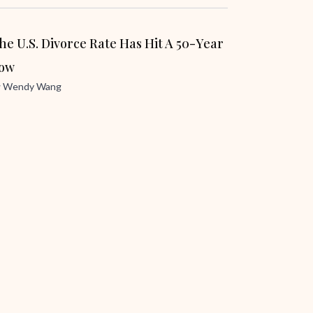
he U.S. Divorce Rate Has Hit A 50-Year
ow
y
Wendy Wang