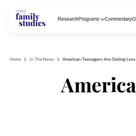
Research
Programs
Commentary
O
Home
In The News
American-Teenagers-Are-Dating-Less
America