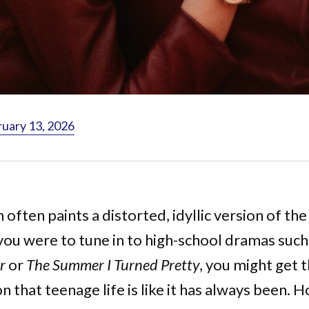
ruary 13, 2026
 often paints a distorted, idyllic version of the
 you were to tune in to high-school dramas such
r
or
The Summer I Turned Pretty
, you might get 
n that teenage life is like it has always been.