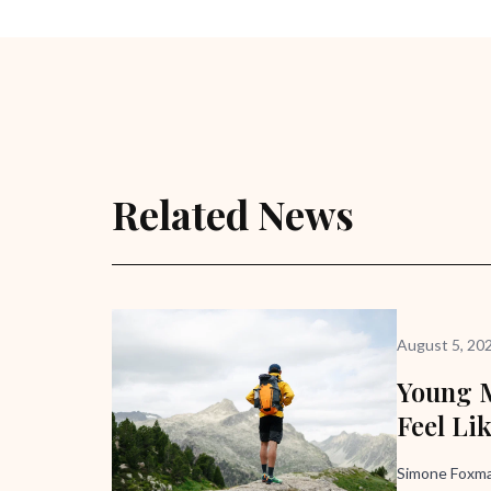
Related News
August 5, 20
Young M
Feel Li
Simone Foxma