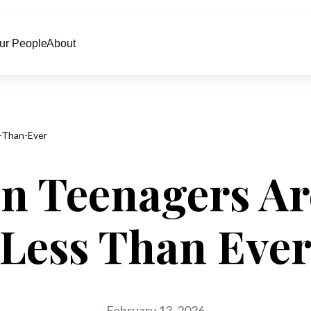
ur People
About
-Than-Ever
n Teenagers Ar
Less Than Eve
February 13, 2026