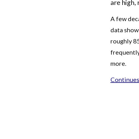
are high,
A few deca
data shows
roughly 8
frequently
more.
Continues.