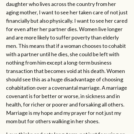
daughter who lives across the country from her
aging mother, I want to see her taken care of not just
financially but also physically. I want to see her cared
for even after her partner dies. Women live longer
and are more likely to suffer poverty than elderly
men. This means that if a woman chooses to cohabit
with a partner until he dies, she could be left with
nothing from him except a long-term business
transaction that becomes void at his death. Women
should see this as a huge disadvantage of choosing
cohabitation over a covenantal marriage. A marriage
covenant is for better or worse, in sickness and in
health, for richer or poorer and forsaking all others.
Marriage is my hope and my prayer for not just my
mom but for others walking in her shoes.