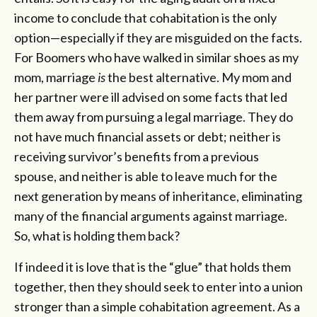
income to conclude that cohabitation is the only
option—especially if they are misguided on the facts.
For Boomers who have walked in similar shoes as my
mom, marriage
is
the best alternative. My mom and
her partner were ill advised on some facts that led
them away from pursuing a legal marriage. They do
not have much financial assets or debt; neither is
receiving survivor’s benefits from a previous
spouse, and neither is able to leave much for the
next generation by means of inheritance, eliminating
many of the financial arguments against marriage.
So, what is holding them back?
If indeed it is love that is the “glue” that holds them
together, then they should seek to enter into a union
stronger than a simple cohabitation agreement. As a