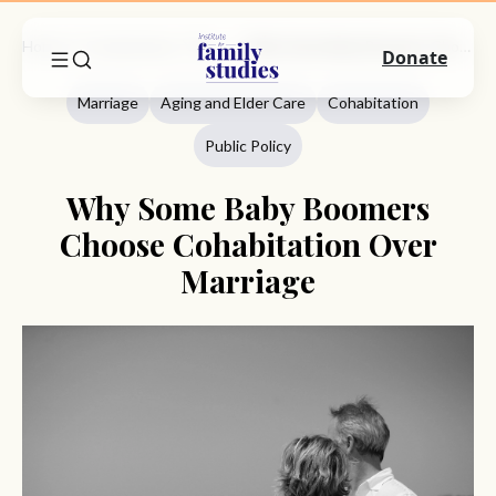
Home
Commentary
Marriage
Why Some Baby Boomers Choose Cohabitation Over Marriage
Donate
Marriage
Aging and Elder Care
Cohabitation
Public Policy
Why Some Baby Boomers
Choose Cohabitation Over
Marriage