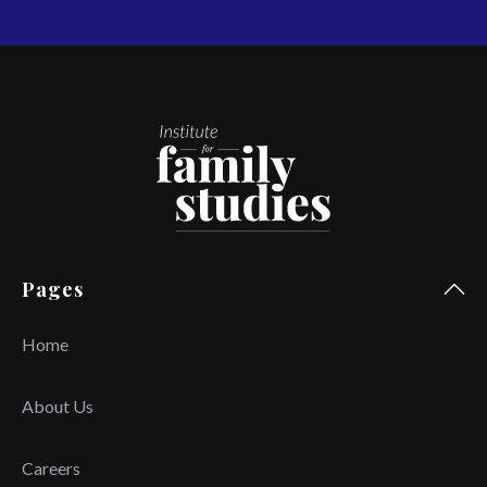
Pages
Home
About Us
Careers