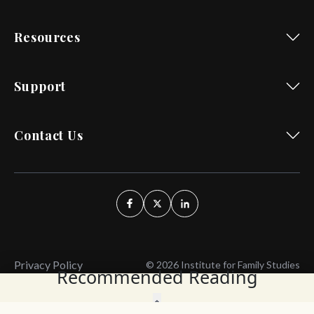
Resources
Support
Contact Us
Privacy Policy
© 2026 Institute for Family Studies
Recommended Reading