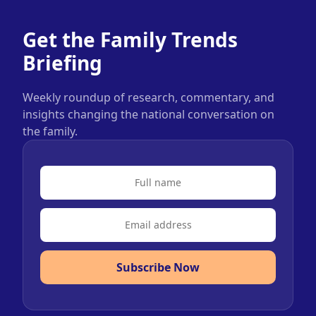
Get the Family Trends
Briefing
Weekly roundup of research, commentary, and
insights changing the national conversation on
the family.
Subscribe Now