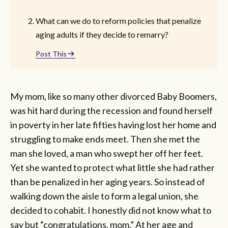
What can we do to reform policies that penalize
aging adults if they decide to remarry?
Post This
My mom, like so many other divorced Baby Boomers,
was hit hard during the recession and found herself
in poverty in her late fifties having lost her home and
struggling to make ends meet. Then she met the
man she loved, a man who swept her off her feet.
Yet she wanted to protect what little she had rather
than be penalized in her aging years. So instead of
walking down the aisle to form a legal union, she
decided
to cohabit. I honestly did not know what to
say but “congratulations, mom.” At her age and