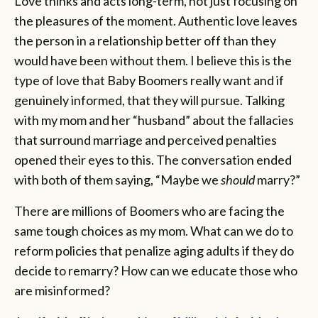
Love thinks and acts long-term, not just focusing on
the pleasures of the moment. Authentic love leaves
the person in a relationship better off than they
would have been without them. I believe this is the
type of love that Baby Boomers really want and if
genuinely informed, that they will pursue. Talking
with my mom and her “husband” about the fallacies
that surround marriage and perceived penalties
opened their eyes to this. The conversation ended
with both of them saying, “Maybe we
should
marry?”
There are millions of Boomers who are facing the
same tough choices as my mom. What can we do to
reform policies that penalize aging adults if they do
decide to remarry? How can we educate those who
are misinformed?