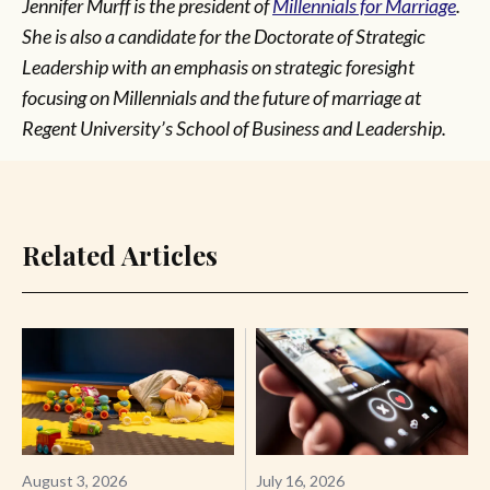
Jennifer Murff
is the president of
Millennials for Marriage
.
She is also a candidate for the Doctorate of Strategic
Leadership with an emphasis on strategic foresight
focusing on Millennials and the future of marriage at
Regent University’s School of Business and Leadership.
Related Articles
August 3, 2026
July 16, 2026