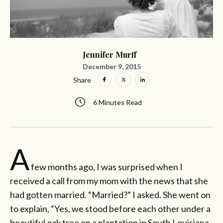
Jennifer Murff
December 9, 2015
Share
6 Minutes Read
A
few months ago, I was surprised when I
received a call from my mom with the news that she
had gotten married. “Married?” I asked. She went on
to explain, “Yes, we stood before each other under a
beautiful oak tree on a plantation in South Louisiana