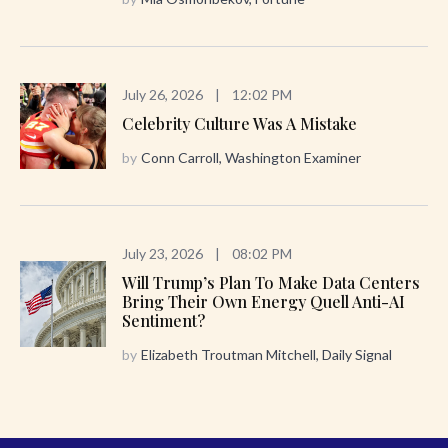
July 26, 2026
|
12:02 PM
Celebrity Culture Was A Mistake
by
Conn Carroll, Washington Examiner
July 23, 2026
|
08:02 PM
Will Trump’s Plan To Make Data Centers
Bring Their Own Energy Quell Anti-AI
Sentiment?
by
Elizabeth Troutman Mitchell, Daily Signal