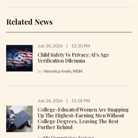
Related News
July 30, 2026
|
12:30 PM
Child Safety Vs Privacy: AI's Age
Verification Dilemma
by
Veronica Irwin, MSN
July 26, 2026
|
12:18 PM
College-Educated Women Are Snapping
Up The Highest-Earning Men Without
College Degrees, Leaving The Rest
Further Behind
by
Mia Osmonbekov, Fortune