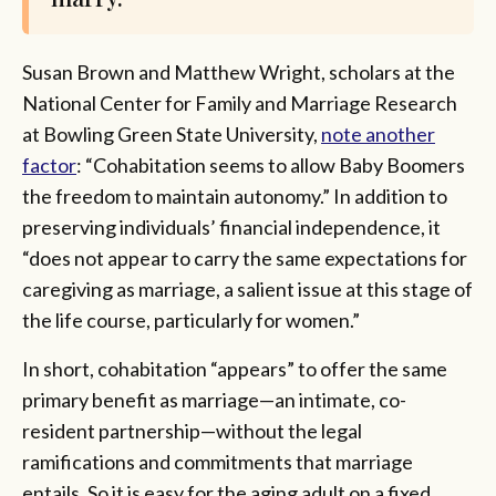
Susan Brown and Matthew Wright, scholars at the
National Center for Family and Marriage Research
at Bowling Green State University,
note another
factor
: “Cohabitation seems to allow Baby Boomers
the freedom to maintain autonomy.” In addition to
preserving individuals’ financial independence, it
“does not appear to carry the same expectations for
caregiving as marriage, a salient issue at this stage of
the life course, particularly for women.”
In short, cohabitation “appears” to offer the same
primary benefit as marriage—an intimate, co-
resident partnership—without the legal
ramifications and commitments that marriage
entails. So it is easy for the aging adult on a fixed