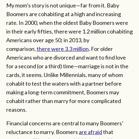
My mom’s story is not unique—far from it. Baby
Boomers are cohabiting at a high and increasing
rate. In 2000, when the oldest Baby Boomers were
in their early fifties, there were 1.2 million cohabiting
Americans over age 50; in 2013, by
comparison,
there were 3.3 million
. For older
Americans who are divorced and want to find love
for a second (or a third) time—marriage is not in the
cards, it seems. Unlike Millennials, many of whom
cohabit to test the waters with a partner before
making a long-term commitment, Boomers may
cohabit rather than marry for more complicated
reasons.
Financial concerns are central to many Boomers’
reluctance to marry. Boomers
are afraid
that