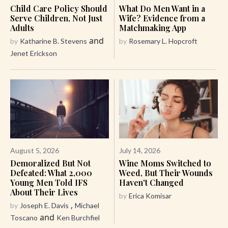
Child Care Policy Should
What Do Men Want in a
Serve Children, Not Just
Wife? Evidence from a
Adults
Matchmaking App
and
by
Katharine B. Stevens
by
Rosemary L. Hopcroft
Jenet Erickson
August 5, 2026
July 14, 2026
Demoralized But Not
Wine Moms Switched to
Defeated: What 2,000
Weed, But Their Wounds
Young Men Told IFS
Haven't Changed
About Their Lives
by
Erica Komisar
,
by
Joseph E. Davis
Michael
and
Toscano
Ken Burchfiel