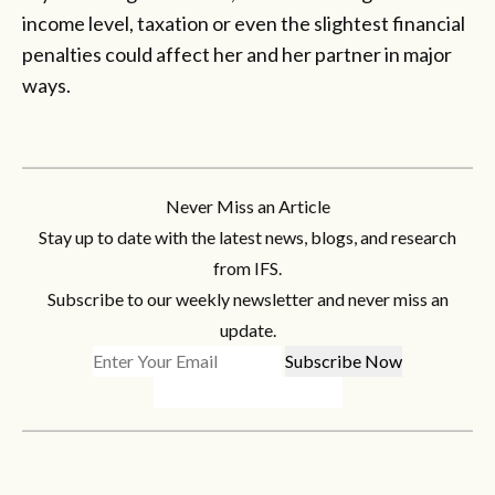
income level, taxation or even the slightest financial
penalties could affect her and her partner in major
ways.
Never Miss an Article
Stay up to date with the latest news, blogs, and research
from IFS.
Subscribe to our weekly newsletter and never miss an
update.