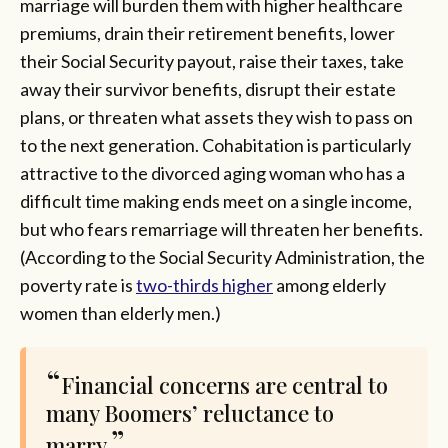
marriage will burden them with higher healthcare
premiums, drain their retirement benefits, lower
their Social Security payout, raise their taxes, take
away their survivor benefits, disrupt their estate
plans, or threaten what assets they wish to pass on
to the next generation. Cohabitation is particularly
attractive to the divorced aging woman who has a
difficult time making ends meet on a single income,
but who fears remarriage will threaten her benefits.
(According to the Social Security Administration, the
poverty rate is
two-thirds higher
among elderly
women than elderly men.)
Financial concerns are central to
many Boomers’ reluctance to
marry.