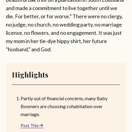
and made a commitment to live together until we
die. For better, or for worse.” There were no clergy,
no judge, no church, no wedding party, no marriage
license, no flowers, and no engagement. It was just
my mom in her tie-dye hippy shirt, her future
“husband,” and God.
Highlights
Partly out of financial concerns, many Baby
Boomers are choosing cohabitation over
marriage.
Post This