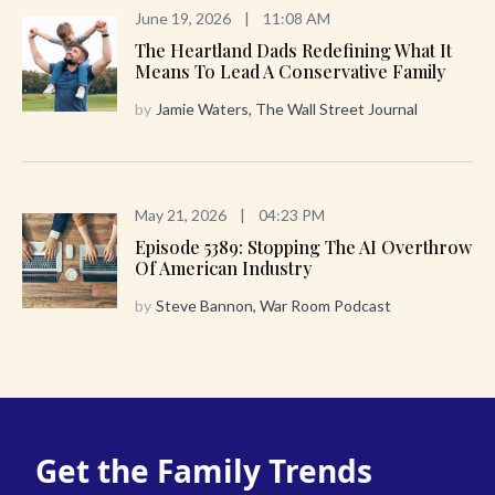
June 19, 2026
|
11:08 AM
The Heartland Dads Redefining What It
Means To Lead A Conservative Family
by
Jamie Waters, The Wall Street Journal
May 21, 2026
|
04:23 PM
Episode 5389: Stopping The AI Overthrow
Of American Industry
by
Steve Bannon, War Room Podcast
Get the Family Trends