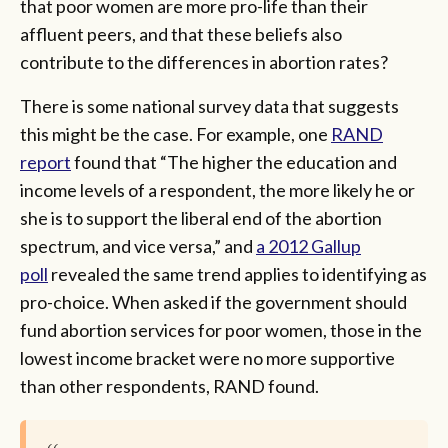
that poor women are more pro-life than their
affluent peers, and that these beliefs also
contribute to the differences in abortion rates?
There is some national survey data that suggests
this might be the case. For example, one
RAND
report
found that “The higher the education and
income levels of a respondent, the more likely he or
she is to support the liberal end of the abortion
spectrum, and vice versa,” and
a 2012 Gallup
poll
revealed the same trend applies to identifying as
pro-choice. When asked if the government should
fund abortion services for poor women, those in the
lowest income bracket were no more supportive
than other respondents, RAND found.