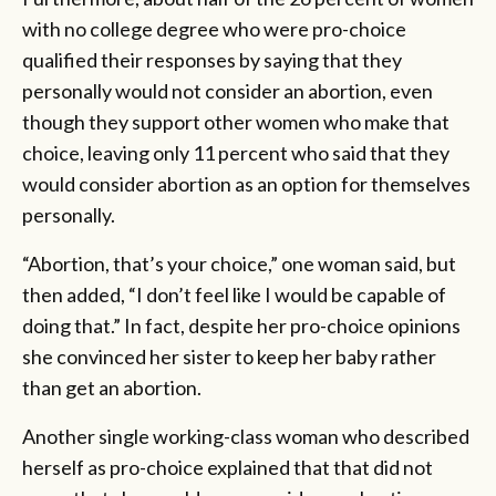
with no college degree who were pro-choice
qualified their responses by saying that they
personally would not consider an abortion, even
though they support other women who make that
choice, leaving only 11 percent who said that they
would consider abortion as an option for themselves
personally.
“Abortion, that’s your choice,” one woman said, but
then added, “I don’t feel like I would be capable of
doing that.” In fact, despite her pro-choice opinions
she convinced her sister to keep her baby rather
than get an abortion.
Another single working-class woman who described
herself as pro-choice explained that that did not