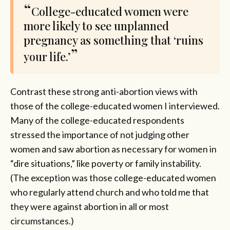
College-educated women were
more likely to see unplanned
pregnancy as something that ‘ruins
your life.’
Contrast these strong anti-abortion views with
those of the college-educated women I interviewed.
Many of the college-educated respondents
stressed the importance of not judging other
women and saw abortion as necessary for women in
“dire situations,” like poverty or family instability.
(The exception was those college-educated women
who regularly attend church and who told me that
they were against abortion in all or most
circumstances.)