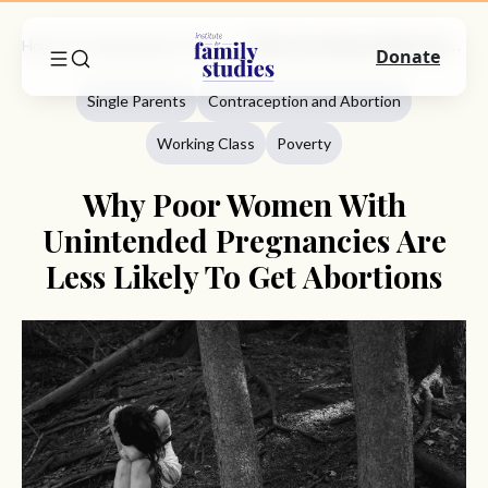
Home
Commentary
Single Parents
Why Poor Women With Unintended Pregnancies Are Less Likely To Get Abortions
Donate
Single Parents
Contraception and Abortion
Working Class
Poverty
Why Poor Women With
Unintended Pregnancies Are
Less Likely To Get Abortions