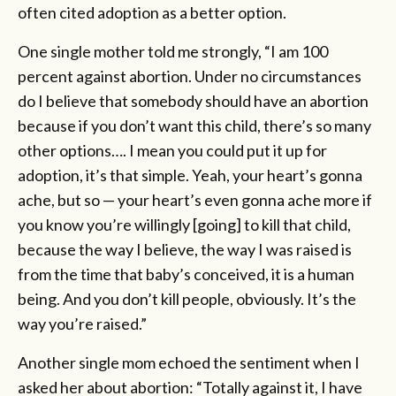
often cited adoption as a better option.
One single mother told me strongly, “I am 100
percent against abortion. Under no circumstances
do I believe that somebody should have an abortion
because if you don’t want this child, there’s so many
other options…. I mean you could put it up for
adoption, it’s that simple. Yeah, your heart’s gonna
ache, but so — your heart’s even gonna ache more if
you know you’re willingly [going] to kill that child,
because the way I believe, the way I was raised is
from the time that baby’s conceived, it is a human
being. And you don’t kill people, obviously. It’s the
way you’re raised.”
Another single mom echoed the sentiment when I
asked her about abortion: “Totally against it, I have