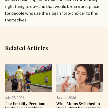
right thing to do—and that would be an ironic place
for people who use the slogan “pro-choice” to find
themselves.
Related Articles
July 27, 2026
July 14, 2026
The Fertility Premium
Wine Moms Switched to