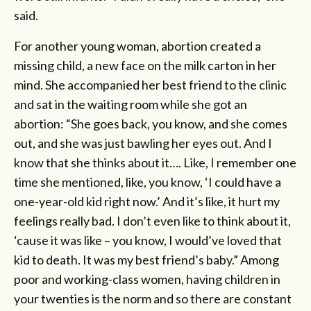
said.
For another young woman, abortion created a
missing child, a new face on the milk carton in her
mind. She accompanied her best friend to the clinic
and sat in the waiting room while she got an
abortion: “She goes back, you know, and she comes
out, and she was just bawling her eyes out. And I
know that she thinks about it…. Like, I remember one
time she mentioned, like, you know, ‘I could have a
one-year-old kid right now.’ And it’s like, it hurt my
feelings really bad. I don’t even like to think about it,
‘cause it was like – you know, I would’ve loved that
kid to death. It was my best friend’s baby.” Among
poor and working-class women, having children in
your twenties is the norm and so there are constant