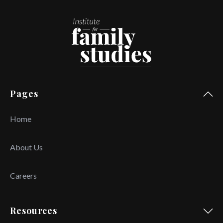
Pages
Home
About Us
Careers
Resources