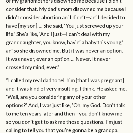
of my grandmothers disowned me because I didn’t
consider that. My dad’s mom disowned me because I
didn’t consider abortion an’ I didn’t—an’ I decided to
have [my son]…. She said, ‘You just screwed up your
life.’ She’s like, ‘And I just—I can’t deal with my
granddaughter, you know, havin’ a baby this young,’
an’ so she disowned me. But it was never an option.
It was never, ever an option…. Never. It never
crossed my mind, ever.”
“I called my real dad to tell him [that I was pregnant]
and it was kind of very insulting, I think. He asked me,
‘Well, are you considering any of your other
options?’ And, I was just like, ‘Oh, my God. Don’t talk
to me ten years later and then—you don’t know me
so you don’t get to ask me those questions. I’m just
calling to tell you that you’re gonna be a grandpa.