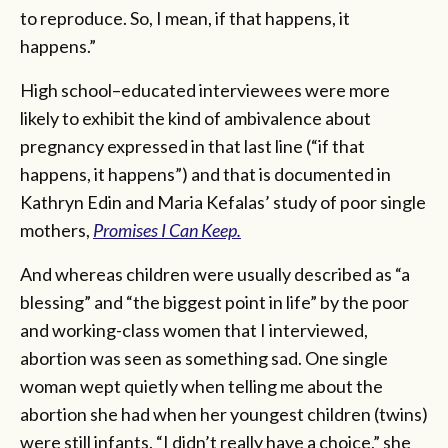
to reproduce. So, I mean, if that happens, it
happens.”
High school–educated interviewees were more
likely to exhibit the kind of ambivalence about
pregnancy expressed in that last line (“if that
happens, it happens”) and that is documented in
Kathryn Edin and Maria Kefalas’ study of poor single
mothers,
Promises I Can Keep.
And whereas children were usually described as “a
blessing” and “the biggest point in life” by the poor
and working-class women that I interviewed,
abortion was seen as something sad. One single
woman wept quietly when telling me about the
abortion she had when her youngest children (twins)
were still infants. “I didn’t really have a choice,” she