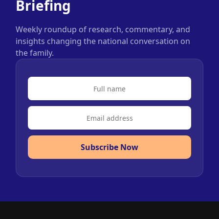
Briefing
Weekly roundup of research, commentary, and
insights changing the national conversation on
the family.
Subscribe Now