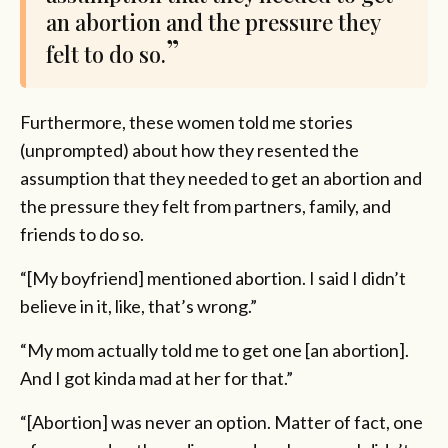
an abortion and the pressure they
felt to do so.
Furthermore, these women told me stories
(unprompted) about how they resented the
assumption that they needed to get an abortion and
the pressure they felt from partners, family, and
friends to do so.
“[My boyfriend] mentioned abortion. I said I didn’t
believe in it, like, that’s wrong.”
“My mom actually told me to get one [an abortion].
And I got kinda mad at her for that.”
“[Abortion] was never an option. Matter of fact, one