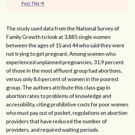
Post This
The study used data from the National Survey of
Family Growth to look at 3,885 single women
between the ages of 15 and 44 who said they were
not trying to get pregnant. Among women who
experienced unplanned pregnancies, 31.9 percent
of those in the most affluent group had abortions,
versus only 8.6 percent of women in the poorest
group. The authors attribute this class gap in
abortion rates to problems of knowledge and
accessibility, citing prohibitive costs for poor women
who must pay out of pocket, regulations on abortion
providers that have reduced the number of
providers, and required waiting periods.