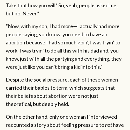
Take that how you will.’ So, yeah, people asked me,
but no. Never.”
“Now, with my son, I had more—I actually had more
people saying, you know, you need to have an
abortion because I had so much goin’, I was tryin’ to
work, I was tryin’ to do all this with his dad and, you
know, just with all the partying and everything, they
were just like you can’t bring a kid into this.”
Despite the social pressure, each of these women
carried their babies to term, which suggests that
their beliefs about abortion were not just
theoretical, but deeply held.
On the other hand, only one woman I interviewed
recounted a story about feeling pressure to
not
have