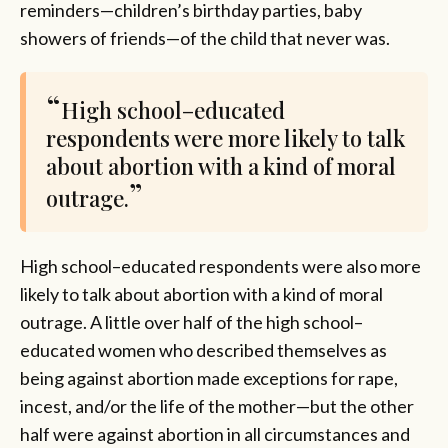
reminders—children’s birthday parties, baby
showers of friends—of the child that never was.
High school–educated
respondents were more likely to talk
about abortion with a kind of moral
outrage.
High school–educated respondents were also more
likely to talk about abortion with a kind of moral
outrage. A little over half of the high school–
educated women who described themselves as
being against abortion made exceptions for rape,
incest, and/or the life of the mother—but the other
half were against abortion in all circumstances and