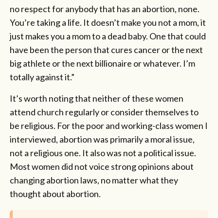
no respect for anybody that has an abortion, none.
You’re taking a life. It doesn’t make you not a mom, it
just makes you a mom to a dead baby. One that could
have been the person that cures cancer or the next
big athlete or the next billionaire or whatever. I’m
totally against it.”
It’s worth noting that neither of these women
attend church regularly or consider themselves to
be religious. For the poor and working-class women I
interviewed, abortion was primarily a moral issue,
not a religious one. It also was not a political issue.
Most women did not voice strong opinions about
changing abortion laws, no matter what they
thought about abortion.