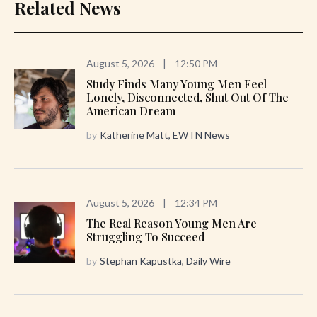
Related News
August 5, 2026
|
12:50 PM
Study Finds Many Young Men Feel
Lonely, Disconnected, Shut Out Of The
American Dream
by
Katherine Matt, EWTN News
August 5, 2026
|
12:34 PM
The Real Reason Young Men Are
Struggling To Succeed
by
Stephan Kapustka, Daily Wire