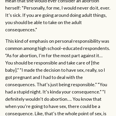
mean that she would ever consider an abortion
herself: “Personally, for me, I would never do it, ever.
It’s sick. If you are going around doing adult things,
you should be able to take on the adult
consequences.”
This kind of emphasis on personal responsibility was
common among high school–educated respondents.
“As for abortion, I’m for the most part against it…
You should be responsible and take care of [the
baby].” “I made the decision to have sex, really, so I
got pregnant and I had to deal with the
consequences. That’s just being responsible.” “You
had a stupid night. It’s kinda your consequence.” “I
definitely wouldn’t do abortion…. You know that
when you’re going to have sex, there could be a
consequence. Like, that’s the whole point of sex, is