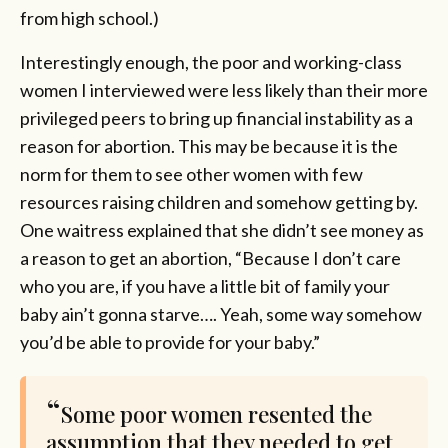
from high school.)
Interestingly enough, the poor and working-class
women I interviewed were less likely than their more
privileged peers to bring up financial instability as a
reason for abortion. This may be because it is the
norm for them to see other women with few
resources raising children and somehow getting by.
One waitress explained that she didn’t see money as
a reason to get an abortion, “Because I don’t care
who you are, if you have a little bit of family your
baby ain’t gonna starve…. Yeah, some way somehow
you’d be able to provide for your baby.”
Some poor women resented the
assumption that they needed to get