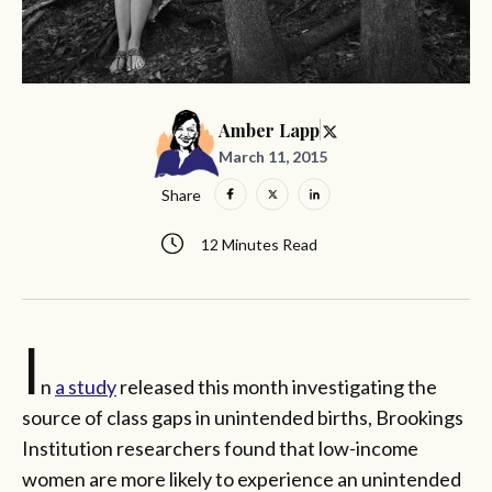
Amber Lapp
March 11, 2015
Share
12 Minutes Read
I
n
a study
released this month investigating the
source of class gaps in unintended births, Brookings
Institution researchers found that low-income
women are more likely to experience an unintended