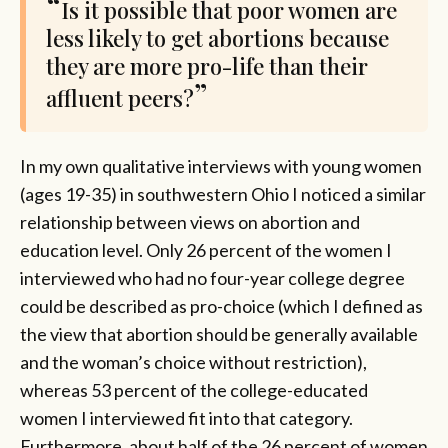
Is it possible that poor women are
less likely to get abortions because
they are more pro-life than their
affluent peers?
In my own qualitative interviews with young women
(ages 19-35) in southwestern Ohio I noticed a similar
relationship between views on abortion and
education level. Only 26 percent of the women I
interviewed who had no four-year college degree
could be described as pro-choice (which I defined as
the view that abortion should be generally available
and the woman’s choice without restriction),
whereas 53 percent of the college-educated
women I interviewed fit into that category.
Furthermore, about half of the 26 percent of women