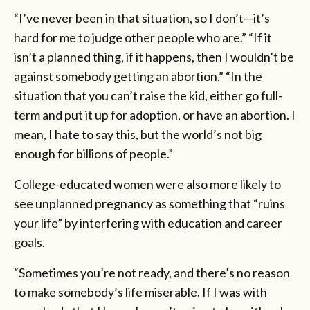
“I’ve never been in that situation, so I don’t—it’s
hard for me to judge other people who are.” “If it
isn’t a planned thing, if it happens, then I wouldn’t be
against somebody getting an abortion.” “In the
situation that you can’t raise the kid, either go full-
term and put it up for adoption, or have an abortion. I
mean, I hate to say this, but the world’s not big
enough for billions of people.”
College-educated women were also more likely to
see unplanned pregnancy as something that “ruins
your life” by interfering with education and career
goals.
“Sometimes you’re not ready, and there’s no reason
to make somebody’s life miserable. If I was with