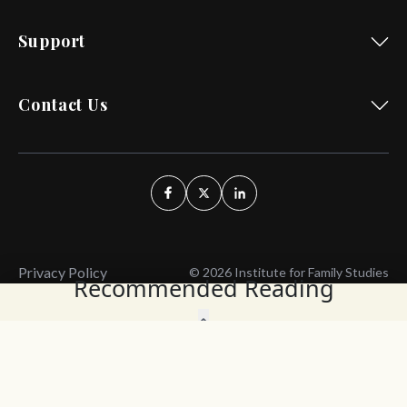
Support
Contact Us
Privacy Policy
© 2026 Institute for Family Studies
Recommended Reading