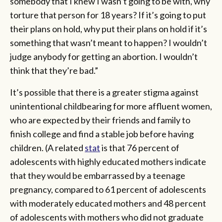
somebody that I knew I wasn’t going to be with, why
torture that person for 18 years? If it’s going to put
their plans on hold, why put their plans on hold if it’s
something that wasn’t meant to happen? I wouldn’t
judge anybody for getting an abortion. I wouldn’t
think that they’re bad.”
It’s possible that there is a greater stigma against
unintentional childbearing for more affluent women,
who are expected by their friends and family to
finish college and find a stable job before having
children. (A related
stat
is that 76 percent of
adolescents with highly educated mothers indicate
that they would be embarrassed by a teenage
pregnancy, compared to 61 percent of adolescents
with moderately educated mothers and 48 percent
of adolescents with mothers who did not graduate