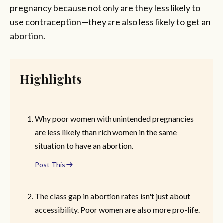
pregnancy because not only are they less likely to
use contraception—they are also less likely to get an
abortion.
Highlights
Why poor women with unintended pregnancies
are less likely than rich women in the same
situation to have an abortion.
Post This
The class gap in abortion rates isn't just about
accessibility. Poor women are also more pro-life.