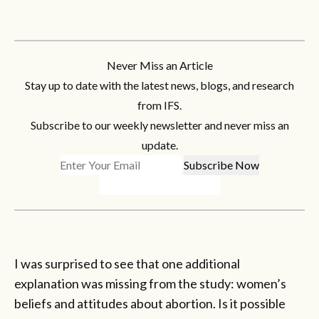
Never Miss an Article
Stay up to date with the latest news, blogs, and research
from IFS.
Subscribe to our weekly newsletter and never miss an
update.
I was surprised to see that one additional
explanation was missing from the study: women’s
beliefs and attitudes about abortion. Is it possible