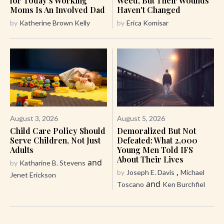
for Today's Working
Weed, But Their Wounds
Moms Is An Involved Dad
Haven't Changed
by
Katherine Brown Kelly
by
Erica Komisar
August 3, 2026
August 5, 2026
Child Care Policy Should
Demoralized But Not
Serve Children, Not Just
Defeated: What 2,000
Adults
Young Men Told IFS
About Their Lives
and
by
Katharine B. Stevens
,
by
Joseph E. Davis
Michael
Jenet Erickson
and
Toscano
Ken Burchfiel