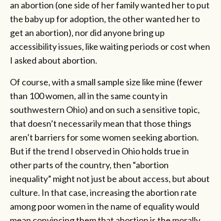
an abortion (one side of her family wanted her to put
the baby up for adoption, the other wanted her to
get an abortion), nor did anyone bring up
accessibility issues, like waiting periods or cost when
I asked about abortion.
Of course, with a small sample size like mine (fewer
than 100 women, all in the same county in
southwestern Ohio) and on such a sensitive topic,
that doesn’t necessarily mean that those things
aren’t barriers for some women seeking abortion.
But if the trend I observed in Ohio holds true in
other parts of the country, then “abortion
inequality” might not just be about access, but about
culture. In that case, increasing the abortion rate
among poor women in the name of equality would
mean convincing them that abortion is the morally