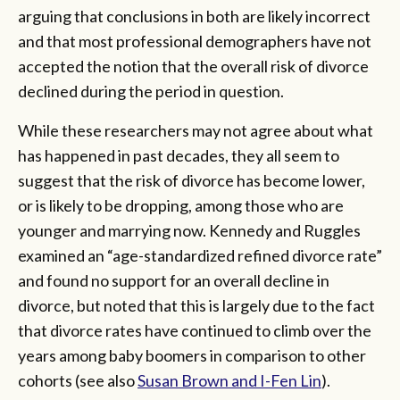
arguing that conclusions in both are likely incorrect
and that most professional demographers have not
accepted the notion that the overall risk of divorce
declined during the period in question.
While these researchers may not agree about what
has happened in past decades, they all seem to
suggest that the risk of divorce has become lower,
or is likely to be dropping, among those who are
younger and marrying now. Kennedy and Ruggles
examined an “age-standardized refined divorce rate”
and found no support for an overall decline in
divorce, but noted that this is largely due to the fact
that divorce rates have continued to climb over the
years among baby boomers in comparison to other
cohorts (see also
Susan Brown and I-Fen Lin
).