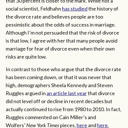
that 30 percent is closer to the mark. While not a
social scientist, Feldhahn
has studied
the history of
the divorce rate and believes people are too
pessimistic about the odds of success in marriage.
Although I’m not persuaded that the risk of divorce
is that low, I agree with her that many people avoid
marriage for fear of divorce even when their own
risks are quite low.
In contrast to those who argue that the divorce rate
has been coming down, or that it was never that
high, demographers Sheela Kennedy and Steven
Ruggles argued in
an article last year
that divorce
did not level off or decline in recent decades but
actually continued to rise from 1980 to 2010. In fact,
Ruggles commented on Cain Miller’s and
Wolfers’
New York Times
pieces,
here
and
here
,