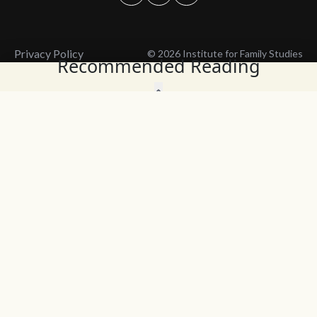
Privacy Policy
© 2026 Institute for Family Studies
Recommended Reading
Wait, Don't Leave!
Thank You!
Before you go, consider subscribing
We’ll keep you up to
to our weekly emails so we can keep
date with the latest
you updated with latest insights,
from our research
articles, and reports.
and articles.
Before you go, consider subscribing
Continue Browsing
to IFS so we can keep you updated
with news, articles, and reports.