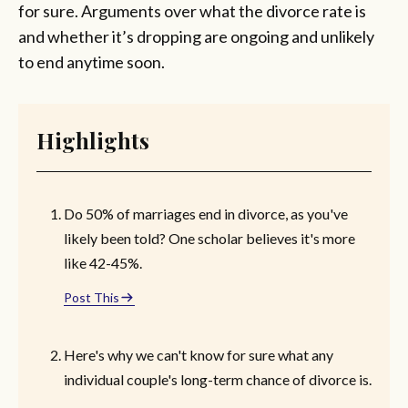
for sure. Arguments over what the divorce rate is
and whether it’s dropping are ongoing and unlikely
to end anytime soon.
Highlights
Do 50% of marriages end in divorce, as you've
likely been told? One scholar believes it's more
like 42-45%.
Post This
Here's why we can't know for sure what any
individual couple's long-term chance of divorce is.