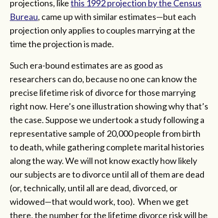
projections, like
this 1992 projection by the Census
Bureau
, came up with similar estimates—but each
projection only applies to couples marrying at the
time the projection is made.
Such era-bound estimates are as good as
researchers can do, because no one can know the
precise lifetime risk of divorce for those marrying
right now. Here’s one illustration showing why that’s
the case. Suppose we undertook a study following a
representative sample of 20,000 people from birth
to death, while gathering complete marital histories
along the way. We will not know exactly how likely
our subjects are to divorce until all of them are dead
(or, technically, until all are dead, divorced, or
widowed—that would work, too). When we get
there, the number for the lifetime divorce risk will be