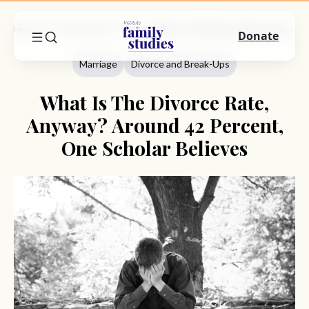
Home
Commentary
Marriage
What Is The Divorce Rate, Anyway? Around 42 Percent, One Scholar Believes
Donate
Marriage
Divorce and Break-Ups
What Is The Divorce Rate,
Anyway? Around 42 Percent,
One Scholar Believes