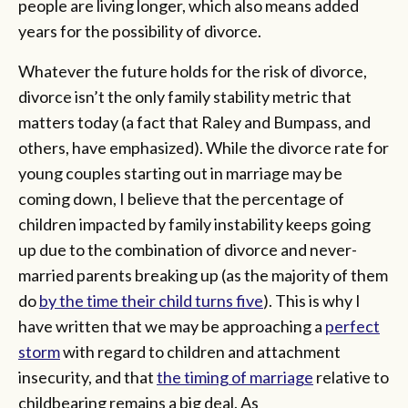
people are living longer, which also means added
years for the possibility of divorce.
Whatever the future holds for the risk of divorce,
divorce isn’t the only family stability metric that
matters today (a fact that Raley and Bumpass, and
others, have emphasized). While the divorce rate for
young couples starting out in marriage may be
coming down, I believe that the percentage of
children impacted by family instability keeps going
up due to the combination of divorce and never-
married parents breaking up (as the majority of them
do
by the time their child turns five
). This is why I
have written that we may be approaching a
perfect
storm
with regard to children and attachment
insecurity, and that
the timing of marriage
relative to
childbearing remains a big deal. As