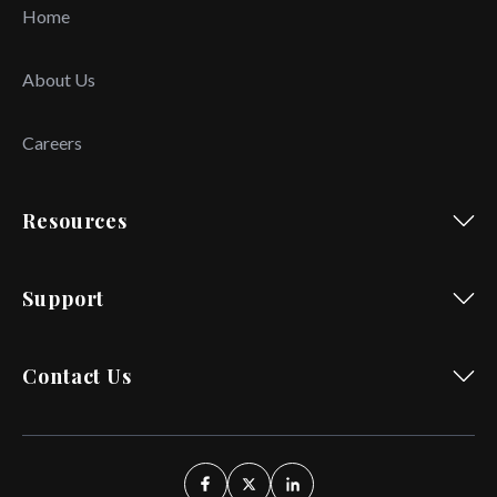
Home
About Us
Careers
Resources
Support
Contact Us