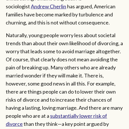
sociologist
Andrew Cherlin
has argued, American
families have become marked by turbulence and
churning, and this is not without consequence.
Naturally, young people worry less about societal
trends than about their own likelihood of divorcing, a
worry that leads some to avoid marriage altogether.
Of course, that clearly does not mean avoiding the
pain of breaking up. Many others who are already
married wonder if they will make it. There is,
however, some good news in all this. For example,
there are things people can do to lower their own
risks of divorce and to increase their chances of
having a lasting, loving marriage. And there are many
people who are at a
substantially lower risk of
divorce
than they think—a key point argued by