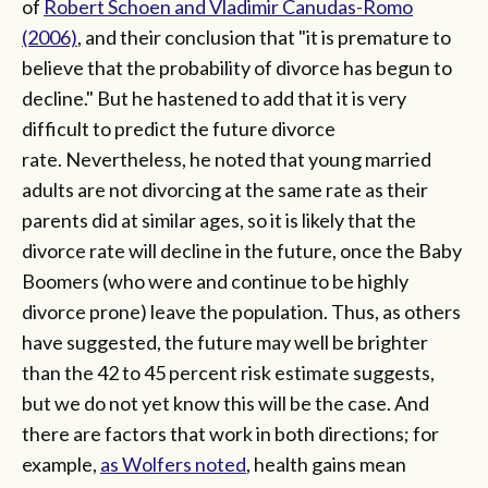
of
Robert Schoen and Vladimir Canudas-Romo
(2006)
, and their conclusion that "it is premature to
believe that the probability of divorce has begun to
decline." But he hastened to add that it is very
difficult to predict the future divorce
rate. Nevertheless, he noted that young married
adults are not divorcing at the same rate as their
parents did at similar ages, so it is likely that the
divorce rate will decline in the future, once the Baby
Boomers (who were and continue to be highly
divorce prone) leave the population. Thus, as others
have suggested, the future may well be brighter
than the 42 to 45 percent risk estimate suggests,
but we do not yet know this will be the case. And
there are factors that work in both directions; for
example,
as Wolfers noted
, health gains mean