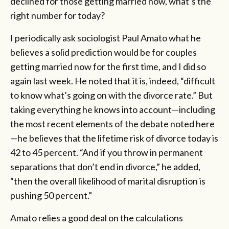
declined for those getting married now, what’s the
right number for today?
I periodically ask sociologist Paul Amato what he
believes a solid prediction would be for couples
getting married now for the first time, and I did so
again last week. He noted that it is, indeed, “difficult
to know what’s going on with the divorce rate.” But
taking everything he knows into account—including
the most recent elements of the debate noted here
—he believes that the lifetime risk of divorce today is
42 to 45 percent. “And if you throw in permanent
separations that don’t end in divorce,” he added,
“then the overall likelihood of marital disruption is
pushing 50 percent.”
Amato relies a good deal on the calculations