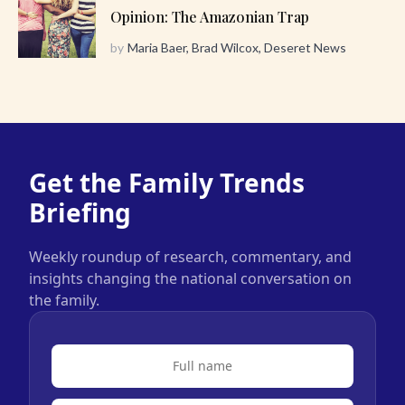
Opinion: The Amazonian Trap
by
Maria Baer, Brad Wilcox, Deseret News
Get the Family Trends
Briefing
Weekly roundup of research, commentary, and
insights changing the national conversation on
the family.