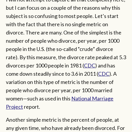
but I can focus on a couple of the reasons why this
subject is so confusing to most people. Let’s start
with the fact that there is no single metric on
divorce. There are many. One of the simplest is the
number of people who divorce, per year, per 1000
people in the U.S. (the so-called “crude” divorce
rate). By this measure, the divorce rate peaked at 5.3
divorces per 1000 people in 1981 (
CDC
) and has
come down steadily since to 3.6 in 2011 (
CDC
). A
variation on this type of metric is the number of
people who divorce per year, per 1000 married
women—such as used in this
National Marriage
Project
report.
Another simple metric is the percent of people, at
any given time, who have already been divorced. For