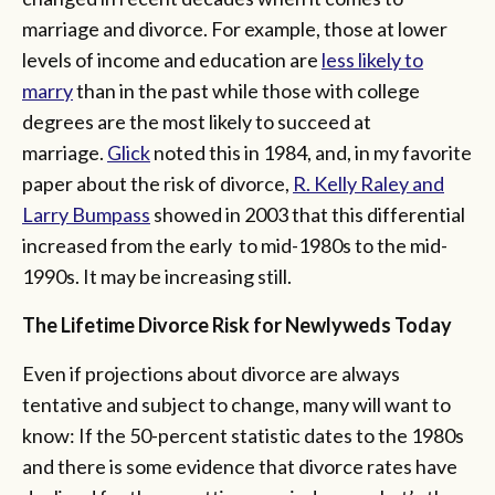
marriage and divorce. For example, those at lower
levels of income and education are
less likely to
marry
than in the past while those with college
degrees are the most likely to succeed at
marriage.
Glick
noted this in 1984, and, in my favorite
paper about the risk of divorce,
R. Kelly Raley and
Larry Bumpass
showed in 2003 that this differential
increased from the early to mid-1980s to the mid-
1990s. It may be increasing still.
The Lifetime Divorce Risk for Newlyweds Today
Even if projections about divorce are always
tentative and subject to change, many will want to
know: If the 50-percent statistic dates to the 1980s
and there is some evidence that divorce rates have