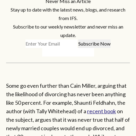
Never Miss an Article
Stay up to date with the latest news, blogs, and research
from IFS.
Subscribe to our weekly newsletter and never miss an
update.
Some go even further than Cain Miller, arguing that
the likelihood of divorcing has never been anything
like 50 percent. For example, Shaunti Feldhahn, the
author (with Tally Whitehead) of a
recent book
on
the subject, argues that it was never true that half of
newly married couples would end up divorced, and