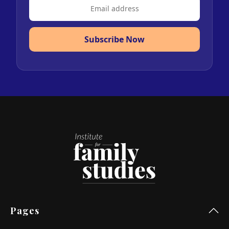
Subscribe Now
Pages