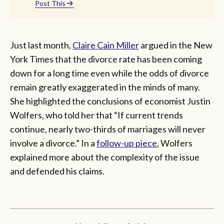
Post This
Just last month,
Claire Cain Miller
argued in the New
York Times that the divorce rate has been coming
down for a long time even while the odds of divorce
remain greatly exaggerated in the minds of many.
She highlighted the conclusions of economist Justin
Wolfers, who told her that “If current trends
continue, nearly two-thirds of marriages will never
involve a divorce.” In a
follow-up piece
, Wolfers
explained more about the complexity of the issue
and defended his claims.