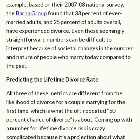
example, based on their 2007-08 national survey,
the
Barna Group
found that 33 percent of ever-
married adults, and 25 percent of adults overall,
have experienced divorce. Even these seemingly
straightforward numbers can be difficult to
interpret because of societal changes in the number
and nature of people who marry today compared to
the past.
Predicting the Lifetime Divorce Rate
All three of these metrics are different from the
likelihood of divorce for a couple marrying for the
first time, which is what the oft-repeated “50
percent chance of divorce” is about. Coming up with
a number for lifetime divorce risk is crazy
complicated because it’s a projection about what