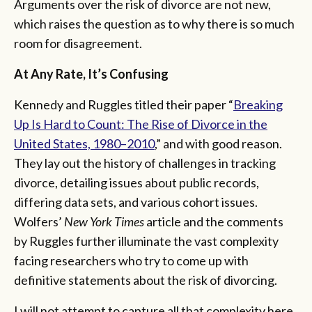
Arguments over the risk of divorce are not new,
which raises the question as to why there is so much
room for disagreement.
At Any Rate, It’s Confusing
Kennedy and Ruggles titled their paper “
Breaking
Up Is Hard to Count: The Rise of Divorce in the
United States, 1980–2010
,” and with good reason.
They lay out the history of challenges in tracking
divorce, detailing issues about public records,
differing data sets, and various cohort issues.
Wolfers’
New York Times
article and the comments
by Ruggles further illuminate the vast complexity
facing researchers who try to come up with
definitive statements about the risk of divorcing.
I will not attempt to capture all that complexity here,