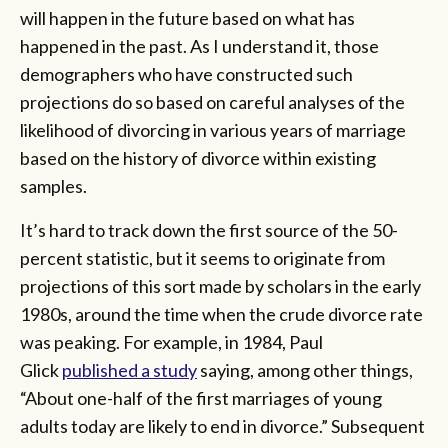
will happen in the future based on what has
happened in the past. As I understand it, those
demographers who have constructed such
projections do so based on careful analyses of the
likelihood of divorcing in various years of marriage
based on the history of divorce within existing
samples.
It’s hard to track down the first source of the 50-
percent statistic, but it seems to originate from
projections of this sort made by scholars in the early
1980s, around the time when the crude divorce rate
was peaking. For example, in 1984, Paul
Glick
published a study
saying, among other things,
“About one-half of the first marriages of young
adults today are likely to end in divorce.” Subsequent