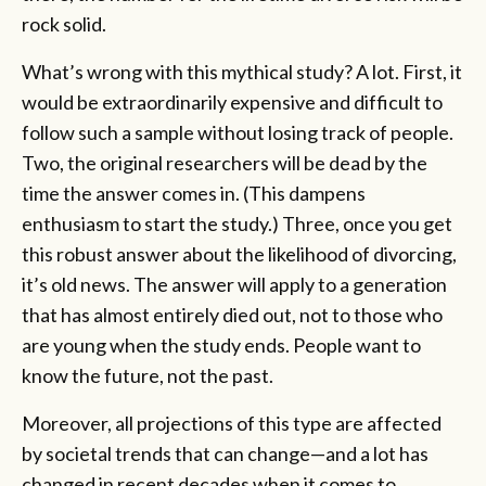
rock solid.
What’s wrong with this mythical study? A lot. First, it
would be extraordinarily expensive and difficult to
follow such a sample without losing track of people.
Two, the original researchers will be dead by the
time the answer comes in. (This dampens
enthusiasm to start the study.) Three, once you get
this robust answer about the likelihood of divorcing,
it’s old news. The answer will apply to a generation
that has almost entirely died out, not to those who
are young when the study ends. People want to
know the future, not the past.
Moreover, all projections of this type are affected
by societal trends that can change—and a lot has
changed in recent decades when it comes to