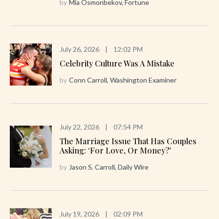
by
Mia Osmonbekov, Fortune
July 26, 2026
|
12:02 PM
Celebrity Culture Was A Mistake
by
Conn Carroll, Washington Examiner
July 22, 2026
|
07:54 PM
The Marriage Issue That Has Couples
Asking: ‘For Love, Or Money?’
by
Jason S. Carroll, Daily Wire
July 19, 2026
|
02:09 PM