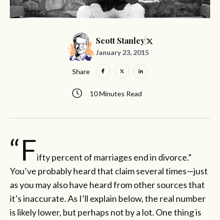
Scott Stanley
January 23, 2015
Share
10 Minutes Read
“F
ifty percent of marriages end in divorce.”
You’ve probably heard that claim several times—just
as you may also have heard from other sources that
it’s inaccurate. As I’ll explain below, the real number
is likely lower, but perhaps not by a lot. One thing is