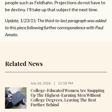
people such as Feldhahn. Projections do not have to
be destiny. I’ll take up that subject the next time.
Update, 1/23/15: The third-to-last paragraph was added
to this piece following further correspondence with Paul
Amato.
Related News
July 26, 2026
|
12:18 PM
College-Educated Women Are Snapping
Up The Highest-Earning Men Without
College Degrees, Leaving The Rest
Further Behind