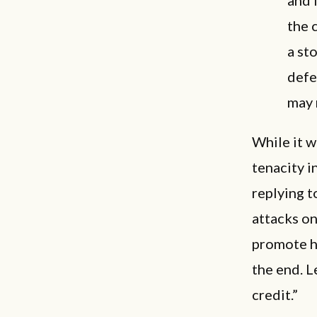
the 
a st
defe
may 
While it w
tenacity i
replying t
attacks on
promote h
the end. L
credit.”