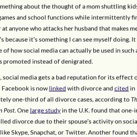
omething about the thought of a mom shuttling kid
games and school functions while intermittently fi
r at anyone who attacks her husband that makes me
’s because it’s something I can see myself doing. It
 of how social media can actually be used in such 
is promoted instead of denigrated.
, social media gets a bad reputation for its effect 
. Facebook is now
linked
with divorce and
cited
in
ely one-third of all divorce cases, according to
T
n Post
. One
large study
in the U.K. found that one-
led divorce due to their spouse’s activity on soci
like Skype, Snapchat, or Twitter. Another found th