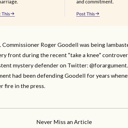
marriage.
and commitment.
 This
Post This
Commissioner Roger Goodell was being lambast
ry front during the recent “take a knee” controver
tent mystery defender on Twitter: @forargument. 
ent had been defending Goodell for years whene
 fire in the press.
Never Miss an Article