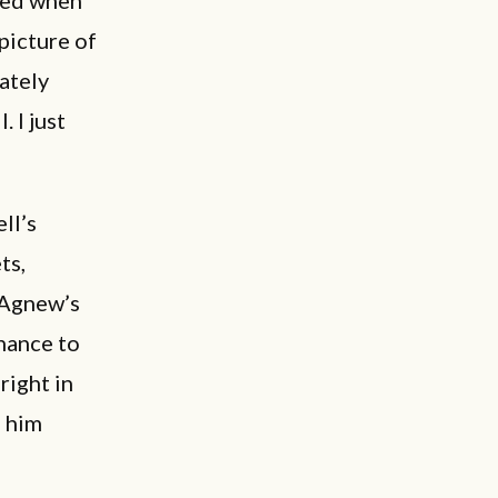
picture of
nately
 I just
ll’s
ts,
 Agnew’s
chance to
right in
e him