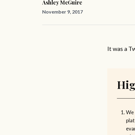
Ashley McGuire
November 9, 2017
It was a T
Hig
We 
pla
evan