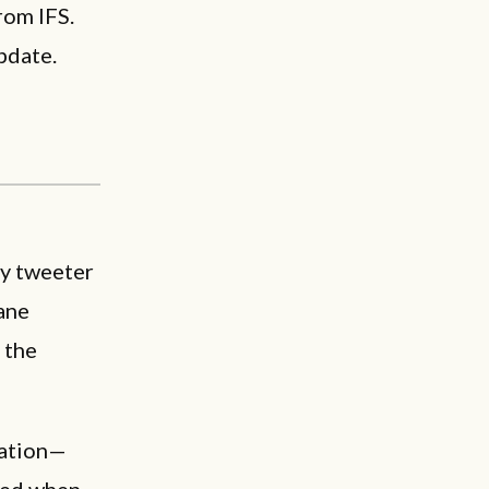
rom IFS.
pdate.
y tweeter
ane
 the
ration—
red when