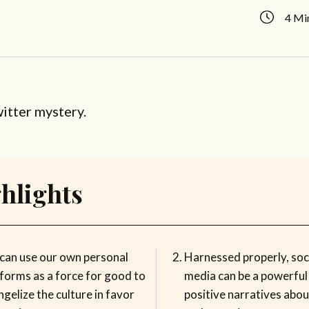
4 Mi
witter mystery.
hlights
can use our own personal
Harnessed properly, soc
tforms as a force for good to
media can be a powerful 
gelize the culture in favor
positive narratives abou