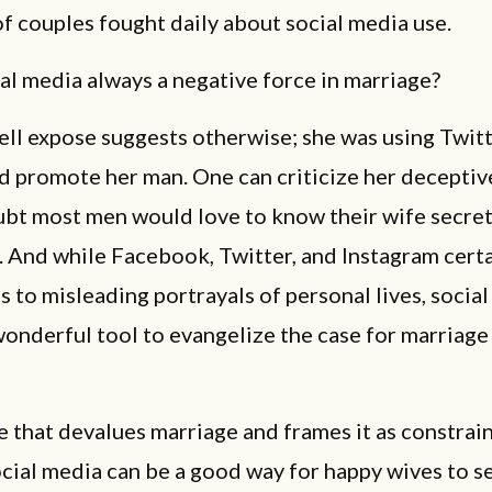
of couples fought daily about social media use.
ial media always a negative force in marriage?
ll expose suggests otherwise; she was using Twitt
d promote her man. One can criticize her decepti
ubt most men would love to know their wife secret
. And while Facebook, Twitter, and Instagram certa
 to misleading portrayals of personal lives, socia
wonderful tool to evangelize the case for marriage
re that devalues marriage and frames it as constrai
ial media can be a good way for happy wives to se