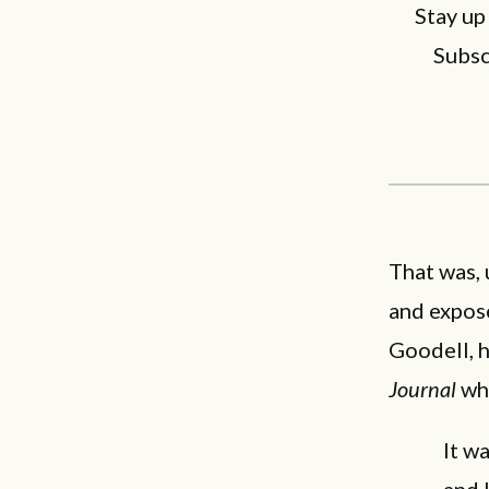
Stay up
Subsc
That was, 
and expose
Goodell, 
Journal
wh
It w
and 