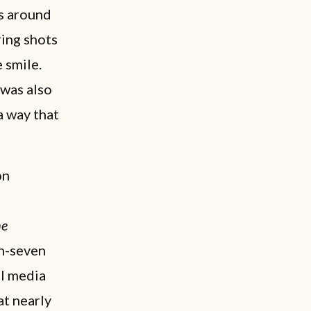
s around
ring shots
 smile.
 was also
a way that
on
he
in-seven
al media
at nearly