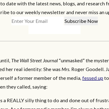
 to date with the latest news, blogs, and research f
ribe to our weekly newsletter and never miss an u
until,
The Wall Street Journal
“unmasked” the myster
d her real identity: She was
Mrs.
Roger Goodell. J
herself a former member of the media,
fessed up
to
en they called, saying:
as a REALLY silly thing to do and done out of frust
love. As a former media member, I’m always bothe