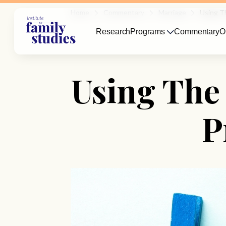
Home
Commentary
Marriage
Using T
Research
Programs
Commentary
O
Using The
P