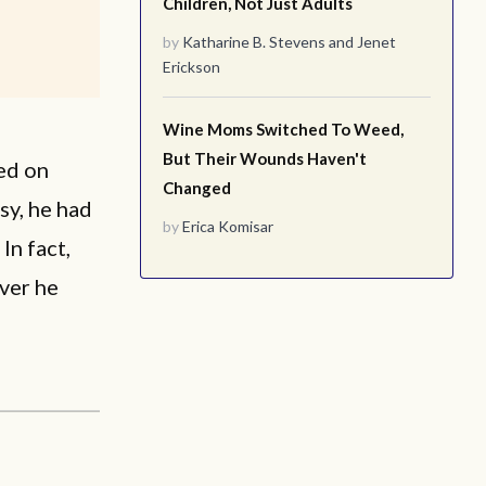
Children, Not Just Adults
by
Katharine B. Stevens
and
Jenet
Erickson
Wine Moms Switched To Weed,
But Their Wounds Haven't
ed on
Changed
sy, he had
by
Erica Komisar
In fact,
ver he