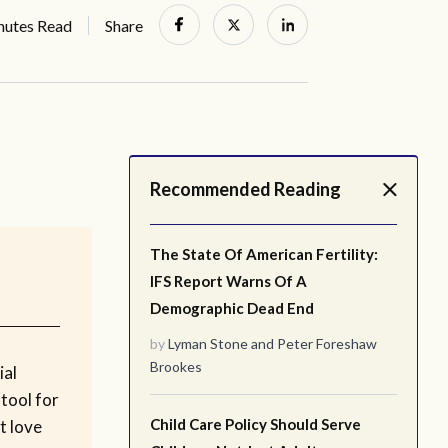
nutes Read
Share
Recommended Reading
The State Of American Fertility:
IFS Report Warns Of A
Demographic Dead End
by
Lyman Stone
and
Peter Foreshaw
Brookes
ial
tool for
Child Care Policy Should Serve
t love