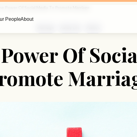
he Power Of Social Media To Promote Marriage
ur People
About
Marriage
Family Life
Politics
 Power Of Socia
romote Marria