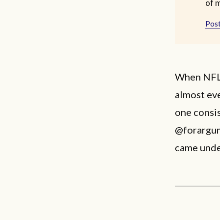
of 
Post
When NFL 
almost eve
one consis
@forargum
came under