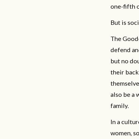
one-fifth 
But is soc
The Goode
defend an
but no do
their back
themselves
also be a 
family.
In a cultu
women, soc