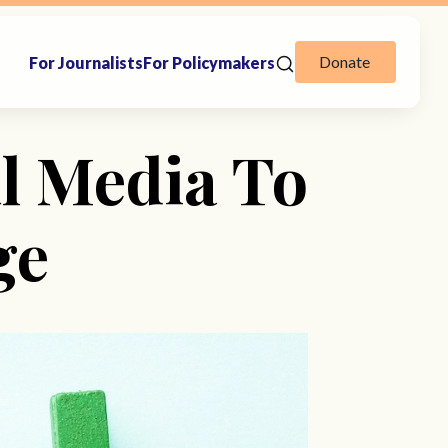
Donate
For Journalists
For Policymakers
l Media To
ge