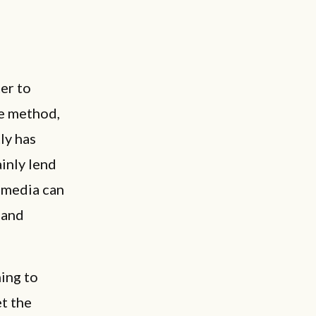
er to
ve method,
ly has
inly lend
l media can
 and
ning to
t the