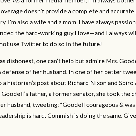
coverage doesn’t provide a complete and accurate 
ory. I’m also a wife and a mom. I have always passio
nded the hard-working guy I love—and I always will.
not use Twitter to do so in the future!
as dishonest, one can’t help but admire Mrs. Goode
n defense of her husband. In one of her better twee
o a historian’s post about Richard Nixon and Spiro
 Goodell’s father, a former senator, she took the 
er husband, tweeting: “Goodell courageous & was 
eadership is hard. Commish is doing the same. Giv