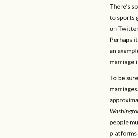
There’s s
to sports 
on Twitte
Perhaps it
an example
marriage 
To be sure
marriages
approximat
Washingto
people mul
platforms 