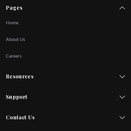
Pages
Home
About Us
Careers
Resources
Support
Contact Us