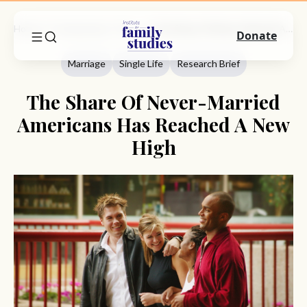
Home
Commentary
Marriage
The Share Of Never-Married Americans Has Reached A New High
Donate
Marriage
Single Life
Research Brief
The Share Of Never-Married
Americans Has Reached A New
High