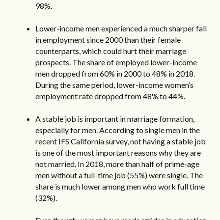
98%.
Lower-income men experienced a much sharper fall
in employment since 2000 than their female
counterparts, which could hurt their marriage
prospects. The share of employed lower-income
men dropped from 60% in 2000 to 48% in 2018.
During the same period, lower-income women’s
employment rate dropped from 48% to 44%.
A stable job is important in marriage formation,
especially for men. According to single men in the
recent IFS California survey, not having a stable job
is one of the most important reasons why they are
not married. In 2018, more than half of prime-age
men without a full-time job (55%) were single. The
share is much lower among men who work full time
(32%).