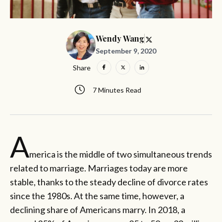
Wendy Wang
September 9, 2020
Share
7 Minutes Read
A
merica is the middle of two simultaneous trends
related to marriage. Marriages today are more
stable, thanks to the steady decline of divorce rates
since the 1980s. At the same time, however, a
declining share of Americans marry. In 2018, a