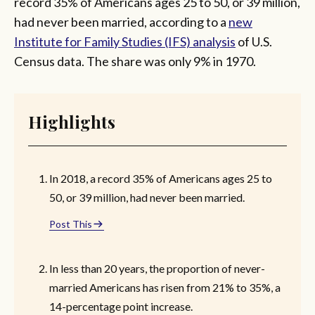
record 35% of Americans ages 25 to 50, or 39 million,
had never been married, according to a
new
Institute for Family Studies (IFS) analysis
of U.S.
Census data. The share was only 9% in 1970.
Highlights
In 2018, a record 35% of Americans ages 25 to
50, or 39 million, had never been married.
Post This
In less than 20 years, the proportion of never-
married Americans has risen from 21% to 35%, a
14-percentage point increase.