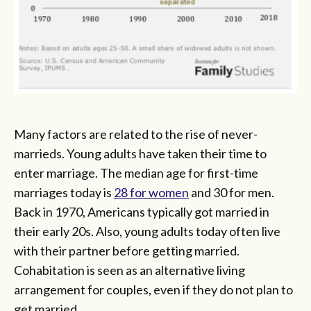
Many factors are related to the rise of never-
marrieds. Young adults have taken their time to
enter marriage. The median age for first-time
marriages today is
28 for women
and 30 for men.
Back in 1970, Americans typically got married in
their early 20s. Also, young adults today often live
with their partner before getting married.
Cohabitation is seen as an alternative living
arrangement for couples, even if they do not plan to
get married.