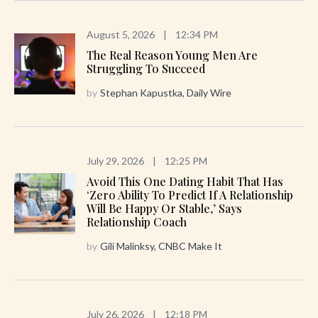
August 5, 2026
|
12:34 PM
The Real Reason Young Men Are
Struggling To Succeed
by
Stephan Kapustka, Daily Wire
July 29, 2026
|
12:25 PM
Avoid This One Dating Habit That Has
‘zero Ability To Predict If A Relationship
Will Be Happy Or Stable,’ Says
Relationship Coach
by
Gili Malinksy, CNBC Make It
July 26, 2026
|
12:18 PM