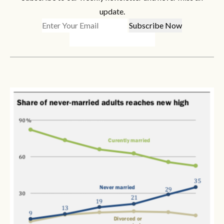
update.