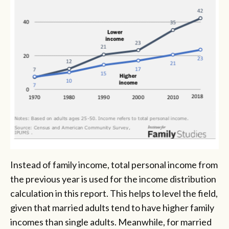
Instead of family income, total personal income from
the previous year is used for the income distribution
calculation in this report. This helps to level the field,
given that married adults tend to have higher family
incomes than single adults. Meanwhile, for married