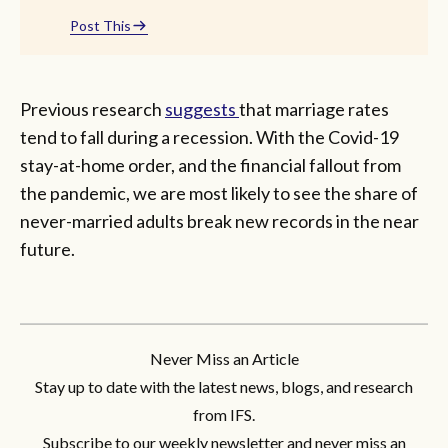
Post This
Previous research
suggests
that marriage rates
tend to fall during a recession. With the Covid-19
stay-at-home order, and the financial fallout from
the pandemic, we are most likely to see the share of
never-married adults break new records in the near
future.
Never Miss an Article
Stay up to date with the latest news, blogs, and research
from IFS.
Subscribe to our weekly newsletter and never miss an