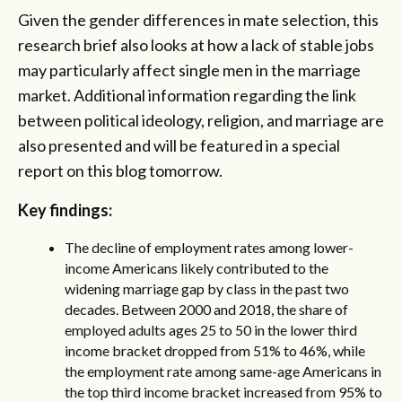
Given the gender differences in mate selection, this
research brief also looks at how a lack of stable jobs
may particularly affect single men in the marriage
market. Additional information regarding the link
between political ideology, religion, and marriage are
also presented and will be featured in a special
report on this blog tomorrow.
Key findings:
The decline of employment rates among lower-
income Americans likely contributed to the
widening marriage gap by class in the past two
decades. Between 2000 and 2018, the share of
employed adults ages 25 to 50 in the lower third
income bracket dropped from 51% to 46%, while
the employment rate among same-age Americans in
the top third income bracket increased from 95% to