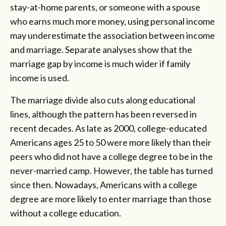
stay-at-home parents, or someone with a spouse
who earns much more money, using personal income
may underestimate the association between income
and marriage. Separate analyses show that the
marriage gap by income is much wider if family
income is used.
The marriage divide also cuts along educational
lines, although the pattern has been reversed in
recent decades. As late as 2000, college-educated
Americans ages 25 to 50 were more likely than their
peers who did not have a college degree to be in the
never-married camp. However, the table has turned
since then. Nowadays, Americans with a college
degree are more likely to enter marriage than those
without a college education.