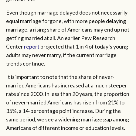
Even though marriage delayed does not necessarily
equal marriage forgone, with more people delaying
marriage, a rising share of Americans may end up not
getting married at all. An earlier Pew Research
Center
report
projected that 1 in 4 of today’s young
adults may never marry, if the current marriage
trends continue.
It is important to note that the share of never-
married Americans has increased at a much steeper
rate since 2000. In less than 20 years, the proportion
of never-married Americans has risen from 21% to
35%, a 14-percentage point increase. During the
same period, we see a widening marriage gap among
Americans of different income or education levels.