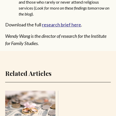
and those who rarely or never attend religious
services (
Look for
mo
re on these findings tomorrow on
the blog
).
Download the full
research brief here
.
Wendy Wang is the director of research for the Institute
for Family Studies.
Related Articles