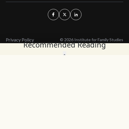
Privacy Policy
© 2026 Institute for Family Studies
Recommended Reading
Wait, Don't Leave!
Thank You!
Before you go, consider subscribing
We’ll keep you up to
to our weekly emails so we can keep
date with the latest
you updated with latest insights,
from our research
articles, and reports.
and articles.