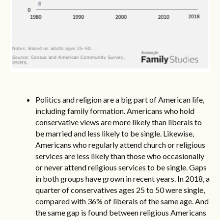
Politics and religion are a big part of American life,
including family formation. Americans who hold
conservative views are more likely than liberals to
be married and less likely to be single. Likewise,
Americans who regularly attend church or religious
services are less likely than those who occasionally
or never attend religious services to be single. Gaps
in both groups have grown in recent years. In 2018, a
quarter of conservatives ages 25 to 50 were single,
compared with 36% of liberals of the same age. And
the same gap is found between religious Americans