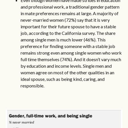
Even though women have made strides in education
and professional work, a traditional gender pattern
in mate preferences remains at large. A majority of
never-married women (72%) say that it is very
important for their future spouse to have a stable
job, according to the California survey. The share
among single men is much lower (46%). This
preference for finding someone with a stable job
remains strong even among single women who work
full time themselves (74%). And it doesn’t vary much
by education and income levels. Single men and
women agree on most of the other qualities in an
ideal spouse, such as being kind, caring, and
responsible.