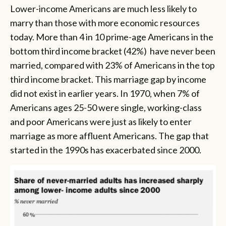
Lower-income Americans are much less likely to
marry than those with more economic resources
today. More than 4 in 10 prime-age Americans in the
bottom third income bracket (42%) have never been
married, compared with 23% of Americans in the top
third income bracket. This marriage gap by income
did not exist in earlier years. In 1970, when 7% of
Americans ages 25-50 were single, working-class
and poor Americans were just as likely to enter
marriage as more affluent Americans. The gap that
started in the 1990s has exacerbated since 2000.