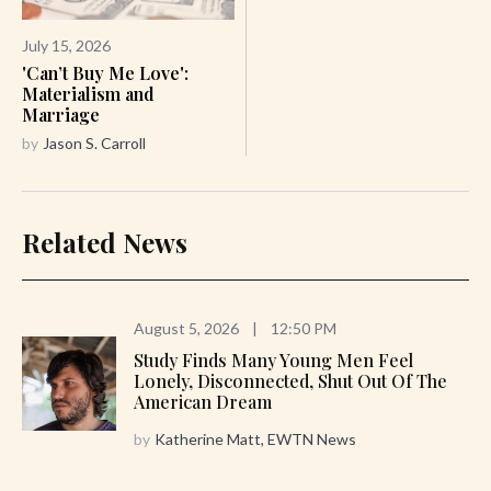
July 15, 2026
'Can’t Buy Me Love':
Materialism and
Marriage
by
Jason S. Carroll
Related News
August 5, 2026
|
12:50 PM
Study Finds Many Young Men Feel
Lonely, Disconnected, Shut Out Of The
American Dream
by
Katherine Matt, EWTN News