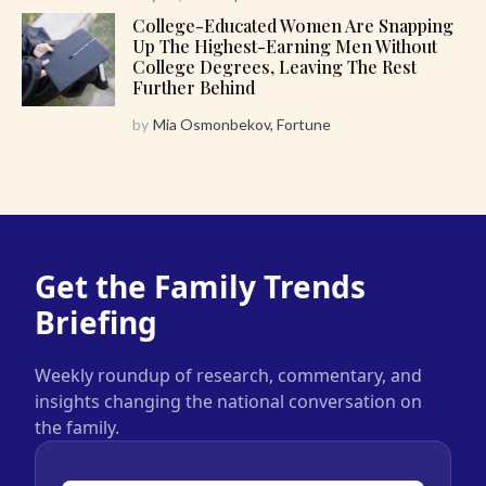
College-Educated Women Are Snapping
Up The Highest-Earning Men Without
College Degrees, Leaving The Rest
Further Behind
by
Mia Osmonbekov, Fortune
Get the Family Trends
Briefing
Weekly roundup of research, commentary, and
insights changing the national conversation on
the family.