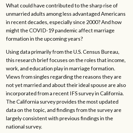
What could have contributed to the sharp rise of
unmarried adults among less advantaged Americans
in recent decades, especially since 2000? And how
might the COVID-19 pandemic affect marriage
formation in the upcoming years?
Using data primarily from the U.S. Census Bureau,
this research brief focuses on the roles that income,
work, and education play in marriage formation.
Views from singles regarding the reasons they are
not yet married and about their ideal spouse are also
incorporated from a recent IFS survey in California.
The California survey provides the most updated
data on the topic, and findings from the survey are
largely consistent with previous findings in the
national survey.