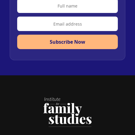
Subscribe Now