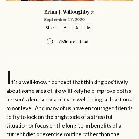
Brian J. Willoughby
September 17, 2020
Share
7 Minutes Read
I
t’s a well-known concept that thinking positively
about some area of life will likely help improve both a
person’s demeanor and even well-being, at least on a
minor level. And many of us have encouraged friends
to try to look on the bright side of a stressful
situation or focus on the long-term benefits of a
current diet or exercise routine rather than the