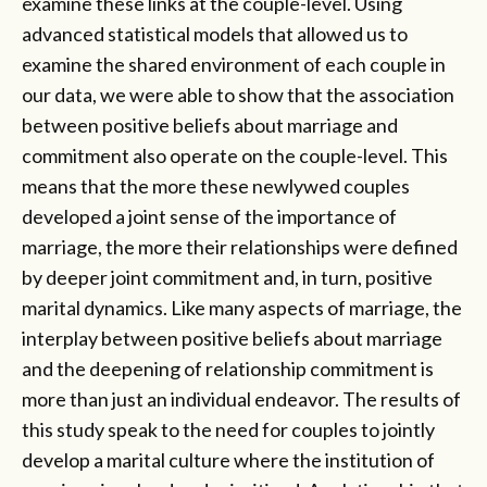
examine these links at the couple-level. Using
advanced statistical models that allowed us to
examine the shared environment of each couple in
our data, we were able to show that the association
between positive beliefs about marriage and
commitment also operate on the couple-level. This
means that the more these newlywed couples
developed a joint sense of the importance of
marriage, the more their relationships were defined
by deeper joint commitment and, in turn, positive
marital dynamics. Like many aspects of marriage, the
interplay between positive beliefs about marriage
and the deepening of relationship commitment is
more than just an individual endeavor. The results of
this study speak to the need for couples to jointly
develop a marital culture where the institution of