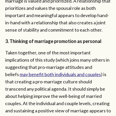
marriage is valued and prioritized. A relationship that
prioritizes and values the spousal role as both
important and meaningful appears to develop hand-
in-hand with a relationship that also creates a joint
sense of stability and commitment to each other.
3. Thinking of marriage promotion as personal
Taken together, one of the most important
implications of this study (which joins many others in
suggesting that pro-marriage attitudes and
beliefs
may benefit both individuals and couples
) is
that creating a pro-marriage culture should
transcend any political agenda. It should simply be
about helping improve the well-being of married
couples. At the individual and couple levels, creating
and sustaining a positive view of marriage appears to