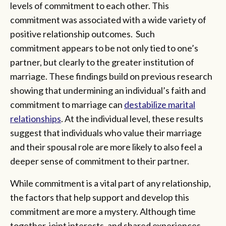
levels of commitment to each other. This
commitment was associated with a wide variety of
positive relationship outcomes. Such
commitment appears to be not only tied to one’s
partner, but clearly to the greater institution of
marriage. These findings build on previous research
showing that undermining an individual’s faith and
commitment to marriage can
destabilize marital
relationships
. At the individual level, these results
suggest that individuals who value their marriage
and their spousal role are more likely to also feel a
deeper sense of commitment to their partner.
While commitment is a vital part of any relationship,
the factors that help support and develop this
commitment are more a mystery. Although time
together, joint interests, and shared experiences