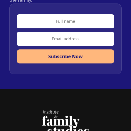
Subscribe Now