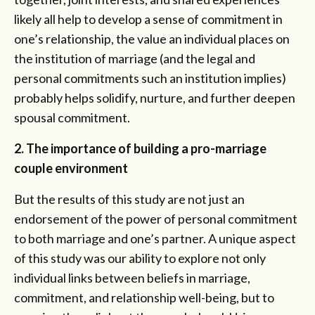
likely all help to develop a sense of commitment in
one’s relationship, the value an individual places on
the institution of marriage (and the legal and
personal commitments such an institution implies)
probably helps solidify, nurture, and further deepen
spousal commitment.
2. The importance of building a pro-marriage
couple environment
But the results of this study are not just an
endorsement of the power of personal commitment
to both marriage and one’s partner. A unique aspect
of this study was our ability to explore not only
individual links between beliefs in marriage,
commitment, and relationship well-being, but to