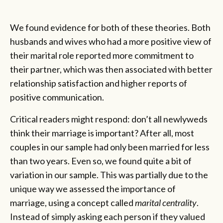
We found evidence for both of these theories. Both
husbands and wives who had a more positive view of
their marital role reported more commitment to
their partner, which was then associated with better
relationship satisfaction and higher reports of
positive communication.
Critical readers might respond: don’t all newlyweds
think their marriage is important? After all, most
couples in our sample had only been married for less
than two years. Even so, we found quite a bit of
variation in our sample. This was partially due to the
unique way we assessed the importance of
marriage, using a concept called
marital centrality
.
Instead of simply asking each person if they valued