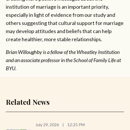
institution of marriage is an important priority,
especially in light of evidence from our study and
others suggesting that cultural support for marriage
may develop attitudes and beliefs that can help
create healthier, more stable relationships.
Brian Willoughby is a fellow of the Wheatley Institution
and an associate professor in the School of Family Life at
BYU.
Related News
July 29, 2026
|
12:25 PM