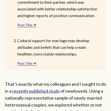
commitment to their partner, which was
associated with better relationship satisfaction
and higher reports of positive communication.
Post This
Cultural support for marriage may develop
attitudes and beliefs that can help create
healthier, more stable relationships.
Post This
That’s exactly what my colleagues and I sought to do
in a
recently published study
of newlyweds. Using a
nationally representative sample of newly-married
heterosexual couples, we explored whether or not