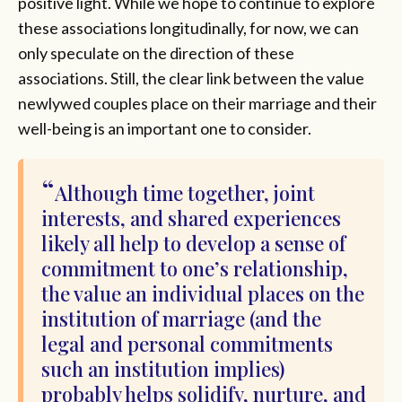
positive light. While we hope to continue to explore
these associations longitudinally, for now, we can
only speculate on the direction of these
associations. Still, the clear link between the value
newlywed couples place on their marriage and their
well-being is an important one to consider.
Although time together, joint
interests, and shared experiences
likely all help to develop a sense of
commitment to one’s relationship,
the value an individual places on the
institution of marriage (and the
legal and personal commitments
such an institution implies)
probably helps solidify, nurture, and