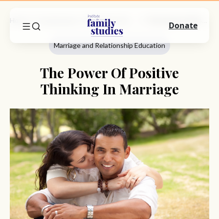
Home
Commentary
Marriage And Relationship Education
The Power Of Positive Thinking In Marriage
Donate
Marriage and Relationship Education
The Power Of Positive
Thinking In Marriage