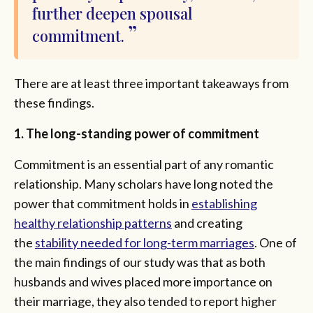
further deepen spousal
commitment.
There are at least three important takeaways from
these findings.
1. The long-standing power of commitment
Commitment is an essential part of any romantic
relationship. Many scholars have long noted the
power that commitment holds in
establishing
healthy relationship patterns
and creating
the
stability needed for long-term marriages
. One of
the main findings of our study was that as both
husbands and wives placed more importance on
their marriage, they also tended to report higher