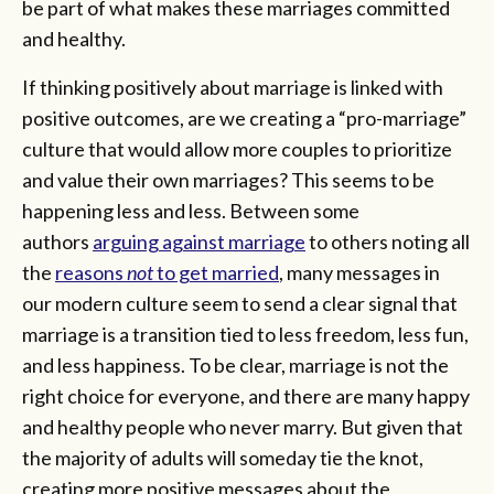
be part of what makes these marriages committed
and healthy.
If thinking positively about marriage is linked with
positive outcomes, are we creating a “pro-marriage”
culture that would allow more couples to prioritize
and value their own marriages? This seems to be
happening less and less. Between some
authors
arguing against marriage
to others noting all
the
reasons
not
to get married
, many messages in
our modern culture seem to send a clear signal that
marriage is a transition tied to less freedom, less fun,
and less happiness. To be clear, marriage is not the
right choice for everyone, and there are many happy
and healthy people who never marry. But given that
the majority of adults will someday tie the knot,
creating more positive messages about the