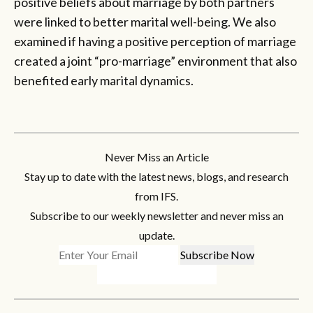
positive beliefs about marriage by both partners
were linked to better marital well-being. We also
examined if having a positive perception of marriage
created a joint “pro-marriage” environment that also
benefited early marital dynamics.
Never Miss an Article
Stay up to date with the latest news, blogs, and research
from IFS.
Subscribe to our weekly newsletter and never miss an
update.