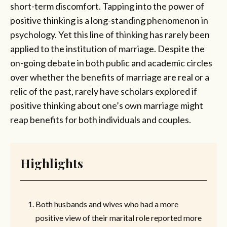
short-term discomfort. Tapping into the power of
positive thinking is a long-standing phenomenon in
psychology. Yet this line of thinking has rarely been
applied to the institution of marriage. Despite the
on-going debate in both public and academic circles
over whether the benefits of marriage are real or a
relic of the past, rarely have scholars explored if
positive thinking about one’s own marriage might
reap benefits for both individuals and couples.
Highlights
Both husbands and wives who had a more
positive view of their marital role reported more