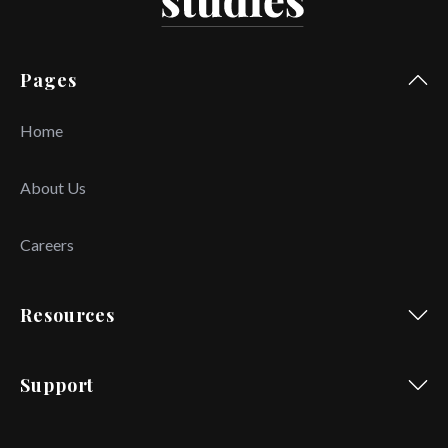
Pages
Home
About Us
Careers
Resources
Support