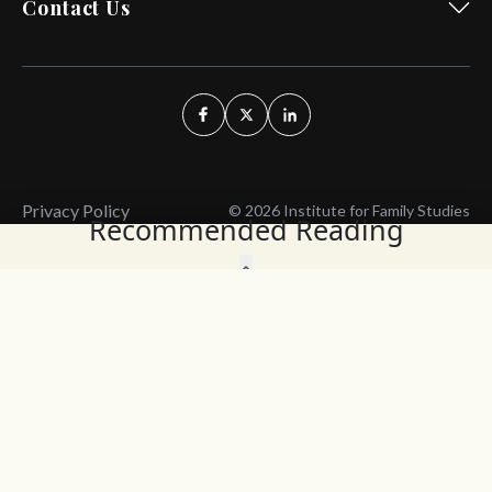
Contact Us
Privacy Policy
© 2026 Institute for Family Studies
Recommended Reading
Wait, Don't Leave!
Thank You!
Before you go, consider subscribing
We’ll keep you up to
to our weekly emails so we can keep
date with the latest
you updated with latest insights,
from our research