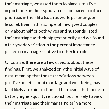
their marriage, we asked them to place a relative
importance on their spousal role compared to other
priorities in their life (such as work, parenting, or
leisure). Even in this sample of newlywed couples,
only about half of both wives and husbands listed
their marriage as their biggest priority, and we found
a fairly wide variation in the percent importance
placed on marriage relative to other life roles.
Of course, there are a few caveats about these
findings. First, we analyzed only the initial wave of
data, meaning that these associations between
positive beliefs about marriage and well-being may
(and likely are) bidirectional. This means that those in
better, higher-quality relationships are likely to view
their marriage and their marital roles in a more