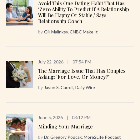
Avoid This One Dating Habit That Has
‘zero Ability To Predict If A Relationship
Will Be Happy Or Stable,’ Says
Relationship Coach
by
Gili Malinksy, CNBC Make It
July 22, 2026
|
07:54 PM
The Marriage Issue That Has Couples
Asking: ‘For Love, Or Money?’
by
Jason S. Carroll, Daily Wire
June 5, 2026
|
03:12 PM
Minding Your Marriage
by
Dr. Gregory Popcak, More2Life Podcast