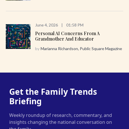
June 4, 2026
|
01:58 PM
Personal AI Concerns From A
Grandmother And Educator
by
Marianna Richardson, Public Square Magazine
Get the Family Trends
Briefing
Weekly roundup of research, commentary, and
insights changing the national conversation on
the family.